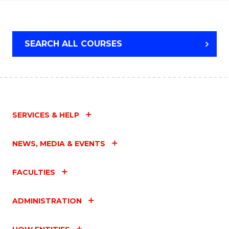
WESTERN
CIVILISATION
SEARCH ALL COURSES
SERVICES & HELP
NEWS, MEDIA & EVENTS
FACULTIES
ADMINISTRATION