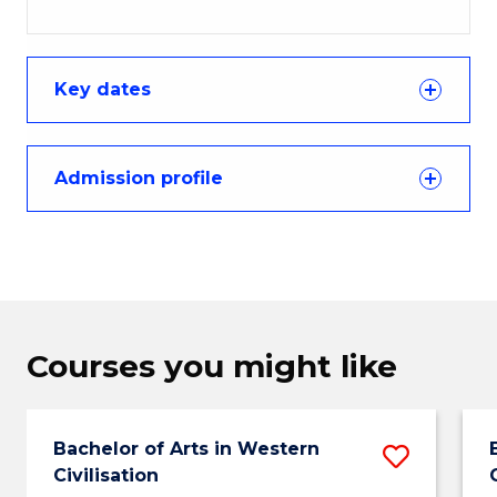
Key dates
Admission profile
Courses you might like
Bachelor of Arts in Western
Save
Civilisation
Bachel