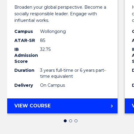
Broaden your global perspective. Become a
H
of
socially responsible leader. Engage with
Arts
influential works.
in
Campus
Wollongong
ATAR-SR
85
Weste
IB
32.75
Civilis
Admission
Score
to
Duration
3 years full-time or 6 years part-
Cours
time equivalent
Favour
Delivery
On Campus
BACHELOR
VIEW COURSE
OF
ARTS
IN