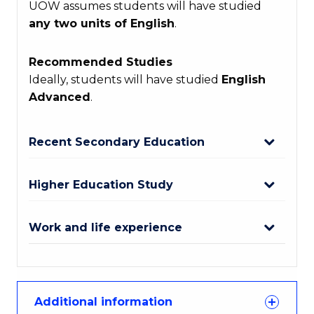
UOW assumes students will have studied
any two units of English
.
Recommended Studies
Ideally, students will have studied
English
Advanced
.
Recent Secondary Education
Higher Education Study
Work and life experience
Additional information