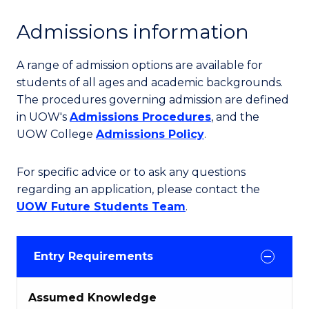
Admissions information
A range of admission options are available for
students of all ages and academic backgrounds.
The procedures governing admission are defined
in UOW's
Admissions Procedures
, and the
UOW College
Admissions Policy
.
For specific advice or to ask any questions
regarding an application, please contact the
UOW Future Students Team
.
Entry Requirements
Assumed Knowledge