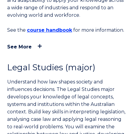
and adaptability to apply your knowledge across
a wide range of industries and respond to an
evolving world and workforce.
See the
course handbook
for more information.
See More
Legal Studies (major)
Understand how law shapes society and
influences decisions. The Legal Studies major
develops your knowledge of legal concepts,
systems and institutions within the Australian
context. Build key skills in interpreting legislation,
analysing case law and applying legal reasoning
to real-world problems. You will examine the