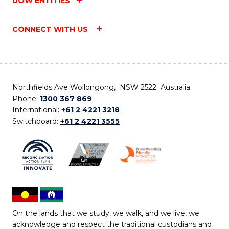
UOW ENTITIES
CONNECT WITH US
Northfields Ave Wollongong, NSW 2522 Australia
Phone:
1300 367 869
International:
+61 2 4221 3218
Switchboard:
+61 2 4221 3555
On the lands that we study, we walk, and we live, we
acknowledge and respect the traditional custodians and