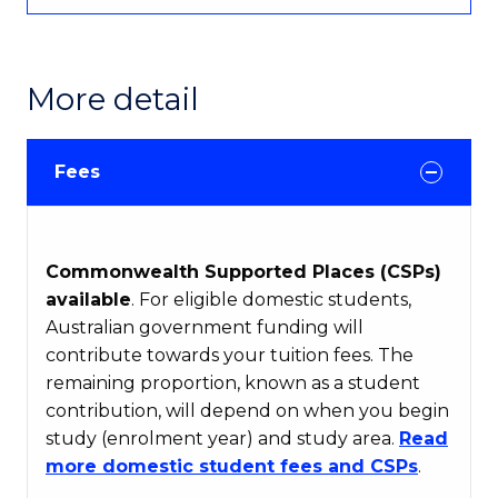
More detail
Fees
Commonwealth Supported Places (CSPs)
available
. For eligible domestic students,
Australian government funding will
contribute towards your tuition fees. The
remaining proportion, known as a student
contribution, will depend on when you begin
study (enrolment year) and study area.
Read
more domestic student fees and CSPs
.