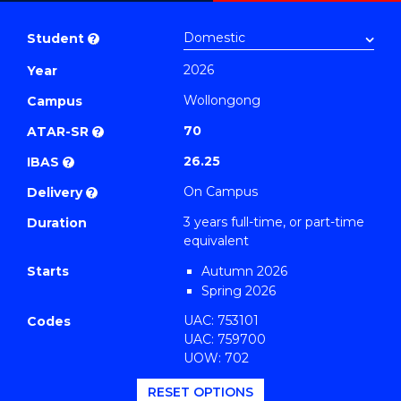
Bachelor
PDF
of
Student
?
Arts
2026
Year
(Legal
Wollongong
Studies)
Campus
to
70
ATAR-SR
?
Course
26.25
IBAS
?
Favourites
On Campus
Delivery
?
3 years full-time, or part-time
Duration
equivalent
Starts
Autumn 2026
Spring 2026
UAC: 753101
Codes
UAC: 759700
UOW: 702
RESET OPTIONS