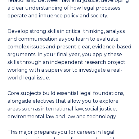
relationship between law and justice, developing
a clear understanding of how legal processes
operate and influence policy and society.
Develop strong skills in critical thinking, analysis
and communication as you learn to evaluate
complex issues and present clear, evidence-based
arguments. In your final year, you apply these
skills through an independent research project,
working with a supervisor to investigate a real-
world legal issue.
Core subjects build essential legal foundations,
alongside electives that allow you to explore
areas such as international law, social justice,
environmental law and law and technology.
This major prepares you for careers in legal