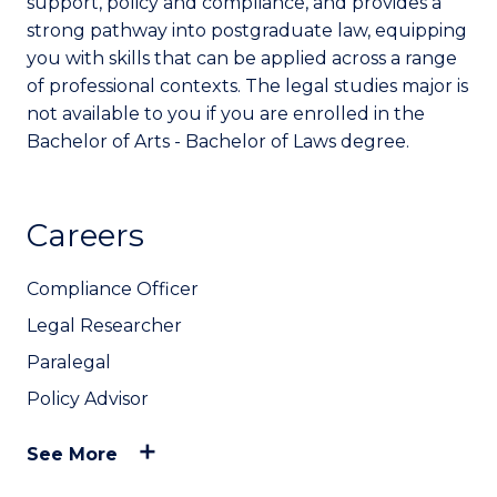
support, policy and compliance, and provides a
strong pathway into postgraduate law, equipping
you with skills that can be applied across a range
of professional contexts. The legal studies major is
not available to you if you are enrolled in the
Bachelor of Arts - Bachelor of Laws degree.
Careers
Compliance Officer
Legal Researcher
Paralegal
Policy Advisor
See More