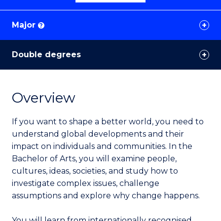
Major
?
Double degrees
Overview
If you want to shape a better world, you need to
understand global developments and their
impact on individuals and communities. In the
Bachelor of Arts, you will examine people,
cultures, ideas, societies, and study how to
investigate complex issues, challenge
assumptions and explore why change happens.
You will learn from internationally recognised