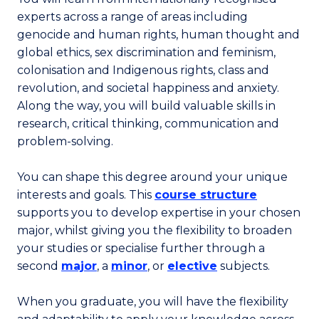
experts across a range of areas including
genocide and human rights, human thought and
global ethics, sex discrimination and feminism,
colonisation and Indigenous rights, class and
revolution, and societal happiness and anxiety.
Along the way, you will build valuable skills in
research, critical thinking, communication and
problem-solving.
You can shape this degree around your unique
interests and goals. This
course structure
supports you to develop expertise in your chosen
major, whilst giving you the flexibility to broaden
your studies or specialise further through a
second
major
, a
minor
, or
elective
subjects.
When you graduate, you will have the flexibility