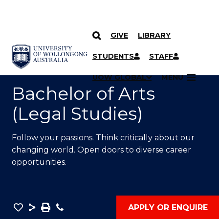
GIVE
LIBRARY
SKIP TO CONTENT
YOU ARE HERE
STUDENTS
STAFF
UOW GLOBAL
MENU
Bachelor of Arts
(Legal Studies)
Follow your passions. Think critically about our
changing world. Open doors to diverse career
opportunities.
Save
Share
Save
Phone
APPLY OR ENQUIRE
as