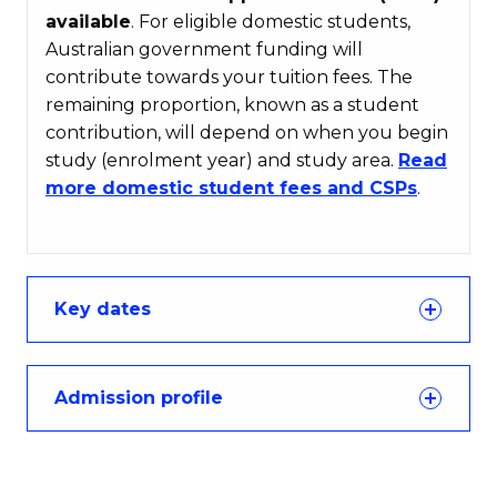
available
. For eligible domestic students,
Australian government funding will
contribute towards your tuition fees. The
remaining proportion, known as a student
contribution, will depend on when you begin
study (enrolment year) and study area.
Read
more domestic student fees and CSPs
.
Key dates
Admission profile