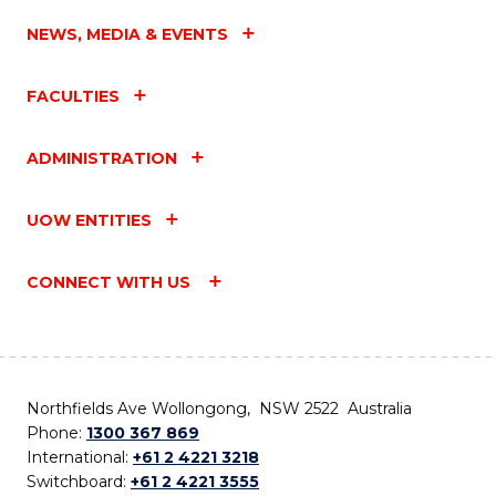
NEWS, MEDIA & EVENTS
FACULTIES
ADMINISTRATION
UOW ENTITIES
CONNECT WITH US
Northfields Ave Wollongong, NSW 2522 Australia
Phone:
1300 367 869
International:
+61 2 4221 3218
Switchboard:
+61 2 4221 3555