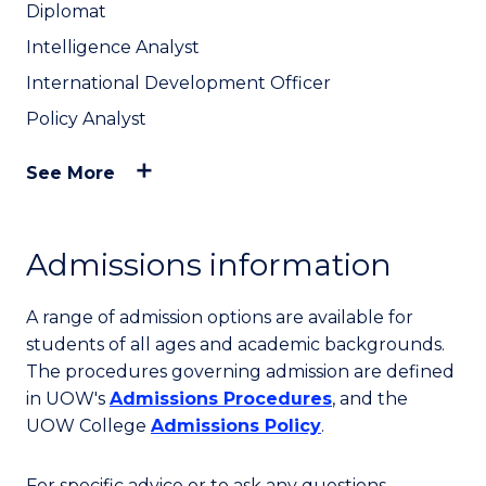
Diplomat
Intelligence Analyst
International Development Officer
Policy Analyst
See More
Admissions information
A range of admission options are available for
students of all ages and academic backgrounds.
The procedures governing admission are defined
in UOW's
Admissions Procedures
, and the
UOW College
Admissions Policy
.
For specific advice or to ask any questions