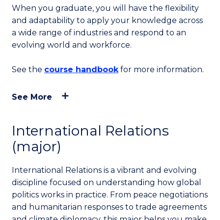
When you graduate, you will have the flexibility
and adaptability to apply your knowledge across
a wide range of industries and respond to an
evolving world and workforce.
See the
course handbook
for more information.
See More
International Relations
(major)
International Relations is a vibrant and evolving
discipline focused on understanding how global
politics works in practice. From peace negotiations
and humanitarian responses to trade agreements
and climate diplomacy, this major helps you make