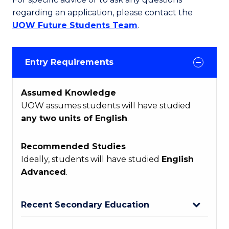
regarding an application, please contact the
UOW Future Students Team
.
Entry Requirements
Assumed Knowledge
UOW assumes students will have studied
any two units of English
.
Recommended Studies
Ideally, students will have studied
English
Advanced
.
Recent Secondary Education