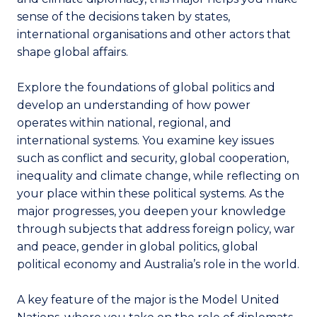
sense of the decisions taken by states,
international organisations and other actors that
shape global affairs.
Explore the foundations of global politics and
develop an understanding of how power
operates within national, regional, and
international systems. You examine key issues
such as conflict and security, global cooperation,
inequality and climate change, while reflecting on
your place within these political systems. As the
major progresses, you deepen your knowledge
through subjects that address foreign policy, war
and peace, gender in global politics, global
political economy and Australia’s role in the world.
A key feature of the major is the Model United