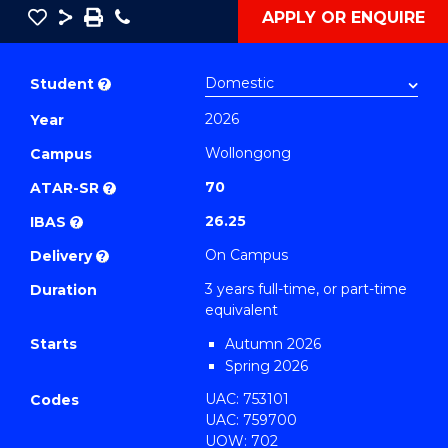
Save
Share
Save
Phone
APPLY OR ENQUIRE
as
Bachelor
PDF
of
Student
?
Arts
2026
Year
(International
Wollongong
Relations)
Campus
to
70
ATAR-SR
?
Course
26.25
IBAS
?
Favourites
On Campus
Delivery
?
3 years full-time, or part-time
Duration
equivalent
Starts
Autumn 2026
Spring 2026
UAC: 753101
Codes
UAC: 759700
UOW: 702