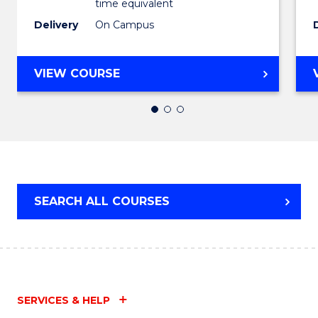
time equivalent
Favour
Delivery
On Campus
BACHELOR
VIEW COURSE
OF
ARTS
IN
WESTERN
CIVILISATION
SEARCH ALL COURSES
SERVICES & HELP