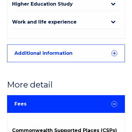
Higher Education Study
Work and life experience
Additional information
More detail
Fees
Commonwealth Supported Places (CSPs)