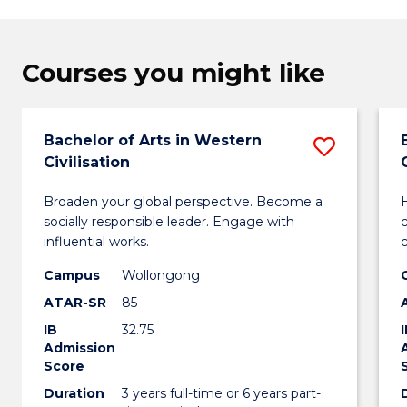
Courses you might like
Bachelor of Arts in Western
Save
Civilisation
Bachel
Broaden your global perspective. Become a
H
of
socially responsible leader. Engage with
Arts
influential works.
in
Campus
Wollongong
ATAR-SR
85
Weste
IB
32.75
Civilis
Admission
Score
to
Duration
3 years full-time or 6 years part-
Cours