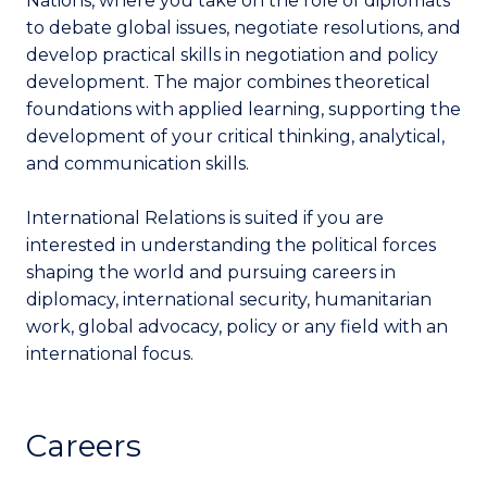
Nations, where you take on the role of diplomats
to debate global issues, negotiate resolutions, and
develop practical skills in negotiation and policy
development. The major combines theoretical
foundations with applied learning, supporting the
development of your critical thinking, analytical,
and communication skills.
International Relations is suited if you are
interested in understanding the political forces
shaping the world and pursuing careers in
diplomacy, international security, humanitarian
work, global advocacy, policy or any field with an
international focus.
Careers