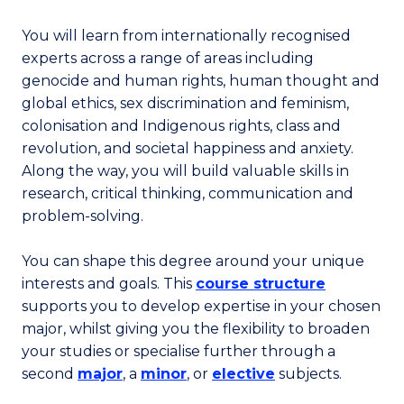
You will learn from internationally recognised
experts across a range of areas including
genocide and human rights, human thought and
global ethics, sex discrimination and feminism,
colonisation and Indigenous rights, class and
revolution, and societal happiness and anxiety.
Along the way, you will build valuable skills in
research, critical thinking, communication and
problem-solving.
You can shape this degree around your unique
interests and goals. This
course structure
supports you to develop expertise in your chosen
major, whilst giving you the flexibility to broaden
your studies or specialise further through a
second
major
, a
minor
, or
elective
subjects.