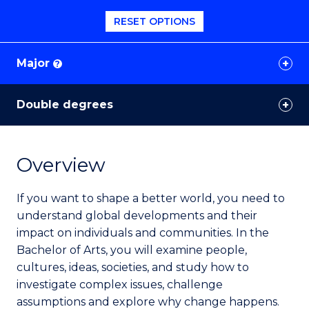
RESET OPTIONS
Major
?
Double degrees
Overview
If you want to shape a better world, you need to
understand global developments and their
impact on individuals and communities. In the
Bachelor of Arts, you will examine people,
cultures, ideas, societies, and study how to
investigate complex issues, challenge
assumptions and explore why change happens.