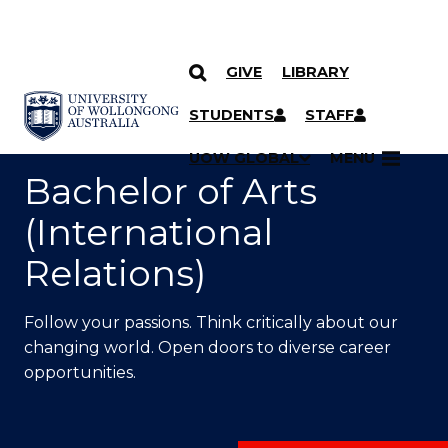
GIVE
LIBRARY
SKIP TO CONTENT
YOU ARE HERE
STUDENTS
STAFF
UOW GLOBAL
MENU
Bachelor of Arts
(International
Relations)
Follow your passions. Think critically about our
changing world. Open doors to diverse career
opportunities.