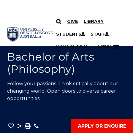
GIVE
LIBRARY
SKIP TO CONTENT
YOU ARE HERE
STUDENTS
STAFF
UOW GLOBAL
MENU
Bachelor of Arts
(Philosophy)
Follow your passions. Think critically about our
changing world. Open doors to diverse career
opportunities.
Save
Share
Save
Phone
APPLY OR ENQUIRE
as