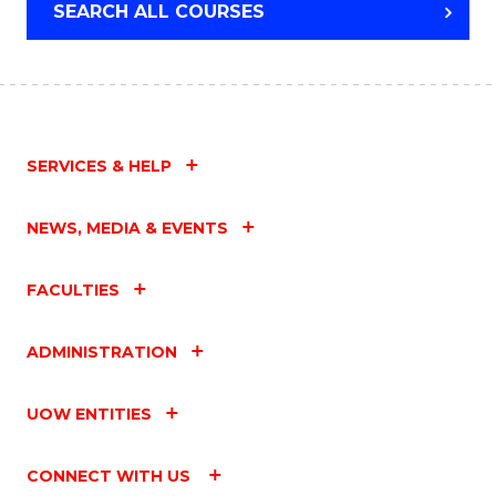
SEARCH ALL COURSES
SERVICES & HELP
NEWS, MEDIA & EVENTS
FACULTIES
ADMINISTRATION
UOW ENTITIES
CONNECT WITH US