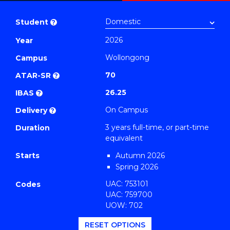
Bachelor
PDF
of
Student
?
Arts
2026
Year
(Philosophy)
Wollongong
to
Campus
Course
70
ATAR-SR
?
Favourites
26.25
IBAS
?
On Campus
Delivery
?
3 years full-time, or part-time
Duration
equivalent
Starts
Autumn 2026
Spring 2026
UAC: 753101
Codes
UAC: 759700
UOW: 702
RESET OPTIONS