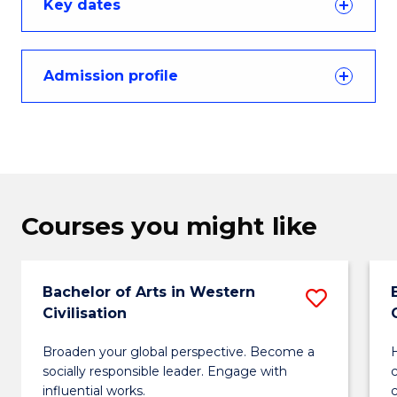
Key dates
Admission profile
Courses you might like
Bachelor of Arts in Western
Save
Civilisation
Bachel
Broaden your global perspective. Become a
H
of
socially responsible leader. Engage with
Arts
influential works.