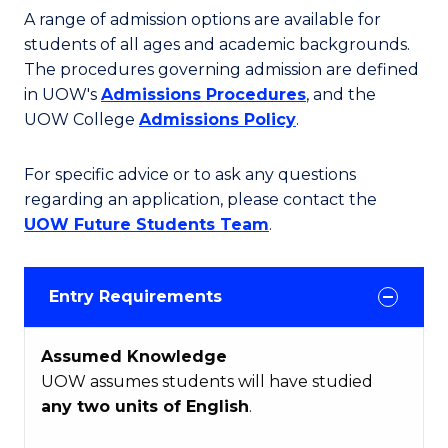
A range of admission options are available for
students of all ages and academic backgrounds.
The procedures governing admission are defined
in UOW's
Admissions Procedures
, and the
UOW College
Admissions Policy
.
For specific advice or to ask any questions
regarding an application, please contact the
UOW Future Students Team
.
Entry Requirements
Assumed Knowledge
UOW assumes students will have studied
any two units of English
.