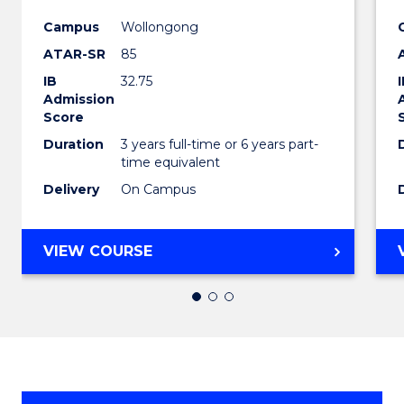
in
Campus
Wollongong
ATAR-SR
85
Weste
IB
32.75
Civilis
Admission
Score
to
Duration
3 years full-time or 6 years part-
Cours
time equivalent
Favour
Delivery
On Campus
BACHELOR
VIEW COURSE
OF
ARTS
IN
WESTERN
CIVILISATION