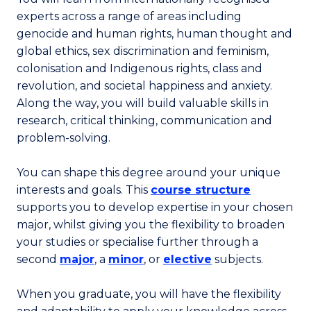
experts across a range of areas including
genocide and human rights, human thought and
global ethics, sex discrimination and feminism,
colonisation and Indigenous rights, class and
revolution, and societal happiness and anxiety.
Along the way, you will build valuable skills in
research, critical thinking, communication and
problem-solving.
You can shape this degree around your unique
interests and goals. This
course structure
supports you to develop expertise in your chosen
major, whilst giving you the flexibility to broaden
your studies or specialise further through a
second
major
, a
minor
, or
elective
subjects.
When you graduate, you will have the flexibility