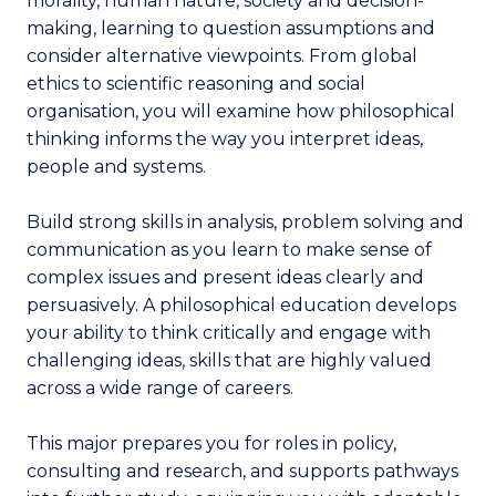
morality, human nature, society and decision-
making, learning to question assumptions and
consider alternative viewpoints. From global
ethics to scientific reasoning and social
organisation, you will examine how philosophical
thinking informs the way you interpret ideas,
people and systems.
Build strong skills in analysis, problem solving and
communication as you learn to make sense of
complex issues and present ideas clearly and
persuasively. A philosophical education develops
your ability to think critically and engage with
challenging ideas, skills that are highly valued
across a wide range of careers.
This major prepares you for roles in policy,
consulting and research, and supports pathways