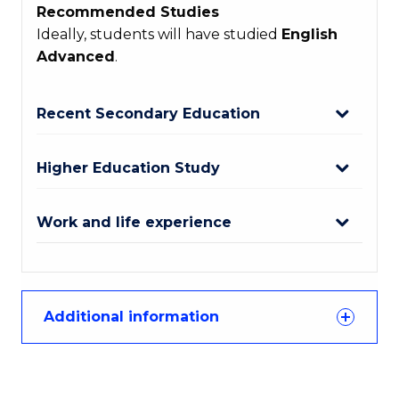
Recommended Studies
Ideally, students will have studied
English
Advanced
.
Recent Secondary Education
Higher Education Study
Work and life experience
Additional information