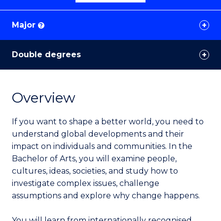
Major
?
Double degrees
Overview
If you want to shape a better world, you need to
understand global developments and their
impact on individuals and communities. In the
Bachelor of Arts, you will examine people,
cultures, ideas, societies, and study how to
investigate complex issues, challenge
assumptions and explore why change happens.
You will learn from internationally recognised