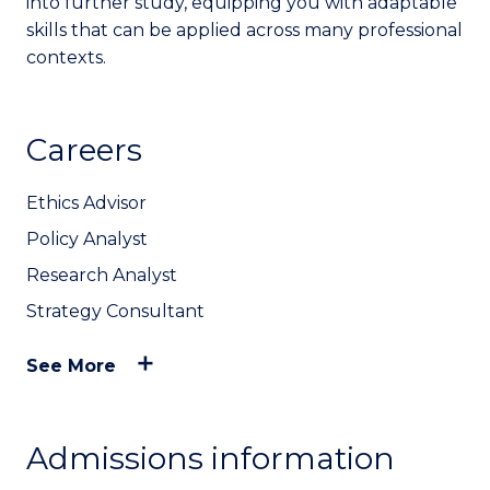
into further study, equipping you with adaptable
skills that can be applied across many professional
contexts.
Careers
Ethics Advisor
Policy Analyst
Research Analyst
Strategy Consultant
See More
Admissions information