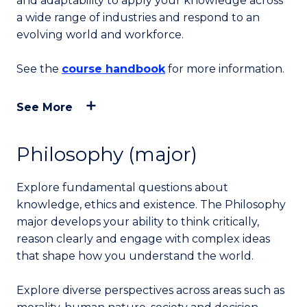
and adaptability to apply your knowledge across
a wide range of industries and respond to an
evolving world and workforce.
See the
course handbook
for more information.
See More
Philosophy (major)
Explore fundamental questions about
knowledge, ethics and existence. The Philosophy
major develops your ability to think critically,
reason clearly and engage with complex ideas
that shape how you understand the world.
Explore diverse perspectives across areas such as