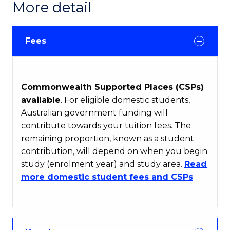
More detail
Fees
Commonwealth Supported Places (CSPs)
available
. For eligible domestic students,
Australian government funding will
contribute towards your tuition fees. The
remaining proportion, known as a student
contribution, will depend on when you begin
study (enrolment year) and study area.
Read
more domestic student fees and CSPs
.