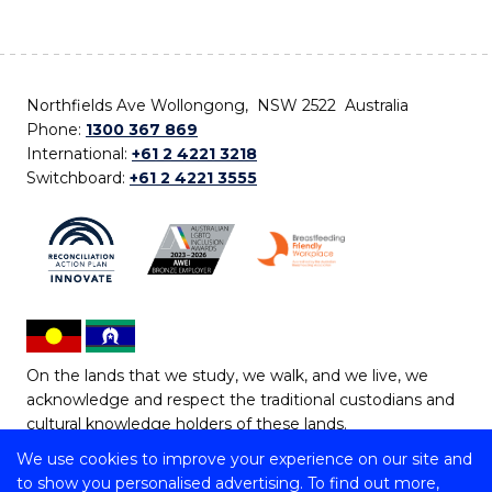
Northfields Ave Wollongong, NSW 2522 Australia
Phone:
1300 367 869
International:
+61 2 4221 3218
Switchboard:
+61 2 4221 3555
On the lands that we study, we walk, and we live, we
acknowledge and respect the traditional custodians and
cultural knowledge holders of these lands.
We use cookies to improve your experience on our site and
Copyright © 2026 University of Wollongong
to show you personalised advertising. To find out more,