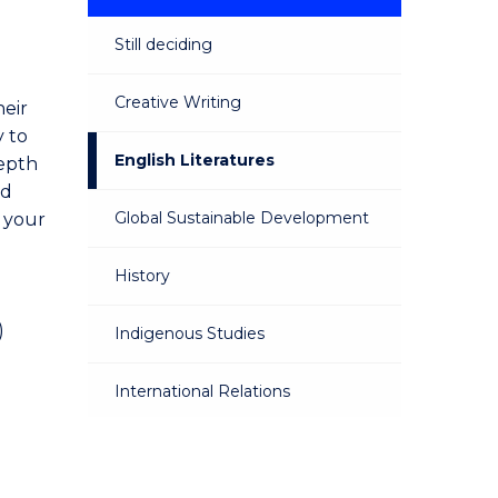
Still deciding
Creative Writing
heir
y to
English Literatures
depth
nd
Global Sustainable Development
 your
History
)
Indigenous Studies
International Relations
Philosophy