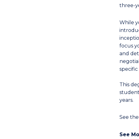
Western
three-y
Civilisation
(Honours)
While 
(English
introdu
Literatures)
incepti
to
focus yo
Course
and det
Favourites
negotia
specific
This de
student
years.
See th
See Mo