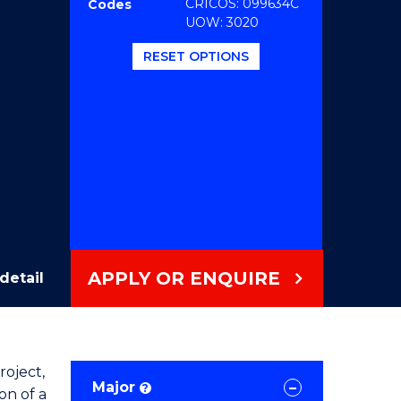
CRICOS: 099634C
Codes
UOW: 3020
RESET OPTIONS
APPLY OR ENQUIRE
detail
roject,
Major
?
on of a