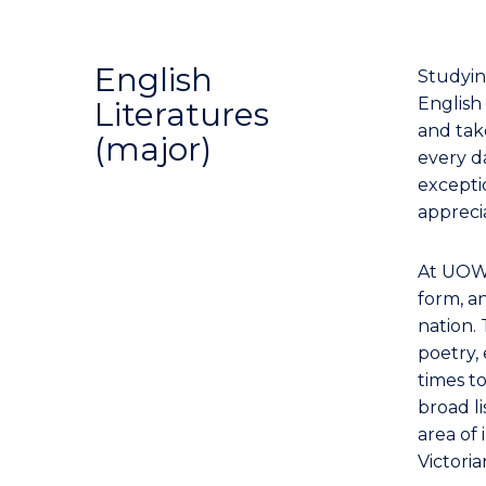
English
Studyin
English 
Literatures
and tak
(major)
every da
excepti
apprecia
At UOW,
form, an
nation. 
poetry, 
times t
broad l
area of 
Victori