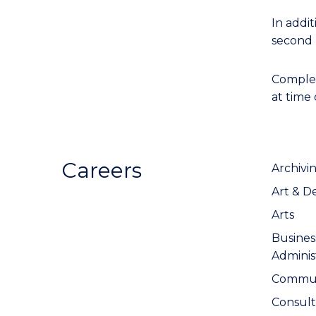
In addit
second 
Completi
at time
Careers
Archivi
Art & D
Arts
Busine
Adminis
Communi
Consul