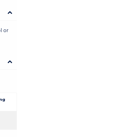
l or
ng