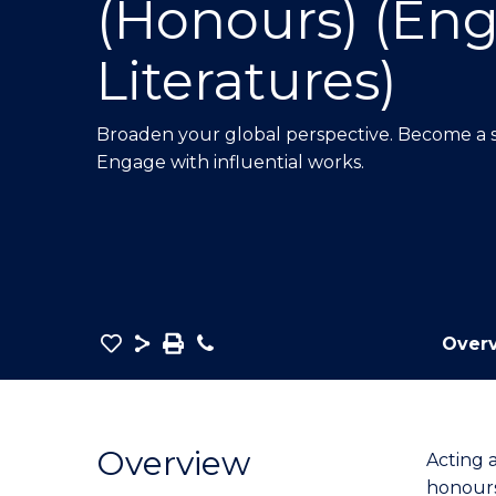
(Honours) (Eng
E
E
E
"
"
"
Literatures)
Broaden your global perspective. Become a so
Engage with influential works.
Save
Share
Save
Phone
Over
as
Bachelor
PDF
of
Arts
Overview
Acting 
in
honours