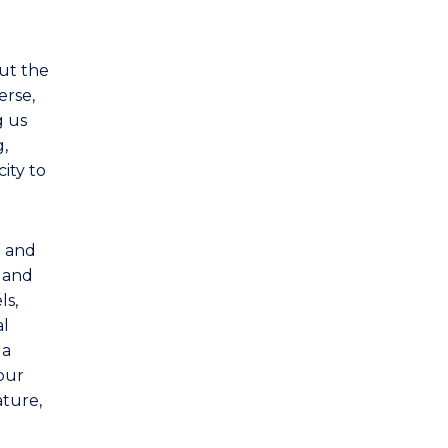
Politics
Sociology
out the
erse,
g us
g,
ity to
e and
s and
ls,
al
 a
our
ature,