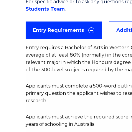
For specific advice or to ask any questions r
Students Team
.
Entry Requirements
Addit
Entry requires a Bachelor of Arts in Western C
average of at least 80% (normally) in the core
relevant major in which the Honours degree wi
of the 300-level subjects required by the maj
Applicants must complete a 500-word outline 
primary question the applicant wishes to resear
research.
Applicants must achieve the required score in
years of schooling in Australia.