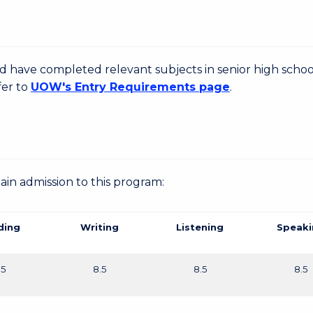
d have completed relevant subjects in senior high schoo
fer to
UOW's Entry Requirements page
.
gain admission to this program:
ding
Writing
Listening
Speaki
.5
8.5
8.5
8.5