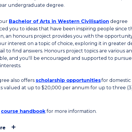
ear undergraduate degree.
your
Bachelor of Arts in Western Civilisation
degree
ced you to ideas that have been inspiring people since t
on, an honours project provides you with the opportunit
ur interest on a topic of choice, exploring it in greater 
ail to find answers. Honours project topics are various a
ble, and you'll be encouraged and supported to pursue
 interests.
gree also offers
scholarship opportunities
for domestic
s valued at up to
$20,000 per annum for up to three (3
e
course handbook
for more information.
re