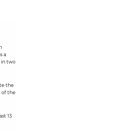
n
s a
 in two
te the
 of the
ast 13