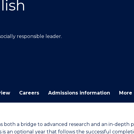
lish
E
E
E
E
"
"
"
"
cially responsible leader.
view
Careers
Admissions information
More 
as both a bridge to advanced research and an in-depth p
 is an optional year that follows the successful completi