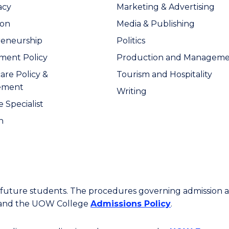
acy
Marketing & Advertising
ion
Media & Publishing
reneurship
Politics
ment Policy
Production and Managem
are Policy &
Tourism and Hospitality
ement
Writing
 Specialist
n
or future students. The procedures governing admission 
 and the UOW College
Admissions Policy
.