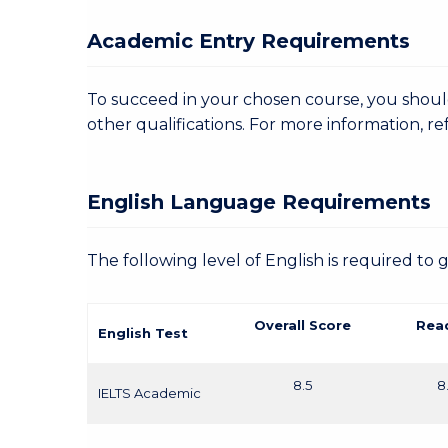
Academic Entry Requirements
To succeed in your chosen course, you shoul
other qualifications. For more information, re
English Language Requirements
The following level of English is required to 
Overall Score
Rea
English Test
8.5
8
IELTS Academic