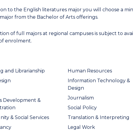
ion to the English literatures major you will choose a min
major from the Bachelor of Arts offerings.
on of full majors at regional campuses is subject to avail
 of enrolment.
ng and Librarianship
Human Resources
esign
Information Technology &
Design
Journalism
ss Development &
tration
Social Policy
ty & Social Services
Translation & Interpreting
tancy
Legal Work