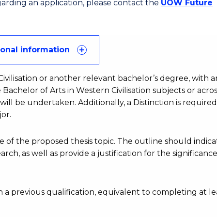
egarding an application, please contact the
UOW Future
ional information
ivilisation or another relevant bachelor’s degree, with a
 Bachelor of Arts in Western Civilisation subjects or acros
ll be undertaken. Additionally, a Distinction is required
or.
of the proposed thesis topic. The outline should indica
ch, as well as provide a justification for the significance
 a previous qualification, equivalent to completing at le