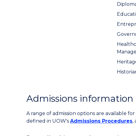
Diplom
Educat
Entrep
Govern
Healthc
Manag
Heritage
Historia
Admissions information
A range of admission options are available f
defined in UOW's
Admissions Procedures
,