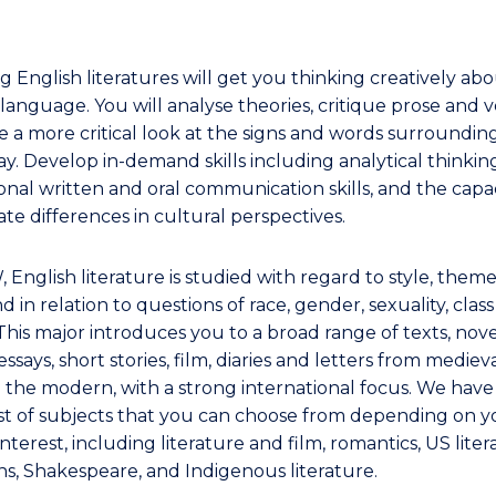
g English literatures will get you thinking creatively ab
language. You will analyse theories, critique prose and v
e a more critical look at the signs and words surroundin
y. Develop in-demand skills including analytical thinkin
onal written and oral communication skills, and the capac
te differences in cultural perspectives.
 English literature is studied with regard to style, them
d in relation to questions of race, gender, sexuality, clas
This major introduces you to a broad range of texts, nove
essays, short stories, film, diaries and letters from mediev
o the modern, with a strong international focus. We have
ist of subjects that you can choose from depending on y
interest, including literature and film, romantics, US liter
ans, Shakespeare, and Indigenous literature.