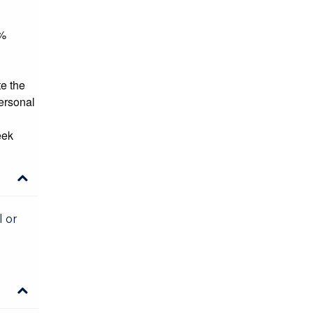
5%
te the
personal
eek
l or