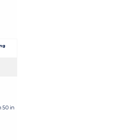
ng
 50 in