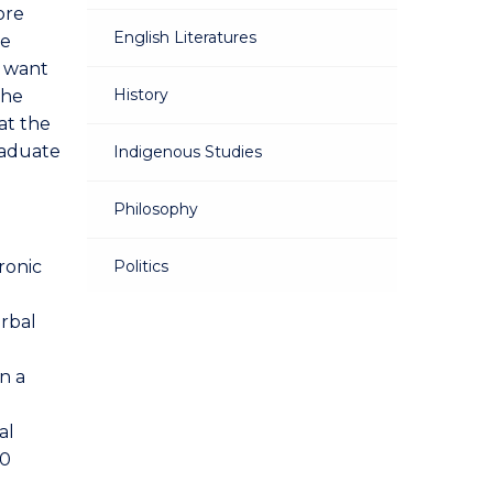
ore
English Literatures
re
d want
History
The
at the
raduate
Indigenous Studies
Philosophy
ronic
Politics
erbal
Sociology
n a
al
00