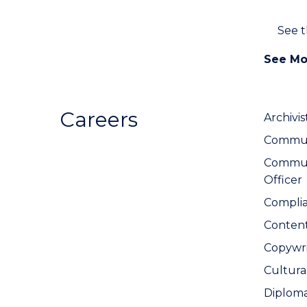
See 
See Mo
Careers
Archivis
Communi
Commun
Officer
Complia
Conten
Copywri
Cultura
Diplom