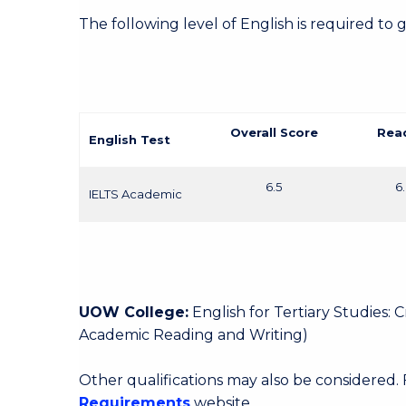
The following level of English is required to 
Overall Score
Rea
English Test
6.5
6
IELTS Academic
UOW College:
English for Tertiary Studies:
Academic Reading and Writing)
Other qualifications may also be considered.
Requirements
website.