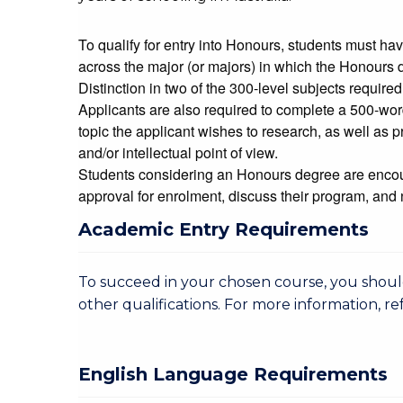
To qualify for entry into Honours, students must h
across the major (or majors) in which the Honours d
Distinction in two of the 300-level subjects required
Applicants are also required to complete a 500-word
topic the applicant wishes to research, as well as pr
and/or intellectual point of view.
Students considering an Honours degree are encou
approval for enrolment, discuss their program, and 
Academic Entry Requirements
To succeed in your chosen course, you sho
other qualifications. For more information, re
English Language Requirements