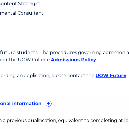
Content Strategist
mental Consultant
or future students. The procedures governing admission 
 and the UOW College
Admissions Policy
.
egarding an application, please contact the
UOW Future
ional information
 a previous qualification, equivalent to completing at le