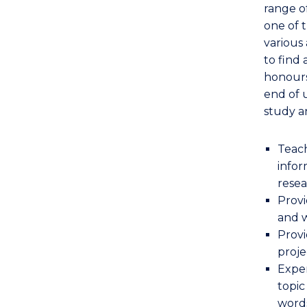
range o
one of 
various 
to find
honours
end of 
study a
Teach
infor
rese
Provi
and w
Provi
proje
Exper
topic
word