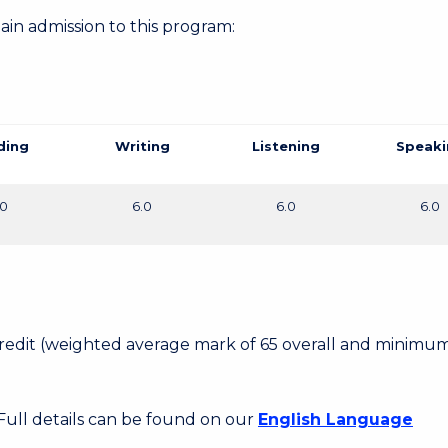
gain admission to this program:
ding
Writing
Listening
Speaki
.0
6.0
6.0
6.0
 Credit (weighted average mark of 65 overall and minimum
 Full details can be found on our
English Language