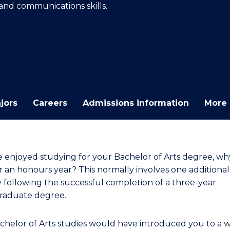
 and communications skills.
E
E
E
E
"
"
"
"
jors
Careers
Admissions information
More 
ve enjoyed studying for your Bachelor of Arts degree, wh
r an honours year? This normally involves one additional
y following the successful completion of a three-year
raduate degree.
chelor of Arts studies would have introduced you to a 