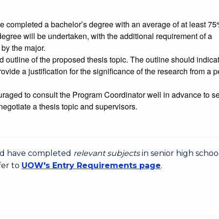
ave completed a bachelor’s degree with an average of at least 7
egree will be undertaken, with the additional requirement of a
 by the major.
 outline of the proposed thesis topic. The outline should indica
ovide a justification for the significance of the research from a 
raged to consult the Program Coordinator well in advance to s
negotiate a thesis topic and supervisors.
uld have completed
relevant subjects
in senior high schoo
fer to
UOW's Entry Requirements page
.