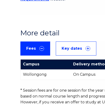
More detail
Fees
Key dates
Campus
Delivery meth
International
Wollongong
On Campus
Course
fees
table
* Session fees are for one session for the yea
based on normal course length and progressio
However, if you receive an offer to study at U