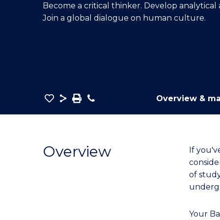
Become a critical thinker. Develop analytical
E
E
E
Join a global dialogue on human culture.
"
"
"
Save
Share
Save
Phone
Overview & ma
as
Bachelor
PDF
of
Arts
Overview
If you'
(Honours)
conside
to
of stud
Course
underg
Favourites
Your Ba