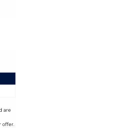
d are
 offer.