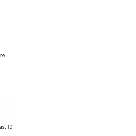
are
ast 13