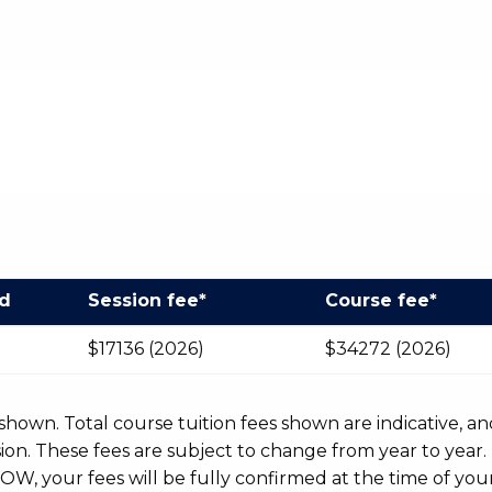
od
Session fee*
Course fee*
$17136 (2026)
$34272 (2026)
r shown. Total course tuition fees shown are indicative, an
n. These fees are subject to change from year to year.
OW, your fees will be fully confirmed at the time of your