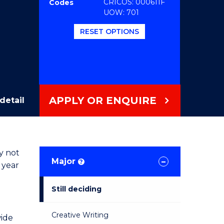
CRICOS: 000611F
Codes
UOW: 701
RESET OPTIONS
APPLY OR ENQUIRE
detail
y not
Major
?
 year
Still deciding
Creative Writing
wide