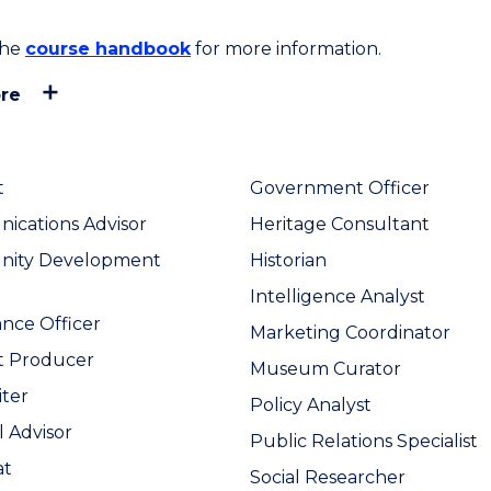
the
course handbook
for more information.
re
t
Government Officer
cations Advisor
Heritage Consultant
ity Development
Historian
Intelligence Analyst
nce Officer
Marketing Coordinator
t Producer
Museum Curator
ter
Policy Analyst
l Advisor
Public Relations Specialist
at
Social Researcher