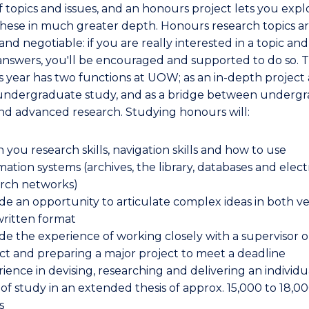
f topics and issues, and an honours project lets you expl
these in much greater depth. Honours research topics a
and negotiable: if you are really interested in a topic an
 answers, you'll be encouraged and supported to do so. 
 year has two functions at UOW; as an in-depth project 
undergraduate study, and as a bridge between underg
nd advanced research. Studying honours will:
 you research skills, navigation skills and how to use
mation systems (archives, the library, databases and elect
arch networks)
de an opportunity to articulate complex ideas in both v
ritten format
de the experience of working closely with a supervisor o
ct and preparing a major project to meet a deadline
ience in devising, researching and delivering an individu
 of study in an extended thesis of approx. 15,000 to 18,0
s