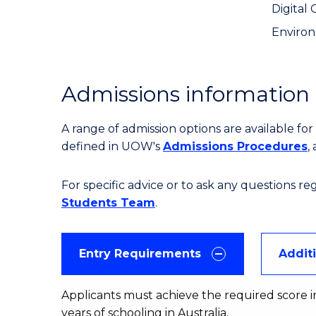
Digital 
Environ
Admissions information
A range of admission options are available f
defined in UOW's
Admissions Procedures
,
For specific advice or to ask any questions r
Students Team
.
Entry Requirements
Addit
Applicants must achieve the required score in
years of schooling in Australia.