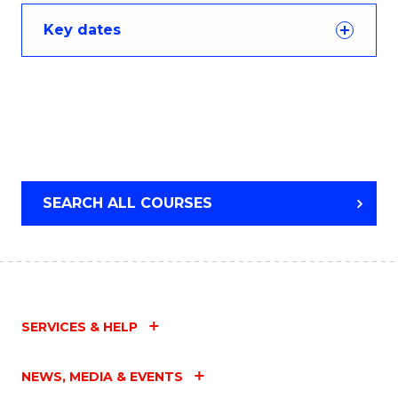
Key dates
SEARCH ALL COURSES
SERVICES & HELP
NEWS, MEDIA & EVENTS