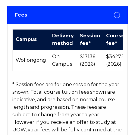
Fees
International
Delivery
Session
Course
Campus
Course
method
fee*
fee*
fees
table
On
$17136
$34272
Wollongong
Campus
(2026)
(2026)
* Session fees are for one session for the year
shown. Total course tuition fees shown are
indicative, and are based on normal course
length and progression. These fees are
subject to change from year to year.
However, if you receive an offer to study at
UOW, your fees will be fully confirmed at the