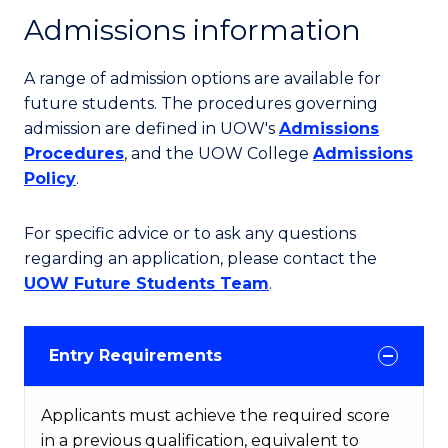
Admissions information
A range of admission options are available for
future students. The procedures governing
admission are defined in UOW's
Admissions
Procedures
, and the UOW College
Admissions
Policy
.
For specific advice or to ask any questions
regarding an application, please contact the
UOW Future Students Team
.
Entry Requirements
Applicants must achieve the required score
in a previous qualification, equivalent to