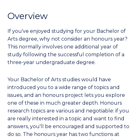
Overview
If you've enjoyed studying for your Bachelor of
Arts degree, why not consider an honours year?
This normally involves one additional year of
study following the successful completion of a
three-year undergraduate degree.
Your Bachelor of Arts studies would have
introduced you to a wide range of topics and
issues, and an honours project lets you explore
one of these in much greater depth. Honours
research topics are various and negotiable: if you
are really interested in a topic and want to find
answers, you'll be encouraged and supported to
do so. The honours year has two functions at