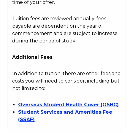
time of your offer.
Tuition fees are reviewed annually: fees
payable are dependent on the year of
commencement and are subject to increase
during the period of study
Additional Fees
In addition to tuition, there are other fees and
costs you will need to consider, including but
not limited to:
Overseas Student Health Cover (OSHC)
Student Services and Amenities Fee
(SSAF)