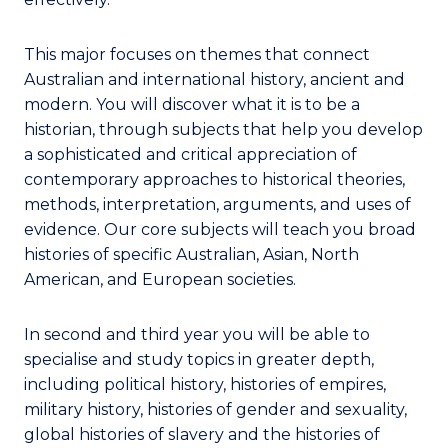
This major focuses on themes that connect
Australian and international history, ancient and
modern. You will discover what it is to be a
historian, through subjects that help you develop
a sophisticated and critical appreciation of
contemporary approaches to historical theories,
methods, interpretation, arguments, and uses of
evidence. Our core subjects will teach you broad
histories of specific Australian, Asian, North
American, and European societies.
In second and third year you will be able to
specialise and study topics in greater depth,
including political history, histories of empires,
military history, histories of gender and sexuality,
global histories of slavery and the histories of