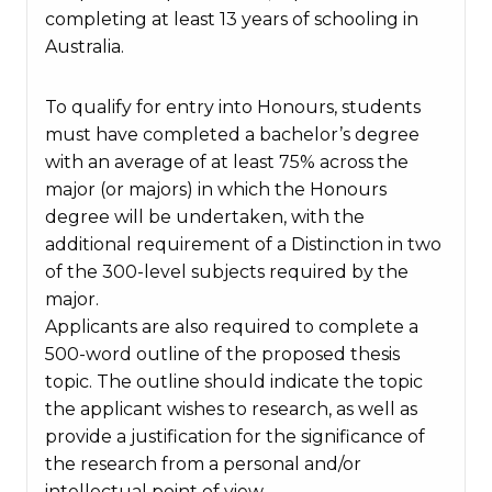
completing at least 13 years of schooling in
Australia.
To qualify for entry into Honours, students
must have completed a bachelor’s degree
with an average of at least 75% across the
major (or majors) in which the Honours
degree will be undertaken, with the
additional requirement of a Distinction in two
of the 300-level subjects required by the
major.
Applicants are also required to complete a
500-word outline of the proposed thesis
topic. The outline should indicate the topic
the applicant wishes to research, as well as
provide a justification for the significance of
the research from a personal and/or
intellectual point of view.