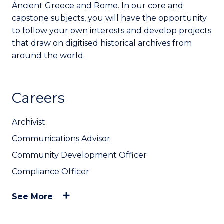
Ancient Greece and Rome. In our core and
capstone subjects, you will have the opportunity
to follow your own interests and develop projects
that draw on digitised historical archives from
around the world.
Careers
Archivist
Communications Advisor
Community Development Officer
Compliance Officer
See More