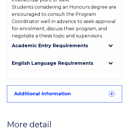
Students considering an Honours degree are
encouraged to consult the Program
Coordinator well in advance to seek approval
for enrolment, discuss their program, and
negotiate a thesis topic and supervisors.
Academic Entry Requirements
English Language Requirements
Additional information
More detail