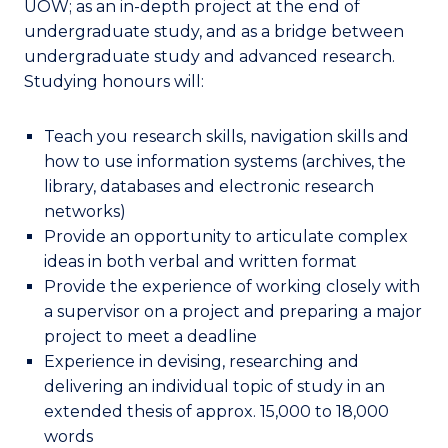
UOW; as an in-depth project at the end of
undergraduate study, and as a bridge between
undergraduate study and advanced research.
Studying honours will:
Teach you research skills, navigation skills and
how to use information systems (archives, the
library, databases and electronic research
networks)
Provide an opportunity to articulate complex
ideas in both verbal and written format
Provide the experience of working closely with
a supervisor on a project and preparing a major
project to meet a deadline
Experience in devising, researching and
delivering an individual topic of study in an
extended thesis of approx. 15,000 to 18,000
words