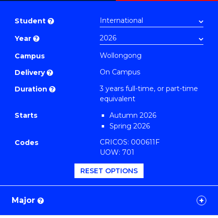
Bachelor
PDF
of
Student
?
Arts
Year
?
(Honours)
(History)
Wollongong
Campus
to
On Campus
Delivery
?
Course
3 years full-time, or part-time
Duration
?
Favourites
equivalent
Starts
Autumn 2026
Spring 2026
CRICOS: 000611F
Codes
UOW: 701
RESET OPTIONS
Major
?