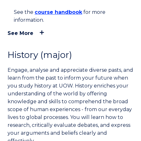
See the
course handbook
for more
information.
See More
History (major)
Engage, analyse and appreciate diverse pasts, and
learn from the past to inform your future when
you study history at UOW. History enriches your
understanding of the world by offering
knowledge and skills to comprehend the broad
scope of human experiences - from our everyday
lives to global processes. You will learn how to
research, critically evaluate debates, and express
your arguments and beliefs clearly and
effectively.