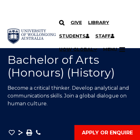
GIVE
LIBRARY
SKIP TO CONTENT
YOU ARE HERE
STUDENTS
STAFF
UOW GLOBAL
MENU
Bachelor of Arts
(Honours) (History)
Become a critical thinker. Develop analytical and
communications skills. Join a global dialogue on
human culture.
Save
Share
Save
Phone
APPLY OR ENQUIRE
as