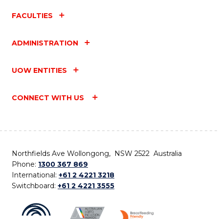
FACULTIES
ADMINISTRATION
UOW ENTITIES
CONNECT WITH US
Northfields Ave Wollongong, NSW 2522 Australia
Phone:
1300 367 869
International:
+61 2 4221 3218
Switchboard:
+61 2 4221 3555