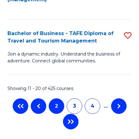
Fa
to
M
C
of
Fa
Pr
Bachelor of Business - TAFE Diploma of
S
M
Travel and Tourism Management
B
to
Join a dynamic industry. Understand the business of
of
C
adventure. Connect global communities.
B
Fa
-
Showing 11 - 20 of 425 courses
T
D
2
3
4
…
of
Tr
a