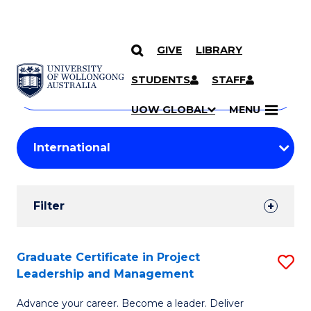
GIVE
LIBRARY
Search
SKIP TO CONTENT
Courses
STUDENTS
STAFF
Search
courses
Searc
UOW GLOBAL
MENU
by
Student
keyword
Filters
Filter
Results
Search
Graduate Certificate in Project
S
Leadership and Management
Results
G
Advance your career. Become a leader. Deliver
Ce