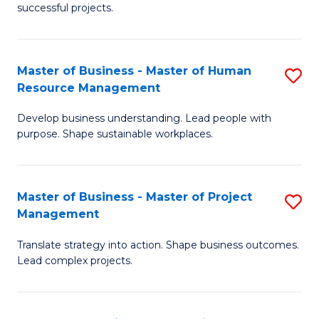
successful projects.
in
Pr
Master of Business - Master of Human
S
L
Resource Management
M
a
Develop business understanding. Lead people with
of
M
purpose. Shape sustainable workplaces.
B
to
-
C
Master of Business - Master of Project
S
M
Fa
Management
M
of
Translate strategy into action. Shape business outcomes.
of
H
Lead complex projects.
B
R
-
M