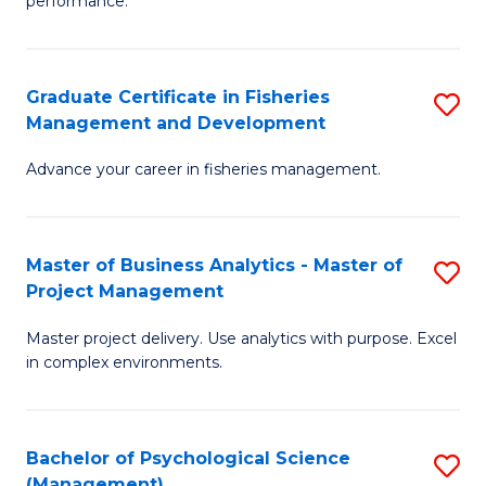
performance.
B
Ho
An
M
Graduate Certificate in Fisheries
S
-
to
Management and Development
G
M
C
Advance your career in fisheries management.
Ce
of
Fa
in
H
Fi
R
Master of Business Analytics - Master of
S
Project Management
M
M
M
a
to
Master project delivery. Use analytics with purpose. Excel
of
in complex environments.
D
C
B
to
Fa
An
C
Bachelor of Psychological Science
S
-
(Management)