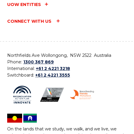
UOW ENTITIES
CONNECT WITH US
Northfields Ave Wollongong, NSW 2522 Australia
Phone:
1300 367 869
International:
+61 2 4221 3218
Switchboard:
+61 2 4221 3555
On the lands that we study, we walk, and we live, we