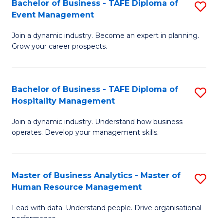
Bachelor of Business - TAFE Diploma of
S
M
to
Event Management
B
of
C
Join a dynamic industry. Become an expert in planning.
of
Pr
Fa
Grow your career prospects.
B
M
-
to
Bachelor of Business - TAFE Diploma of
S
T
C
Hospitality Management
B
D
Fa
Join a dynamic industry. Understand how business
of
of
operates. Develop your management skills.
B
E
-
M
Master of Business Analytics - Master of
S
T
to
Human Resource Management
M
D
C
Lead with data. Understand people. Drive organisational
of
of
Fa