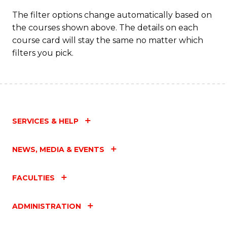
T
The filter options change automatically based on
the courses shown above. The details on each
M
course card will stay the same no matter which
to
filters you pick.
C
Fa
SERVICES & HELP
NEWS, MEDIA & EVENTS
FACULTIES
ADMINISTRATION