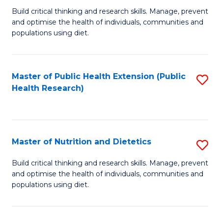
C
Build critical thinking and research skills. Manage, prevent
of
Fa
and optimise the health of individuals, communities and
Nu
populations using diet.
a
Di
Master of Public Health Extension (Public
S
(
Health Research)
to
to
C
C
Fa
Fa
Master of Nutrition and Dietetics
S
M
Build critical thinking and research skills. Manage, prevent
and optimise the health of individuals, communities and
of
populations using diet.
Nu
a