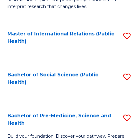
to
of
interpret research that changes lives.
C
Pu
Fa
H
Master of International Relations (Public
S
to
Health)
to
C
C
Fa
Fa
Bachelor of Social Science (Public
S
Health)
to
C
Fa
Bachelor of Pre-Medicine, Science and
S
Health
B
Build your foundation. Discover your pathway. Prepare