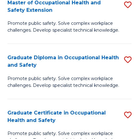
Master of Occupational Health and
S
a
Safety Extension
M
Sa
Promote public safety. Solve complex workplace
of
to
challenges. Develop specialist technical knowledge.
O
C
H
Fa
Graduate Diploma in Occupational Health
S
a
and Safety
G
Sa
Promote public safety. Solve complex workplace
D
E
challenges. Develop specialist technical knowledge.
in
to
O
C
Graduate Certificate in Occupational
S
H
Fa
Health and Safety
G
a
Promote public safety. Solve complex workplace
Ce
Sa