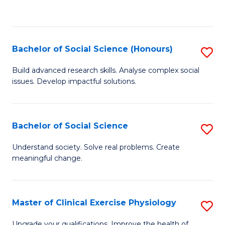
to
C
Fa
Bachelor of Social Science (Honours)
S
B
Build advanced research skills. Analyse complex social
issues. Develop impactful solutions.
of
So
S
Bachelor of Social Science
S
(
B
Understand society. Solve real problems. Create
to
meaningful change.
of
C
So
Fa
S
Master of Clinical Exercise Physiology
S
to
M
Upgrade your qualifications. Improve the health of