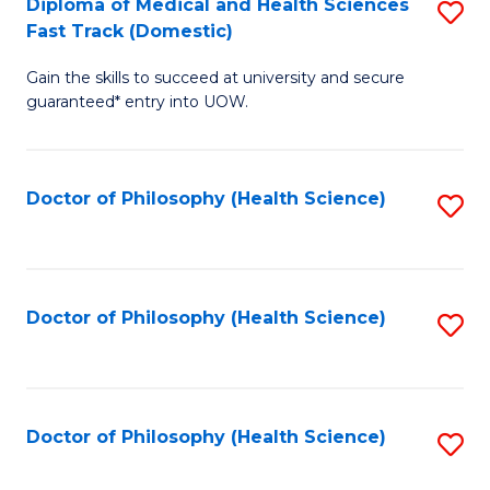
Diploma of Medical and Health Sciences
S
H
Fa
Fast Track (Domestic)
D
S
Gain the skills to succeed at university and secure
of
(
guaranteed* entry into UOW.
M
to
a
C
Doctor of Philosophy (Health Science)
S
H
Fa
to
S
C
Fa
Fa
Doctor of Philosophy (Health Science)
S
T
to
(
C
to
Fa
Doctor of Philosophy (Health Science)
S
C
to
Fa