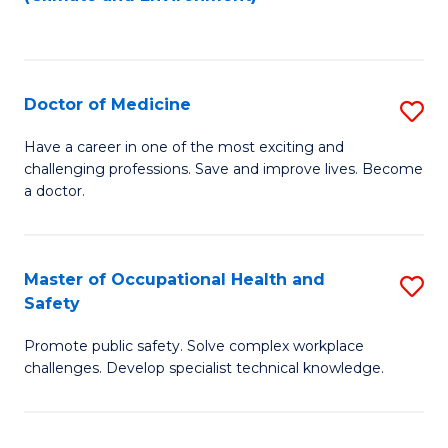
to
C
Fa
Doctor of Medicine
S
D
Have a career in one of the most exciting and
challenging professions. Save and improve lives. Become
of
a doctor.
M
to
Master of Occupational Health and
S
C
Safety
M
Fa
Promote public safety. Solve complex workplace
of
challenges. Develop specialist technical knowledge.
O
H