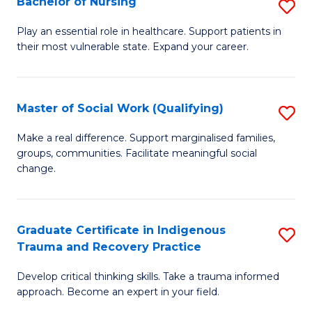
Bachelor of Nursing
S
to
B
C
Play an essential role in healthcare. Support patients in
their most vulnerable state. Expand your career.
of
Fa
N
to
Master of Social Work (Qualifying)
S
C
M
Make a real difference. Support marginalised families,
Fa
groups, communities. Facilitate meaningful social
of
change.
So
W
Graduate Certificate in Indigenous
S
(Q
Trauma and Recovery Practice
G
to
Develop critical thinking skills. Take a trauma informed
Ce
C
approach. Become an expert in your field.
in