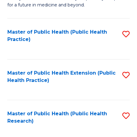
of
for a future in medicine and beyond.
Pr
M
Master of Public Health (Public Health
S
S
Practice)
to
a
C
H
Fa
to
Master of Public Health Extension (Public
S
C
Health Practice)
to
Fa
C
Fa
Master of Public Health (Public Health
S
Research)
to