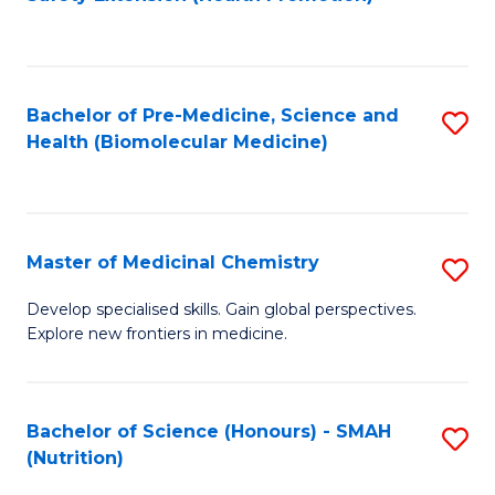
to
C
Fa
Bachelor of Pre-Medicine, Science and
S
Health (Biomolecular Medicine)
to
C
Fa
Master of Medicinal Chemistry
S
M
Develop specialised skills. Gain global perspectives.
Explore new frontiers in medicine.
of
M
C
Bachelor of Science (Honours) - SMAH
S
(Nutrition)
to
to