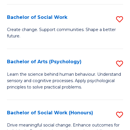
Fa
I
Bachelor of Social Work
S
T
B
a
Create change. Support communities. Shape a better
future.
of
R
So
Pr
W
to
Bachelor of Arts (Psychology)
S
to
C
B
Learn the science behind human behaviour. Understand
C
sensory and cognitive processes. Apply psychological
Fa
of
principles to solve practical problems.
Fa
Ar
(
Bachelor of Social Work (Honours)
S
to
B
C
Drive meaningful social change. Enhance outcomes for