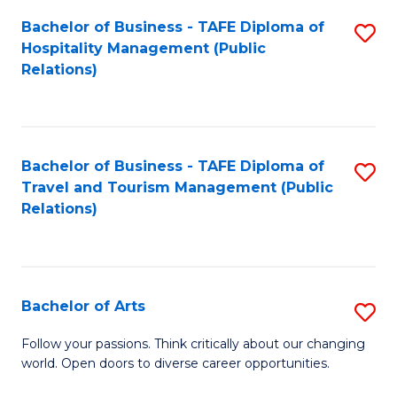
Fa
Bachelor of Business - TAFE Diploma of
S
Hospitality Management (Public
to
Relations)
C
Fa
Bachelor of Business - TAFE Diploma of
S
Travel and Tourism Management (Public
to
Relations)
C
Fa
Bachelor of Arts
S
B
Follow your passions. Think critically about our changing
world. Open doors to diverse career opportunities.
of