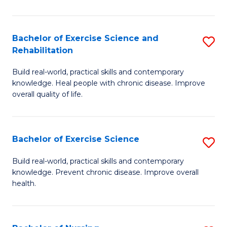
C
C
Fa
Fa
Bachelor of Exercise Science and
S
Rehabilitation
B
Build real-world, practical skills and contemporary
of
knowledge. Heal people with chronic disease. Improve
Ex
overall quality of life.
S
a
Bachelor of Exercise Science
S
Re
B
Build real-world, practical skills and contemporary
to
knowledge. Prevent chronic disease. Improve overall
of
health.
C
Ex
Fa
S