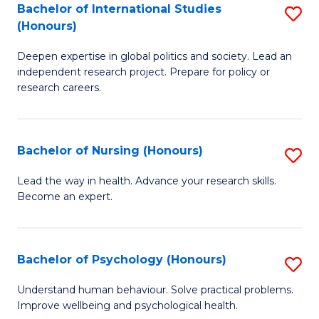
Bachelor of International Studies
S
M
(Honours)
B
(
Deepen expertise in global politics and society. Lead an
of
to
independent research project. Prepare for policy or
In
C
research careers.
S
Fa
(
Bachelor of Nursing (Honours)
S
to
B
Lead the way in health. Advance your research skills.
C
Become an expert.
of
Fa
N
(
Bachelor of Psychology (Honours)
S
to
B
Understand human behaviour. Solve practical problems.
C
Improve wellbeing and psychological health.
of