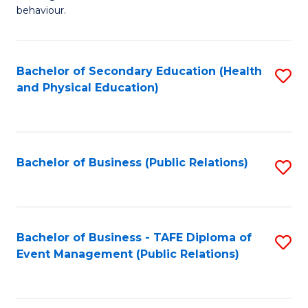
Ar
Fa
behaviour.
(
T
-
to
Bachelor of Secondary Education (Health
S
B
C
and Physical Education)
to
of
Fa
C
B
Fa
to
Bachelor of Business (Public Relations)
S
C
to
Fa
C
Fa
Bachelor of Business - TAFE Diploma of
S
Event Management (Public Relations)
to
C