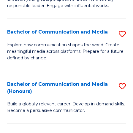
of
responsible leader. Engage with influential works.
to
Ar
C
in
Fa
Bachelor of Communication and Media
S
W
B
Ci
Explore how communication shapes the world. Create
meaningful media across platforms. Prepare for a future
of
(
defined by change.
C
to
a
C
Bachelor of Communication and Media
S
M
Fa
(Honours)
B
to
Build a globally relevant career. Develop in-demand skills.
of
C
Become a persuasive communicator.
C
Fa
a