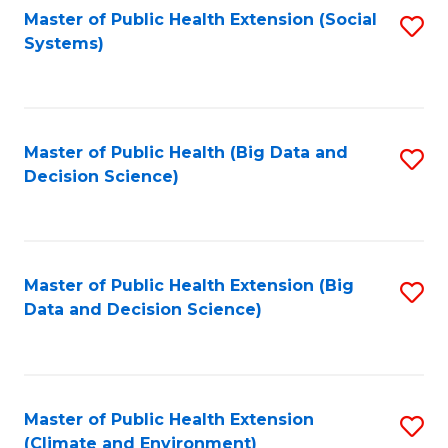
Fa
Master of Public Health Extension (Social
S
Systems)
to
C
Fa
Master of Public Health (Big Data and
S
Decision Science)
to
C
Fa
Master of Public Health Extension (Big
S
Data and Decision Science)
to
C
Fa
Master of Public Health Extension
S
(Climate and Environment)