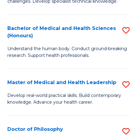
challenges. Develop specialist technical knowledge.
in
to
O
C
Bachelor of Medical and Health Sciences
S
H
Fa
(Honours)
B
a
Understand the human body. Conduct ground-breaking
of
Sa
research. Support health professionals.
M
to
a
C
Master of Medical and Health Leadership
S
H
Fa
M
S
Develop real-world practical skills. Build contemporary
knowledge. Advance your health career.
of
(
M
to
a
C
Doctor of Philosophy
S