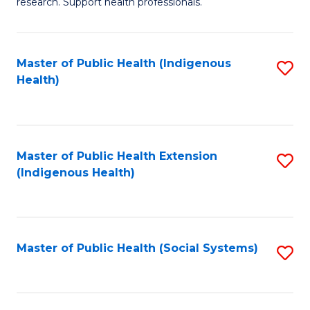
research. Support health professionals.
to
M
C
a
Fa
Master of Public Health (Indigenous
S
H
Health)
to
S
C
(
Fa
(
Master of Public Health Extension
S
Sc
(Indigenous Health)
to
to
C
C
Fa
Fa
Master of Public Health (Social Systems)
S
to
C