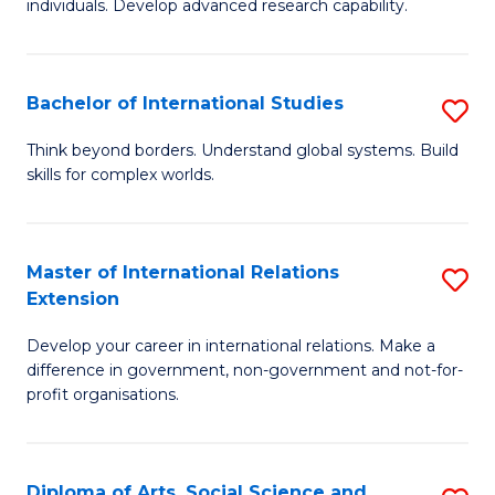
individuals. Develop advanced research capability.
of
Fa
So
W
Bachelor of International Studies
S
(
B
Think beyond borders. Understand global systems. Build
to
skills for complex worlds.
of
C
In
Fa
S
Master of International Relations
S
Extension
to
M
C
Develop your career in international relations. Make a
of
difference in government, non-government and not-for-
Fa
In
profit organisations.
Re
E
Diploma of Arts, Social Science and