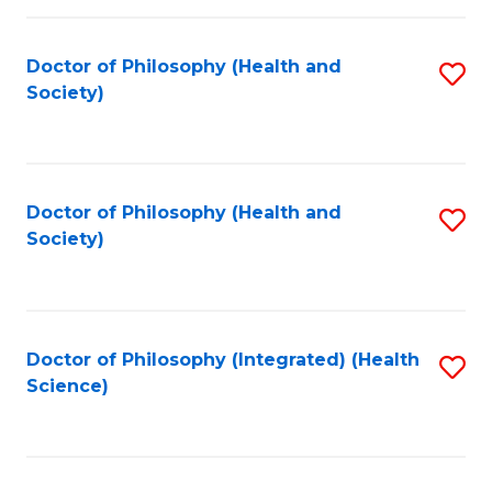
C
Fa
Doctor of Philosophy (Health and
S
Society)
to
C
Fa
Doctor of Philosophy (Health and
S
Society)
to
C
Fa
Doctor of Philosophy (Integrated) (Health
S
Science)
to
C
Fa