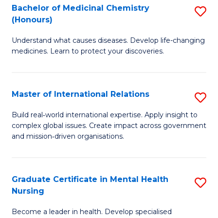
Bachelor of Medicinal Chemistry
S
Di
(Honours)
B
to
Understand what causes diseases. Develop life-changing
of
C
medicines. Learn to protect your discoveries.
M
Fa
C
Master of International Relations
S
(
M
to
Build real‑world international expertise. Apply insight to
complex global issues. Create impact across government
of
C
and mission‑driven organisations.
In
Fa
Re
Graduate Certificate in Mental Health
S
to
Nursing
G
C
Become a leader in health. Develop specialised
Ce