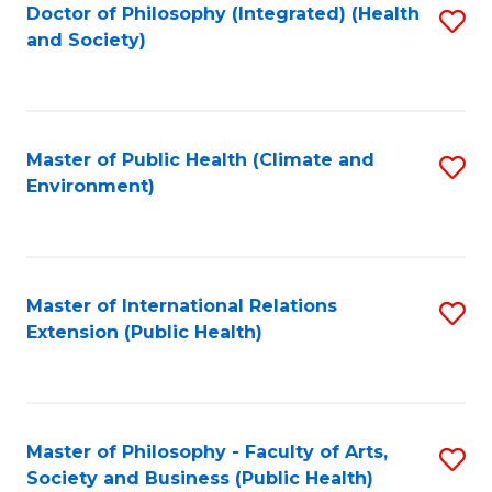
Doctor of Philosophy (Integrated) (Health
S
and Society)
to
C
Fa
Master of Public Health (Climate and
S
Environment)
to
C
Fa
Master of International Relations
S
Extension (Public Health)
to
C
Fa
Master of Philosophy - Faculty of Arts,
S
Society and Business (Public Health)