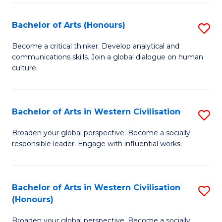
Ar
to
Bachelor of Arts (Honours)
S
C
B
Become a critical thinker. Develop analytical and
Fa
communications skills. Join a global dialogue on human
of
culture.
Ar
(
Bachelor of Arts in Western Civilisation
S
to
B
C
Broaden your global perspective. Become a socially
responsible leader. Engage with influential works.
of
Fa
Ar
in
Bachelor of Arts in Western Civilisation
S
(Honours)
W
B
Ci
Broaden your global perspective. Become a socially