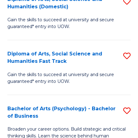
S
to
Humanities (Domestic)
D
C
Gain the skills to succeed at university and secure
of
Fa
guaranteed* entry into UOW.
Ar
So
Diploma of Arts, Social Science and
S
S
Humanities Fast Track
D
a
Gain the skills to succeed at university and secure
of
H
guaranteed* entry into UOW.
Ar
(
So
to
Bachelor of Arts (Psychology) - Bachelor
S
S
C
of Business
B
a
Fa
Broaden your career options. Build strategic and critical
of
H
thinking skills. Learn the science behind human