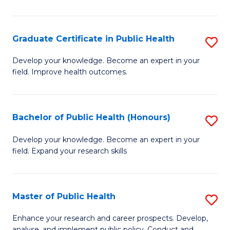
Pu
H
Graduate Certificate in Public Health
S
E
G
Develop your knowledge. Become an expert in your
to
field. Improve health outcomes.
Ce
C
in
Fa
Pu
Bachelor of Public Health (Honours)
S
H
B
Develop your knowledge. Become an expert in your
to
field. Expand your research skills
of
C
Pu
Fa
H
Master of Public Health
S
(
M
Enhance your research and career prospects. Develop,
analyse, and implement public policy. Conduct and