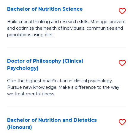
(I
Bachelor of Nutrition Science
S
to
B
Build critical thinking and research skills. Manage, prevent
C
and optimise the health of individuals, communities and
of
populations using diet.
Fa
Nu
S
Doctor of Philosophy (Clinical
S
to
Psychology)
D
C
Gain the highest qualification in clinical psychology.
of
Fa
Pursue new knowledge. Make a difference to the way
P
we treat mental illness.
(C
P
Bachelor of Nutrition and Dietetics
S
to
(Honours)
B