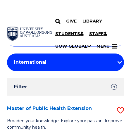
GIVE
LIBRARY
Search
SKIP TO CONTENT
Courses
STUDENTS
STAFF
Search
courses
Searc
UOW GLOBAL
MENU
by
Student
keyword
Filters
Filter
Results
Search
Master of Public Health Extension
S
Results
M
Broaden your knowledge. Explore your passion. Improve
community health.
of