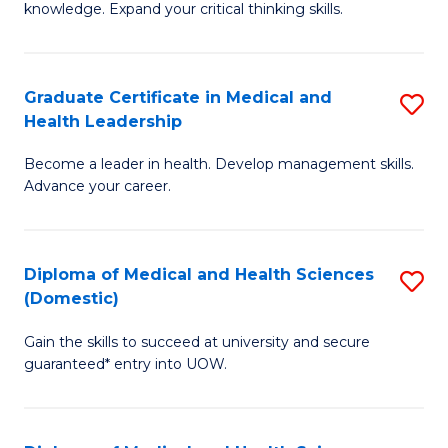
Fa
knowledge. Expand your critical thinking skills.
in
M
Graduate Certificate in Medical and
S
H
Health Leadership
G
N
Become a leader in health. Develop management skills.
Ce
to
Advance your career.
in
C
M
Fa
Diploma of Medical and Health Sciences
S
a
(Domestic)
D
H
Gain the skills to succeed at university and secure
of
L
guaranteed* entry into UOW.
M
to
a
C