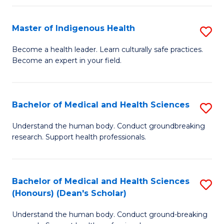
C
Fa
Master of Indigenous Health
S
M
Become a health leader. Learn culturally safe practices.
Become an expert in your field.
of
I
H
Bachelor of Medical and Health Sciences
S
to
B
Understand the human body. Conduct groundbreaking
C
research. Support health professionals.
of
Fa
M
a
Bachelor of Medical and Health Sciences
S
(Honours) (Dean's Scholar)
H
B
S
Understand the human body. Conduct ground-breaking
of