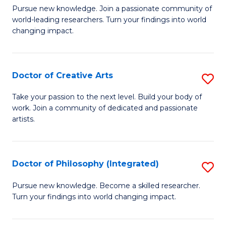
H
Fa
D
Pursue new knowledge. Join a passionate community of
L
world-leading researchers. Turn your findings into world
of
changing impact.
to
P
C
to
Fa
Doctor of Creative Arts
S
C
D
Fa
Take your passion to the next level. Build your body of
work. Join a community of dedicated and passionate
of
artists.
Cr
Ar
Doctor of Philosophy (Integrated)
S
to
D
C
Pursue new knowledge. Become a skilled researcher.
Turn your findings into world changing impact.
of
Fa
P