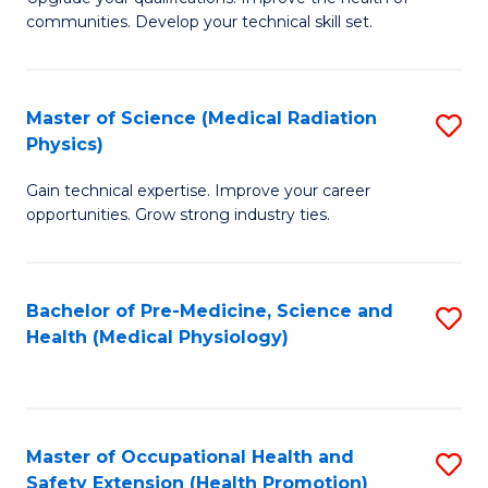
C
communities. Develop your technical skill set.
of
Fa
Cl
Ex
Master of Science (Medical Radiation
S
Physics)
P
M
to
Gain technical expertise. Improve your career
of
opportunities. Grow strong industry ties.
C
S
Fa
(M
Bachelor of Pre-Medicine, Science and
S
R
Health (Medical Physiology)
to
Ph
C
to
Fa
C
Master of Occupational Health and
S
Fa
Safety Extension (Health Promotion)