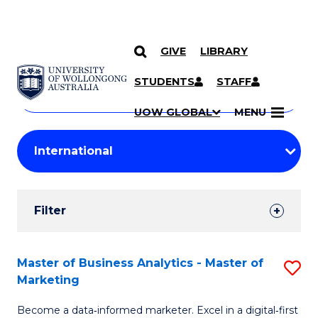
GIVE
LIBRARY
Search
SKIP TO CONTENT
Courses
STUDENTS
STAFF
Search
courses
Searc
UOW GLOBAL
MENU
by
Student
keyword
Filters
Filter
Results
Search
Master of Business Analytics - Master of
S
Marketing
Results
M
Become a data‑informed marketer. Excel in a digital‑first
of