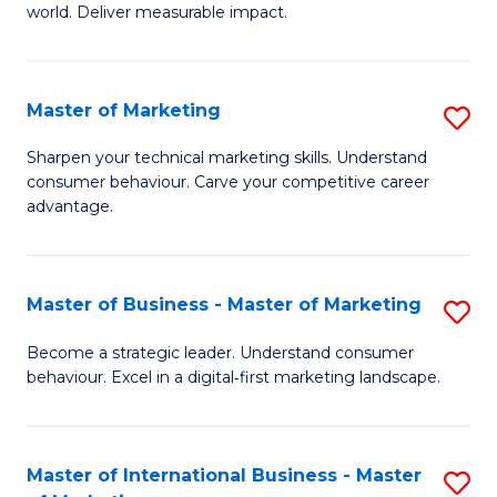
world. Deliver measurable impact.
B
An
Master of Marketing
S
-
M
M
Sharpen your technical marketing skills. Understand
consumer behaviour. Carve your competitive career
of
of
advantage.
M
M
to
to
Master of Business - Master of Marketing
S
C
C
M
Fa
Become a strategic leader. Understand consumer
Fa
behaviour. Excel in a digital‑first marketing landscape.
of
B
-
Master of International Business - Master
S