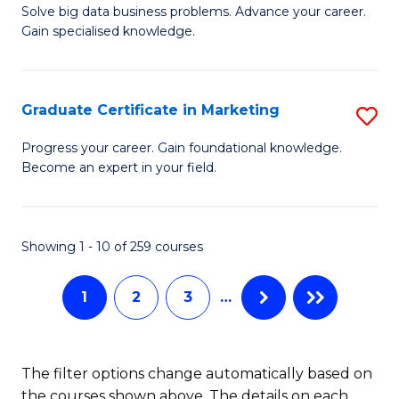
C
C
Solve big data business problems. Advance your career.
Ce
Gain specialised knowledge.
Fa
Fa
in
B
Graduate Certificate in Marketing
S
An
G
to
Progress your career. Gain foundational knowledge.
Become an expert in your field.
Ce
C
in
Fa
M
Showing 1 - 10 of 259 courses
to
1
2
3
…
C
Fa
The filter options change automatically based on
the courses shown above. The details on each