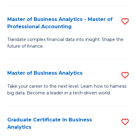
M
-
to
Master of Business Analytics - Master of
S
M
C
Professional Accounting
M
of
Fa
Translate complex financial data into insight. Shape the
of
B
future of finance.
B
An
An
to
Master of Business Analytics
S
-
C
M
M
Fa
Take your career to the next level. Learn how to harness
big data. Become a leader in a tech-driven world.
of
of
B
Pr
An
A
Graduate Certificate in Business
S
Analytics
to
to
G