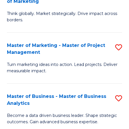
of Marketing
M
M
of
Think globally. Market strategically. Drive impact across
of
borders.
M
In
to
B
C
Master of Marketing - Master of Project
S
-
Management
Fa
M
M
Turn marketing ideas into action. Lead projects. Deliver
of
of
measurable impact.
M
M
-
to
Master of Business - Master of Business
S
M
C
Analytics
M
of
Fa
Become a data driven business leader. Shape strategic
of
Pr
outcomes. Gain advanced business expertise.
B