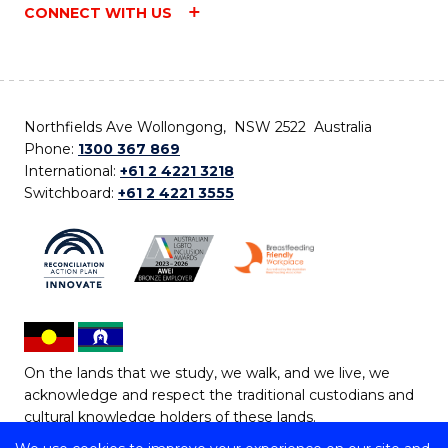
CONNECT WITH US
Northfields Ave Wollongong, NSW 2522 Australia
Phone:
1300 367 869
International:
+61 2 4221 3218
Switchboard:
+61 2 4221 3555
On the lands that we study, we walk, and we live, we
acknowledge and respect the traditional custodians and
cultural knowledge holders of these lands.