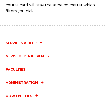
course card will stay the same no matter which
filters you pick.
SERVICES & HELP
NEWS, MEDIA & EVENTS
FACULTIES
ADMINISTRATION
UOW ENTITIES