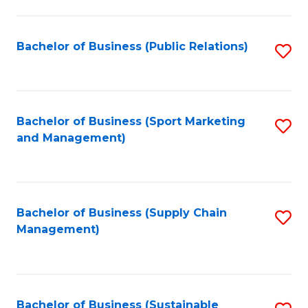
C
Fa
Bachelor of Business (Public Relations)
S
to
C
Fa
Bachelor of Business (Sport Marketing
S
and Management)
to
C
Fa
Bachelor of Business (Supply Chain
S
Management)
to
C
Fa
Bachelor of Business (Sustainable