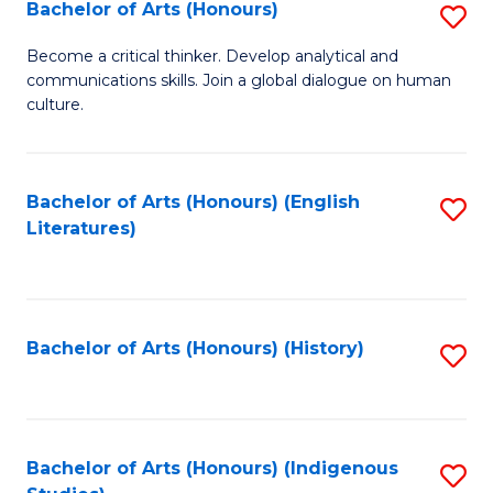
Fa
Bachelor of Arts (Honours)
S
B
Become a critical thinker. Develop analytical and
communications skills. Join a global dialogue on human
of
culture.
Ar
(
Bachelor of Arts (Honours) (English
S
to
Literatures)
to
C
C
Fa
Fa
Bachelor of Arts (Honours) (History)
S
to
C
Fa
Bachelor of Arts (Honours) (Indigenous
S