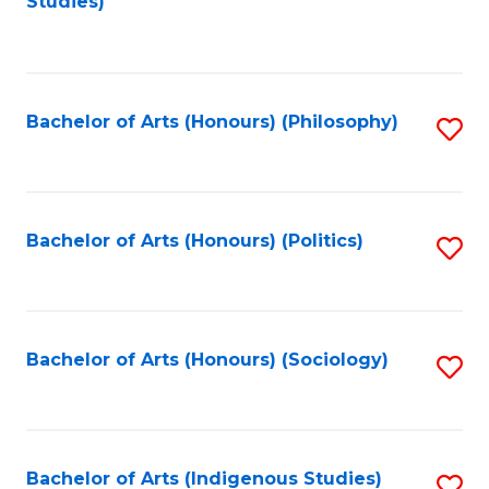
Studies)
to
C
Fa
Bachelor of Arts (Honours) (Philosophy)
S
to
C
Fa
Bachelor of Arts (Honours) (Politics)
S
to
C
Fa
Bachelor of Arts (Honours) (Sociology)
S
to
C
Fa
Bachelor of Arts (Indigenous Studies)
S