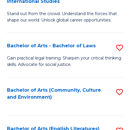
International Studies
B
of
Stand out from the crowd. Understand the forces that
of
C
shape our world. Unlock global career opportunities.
Ar
a
-
M
Bachelor of Arts - Bachelor of Laws
S
B
to
B
of
C
Gain practical legal training. Sharpen your critical thinking
skills. Advocate for social justice.
of
In
Fa
Ar
S
-
to
Bachelor of Arts (Community, Culture
S
and Environment)
B
C
to
of
Fa
C
L
Fa
Bachelor of Arts (English Literatures)