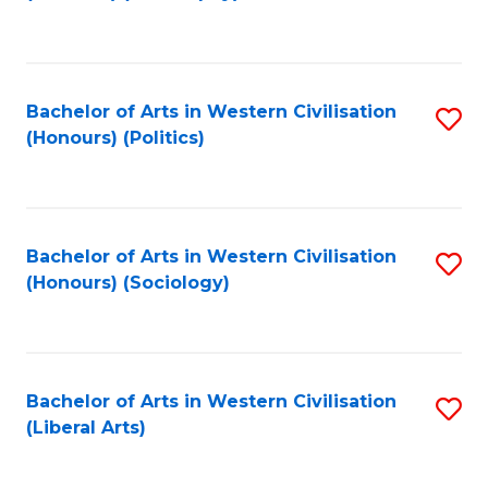
to
C
Fa
Bachelor of Arts in Western Civilisation
S
(Honours) (Politics)
to
C
Fa
Bachelor of Arts in Western Civilisation
S
(Honours) (Sociology)
to
C
Fa
Bachelor of Arts in Western Civilisation
S
(Liberal Arts)
to
C