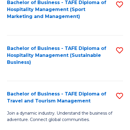
Bachelor of Business - TAFE Diploma of
S
Hospitality Management (Sport
to
Marketing and Management)
C
Fa
Bachelor of Business - TAFE Diploma of
S
Hospitality Management (Sustainable
to
Business)
C
Fa
Bachelor of Business - TAFE Diploma of
S
Travel and Tourism Management
B
Join a dynamic industry. Understand the business of
of
adventure. Connect global communities.
B