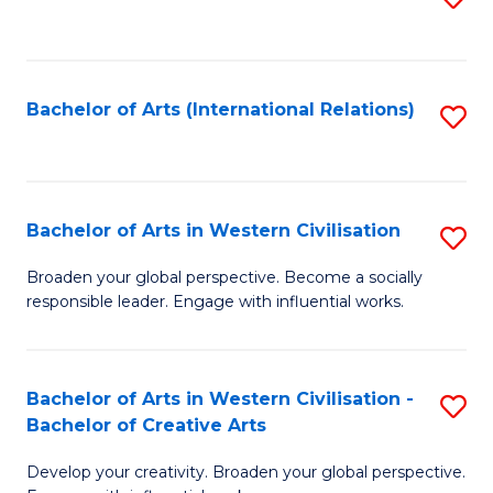
to
C
Fa
Bachelor of Arts (International Relations)
S
to
C
Fa
Bachelor of Arts in Western Civilisation
S
B
Broaden your global perspective. Become a socially
responsible leader. Engage with influential works.
of
Ar
in
Bachelor of Arts in Western Civilisation -
S
Bachelor of Creative Arts
W
B
Ci
Develop your creativity. Broaden your global perspective.
of