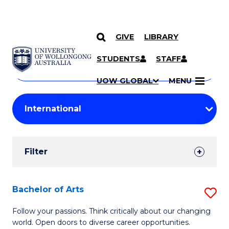
GIVE
LIBRARY
Search
SKIP TO CONTENT
Courses
STUDENTS
STAFF
Search
courses
Searc
UOW GLOBAL
MENU
by
Student
keyword
Filters
Filter
Results
Search
Bachelor of Arts
S
Results
B
Follow your passions. Think critically about our changing
world. Open doors to diverse career opportunities.
of