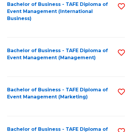
M
Bachelor of Business - TAFE Diploma of
S
Event Management (International
to
to
Business)
C
C
Fa
Fa
Bachelor of Business - TAFE Diploma of
S
Event Management (Management)
to
C
Fa
Bachelor of Business - TAFE Diploma of
S
Event Management (Marketing)
to
C
Fa
Bachelor of Business - TAFE Diploma of
S