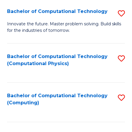
Fa
Bachelor of Computational Technology
S
B
Innovate the future. Master problem solving. Build skills
for the industries of tomorrow.
of
C
T
Bachelor of Computational Technology
S
(Computational Physics)
to
to
C
C
Fa
Fa
Bachelor of Computational Technology
S
(Computing)
to
C
Fa