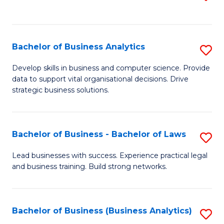
C
to
Fa
C
Fa
Bachelor of Business Analytics
S
B
Develop skills in business and computer science. Provide
data to support vital organisational decisions. Drive
of
strategic business solutions.
B
An
Bachelor of Business - Bachelor of Laws
S
to
B
C
Lead businesses with success. Experience practical legal
and business training. Build strong networks.
of
Fa
B
-
Bachelor of Business (Business Analytics)
S