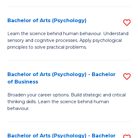
C
Fa
Bachelor of Arts (Psychology)
S
B
Learn the science behind human behaviour. Understand
sensory and cognitive processes. Apply psychological
of
principles to solve practical problems.
Ar
(
Bachelor of Arts (Psychology) - Bachelor
S
to
of Business
B
C
Broaden your career options. Build strategic and critical
of
Fa
thinking skills. Learn the science behind human
Ar
behaviour.
(
-
Bachelor of Arts (Psychology) - Bachelor
S