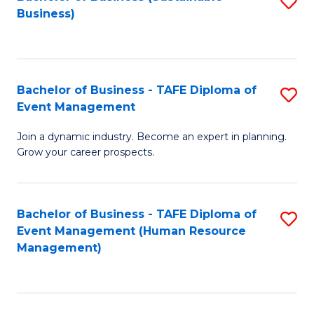
S
Business)
to
C
Fa
Bachelor of Business - TAFE Diploma of
S
Event Management
B
Join a dynamic industry. Become an expert in planning.
of
Grow your career prospects.
B
-
Bachelor of Business - TAFE Diploma of
S
T
Event Management (Human Resource
to
D
Management)
C
of
Fa
E