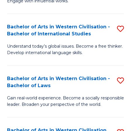
Engage with influential works.
to
Ar
C
in
Fa
Bachelor of Arts in Western Civilisation -
S
W
Bachelor of International Studies
B
Ci
Understand today’s global issues. Become a free thinker.
of
-
Develop international language skills.
Ar
B
in
of
Bachelor of Arts in Western Civilisation -
S
W
Cr
Bachelor of Laws
B
Ci
Ar
Gain real-world experience. Become a socially responsible
of
-
to
leader. Broaden your perspective of the world.
Ar
B
C
in
of
Fa
Bachelor of Arts in Western Civilisation