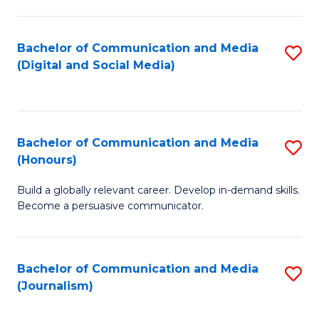
C
of
a
In
Bachelor of Communication and Media
S
M
S
(Digital and Social Media)
to
-
to
C
B
C
Fa
of
Fa
Bachelor of Communication and Media
S
L
(Honours)
B
to
Build a globally relevant career. Develop in-demand skills.
of
C
Become a persuasive communicator.
C
Fa
a
Bachelor of Communication and Media
S
M
(Journalism)
to
(