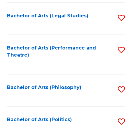
Fa
Bachelor of Arts (Legal Studies)
S
to
C
Fa
Bachelor of Arts (Performance and
S
Theatre)
to
C
Fa
Bachelor of Arts (Philosophy)
S
to
C
Fa
Bachelor of Arts (Politics)
S
to