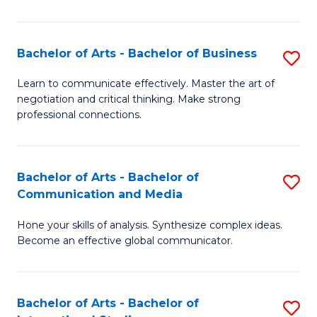
Ar
to
Bachelor of Arts - Bachelor of Business
S
C
B
Learn to communicate effectively. Master the art of
Fa
negotiation and critical thinking. Make strong
of
professional connections.
Ar
-
Bachelor of Arts - Bachelor of
S
B
Communication and Media
B
of
Hone your skills of analysis. Synthesize complex ideas.
of
B
Become an effective global communicator.
Ar
to
-
C
Bachelor of Arts - Bachelor of
S
B
Fa