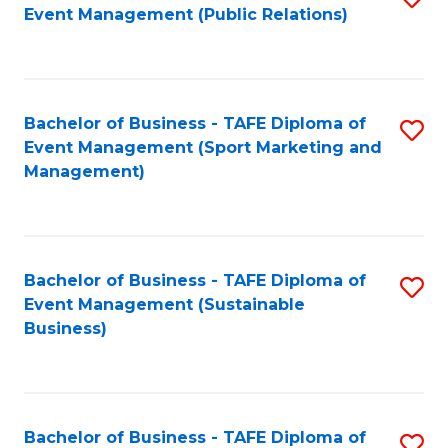
Event Management (Public Relations)
to
C
Fa
Bachelor of Business - TAFE Diploma of
S
Event Management (Sport Marketing and
to
Management)
C
Fa
Bachelor of Business - TAFE Diploma of
S
Event Management (Sustainable
to
Business)
C
Fa
Bachelor of Business - TAFE Diploma of
S