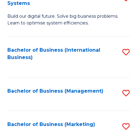
Systems
B
Build our digital future. Solve big business problems.
of
Learn to optimise system efficiencies.
B
I
Bachelor of Business (International
S
S
Business)
to
to
C
C
Fa
Fa
Bachelor of Business (Management)
S
to
C
Fa
Bachelor of Business (Marketing)
S
to