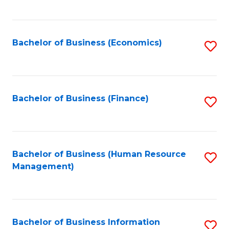
B
to
of
C
L
Fa
Bachelor of Business (Economics)
S
to
to
C
C
Fa
Fa
Bachelor of Business (Finance)
S
to
C
Fa
Bachelor of Business (Human Resource
S
Management)
to
C
Fa
Bachelor of Business Information
S