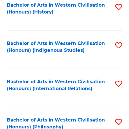
Bachelor of Arts in Western Civilisation
S
(Honours) (History)
to
C
Fa
Bachelor of Arts in Western Civilisation
S
(Honours) (Indigenous Studies)
to
C
Fa
Bachelor of Arts in Western Civilisation
S
(Honours) (International Relations)
to
C
Fa
Bachelor of Arts in Western Civilisation
S
(Honours) (Philosophy)