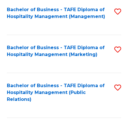
Bachelor of Business - TAFE Diploma of
S
Hospitality Management (Management)
to
C
Fa
Bachelor of Business - TAFE Diploma of
S
Hospitality Management (Marketing)
to
C
Fa
Bachelor of Business - TAFE Diploma of
S
Hospitality Management (Public
to
Relations)
C
Fa