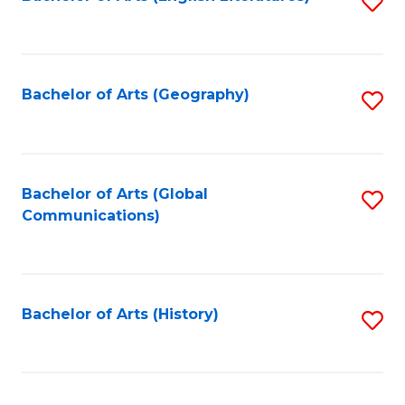
S
to
to
C
C
Fa
Fa
Bachelor of Arts (Geography)
S
to
C
Fa
Bachelor of Arts (Global
S
Communications)
to
C
Fa
Bachelor of Arts (History)
S
to
C