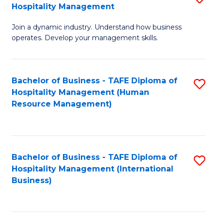
Hospitality Management
B
Join a dynamic industry. Understand how business
of
operates. Develop your management skills.
B
-
Bachelor of Business - TAFE Diploma of
S
T
Hospitality Management (Human
to
D
Resource Management)
C
of
Fa
Ho
M
Bachelor of Business - TAFE Diploma of
S
Hospitality Management (International
to
to
Business)
C
C
Fa
Fa