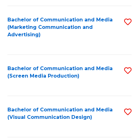
C
to
Fa
C
Bachelor of Communication and Media
S
Fa
(Marketing Communication and
to
Advertising)
C
Fa
Bachelor of Communication and Media
S
(Screen Media Production)
to
C
Fa
Bachelor of Communication and Media
S
(Visual Communication Design)
to
C