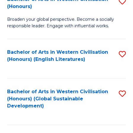
S
W
In
(Honours)
B
Ci
S
Broaden your global perspective. Become a socially
of
-
to
responsible leader. Engage with influential works.
Ar
B
C
in
of
Fa
Bachelor of Arts in Western Civilisation
S
W
L
(Honours) (English Literatures)
to
Ci
to
C
(
C
Fa
to
Fa
Bachelor of Arts in Western Civilisation
S
C
(Honours) (Global Sustainable
to
Development)
Fa
C
Fa