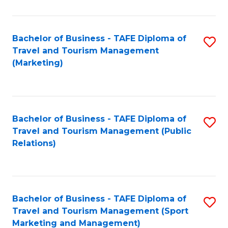
Fa
Bachelor of Business - TAFE Diploma of
S
Travel and Tourism Management
to
(Marketing)
C
Fa
Bachelor of Business - TAFE Diploma of
S
Travel and Tourism Management (Public
to
Relations)
C
Fa
Bachelor of Business - TAFE Diploma of
S
Travel and Tourism Management (Sport
to
Marketing and Management)