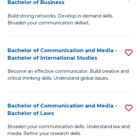
Bachelor of Business
B
to
Build strong networks. Develop in-demand skills.
of
C
Broaden your communication skillset.
C
Fa
a
Bachelor of Communication and Media -
S
M
Bachelor of International Studies
B
-
Become an effective communicator. Build creative and
of
B
critical thinking skills. Understand global issues.
C
of
a
B
Bachelor of Communication and Media -
S
M
to
Bachelor of Laws
B
-
C
Broaden your communication skills. Understand law and
of
B
Fa
media. Refine your research skills.