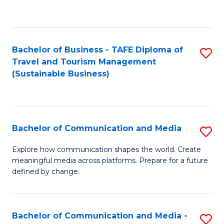
C
Fa
Bachelor of Business - TAFE Diploma of
S
Travel and Tourism Management
to
(Sustainable Business)
C
Fa
Bachelor of Communication and Media
S
B
Explore how communication shapes the world. Create
meaningful media across platforms. Prepare for a future
of
defined by change.
C
a
Bachelor of Communication and Media -
S
M