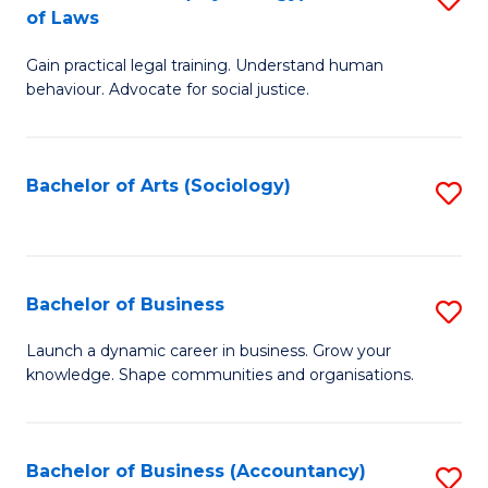
B
of Laws
B
of
Gain practical legal training. Understand human
of
B
behaviour. Advocate for social justice.
Ar
to
(
C
Bachelor of Arts (Sociology)
S
-
Fa
to
B
C
of
Fa
Bachelor of Business
S
L
B
to
Launch a dynamic career in business. Grow your
knowledge. Shape communities and organisations.
of
C
B
Fa
to
Bachelor of Business (Accountancy)
S