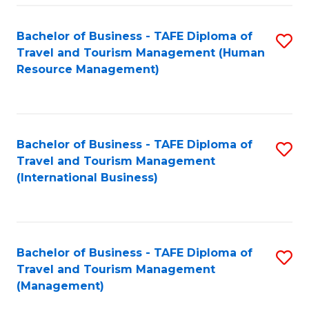
-
Bachelor of Business - TAFE Diploma of
S
T
Travel and Tourism Management (Human
to
D
Resource Management)
C
of
Fa
Tr
a
Bachelor of Business - TAFE Diploma of
S
Travel and Tourism Management
T
to
(International Business)
M
C
to
Fa
C
Bachelor of Business - TAFE Diploma of
S
Fa
Travel and Tourism Management
to
(Management)
C