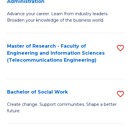
Administration
C
G
Fa
Advance your career. Learn from industry leaders.
D
Broaden your knowledge of the business world.
in
B
Master of Research - Faculty of
S
A
Engineering and Information Sciences
to
to
(Telecommunications Engineering)
C
C
Fa
Fa
Bachelor of Social Work
S
B
Create change. Support communities. Shape a better
future.
of
So