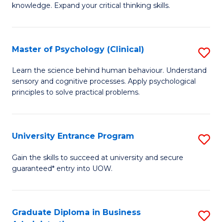
knowledge. Expand your critical thinking skills.
in
M
Master of Psychology (Clinical)
S
H
M
N
Learn the science behind human behaviour. Understand
sensory and cognitive processes. Apply psychological
of
to
principles to solve practical problems.
P
C
(C
Fa
University Entrance Program
S
to
Un
C
Gain the skills to succeed at university and secure
guaranteed* entry into UOW.
E
Fa
P
to
Graduate Diploma in Business
S