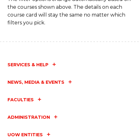
the courses shown above. The details on each
course card will stay the same no matter which
filters you pick.
SERVICES & HELP
NEWS, MEDIA & EVENTS
FACULTIES
ADMINISTRATION
UOW ENTITIES