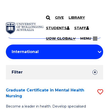
GIVE
LIBRARY
Search
SKIP TO CONTENT
Courses
STUDENTS
STAFF
Search
courses
Searc
UOW GLOBAL
MENU
by
Student
keyword
Filters
Filter
Results
Search
Graduate Certificate in Mental Health
S
Nursing
Results
G
Become a leader in health. Develop specialised
Ce