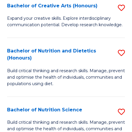
W
Bachelor of Creative Arts (Honours)
S
to
B
Expand your creative skills. Explore interdisciplinary
C
communication potential. Develop research knowledge.
of
Fa
Cr
Ar
Bachelor of Nutrition and Dietetics
S
(Honours)
(
B
to
Build critical thinking and research skills. Manage, prevent
of
and optimise the health of individuals, communities and
C
Nu
populations using diet.
Fa
a
Di
Bachelor of Nutrition Science
S
(
B
Build critical thinking and research skills. Manage, prevent
to
and optimise the health of individuals, communities and