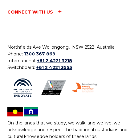
CONNECT WITH US
Northfields Ave Wollongong, NSW 2522 Australia
Phone:
1300 367 869
International:
+61 2 4221 3218
Switchboard:
+61 2 4221 3555
On the lands that we study, we walk, and we live, we
acknowledge and respect the traditional custodians and
cultural knowledge holders of these lands.