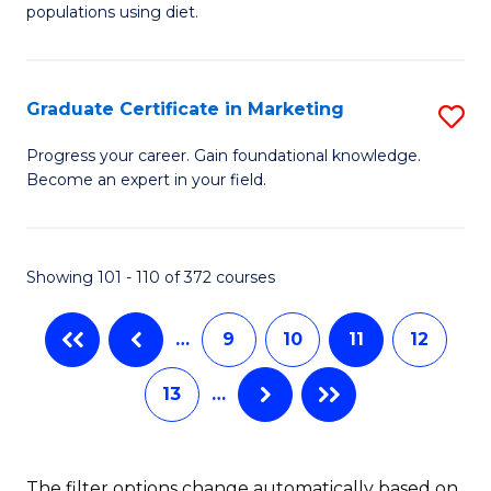
of
populations using diet.
C
Nu
Fa
S
Graduate Certificate in Marketing
S
to
G
C
Progress your career. Gain foundational knowledge.
Become an expert in your field.
Ce
Fa
in
M
Showing 101 - 110 of 372 courses
to
…
9
10
11
12
C
Fa
13
…
The filter options change automatically based on