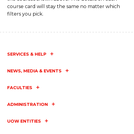
course card will stay the same no matter which
filters you pick.
SERVICES & HELP
NEWS, MEDIA & EVENTS
FACULTIES
ADMINISTRATION
UOW ENTITIES