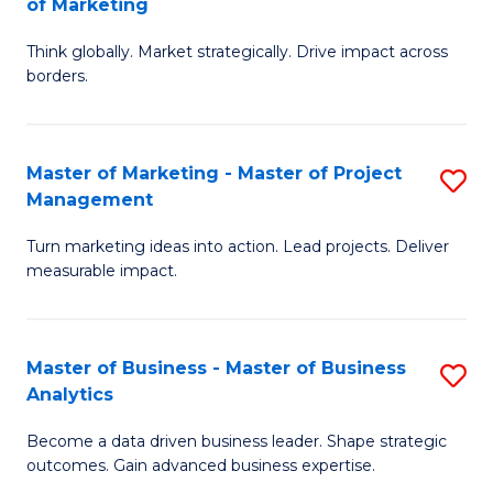
of Marketing
M
M
of
Think globally. Market strategically. Drive impact across
of
borders.
M
In
to
B
C
Master of Marketing - Master of Project
S
-
Management
Fa
M
M
Turn marketing ideas into action. Lead projects. Deliver
of
of
measurable impact.
M
M
-
to
Master of Business - Master of Business
S
M
C
Analytics
M
of
Fa
Become a data driven business leader. Shape strategic
of
Pr
outcomes. Gain advanced business expertise.
B