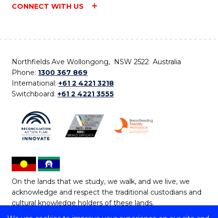
CONNECT WITH US
Northfields Ave Wollongong, NSW 2522 Australia
Phone:
1300 367 869
International:
+61 2 4221 3218
Switchboard:
+61 2 4221 3555
On the lands that we study, we walk, and we live, we
acknowledge and respect the traditional custodians and
cultural knowledge holders of these lands.