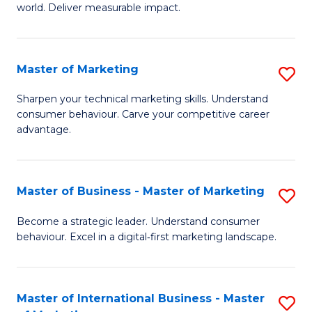
world. Deliver measurable impact.
B
An
Master of Marketing
S
-
M
M
Sharpen your technical marketing skills. Understand
consumer behaviour. Carve your competitive career
of
of
advantage.
M
M
to
to
Master of Business - Master of Marketing
S
C
C
M
Fa
Become a strategic leader. Understand consumer
Fa
behaviour. Excel in a digital‑first marketing landscape.
of
B
-
Master of International Business - Master
S