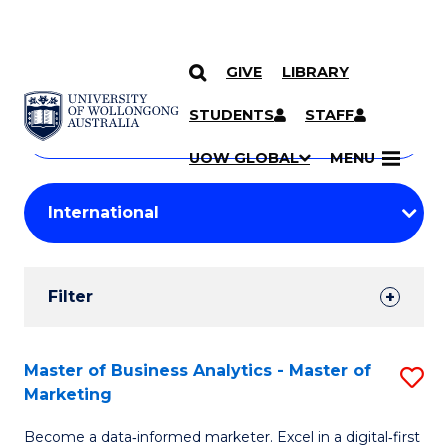
GIVE
LIBRARY
Search
SKIP TO CONTENT
Courses
STUDENTS
STAFF
Search
courses
Searc
UOW GLOBAL
MENU
by
Student
keyword
Filters
Filter
Results
Search
Master of Business Analytics - Master of
S
Marketing
Results
M
Become a data‑informed marketer. Excel in a digital‑first
of