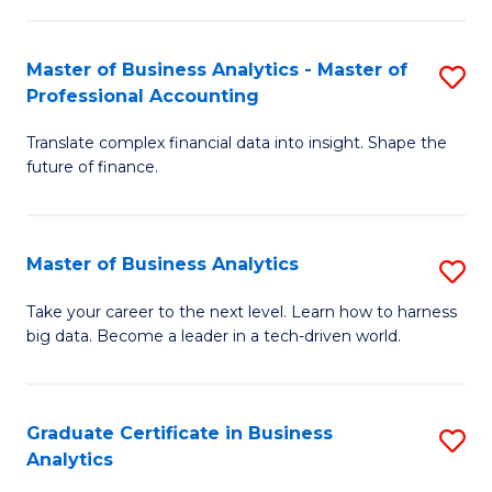
M
-
to
Master of Business Analytics - Master of
S
M
C
Professional Accounting
M
of
Fa
Translate complex financial data into insight. Shape the
of
B
future of finance.
B
An
An
to
Master of Business Analytics
S
-
C
M
M
Fa
Take your career to the next level. Learn how to harness
big data. Become a leader in a tech-driven world.
of
of
B
Pr
An
A
Graduate Certificate in Business
S
Analytics
to
to
G