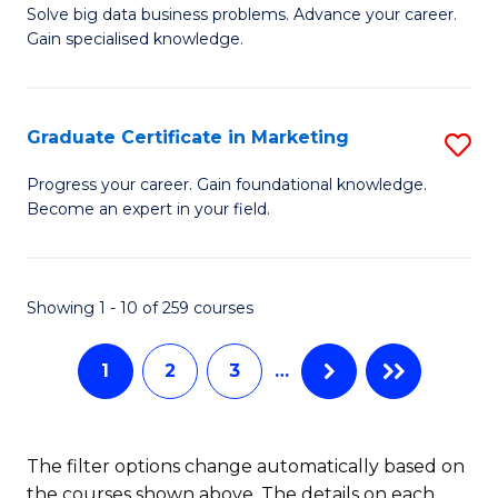
C
C
Solve big data business problems. Advance your career.
Ce
Gain specialised knowledge.
Fa
Fa
in
B
Graduate Certificate in Marketing
S
An
G
to
Progress your career. Gain foundational knowledge.
Become an expert in your field.
Ce
C
in
Fa
M
Showing 1 - 10 of 259 courses
to
1
2
3
…
C
Fa
The filter options change automatically based on
the courses shown above. The details on each