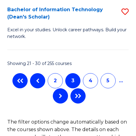
M
Bachelor of Information Technology
S
(Dean's Scholar)
to
B
C
Excel in your studies. Unlock career pathways. Build your
of
network.
Fa
I
T
Showing 21 - 30 of 255 courses
(
Sc
2
3
4
5
…
to
C
Fa
The filter options change automatically based on
the courses shown above. The details on each