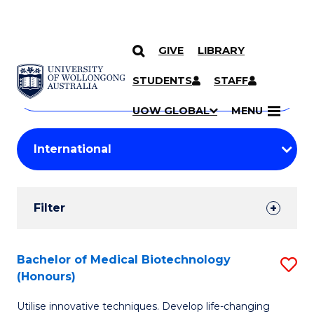
GIVE
LIBRARY
Search
SKIP TO CONTENT
Courses
STUDENTS
STAFF
Search
courses
Searc
UOW GLOBAL
MENU
by
Student
keyword
Filters
Filter
Results
Search
Bachelor of Medical Biotechnology
S
(Honours)
Results
B
Utilise innovative techniques. Develop life-changing
of