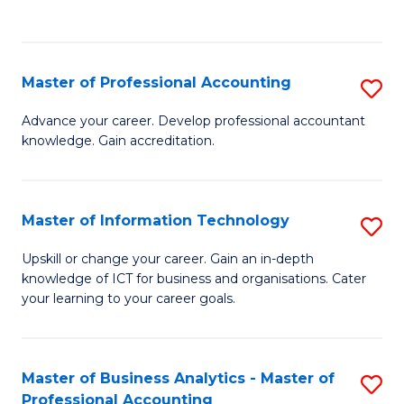
to
to
C
C
Fa
Fa
Master of Professional Accounting
S
M
Advance your career. Develop professional accountant
knowledge. Gain accreditation.
of
Pr
A
Master of Information Technology
S
to
M
Upskill or change your career. Gain an in-depth
C
knowledge of ICT for business and organisations. Cater
of
your learning to your career goals.
Fa
I
T
Master of Business Analytics - Master of
S
to
Professional Accounting