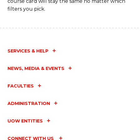
course card will stay the same no matter which
filters you pick.
SERVICES & HELP
NEWS, MEDIA & EVENTS
FACULTIES
ADMINISTRATION
UOW ENTITIES
CONNECT WITH US