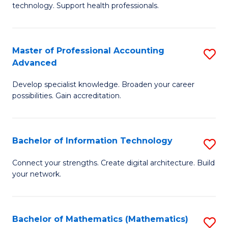
technology. Support health professionals.
M
B
Master of Professional Accounting
S
(
Advanced
M
to
Develop specialist knowledge. Broaden your career
of
C
possibilities. Gain accreditation.
Pr
Fa
A
Bachelor of Information Technology
S
A
B
to
Connect your strengths. Create digital architecture. Build
your network.
of
C
I
Fa
T
Bachelor of Mathematics (Mathematics)
S