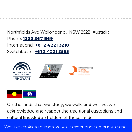
Northfields Ave Wollongong, NSW 2522 Australia
Phone:
1300 367 869
International:
+61 2 4221 3218
Switchboard:
+61 2 4221 3555
On the lands that we study, we walk, and we live, we
acknowledge and respect the traditional custodians and
cultural knowledge holders of these lands.
We use cookies to improve your experience on our site and