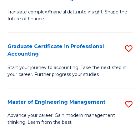
M
C
Translate complex financial data into insight. Shape the
of
Fa
future of finance.
B
An
Graduate Certificate in Professional
S
-
Accounting
G
M
Start your journey to accounting. Take the next step in
Ce
of
your career. Further progress your studies.
in
Pr
Pr
A
Master of Engineering Management
S
A
to
M
to
C
Advance your career. Gain modern management
thinking. Learn from the best.
of
C
Fa
E
Fa