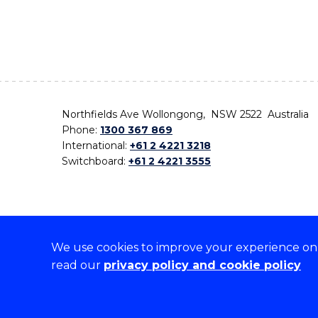
Northfields Ave Wollongong, NSW 2522 Australia
Phone:
1300 367 869
International:
+61 2 4221 3218
Switchboard:
+61 2 4221 3555
We use cookies to improve your experience on o
On the lands that we study, we walk, and we live,
read our
privacy policy and cookie policy
the traditional custodians and cultural knowledge ho