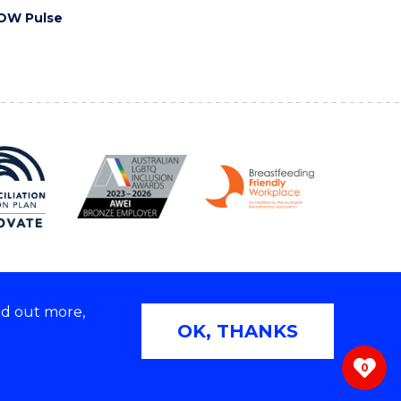
OW Pulse
nd out more,
Copyright © 2026 University of Wollongong
OK, THANKS
 | TEQSA Provider ID: PRV12062 | ABN: 61 060 567
686
0
ivacy & cookie usage
|
Web Accessibility Statement