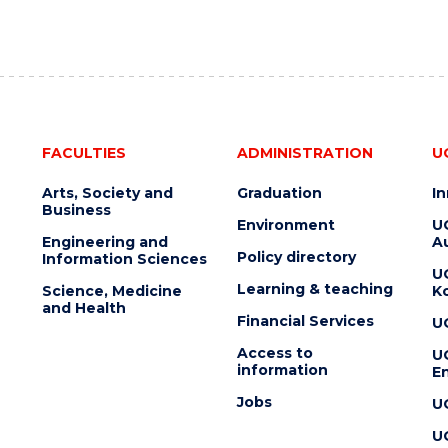
FACULTIES
ADMINISTRATION
U
Arts, Society and
Graduation
I
Business
Environment
U
Engineering and
Au
Policy directory
Information Sciences
U
Learning & teaching
Science, Medicine
K
and Health
Financial Services
U
Access to
U
information
En
Jobs
U
U