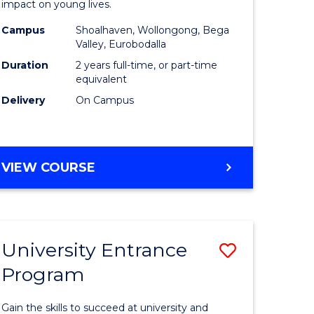
impact on young lives.
(Primary)
Campus
Shoalhaven, Wollongong, Bega
gement
to
Valley, Eurobodalla
Course
Duration
2 years full-time, or part-time
equivalent
e
Favourite
Delivery
On Campus
ites
MASTER
VIEW COURSE
OF
TEACHING
(PRIMARY)
University Entrance
Save
Program
r
Universit
Entrance
Gain the skills to succeed at university and