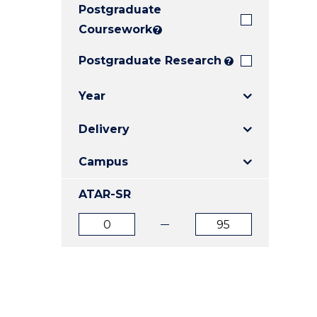
Postgraduate
E
E
E
"
"
"
Coursework
?
Postgraduate Research
?
Year
Delivery
Campus
ATAR-SR
ATAR
ATAR
from
to