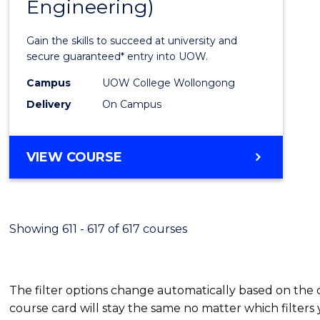
Engineering)
Cours
Favour
Gain the skills to succeed at university and
secure guaranteed* entry into UOW.
Campus
UOW College Wollongong
Delivery
On Campus
VIEW COURSE
Showing 611 - 617 of 617 courses
The filter options change automatically based on the
course card will stay the same no matter which filters 