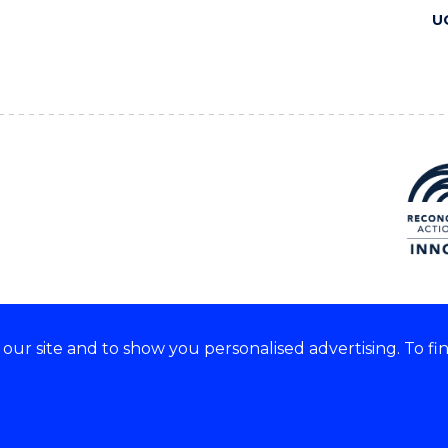
U
ur site and to show you personalised advertising. To fi
 we acknowledge and respect
lders of these lands.
CRICOS Provider No: 00102E
Copyright & disclaimer
|
Pr