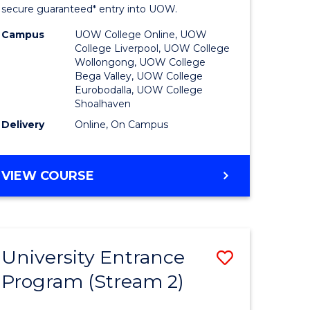
ing
Program
secure guaranteed* entry into UOW.
dary)
to
Campus
UOW College Online, UOW
College Liverpool, UOW College
Course
Wollongong, UOW College
Bega Valley, UOW College
e
Favourite
Eurobodalla, UOW College
Shoalhaven
ites
Delivery
Online, On Campus
UNIVERSITY
VIEW COURSE
ENTRANCE
PROGRAM
University Entrance
Save
Program (Stream 2)
to
e
Course