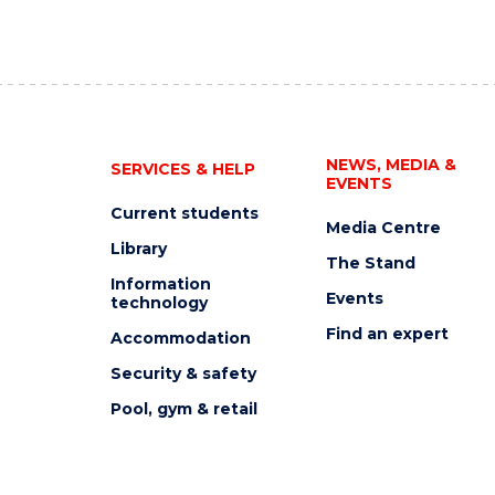
NEWS, MEDIA &
SERVICES & HELP
EVENTS
Current students
Media Centre
Library
The Stand
Information
Events
technology
Find an expert
Accommodation
Security & safety
Pool, gym & retail