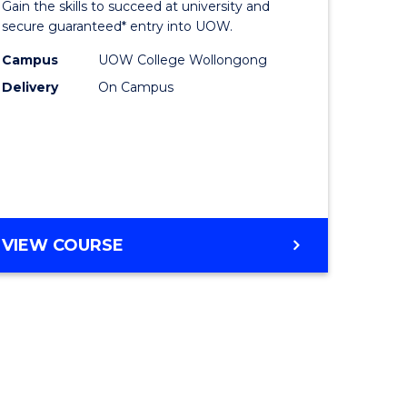
Gain the skills to succeed at university and
ites
Favourite
secure guaranteed* entry into UOW.
Campus
UOW College Wollongong
Delivery
On Campus
VIEW COURSE