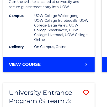
Gain the skills to succeed at university and
Favour
secure guaranteed* entry into UOW.
Campus
UOW College Wollongong,
UOW College Eurobodalla, UOW
College Bega Valley, UOW
College Shoalhaven, UOW
College Liverpool, UOW College
Online
Delivery
On Campus, Online
VIEW COURSE
University Entrance
Save
Program (Stream 3:
to