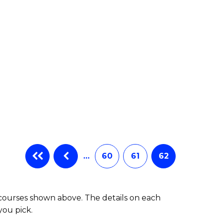
e
ites
…
60
61
62
 courses shown above. The details on each
you pick.