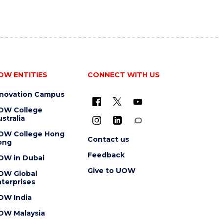
OW ENTITIES
CONNECT WITH US
nnovation Campus
OW College
stralia
OW College Hong
Contact us
ong
Feedback
OW in Dubai
Give to UOW
OW Global
terprises
OW India
OW Malaysia