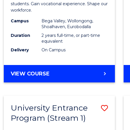
Teach
students. Gain vocational experience. Shape our
workforce.
(Secon
Campus
Bega Valley, Wollongong,
to
Shoalhaven, Eurobodalla
Cours
Duration
2 years full-time, or part-time
equivalent
Favour
Delivery
On Campus
MASTER
VIEW COURSE
OF
TEACHING
(SECONDARY)
University Entrance
Save
Program (Stream 1)
to
Cours