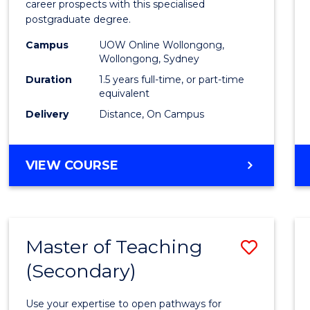
career prospects with this specialised
E
E
E
E
Chain
postgraduate degree.
"
"
"
"
Mana
Campus
UOW Online Wollongong,
Wollongong, Sydney
to
Duration
1.5 years full-time, or part-time
Cours
equivalent
Favour
Delivery
Distance, On Campus
MASTER
VIEW COURSE
OF
SUPPLY
CHAIN
MANAGEMENT
Master of Teaching
Save
(Secondary)
Maste
of
Use your expertise to open pathways for