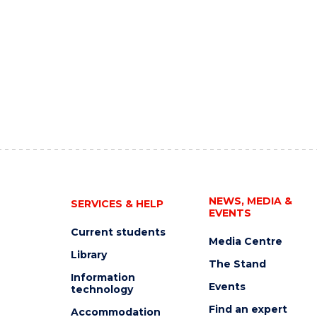
NEWS, MEDIA &
SERVICES & HELP
EVENTS
Current students
Media Centre
Library
The Stand
Information
Events
technology
Find an expert
Accommodation