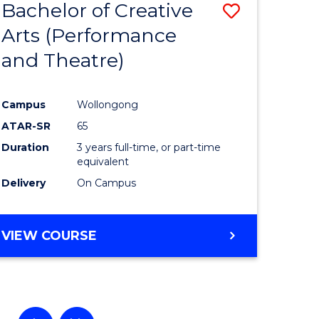
Bachelor of Creative
Save
Arts (Performance
to
and Theatre)
e
Course
ites
Favourite
Campus
Wollongong
ATAR-SR
65
Duration
3 years full-time, or part-time
equivalent
Delivery
On Campus
VIEW COURSE