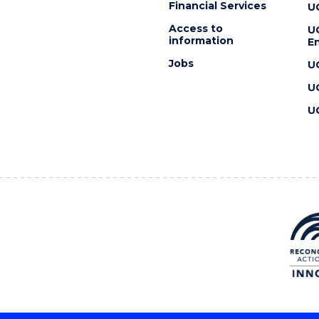
Financial Services
U
Access to
U
information
En
Jobs
U
U
U