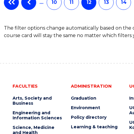
…
10
11
12
13
14
The filter options change automatically based on the
course card will stay the same no matter which filters 
FACULTIES
ADMINISTRATION
U
Arts, Society and
Graduation
I
Business
Environment
U
Engineering and
Au
Policy directory
Information Sciences
U
Learning & teaching
Science, Medicine
K
and Health