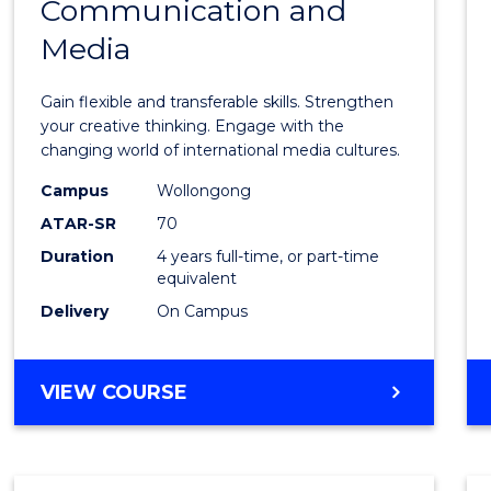
Communication and
of
Media
Creati
Arts
Gain flexible and transferable skills. Strengthen
-
your creative thinking. Engage with the
changing world of international media cultures.
Bache
Campus
Wollongong
of
ATAR-SR
70
Commu
Duration
4 years full-time, or part-time
equivalent
and
Delivery
On Campus
Media
to
BACHELOR
VIEW COURSE
Cours
OF
Favour
CREATIVE
ARTS