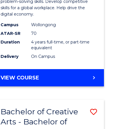
Arts
problem-solving skills. Develop competitive
skills for a global workplace. Help drive the
-
digital economy.
lor
Bachelor
Campus
Wollongong
of
ATAR-SR
70
Duration
4 years full-time, or part-time
Business
equivalent
to
Delivery
On Campus
e
Course
ites
Favourite
BACHELOR
VIEW COURSE
OF
CREATIVE
ARTS
-
Bachelor of Creative
Save
BACHELOR
OF
Arts - Bachelor of
lor
Bachelor
BUSINESS