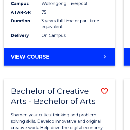
Campus
Wollongong, Liverpool
E
E
E
E
"
"
"
"
ATAR-SR
75
Duration
3 years full-time or part-time
equivalent
Delivery
On Campus
VIEW COURSE
Bachelor of Creative
Save
Arts - Bachelor of Arts
Bache
of
Sharpen your critical thinking and problem-
Creati
solving skills. Develop innovative and original
creative work. Help drive the digital economy.