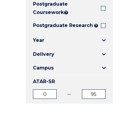
Postgraduate
E
E
E
"
"
"
Coursework
?
Postgraduate Research
?
Year
Delivery
Campus
ATAR-SR
ATAR
ATAR
from
to