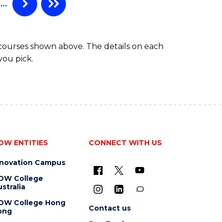
…
 courses shown above. The details on each
you pick.
OW ENTITIES
CONNECT WITH US
nnovation Campus
OW College
stralia
OW College Hong
Contact us
ong