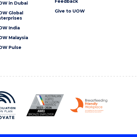
Feedback
OW in Dubai
Give to UOW
OW Global
terprises
OW India
OW Malaysia
OW Pulse