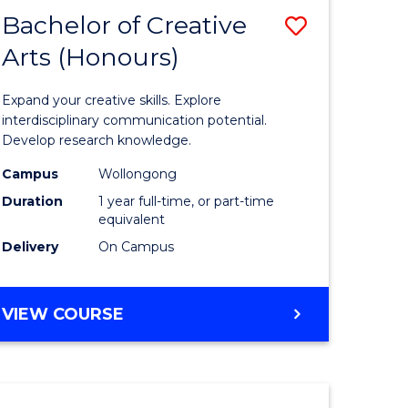
-
Bachelor of Creative
Save
BACHELOR
OF
Arts (Honours)
Bachelor
LAWS
e
of
Expand your creative skills. Explore
ites
Creative
interdisciplinary communication potential.
Develop research knowledge.
Arts
Campus
Wollongong
(Honours
Duration
1 year full-time, or part-time
to
equivalent
Delivery
On Campus
Course
Favourite
BACHELOR
VIEW COURSE
OF
CREATIVE
ARTS
(HONOURS)