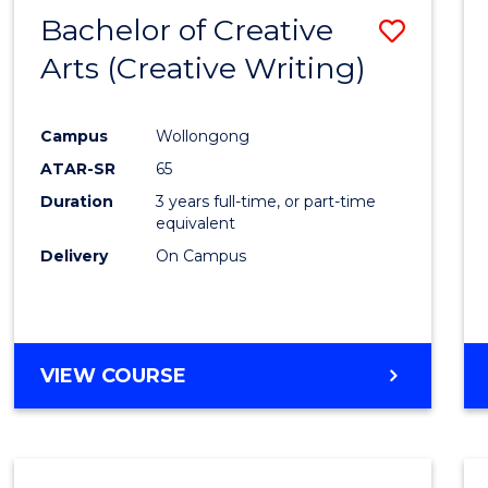
-
Bachelor of Creative
Save
BACHELOR
OF
Arts (Creative Writing)
to
COMMUNICATION
Cours
AND
MEDIA
Campus
Wollongong
Favour
ATAR-SR
65
Duration
3 years full-time, or part-time
equivalent
Delivery
On Campus
VIEW COURSE