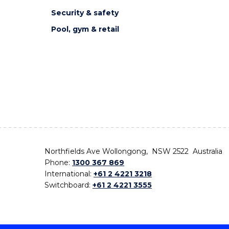
Security & safety
Pool, gym & retail
Northfields Ave Wollongong, NSW 2522 Australia
Phone:
1300 367 869
International:
+61 2 4221 3218
Switchboard:
+61 2 4221 3555