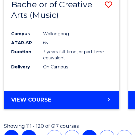
Bachelor of Creative
Save
Arts (Music)
to
Cours
Campus
Wollongong
Favour
ATAR-SR
65
Duration
3 years full-time, or part-time
equivalent
Delivery
On Campus
VIEW COURSE
Showing 111 - 120 of 617 courses