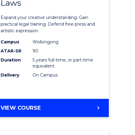
Laws
of
ve
Creative
Expand your creative understanding. Gain
Arts
practical legal training. Defend free press and
artistic expression.
-
Campus
Wollongong
lor
Bachelor
ATAR-SR
90
of
Duration
5 years full-time, or part-time
equivalent
nication
Laws
Delivery
On Campus
to
Course
Favourite
BACHELOR
VIEW COURSE
e
OF
ites
CREATIVE
ARTS