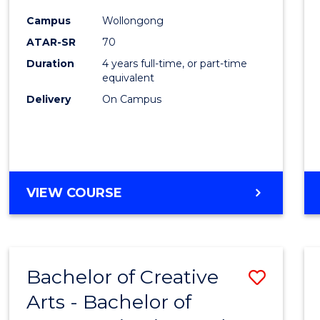
Arts
Campus
Wollongong
-
ATAR-SR
70
Bache
Duration
4 years full-time, or part-time
equivalent
of
Delivery
On Campus
Arts
to
Cours
Favour
BACHELOR
VIEW COURSE
OF
CREATIVE
ARTS
-
Bachelor of Creative
Save
BACHELOR
OF
Arts - Bachelor of
Bache
ARTS