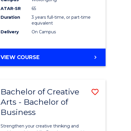
Arts
ATAR-SR
65
to
Duration
3 years full-time, or part-time
equivalent
Course
Delivery
On Campus
Favourite
BACHELOR
VIEW COURSE
OF
CREATIVE
ARTS
Bachelor of Creative
Save
Arts - Bachelor of
lor
Bachelor
Business
of
ve
Creative
Strengthen your creative thinking and