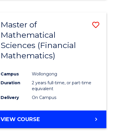
Master of
Save
Mathematical
to
Sciences (Financial
e
Course
Mathematics)
ites
Favourite
Campus
Wollongong
Duration
2 years full-time, or part-time
equivalent
Delivery
On Campus
VIEW COURSE