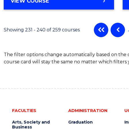
VIEW COURSE
Showing 231 - 240 of 259 courses
The filter options change automatically based on the
course card will stay the same no matter which filters 
FACULTIES
ADMINISTRATION
U
Arts, Society and
Graduation
I
Business