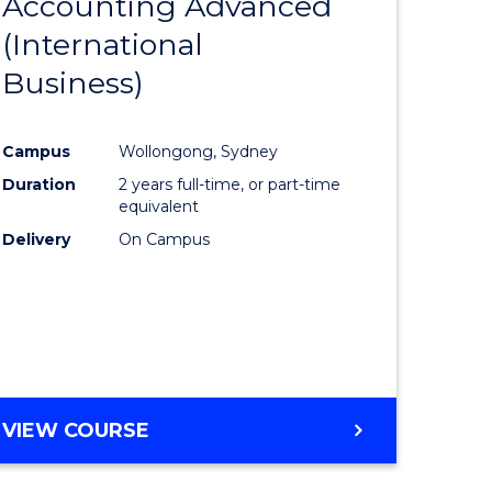
Accounting Advanced
to
(International
e
Course
Business)
ites
Favourite
Campus
Wollongong, Sydney
Duration
2 years full-time, or part-time
equivalent
Delivery
On Campus
VIEW COURSE