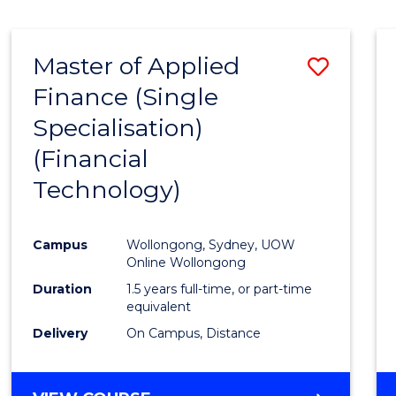
Master of Applied
Save
Finance (Single
to
Specialisation)
Cours
(Financial
Favour
Technology)
Campus
Wollongong, Sydney, UOW
Online Wollongong
Duration
1.5 years full-time, or part-time
equivalent
Delivery
On Campus, Distance