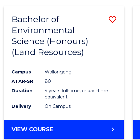
Bachelor of
Save
Environmental
to
Science (Honours)
Cours
(Land Resources)
Favour
Campus
Wollongong
ATAR-SR
80
Duration
4 years full-time, or part-time
equivalent
Delivery
On Campus
VIEW COURSE