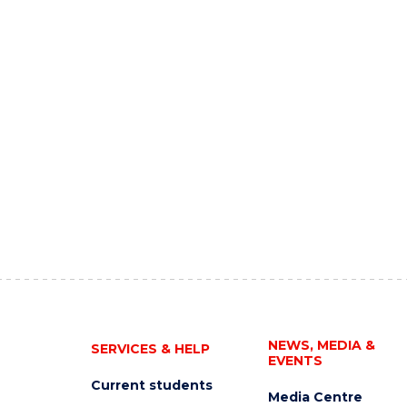
NEWS, MEDIA &
SERVICES & HELP
EVENTS
Current students
Media Centre