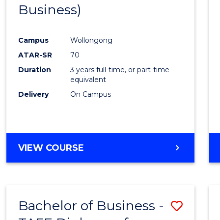
Business)
E
E
E
E
"
"
"
"
Campus
Wollongong
ATAR-SR
70
Duration
3 years full-time, or part-time
equivalent
Delivery
On Campus
VIEW COURSE
Bachelor of Business -
Save