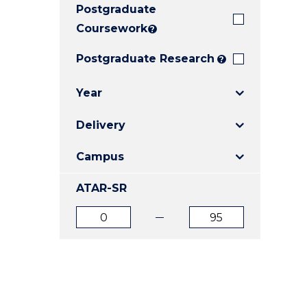
Postgraduate
E
E
E
"
"
"
Coursework
?
Postgraduate Research
?
Year
Delivery
Campus
ATAR-SR
ATAR
ATAR
from
to