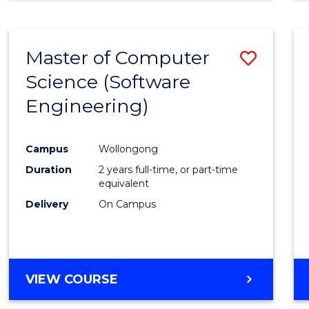
Master of Computer
Save
Science (Software
to
Engineering)
Cours
Favour
Campus
Wollongong
Duration
2 years full-time, or part-time
equivalent
Delivery
On Campus
VIEW COURSE