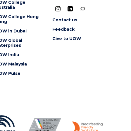
OW College
stralia
OW College Hong
Contact us
ong
Feedback
OW in Dubai
Give to UOW
OW Global
terprises
OW India
OW Malaysia
OW Pulse