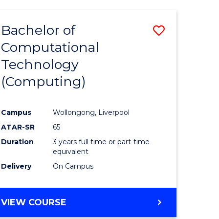
Bachelor of
Save
Computational
to
Technology
e
Course
(Computing)
ites
Favourite
Campus
Wollongong, Liverpool
ATAR-SR
65
Duration
3 years full time or part-time
equivalent
Delivery
On Campus
VIEW COURSE