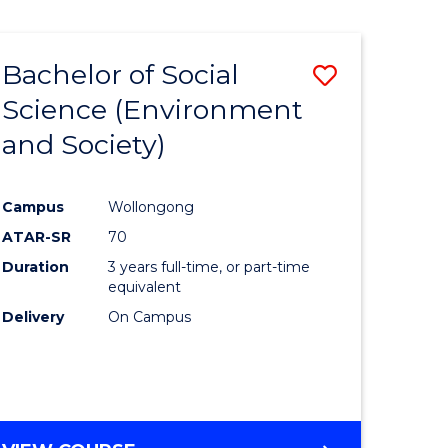
Bachelor of Social
Save
Science (Environment
to
and Society)
e
Course
ites
Favourite
Campus
Wollongong
ATAR-SR
70
Duration
3 years full-time, or part-time
equivalent
Delivery
On Campus