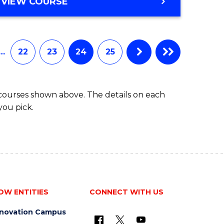
VIEW COURSE
…
22
23
24
25
 courses shown above. The details on each
you pick.
OW ENTITIES
CONNECT WITH US
nnovation Campus