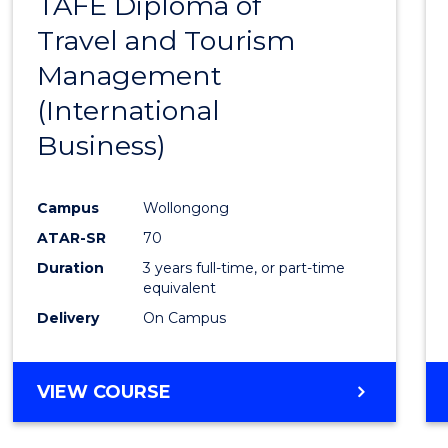
TAFE Diploma of
to
Travel and Tourism
Cours
Management
Favour
(International
Business)
Campus
Wollongong
ATAR-SR
70
Duration
3 years full-time, or part-time
equivalent
Delivery
On Campus
VIEW COURSE