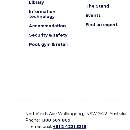
Library
The Stand
Information
Events
technology
Find an expert
Accommodation
Security & safety
Pool, gym & retail
Northfields Ave Wollongong, NSW 2522 Australia
Phone:
1300 367 869
International:
+61 2 4221 3218