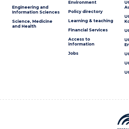
Environment
U
Engineering and
Au
Policy directory
Information Sciences
U
Learning & teaching
Science, Medicine
K
and Health
Financial Services
U
Access to
U
information
En
Jobs
U
U
U