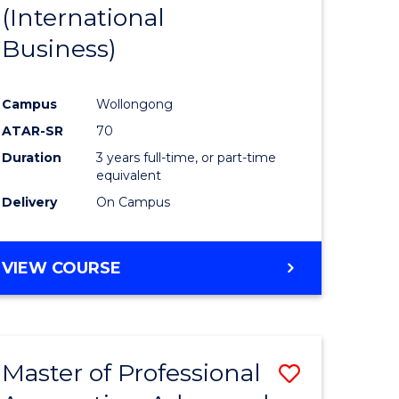
(International
Business)
Campus
Wollongong
ATAR-SR
70
Duration
3 years full-time, or part-time
equivalent
Delivery
On Campus
VIEW COURSE
Master of Professional
Save