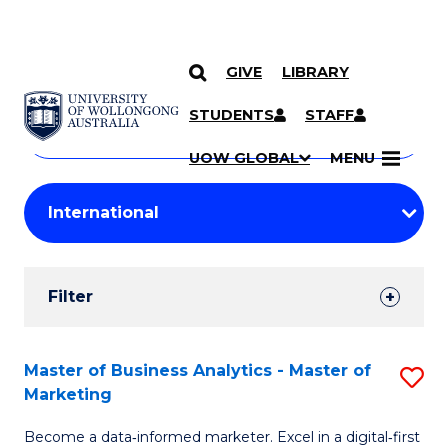
GIVE
LIBRARY
Search
SKIP TO CONTENT
Courses
STUDENTS
STAFF
Search
courses
Searc
UOW GLOBAL
MENU
by
Student
keyword
Filters
Filter
Results
Search
Master of Business Analytics - Master of
S
Marketing
Results
M
Become a data‑informed marketer. Excel in a digital‑first
of