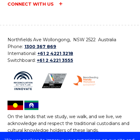
CONNECT WITH US
Northfields Ave Wollongong, NSW 2522 Australia
Phone:
1300 367 869
International:
+61 2 4221 3218
Switchboard:
+61 2 4221 3555
On the lands that we study, we walk, and we live, we
acknowledge and respect the traditional custodians and
cultural knowledge holders of these lands.