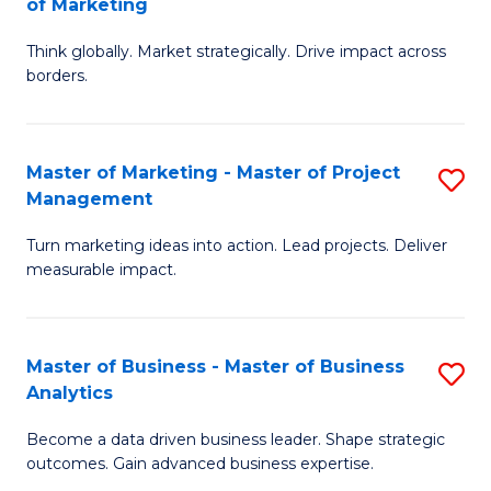
of Marketing
M
M
of
Think globally. Market strategically. Drive impact across
of
borders.
M
In
to
B
C
Master of Marketing - Master of Project
S
-
Management
Fa
M
M
Turn marketing ideas into action. Lead projects. Deliver
of
of
measurable impact.
M
M
-
to
Master of Business - Master of Business
S
M
C
Analytics
M
of
Fa
Become a data driven business leader. Shape strategic
of
Pr
outcomes. Gain advanced business expertise.
B