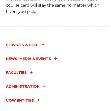
course card will stay the same no matter which
filters you pick.
SERVICES & HELP
NEWS, MEDIA & EVENTS
FACULTIES
ADMINISTRATION
UOW ENTITIES