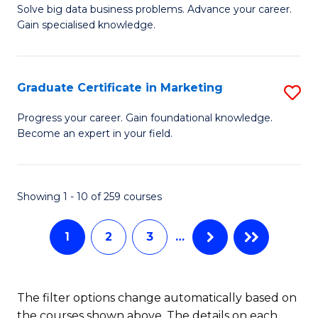
C
C
Solve big data business problems. Advance your career.
Ce
Gain specialised knowledge.
Fa
Fa
in
B
Graduate Certificate in Marketing
S
An
G
to
Progress your career. Gain foundational knowledge.
Become an expert in your field.
Ce
C
in
Fa
M
Showing 1 - 10 of 259 courses
to
1
2
3
…
C
Fa
The filter options change automatically based on
the courses shown above. The details on each