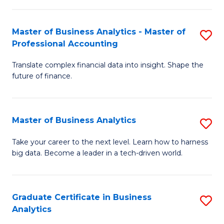
M
-
to
Master of Business Analytics - Master of
S
M
C
Professional Accounting
M
of
Fa
Translate complex financial data into insight. Shape the
of
B
future of finance.
B
An
An
to
Master of Business Analytics
S
-
C
M
M
Fa
Take your career to the next level. Learn how to harness
big data. Become a leader in a tech-driven world.
of
of
B
Pr
An
A
Graduate Certificate in Business
S
Analytics
to
to
G