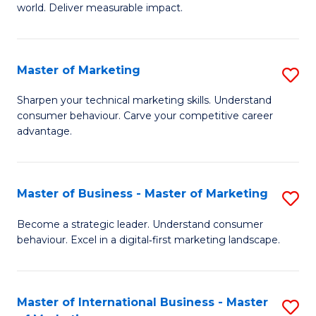
world. Deliver measurable impact.
B
An
Master of Marketing
S
-
M
M
Sharpen your technical marketing skills. Understand
consumer behaviour. Carve your competitive career
of
of
advantage.
M
M
to
to
Master of Business - Master of Marketing
S
C
C
M
Fa
Become a strategic leader. Understand consumer
Fa
behaviour. Excel in a digital‑first marketing landscape.
of
B
-
Master of International Business - Master
S