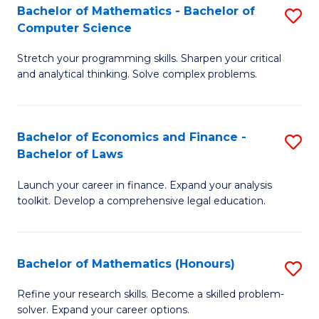
Fa
to
Bachelor of Mathematics - Bachelor of
S
Computer Science
C
B
Fa
Stretch your programming skills. Sharpen your critical
of
and analytical thinking. Solve complex problems.
M
-
Bachelor of Economics and Finance -
S
B
Bachelor of Laws
B
of
Launch your career in finance. Expand your analysis
of
C
toolkit. Develop a comprehensive legal education.
E
S
a
to
Bachelor of Mathematics (Honours)
S
F
C
B
-
Fa
Refine your research skills. Become a skilled problem-
solver. Expand your career options.
of