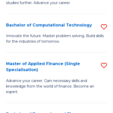
studies further. Advance your career.
A
F
Bachelor of Computational Technology
S
(
B
Sp
Innovate the future. Master problem solving. Build skills
for the industries of tomorrow.
of
to
C
C
T
Fa
Master of Applied Finance (Single
S
Specialisation)
to
M
C
Advance your career. Gain necessary skills and
of
knowledge from the world of finance. Become an
Fa
A
expert.
F
(S