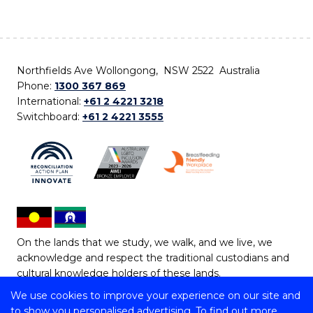
Northfields Ave Wollongong, NSW 2522 Australia
Phone:
1300 367 869
International:
+61 2 4221 3218
Switchboard:
+61 2 4221 3555
On the lands that we study, we walk, and we live, we
acknowledge and respect the traditional custodians and
cultural knowledge holders of these lands.
We use cookies to improve your experience on our site and
Copyright © 2026 University of Wollongong
to show you personalised advertising. To find out more,