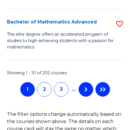
B
M
of
(
L
Bachelor of Mathematics Advanced
S
to
to
B
This elite degree offers an accelerated program of
C
studies to high-achieving students with a passion for
C
of
mathematics.
Fa
Fa
M
A
Showing 1 - 10 of 202 courses
to
C
1
2
3
…
Fa
The filter options change automatically based on
the courses shown above. The details on each
course card will stay the same no matter which