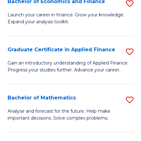
Bachelor of Economics and Finance
S
Sp
B
Launch your career in finance. Grow your knowledge.
to
Expand your analysis toolkit.
of
C
E
Fa
a
Graduate Certificate in Applied Finance
S
F
G
Gain an introductory understanding of Applied Finance.
to
Progress your studies further. Advance your career.
Ce
C
in
Fa
A
Bachelor of Mathematics
S
F
B
Analyse and forecast for the future. Help make
to
important decisions. Solve complex problems.
of
C
M