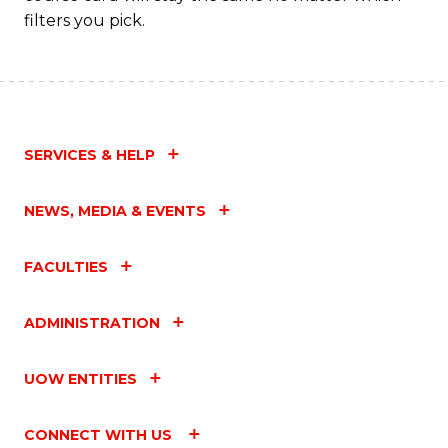
filters you pick.
SERVICES & HELP
NEWS, MEDIA & EVENTS
FACULTIES
ADMINISTRATION
UOW ENTITIES
CONNECT WITH US