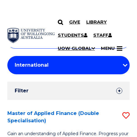
GIVE
LIBRARY
Search
SKIP TO CONTENT
Courses
STUDENTS
STAFF
Search
courses
Searc
UOW GLOBAL
MENU
by
Student
keyword
Filters
Filter
Results
Search
Master of Applied Finance (Double
S
Specialisation)
Results
M
Gain an understanding of Applied Finance. Progress your
of