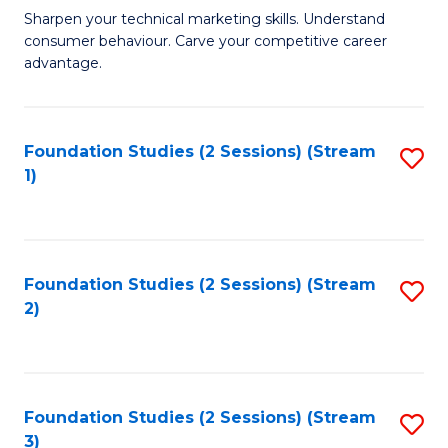
C
to
M
Sharpen your technical marketing skills. Understand
Fa
consumer behaviour. Carve your competitive career
C
of
advantage.
Fa
M
to
Foundation Studies (2 Sessions) (Stream
S
C
1)
to
Fa
C
Fa
Foundation Studies (2 Sessions) (Stream
S
2)
to
C
Fa
Foundation Studies (2 Sessions) (Stream
S
3)