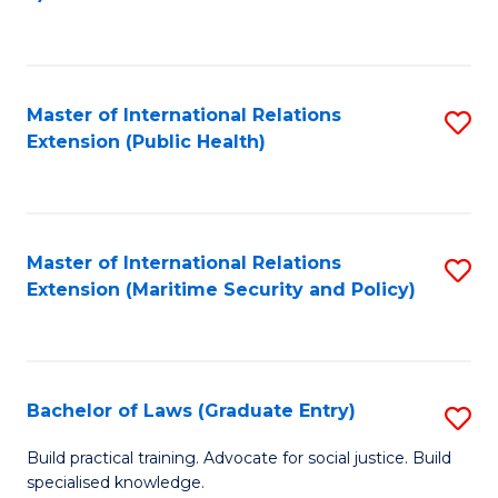
to
C
Fa
Master of International Relations
S
Extension (Public Health)
to
C
Fa
Master of International Relations
S
Extension (Maritime Security and Policy)
to
C
Fa
Bachelor of Laws (Graduate Entry)
S
B
Build practical training. Advocate for social justice. Build
specialised knowledge.
of