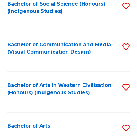
Bachelor of Social Science (Honours)
S
(Indigenous Studies)
to
C
Fa
Bachelor of Communication and Media
S
(Visual Communication Design)
to
C
Fa
Bachelor of Arts in Western Civilisation
S
(Honours) (Indigenous Studies)
to
C
Fa
Bachelor of Arts
S