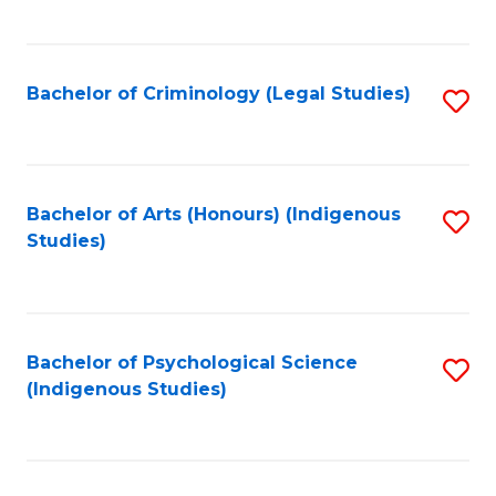
M
C
to
Fa
C
Bachelor of Criminology (Legal Studies)
S
Fa
to
C
Fa
Bachelor of Arts (Honours) (Indigenous
S
Studies)
to
C
Fa
Bachelor of Psychological Science
S
(Indigenous Studies)
to
C
Fa