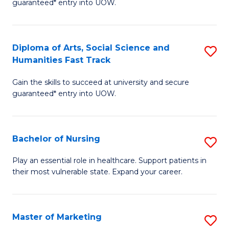
guaranteed* entry into UOW.
Fa
Ar
So
Diploma of Arts, Social Science and
S
S
Humanities Fast Track
D
a
Gain the skills to succeed at university and secure
of
H
guaranteed* entry into UOW.
Ar
(
So
to
Bachelor of Nursing
S
S
C
B
a
Fa
Play an essential role in healthcare. Support patients in
their most vulnerable state. Expand your career.
of
H
N
Fa
to
T
Master of Marketing
S