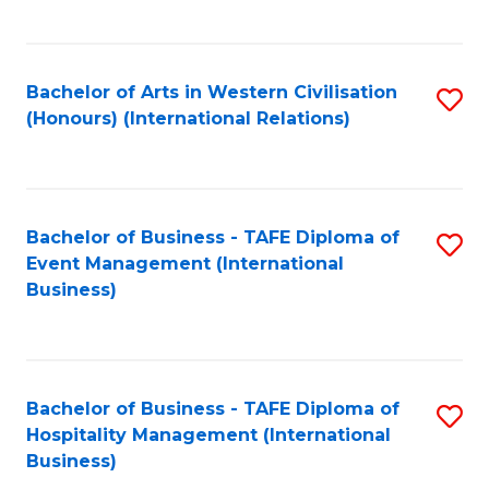
C
Fa
Bachelor of Arts in Western Civilisation
S
(Honours) (International Relations)
to
C
Fa
Bachelor of Business - TAFE Diploma of
S
Event Management (International
to
Business)
C
Fa
Bachelor of Business - TAFE Diploma of
S
Hospitality Management (International
to
Business)