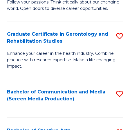
B
Follow your passions. Think critically about our changing
world. Open doors to diverse career opportunities.
of
Ar
to
Graduate Certificate in Gerontology and
S
Rehabilitation Studies
C
G
Fa
Enhance your career in the health industry. Combine
Ce
practice with research expertise. Make a life-changing
in
impact.
G
a
Bachelor of Communication and Media
S
Re
(Screen Media Production)
to
S
C
to
Fa
C