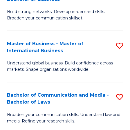
to
B
C
Build strong networks. Develop in-demand skills.
of
Broaden your communication skillset.
Fa
C
a
Master of Business - Master of
S
M
International Business
M
-
Understand global business. Build confidence across
of
B
markets. Shape organisations worldwide.
B
of
-
B
Bachelor of Communication and Media -
S
M
to
Bachelor of Laws
B
of
C
Broaden your communication skills. Understand law and
of
In
Fa
media. Refine your research skills.
C
B