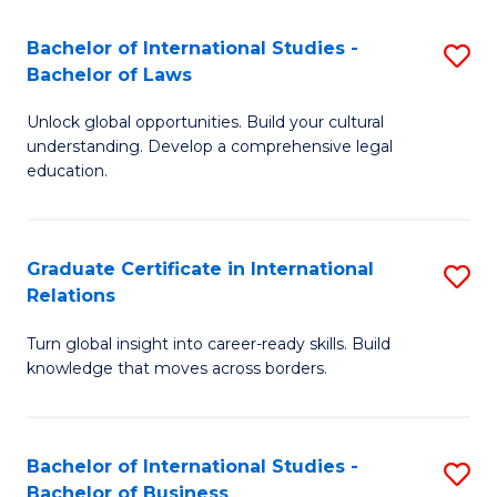
Fa
B
Bachelor of International Studies -
S
of
Bachelor of Laws
B
In
Unlock global opportunities. Build your cultural
of
S
understanding. Develop a comprehensive legal
In
education.
to
S
C
-
Fa
Graduate Certificate in International
S
B
Relations
G
of
Turn global insight into career-ready skills. Build
Ce
L
knowledge that moves across borders.
in
to
In
C
Bachelor of International Studies -
S
Re
Fa
Bachelor of Business