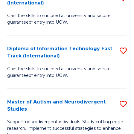
(International)
D
(I
Gain the skills to succeed at university and secure
of
to
guaranteed* entry into UOW.
E
C
Fa
Fa
Diploma of Information Technology Fast
S
T
Track (International)
D
(I
Gain the skills to succeed at university and secure
of
to
guaranteed* entry into UOW.
I
C
T
Fa
Master of Autism and Neurodivergent
S
Fa
Studies
M
T
Support neurodivergent individuals. Study cutting edge
of
(I
research. Implement successful strategies to enhance