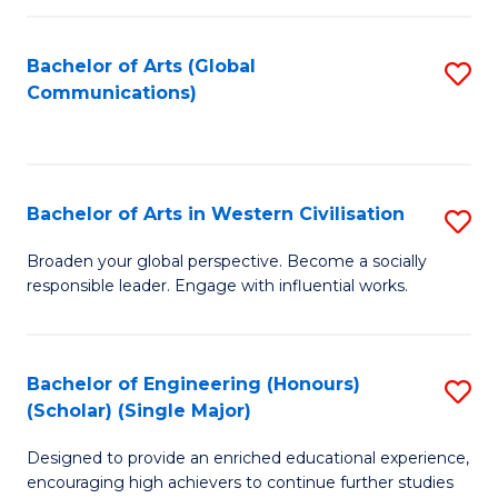
C
Fa
Bachelor of Arts (Global
S
Communications)
to
C
Fa
Bachelor of Arts in Western Civilisation
S
B
Broaden your global perspective. Become a socially
responsible leader. Engage with influential works.
of
Ar
in
Bachelor of Engineering (Honours)
S
(Scholar) (Single Major)
W
B
Ci
Designed to provide an enriched educational experience,
of
encouraging high achievers to continue further studies