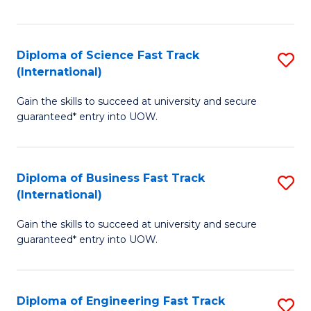
Te
Fa
S
Diploma of Science Fast Track
S
(E
(International)
D
to
Gain the skills to succeed at university and secure
of
C
guaranteed* entry into UOW.
S
Fa
Fa
Diploma of Business Fast Track
S
T
(International)
D
(I
Gain the skills to succeed at university and secure
of
to
guaranteed* entry into UOW.
B
C
Fa
Fa
Diploma of Engineering Fast Track
S
T