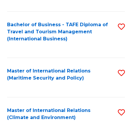
C
Fa
Bachelor of Business - TAFE Diploma of
S
Travel and Tourism Management
to
(International Business)
C
Fa
Master of International Relations
S
(Maritime Security and Policy)
to
C
Fa
Master of International Relations
S
(Climate and Environment)
to