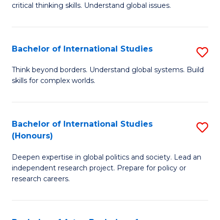
critical thinking skills. Understand global issues.
C
a
Bachelor of International Studies
S
M
B
-
Think beyond borders. Understand global systems. Build
skills for complex worlds.
of
B
In
of
S
In
Bachelor of International Studies
S
(Honours)
to
S
B
C
to
Deepen expertise in global politics and society. Lead an
of
independent research project. Prepare for policy or
Fa
C
In
research careers.
Fa
S
(