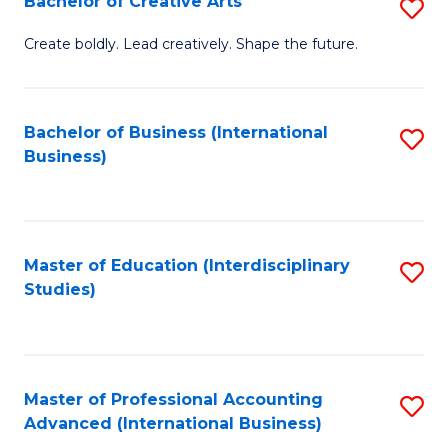
Bachelor of Creative Arts
S
Fa
B
Create boldly. Lead creatively. Shape the future.
of
Cr
Bachelor of Business (International
S
Ar
Business)
to
to
C
C
Fa
Fa
Master of Education (Interdisciplinary
S
Studies)
to
C
Fa
Master of Professional Accounting
S
Advanced (International Business)
to