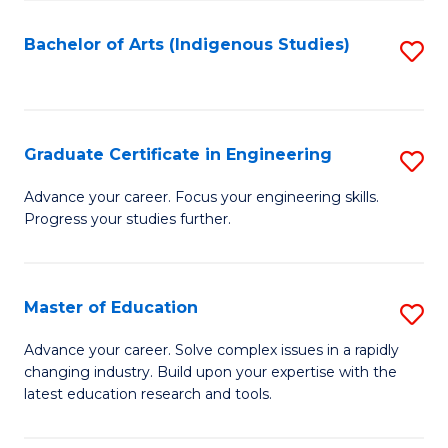
So
S
Bachelor of Arts (Indigenous Studies)
S
to
to
C
C
Fa
Fa
Graduate Certificate in Engineering
S
G
Advance your career. Focus your engineering skills.
Progress your studies further.
Ce
in
E
Master of Education
S
to
M
Advance your career. Solve complex issues in a rapidly
C
changing industry. Build upon your expertise with the
of
latest education research and tools.
Fa
E