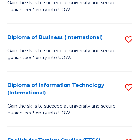
D
Gain the skills to succeed at university and secure
C
guaranteed* entry into UOW.
of
Fa
S
(I
Diploma of Business (International)
S
to
D
Gain the skills to succeed at university and secure
C
guaranteed* entry into UOW.
of
Fa
B
(I
Diploma of Information Technology
S
(International)
to
D
C
Gain the skills to succeed at university and secure
of
guaranteed* entry into UOW.
Fa
I
T