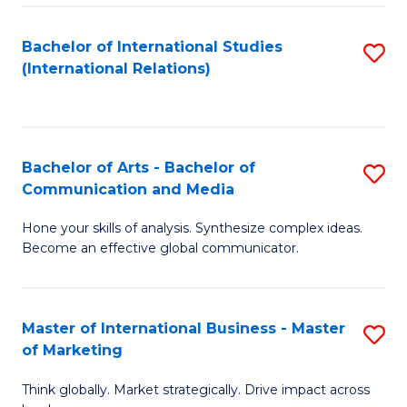
a
Bachelor of International Studies
S
M
(International Relations)
to
to
C
C
Fa
Fa
Bachelor of Arts - Bachelor of
S
Communication and Media
B
Hone your skills of analysis. Synthesize complex ideas.
of
Become an effective global communicator.
Ar
-
Master of International Business - Master
S
B
of Marketing
M
of
Think globally. Market strategically. Drive impact across
of
C