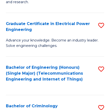
to
E
and research.
C
(
Fa
(S
Graduate Certificate in Electrical Power
S
(S
Engineering
G
M
Advance your knowledge. Become an industry leader.
Ce
to
Solve engineering challenges.
in
C
El
Fa
Bachelor of Engineering (Honours)
S
P
(Single Major) (Telecommunications
to
E
Engineering and Internet of Things)
C
to
Fa
C
Fa
Bachelor of Criminology
S