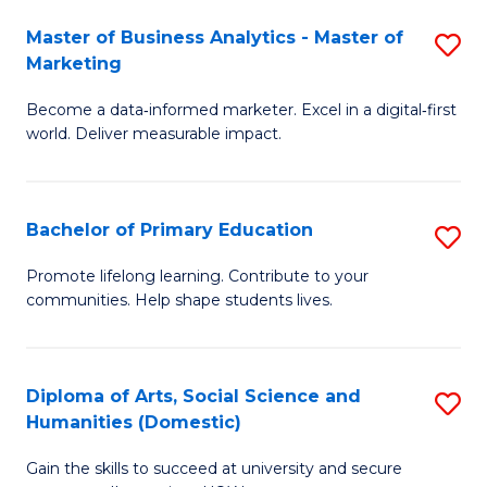
to
Master of Business Analytics - Master of
S
C
Marketing
M
Fa
Become a data‑informed marketer. Excel in a digital‑first
of
world. Deliver measurable impact.
B
An
Bachelor of Primary Education
S
-
B
M
Promote lifelong learning. Contribute to your
communities. Help shape students lives.
of
of
P
M
E
to
Diploma of Arts, Social Science and
S
Humanities (Domestic)
to
C
D
C
Fa
Gain the skills to succeed at university and secure
of