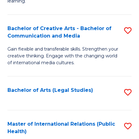
A
to
learning.
a
C
N
Fa
Bachelor of Creative Arts - Bachelor of
S
S
Communication and Media
B
to
Gain flexible and transferable skills. Strengthen your
of
C
creative thinking. Engage with the changing world
Cr
of international media cultures.
Fa
Ar
-
Bachelor of Arts (Legal Studies)
S
B
to
of
C
C
Fa
Master of International Relations (Public
S
a
Health)
to