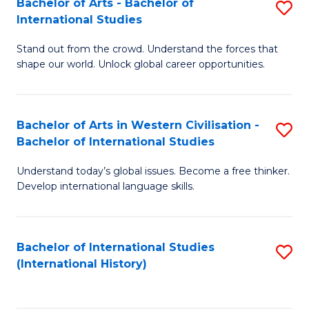
Bachelor of Arts - Bachelor of
S
to
International Studies
B
C
Stand out from the crowd. Understand the forces that
of
Fa
shape our world. Unlock global career opportunities.
Ar
-
Bachelor of Arts in Western Civilisation -
S
B
Bachelor of International Studies
B
of
Understand today’s global issues. Become a free thinker.
of
In
Develop international language skills.
Ar
S
in
to
Bachelor of International Studies
S
W
C
(International History)
to
Ci
Fa
C
-