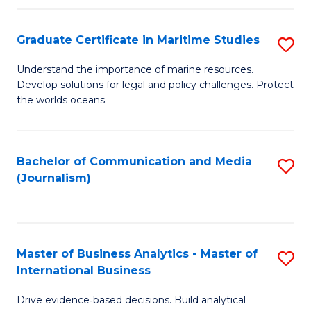
a
to
Graduate Certificate in Maritime Studies
S
M
C
G
-
Fa
Understand the importance of marine resources.
Develop solutions for legal and policy challenges. Protect
Ce
B
the worlds oceans.
in
of
M
L
Bachelor of Communication and Media
S
S
to
(Journalism)
to
to
C
C
C
Fa
Fa
Fa
Master of Business Analytics - Master of
S
International Business
M
Drive evidence‑based decisions. Build analytical
of