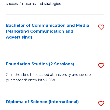
C
successful teams and strategies.
of
Fa
In
B
Bachelor of Communication and Media
S
(Marketing Communication and
to
to
Advertising)
C
C
Fa
Fa
Foundation Studies (2 Sessions)
S
F
Gain the skills to succeed at university and secure
guaranteed* entry into UOW.
S
(2
Se
Diploma of Science (International)
S
to