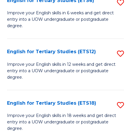
English for Tertiary Studies (ETS6)
S
(I
E
to
Improve your English skills in 6 weeks and get direct
entry into a UOW undergraduate or postgraduate
fo
C
degree.
Te
Fa
S
English for Tertiary Studies (ETS12)
S
(
E
to
Improve your English skills in 12 weeks and get direct
entry into a UOW undergraduate or postgraduate
fo
C
degree.
Te
Fa
S
English for Tertiary Studies (ETS18)
S
(E
E
to
Improve your English skills in 18 weeks and get direct
entry into a UOW undergraduate or postgraduate
fo
C
degree.