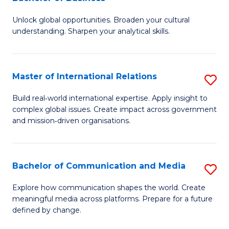
B
to
Unlock global opportunities. Broaden your cultural
of
C
understanding. Sharpen your analytical skills.
In
Fa
S
Master of International Relations
S
-
M
B
Build real‑world international expertise. Apply insight to
complex global issues. Create impact across government
of
of
and mission‑driven organisations.
In
B
Re
to
Bachelor of Communication and Media
S
to
C
B
C
Explore how communication shapes the world. Create
Fa
meaningful media across platforms. Prepare for a future
of
Fa
defined by change.
C