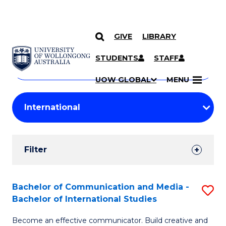
GIVE
LIBRARY
Search
SKIP TO CONTENT
Courses
STUDENTS
STAFF
Search
courses
Searc
UOW GLOBAL
MENU
by
Student
keyword
Filters
Filter
Results
Search
Bachelor of Communication and Media -
S
Bachelor of International Studies
Results
B
Become an effective communicator. Build creative and
of