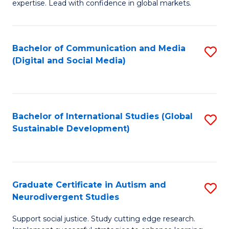
expertise. Lead with confidence in global markets.
B
An
Bachelor of Communication and Media
S
-
(Digital and Social Media)
to
M
C
of
Fa
In
Bachelor of International Studies (Global
S
B
Sustainable Development)
to
to
C
C
Fa
Fa
Graduate Certificate in Autism and
S
Neurodivergent Studies
G
Support social justice. Study cutting edge research.
Ce