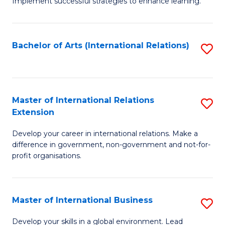
Implement successful strategies to enhance learning.
in
A
Bachelor of Arts (International Relations)
S
a
to
N
C
S
Fa
Master of International Relations
S
to
Extension
M
C
Develop your career in international relations. Make a
of
Fa
difference in government, non-government and not-for-
In
profit organisations.
Re
E
Master of International Business
S
to
M
Develop your skills in a global environment. Lead