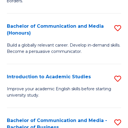
borders.
In
a
B
M
Bachelor of Communication and Media
S
-
to
(Honours)
B
M
C
Build a globally relevant career. Develop in-demand skills.
of
of
Fa
Become a persuasive communicator.
C
M
a
to
Introduction to Academic Studies
S
M
C
In
(
Fa
Improve your academic English skills before starting
university study.
to
to
A
C
S
Fa
Bachelor of Communication and Media -
S
Bachelor of Business