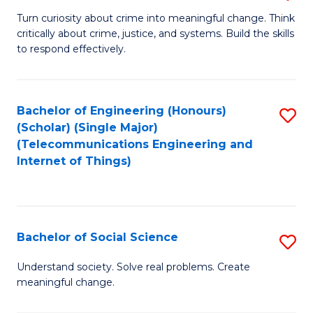
B
Turn curiosity about crime into meaningful change. Think
critically about crime, justice, and systems. Build the skills
of
to respond effectively.
C
to
Bachelor of Engineering (Honours)
S
C
(Scholar) (Single Major)
to
Fa
(Telecommunications Engineering and
Internet of Things)
C
Fa
Bachelor of Social Science
S
B
Understand society. Solve real problems. Create
meaningful change.
of