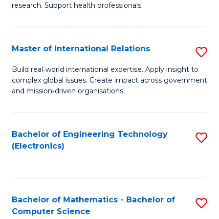
research. Support health professionals.
M
a
Master of International Relations
S
H
M
S
Build real‑world international expertise. Apply insight to
complex global issues. Create impact across government
of
(
and mission‑driven organisations.
In
(
Re
Sc
Bachelor of Engineering Technology
S
to
to
(Electronics)
to
C
C
C
Fa
Fa
Fa
Bachelor of Mathematics - Bachelor of
S
Computer Science