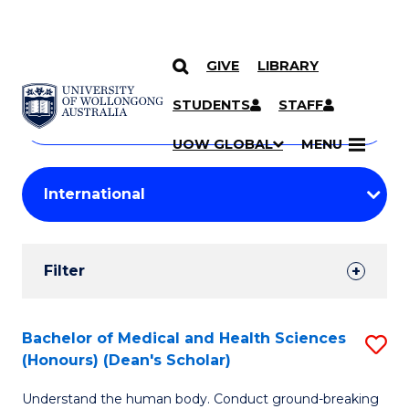
GIVE
LIBRARY
Search
SKIP TO CONTENT
Courses
STUDENTS
STAFF
Search
courses
Searc
UOW GLOBAL
MENU
by
Student
keyword
Filters
Filter
Results
Search
Bachelor of Medical and Health Sciences
S
(Honours) (Dean's Scholar)
Results
B
Understand the human body. Conduct ground-breaking
of