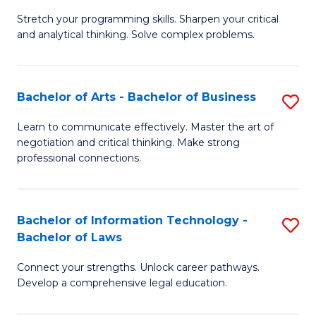
B
Stretch your programming skills. Sharpen your critical
of
and analytical thinking. Solve complex problems.
M
-
Bachelor of Arts - Bachelor of Business
S
B
B
of
Learn to communicate effectively. Master the art of
negotiation and critical thinking. Make strong
of
C
professional connections.
Ar
S
-
to
Bachelor of Information Technology -
S
B
C
Bachelor of Laws
B
of
Fa
Connect your strengths. Unlock career pathways.
of
B
Develop a comprehensive legal education.
I
to