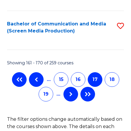
C
S
Fa
(P
Bachelor of Communication and Media
S
to
(Screen Media Production)
to
C
C
Fa
Fa
Showing 161 - 170 of 259 courses
…
15
16
17
18
19
…
The filter options change automatically based on
the courses shown above. The details on each