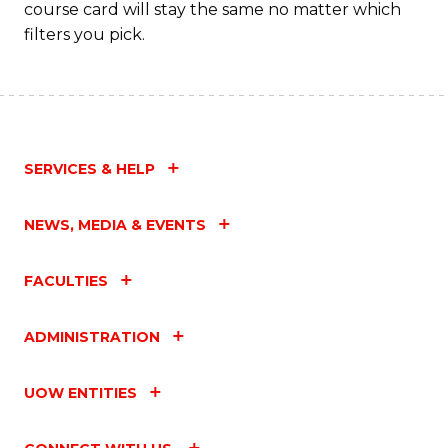
course card will stay the same no matter which
filters you pick.
SERVICES & HELP
NEWS, MEDIA & EVENTS
FACULTIES
ADMINISTRATION
UOW ENTITIES