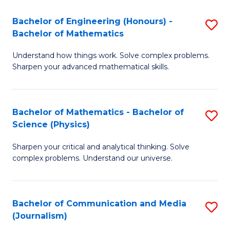
T
C
Bachelor of Engineering (Honours) -
S
-
Fa
Bachelor of Mathematics
B
B
Understand how things work. Solve complex problems.
of
of
Sharpen your advanced mathematical skills.
E
L
(
to
Bachelor of Mathematics - Bachelor of
S
-
C
Science (Physics)
B
B
Fa
Sharpen your critical and analytical thinking. Solve
of
of
complex problems. Understand our universe.
M
M
-
to
Bachelor of Communication and Media
S
B
C
(Journalism)
to
of
Fa