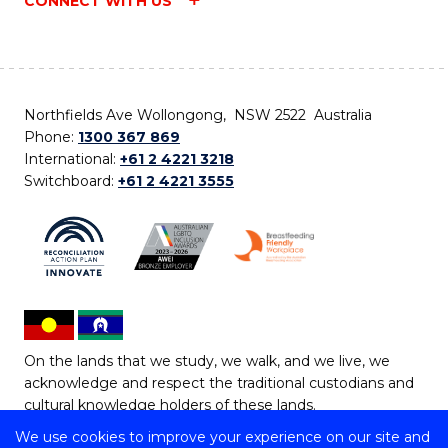
CONNECT WITH US
Northfields Ave Wollongong, NSW 2522 Australia
Phone:
1300 367 869
International:
+61 2 4221 3218
Switchboard:
+61 2 4221 3555
On the lands that we study, we walk, and we live, we
acknowledge and respect the traditional custodians and
cultural knowledge holders of these lands.
We use cookies to improve your experience on our site and