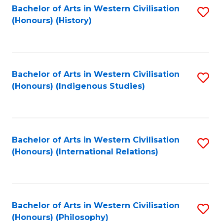
Bachelor of Arts in Western Civilisation
S
(Honours) (History)
to
C
Fa
Bachelor of Arts in Western Civilisation
S
(Honours) (Indigenous Studies)
to
C
Fa
Bachelor of Arts in Western Civilisation
S
(Honours) (International Relations)
to
C
Fa
Bachelor of Arts in Western Civilisation
S
(Honours) (Philosophy)