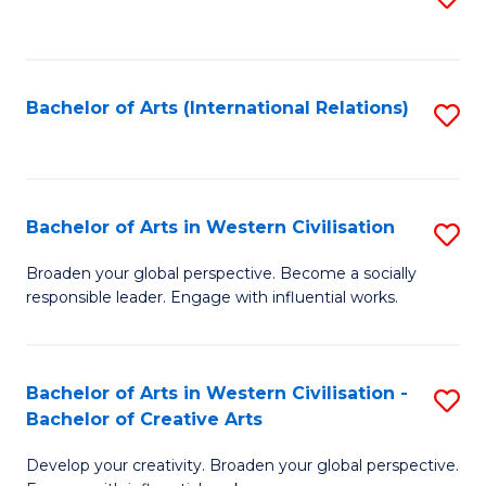
to
C
Fa
Bachelor of Arts (International Relations)
S
to
C
Fa
Bachelor of Arts in Western Civilisation
S
B
Broaden your global perspective. Become a socially
responsible leader. Engage with influential works.
of
Ar
in
Bachelor of Arts in Western Civilisation -
S
Bachelor of Creative Arts
W
B
Ci
Develop your creativity. Broaden your global perspective.
of