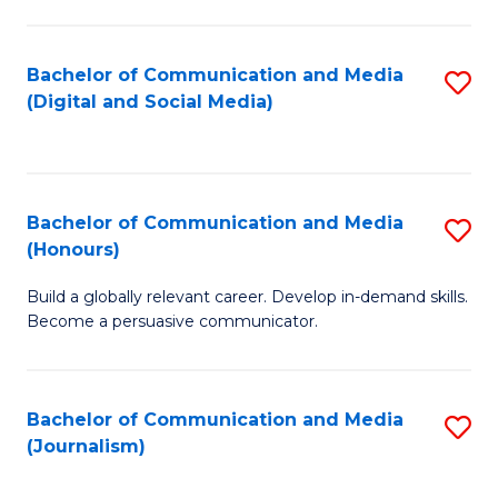
C
of
a
In
Bachelor of Communication and Media
S
M
S
(Digital and Social Media)
to
-
to
C
B
C
Fa
of
Fa
Bachelor of Communication and Media
S
L
(Honours)
B
to
Build a globally relevant career. Develop in-demand skills.
of
C
Become a persuasive communicator.
C
Fa
a
Bachelor of Communication and Media
S
M
(Journalism)
to
(