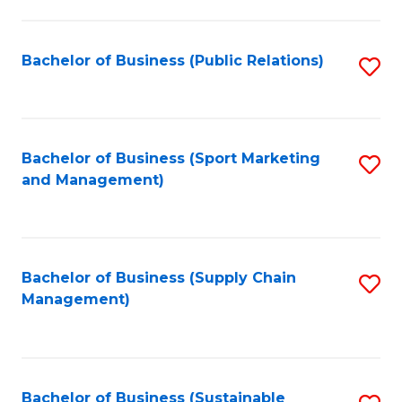
C
Fa
Bachelor of Business (Public Relations)
S
to
C
Fa
Bachelor of Business (Sport Marketing
S
and Management)
to
C
Fa
Bachelor of Business (Supply Chain
S
Management)
to
C
Fa
Bachelor of Business (Sustainable