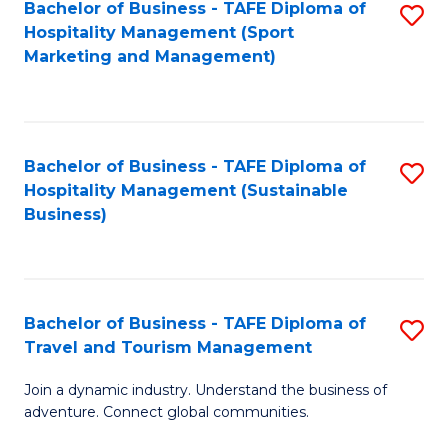
Bachelor of Business - TAFE Diploma of
S
Hospitality Management (Sport
to
Marketing and Management)
C
Fa
Bachelor of Business - TAFE Diploma of
S
Hospitality Management (Sustainable
to
Business)
C
Fa
Bachelor of Business - TAFE Diploma of
S
Travel and Tourism Management
B
Join a dynamic industry. Understand the business of
of
adventure. Connect global communities.
B