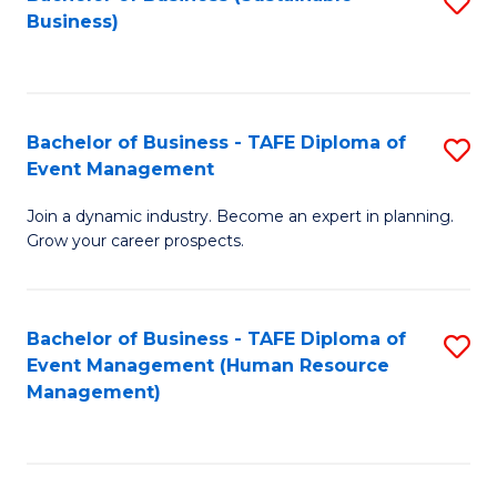
S
Business)
to
C
Fa
Bachelor of Business - TAFE Diploma of
S
Event Management
B
Join a dynamic industry. Become an expert in planning.
of
Grow your career prospects.
B
-
Bachelor of Business - TAFE Diploma of
S
T
Event Management (Human Resource
to
D
Management)
C
of
Fa
E