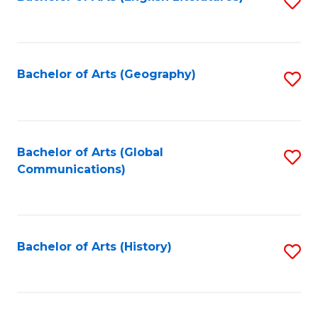
S
to
to
C
C
Fa
Fa
Bachelor of Arts (Geography)
S
to
C
Fa
Bachelor of Arts (Global
S
Communications)
to
C
Fa
Bachelor of Arts (History)
S
to
C