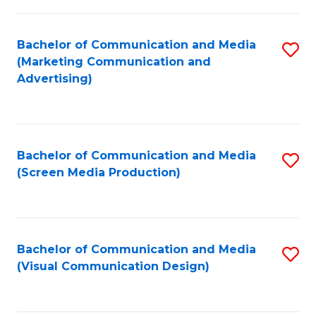
C
to
Fa
C
Bachelor of Communication and Media
S
Fa
(Marketing Communication and
to
Advertising)
C
Fa
Bachelor of Communication and Media
S
(Screen Media Production)
to
C
Fa
Bachelor of Communication and Media
S
(Visual Communication Design)
to
C