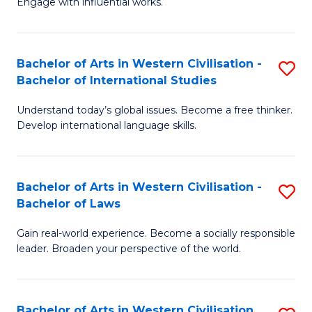
Engage with influential works.
to
Ar
C
in
Fa
Bachelor of Arts in Western Civilisation -
S
W
Bachelor of International Studies
B
Ci
Understand today’s global issues. Become a free thinker.
of
-
Develop international language skills.
Ar
B
in
of
Bachelor of Arts in Western Civilisation -
S
W
Cr
Bachelor of Laws
B
Ci
Ar
Gain real-world experience. Become a socially responsible
of
-
to
leader. Broaden your perspective of the world.
Ar
B
C
in
of
Fa
Bachelor of Arts in Western Civilisation