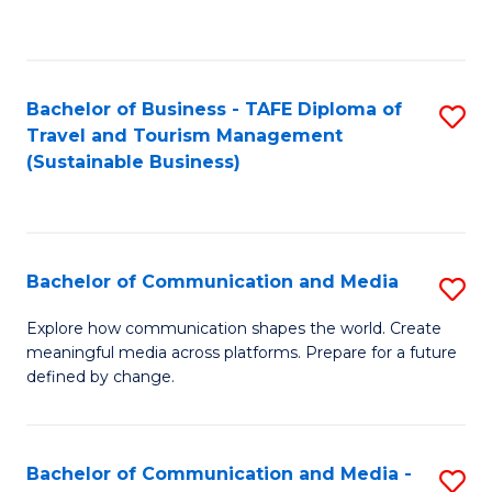
C
Fa
Bachelor of Business - TAFE Diploma of
S
Travel and Tourism Management
to
(Sustainable Business)
C
Fa
Bachelor of Communication and Media
S
B
Explore how communication shapes the world. Create
meaningful media across platforms. Prepare for a future
of
defined by change.
C
a
Bachelor of Communication and Media -
S
M