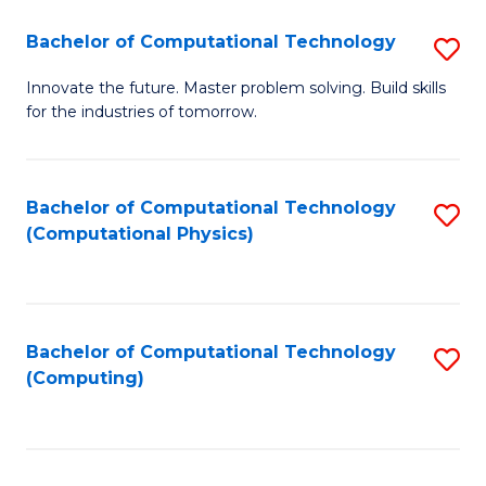
Fa
Bachelor of Computational Technology
S
B
Innovate the future. Master problem solving. Build skills
for the industries of tomorrow.
of
C
T
Bachelor of Computational Technology
S
(Computational Physics)
to
to
C
C
Fa
Fa
Bachelor of Computational Technology
S
(Computing)
to
C
Fa