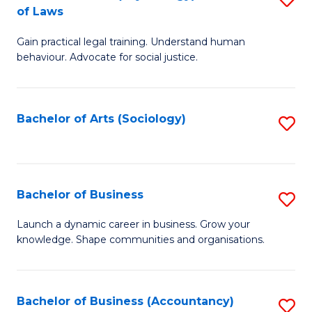
B
of Laws
B
of
Gain practical legal training. Understand human
of
B
behaviour. Advocate for social justice.
Ar
to
(
C
Bachelor of Arts (Sociology)
S
-
Fa
to
B
C
of
Fa
Bachelor of Business
S
L
B
to
Launch a dynamic career in business. Grow your
knowledge. Shape communities and organisations.
of
C
B
Fa
to
Bachelor of Business (Accountancy)
S