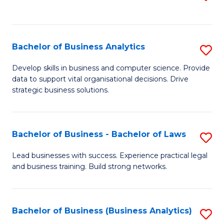
C
to
Fa
C
Fa
Bachelor of Business Analytics
S
B
Develop skills in business and computer science. Provide
data to support vital organisational decisions. Drive
of
strategic business solutions.
B
An
Bachelor of Business - Bachelor of Laws
S
to
B
C
Lead businesses with success. Experience practical legal
and business training. Build strong networks.
of
Fa
B
-
Bachelor of Business (Business Analytics)
S