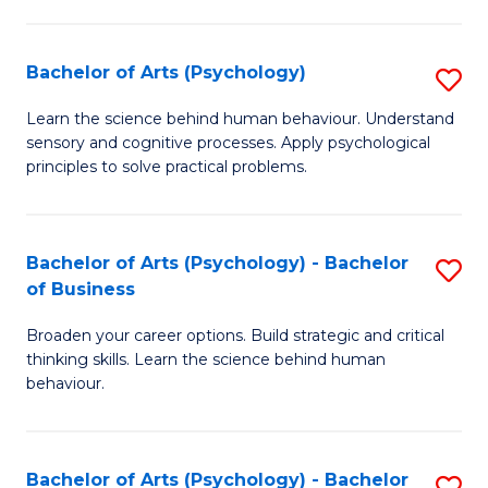
C
Fa
Bachelor of Arts (Psychology)
S
B
Learn the science behind human behaviour. Understand
sensory and cognitive processes. Apply psychological
of
principles to solve practical problems.
Ar
(
Bachelor of Arts (Psychology) - Bachelor
S
to
of Business
B
C
Broaden your career options. Build strategic and critical
of
Fa
thinking skills. Learn the science behind human
Ar
behaviour.
(
-
Bachelor of Arts (Psychology) - Bachelor
S