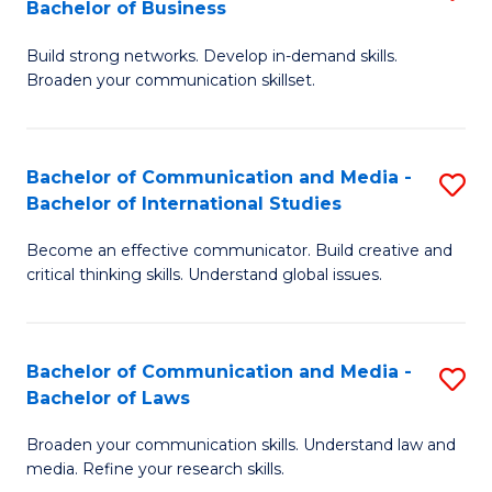
Bachelor of Business
B
to
Build strong networks. Develop in-demand skills.
of
C
Broaden your communication skillset.
C
Fa
a
Bachelor of Communication and Media -
S
M
Bachelor of International Studies
B
-
Become an effective communicator. Build creative and
of
B
critical thinking skills. Understand global issues.
C
of
a
B
Bachelor of Communication and Media -
S
M
to
Bachelor of Laws
B
-
C
Broaden your communication skills. Understand law and
of
B
Fa
media. Refine your research skills.