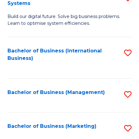
Systems
B
Build our digital future. Solve big business problems.
of
Learn to optimise system efficiencies.
B
I
Bachelor of Business (International
S
S
Business)
to
to
C
C
Fa
Fa
Bachelor of Business (Management)
S
to
C
Fa
Bachelor of Business (Marketing)
S
to