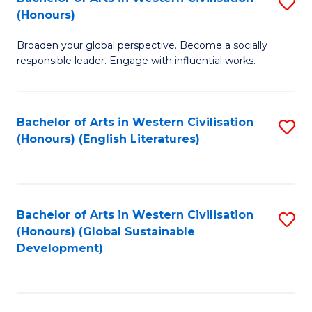
S
W
In
(Honours)
B
Ci
S
Broaden your global perspective. Become a socially
of
-
to
responsible leader. Engage with influential works.
Ar
B
C
in
of
Fa
Bachelor of Arts in Western Civilisation
S
W
L
(Honours) (English Literatures)
to
Ci
to
C
(
C
Fa
to
Fa
Bachelor of Arts in Western Civilisation
S
C
(Honours) (Global Sustainable
to
Development)
Fa
C
Fa