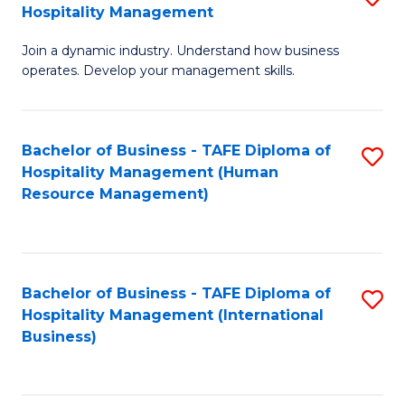
Hospitality Management
B
Join a dynamic industry. Understand how business
of
operates. Develop your management skills.
B
-
Bachelor of Business - TAFE Diploma of
S
T
Hospitality Management (Human
to
D
Resource Management)
C
of
Fa
Ho
M
Bachelor of Business - TAFE Diploma of
S
Hospitality Management (International
to
to
Business)
C
C
Fa
Fa