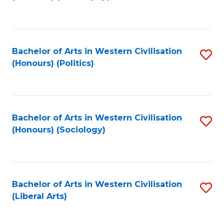
to
C
Fa
Bachelor of Arts in Western Civilisation
S
(Honours) (Politics)
to
C
Fa
Bachelor of Arts in Western Civilisation
S
(Honours) (Sociology)
to
C
Fa
Bachelor of Arts in Western Civilisation
S
(Liberal Arts)
to
C