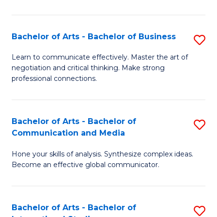
Ar
to
Bachelor of Arts - Bachelor of Business
S
C
B
Learn to communicate effectively. Master the art of
Fa
negotiation and critical thinking. Make strong
of
professional connections.
Ar
-
Bachelor of Arts - Bachelor of
S
B
Communication and Media
B
of
Hone your skills of analysis. Synthesize complex ideas.
of
B
Become an effective global communicator.
Ar
to
-
C
Bachelor of Arts - Bachelor of
S
B
Fa