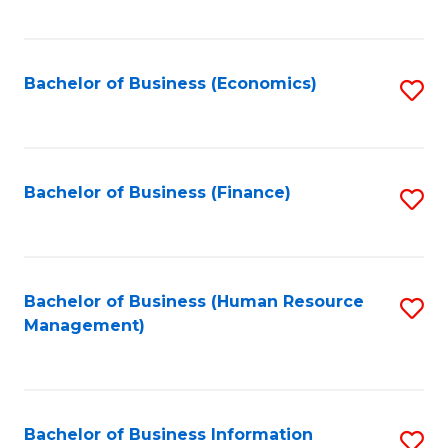
B
to
of
C
L
Fa
Bachelor of Business (Economics)
S
to
to
C
C
Fa
Fa
Bachelor of Business (Finance)
S
to
C
Fa
Bachelor of Business (Human Resource
S
Management)
to
C
Fa
Bachelor of Business Information
S