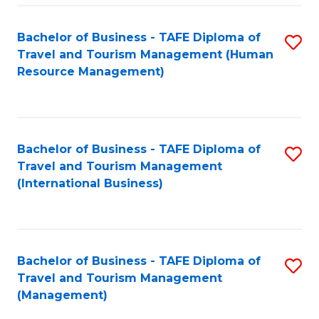
-
Bachelor of Business - TAFE Diploma of
S
T
Travel and Tourism Management (Human
to
D
Resource Management)
C
of
Fa
Tr
a
Bachelor of Business - TAFE Diploma of
S
Travel and Tourism Management
T
to
(International Business)
M
C
to
Fa
C
Bachelor of Business - TAFE Diploma of
S
Fa
Travel and Tourism Management
to
(Management)
C