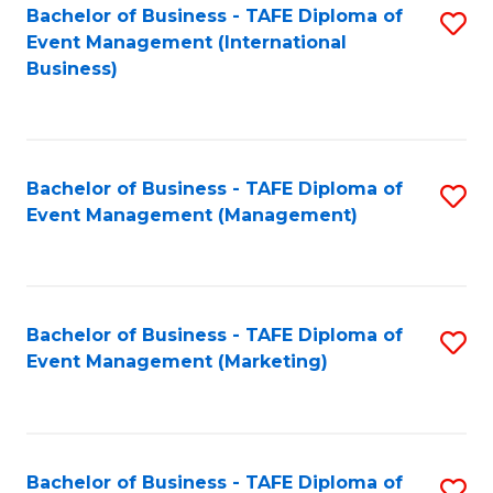
M
Bachelor of Business - TAFE Diploma of
S
Event Management (International
to
to
Business)
C
C
Fa
Fa
Bachelor of Business - TAFE Diploma of
S
Event Management (Management)
to
C
Fa
Bachelor of Business - TAFE Diploma of
S
Event Management (Marketing)
to
C
Fa
Bachelor of Business - TAFE Diploma of
S