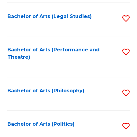
Fa
Bachelor of Arts (Legal Studies)
S
to
C
Fa
Bachelor of Arts (Performance and
S
Theatre)
to
C
Fa
Bachelor of Arts (Philosophy)
S
to
C
Fa
Bachelor of Arts (Politics)
S
to