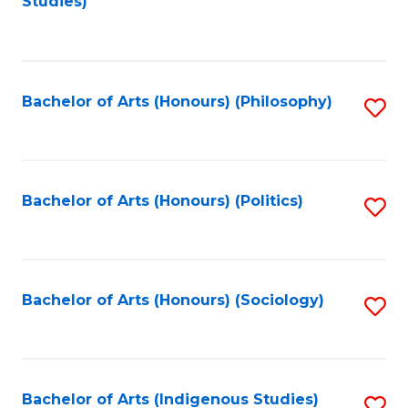
Studies)
to
C
Fa
Bachelor of Arts (Honours) (Philosophy)
S
to
C
Fa
Bachelor of Arts (Honours) (Politics)
S
to
C
Fa
Bachelor of Arts (Honours) (Sociology)
S
to
C
Fa
Bachelor of Arts (Indigenous Studies)
S