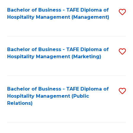
Bachelor of Business - TAFE Diploma of
S
Hospitality Management (Management)
to
C
Fa
Bachelor of Business - TAFE Diploma of
S
Hospitality Management (Marketing)
to
C
Fa
Bachelor of Business - TAFE Diploma of
S
Hospitality Management (Public
to
Relations)
C
Fa