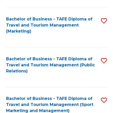
Fa
Bachelor of Business - TAFE Diploma of
S
Travel and Tourism Management
to
(Marketing)
C
Fa
Bachelor of Business - TAFE Diploma of
S
Travel and Tourism Management (Public
to
Relations)
C
Fa
Bachelor of Business - TAFE Diploma of
S
Travel and Tourism Management (Sport
to
Marketing and Management)