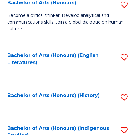
Fa
Bachelor of Arts (Honours)
S
B
Become a critical thinker. Develop analytical and
communications skills. Join a global dialogue on human
of
culture.
Ar
(
Bachelor of Arts (Honours) (English
S
to
Literatures)
to
C
C
Fa
Fa
Bachelor of Arts (Honours) (History)
S
to
C
Fa
Bachelor of Arts (Honours) (Indigenous
S