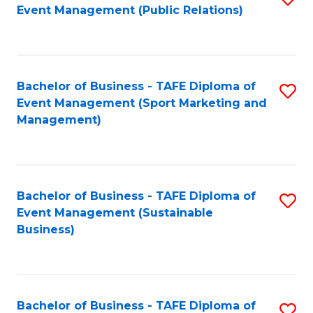
Event Management (Public Relations)
to
C
Fa
Bachelor of Business - TAFE Diploma of
S
Event Management (Sport Marketing and
to
Management)
C
Fa
Bachelor of Business - TAFE Diploma of
S
Event Management (Sustainable
to
Business)
C
Fa
Bachelor of Business - TAFE Diploma of
S