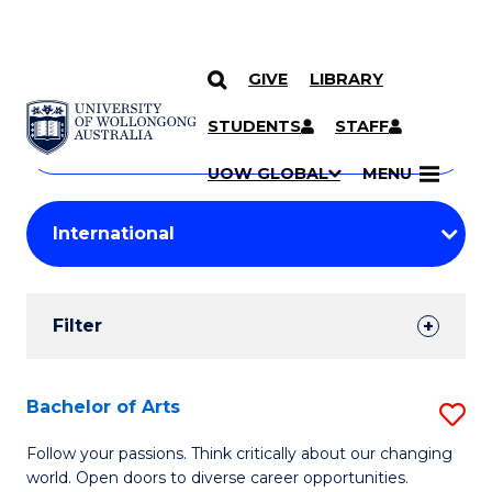
GIVE
LIBRARY
Search
SKIP TO CONTENT
Courses
STUDENTS
STAFF
Search
courses
Searc
UOW GLOBAL
MENU
by
Student
keyword
Filters
Filter
Results
Search
Bachelor of Arts
S
Results
B
Follow your passions. Think critically about our changing
world. Open doors to diverse career opportunities.
of