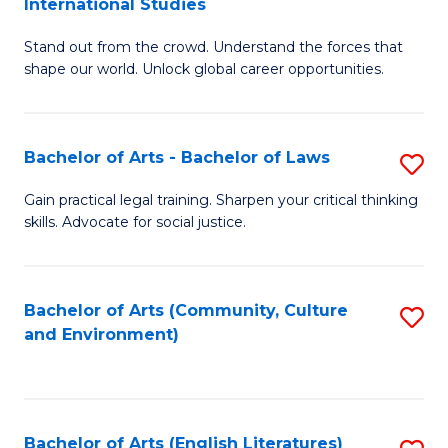
International Studies
B
of
Stand out from the crowd. Understand the forces that
of
C
shape our world. Unlock global career opportunities.
Ar
a
-
M
Bachelor of Arts - Bachelor of Laws
S
B
to
B
of
C
Gain practical legal training. Sharpen your critical thinking
skills. Advocate for social justice.
of
In
Fa
Ar
S
-
to
Bachelor of Arts (Community, Culture
S
and Environment)
B
C
to
of
Fa
C
L
Fa
Bachelor of Arts (English Literatures)