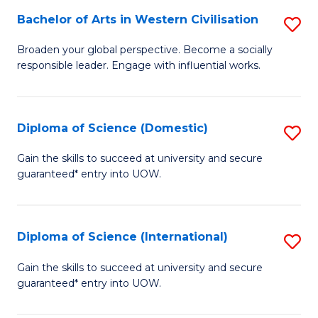
to
Bachelor of Arts in Western Civilisation
S
-
C
B
B
Fa
Broaden your global perspective. Become a socially
responsible leader. Engage with influential works.
of
of
Ar
So
in
S
Diploma of Science (Domestic)
S
W
to
D
Gain the skills to succeed at university and secure
Ci
guaranteed* entry into UOW.
C
of
to
Fa
S
C
(
Diploma of Science (International)
S
Fa
to
D
Gain the skills to succeed at university and secure
C
guaranteed* entry into UOW.
of
Fa
S