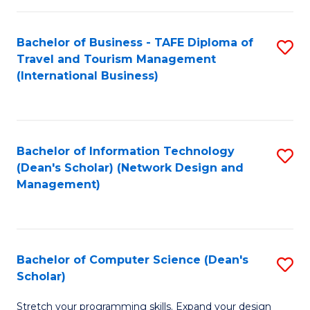
S
Bachelor of Business - TAFE Diploma of
S
to
Travel and Tourism Management
to
C
(International Business)
C
Fa
Fa
Bachelor of Information Technology
S
(Dean's Scholar) (Network Design and
to
Management)
C
Fa
Bachelor of Computer Science (Dean's
S
Scholar)
B
Stretch your programming skills. Expand your design