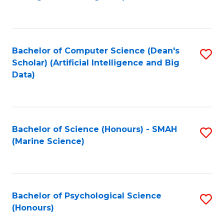
to
B
C
of
Fa
S
Bachelor of Computer Science (Dean's
S
(
Scholar) (Artificial Intelligence and Big
to
Data)
to
C
C
Fa
Fa
Bachelor of Science (Honours) - SMAH
S
(Marine Science)
to
C
Fa
Bachelor of Psychological Science
S
(Honours)
B