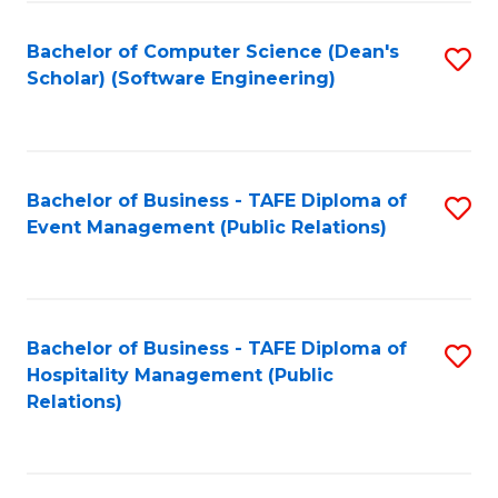
to
Fa
Bachelor of Computer Science (Dean's
S
C
Scholar) (Software Engineering)
to
Fa
C
Fa
Bachelor of Business - TAFE Diploma of
S
Event Management (Public Relations)
to
C
Fa
Bachelor of Business - TAFE Diploma of
S
Hospitality Management (Public
to
Relations)
C
Fa