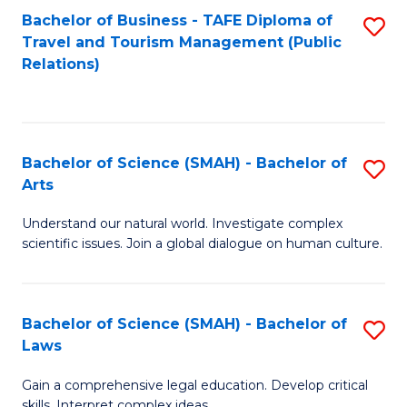
Bachelor of Business - TAFE Diploma of
S
Travel and Tourism Management (Public
to
Relations)
C
Fa
Bachelor of Science (SMAH) - Bachelor of
S
Arts
B
Understand our natural world. Investigate complex
of
scientific issues. Join a global dialogue on human culture.
S
(
Bachelor of Science (SMAH) - Bachelor of
S
-
Laws
B
B
Gain a comprehensive legal education. Develop critical
of
of
skills. Interpret complex ideas.