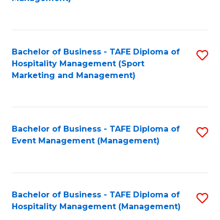
C
to
Fa
C
Fa
Bachelor of Business - TAFE Diploma of
S
Hospitality Management (Sport
to
Marketing and Management)
C
Fa
Bachelor of Business - TAFE Diploma of
S
Event Management (Management)
to
C
Fa
Bachelor of Business - TAFE Diploma of
S
Hospitality Management (Management)
to