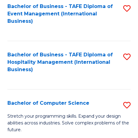
to
Bachelor of Business - TAFE Diploma of
S
Event Management (International
C
to
Business)
Fa
C
Fa
Bachelor of Business - TAFE Diploma of
S
Hospitality Management (International
to
Business)
C
Fa
Bachelor of Computer Science
S
B
Stretch your programming skills. Expand your design
abilities across industries. Solve complex problems of the
of
future.
C