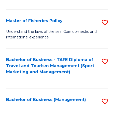
C
Fa
Master of Fisheries Policy
S
M
Understand the laws of the sea. Gain domestic and
international experience.
of
Fi
Po
Bachelor of Business - TAFE Diploma of
S
Travel and Tourism Management (Sport
to
to
Marketing and Management)
C
C
Fa
Fa
Bachelor of Business (Management)
S
to