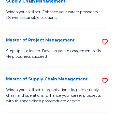
Supply Chain Management
G
M
Widen your skill set. Enhance your career prospects.
Ce
to
Deliver sustainable solutions.
in
C
S
Fa
Master of Project Management
S
S
M
C
Step-up as a leader. Develop your management skills.
Help business succeed.
of
M
Pr
to
M
C
Master of Supply Chain Management
S
to
Fa
M
Widen your skill set in organisational logistics, supply
C
chain, and operations. Enhance your career prospects
of
with this specialised postgraduate degree.
Fa
S