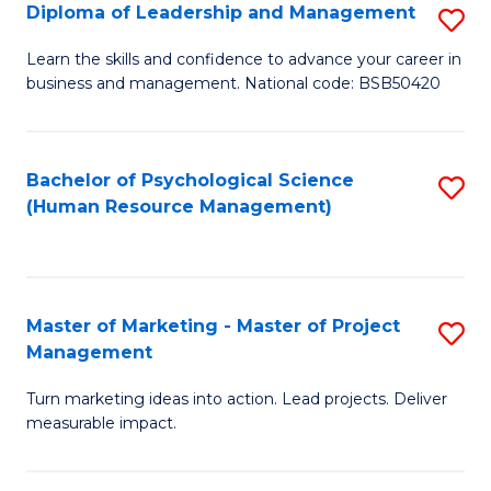
S
C
Diploma of Leadership and Management
S
(
M
D
Learn the skills and confidence to advance your career in
to
business and management. National code: BSB50420
to
of
C
C
L
Fa
Fa
a
Bachelor of Psychological Science
S
(Human Resource Management)
M
to
to
C
C
Fa
Master of Marketing - Master of Project
S
Fa
Management
M
Turn marketing ideas into action. Lead projects. Deliver
of
measurable impact.
M
-