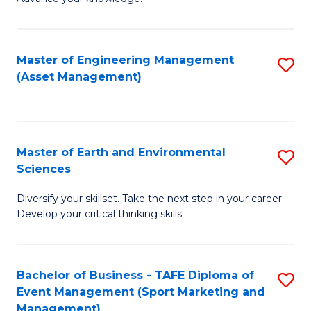
S
of
(
M
Master of Engineering Management
S
-
to
(Asset Management)
to
B
C
C
of
Fa
Fa
B
Master of Earth and Environmental
S
to
Sciences
M
C
Diversify your skillset. Take the next step in your career.
of
Fa
Develop your critical thinking skills
E
a
Bachelor of Business - TAFE Diploma of
S
E
Event Management (Sport Marketing and
to
S
Management)