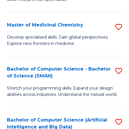
S
Ar
(
to
Master of Medicinal Chemistry
S
-
C
M
B
Fa
Develop specialised skills. Gain global perspectives.
Explore new frontiers in medicine.
of
of
M
L
C
to
Bachelor of Computer Science - Bachelor
S
of Science (SMAH)
to
C
B
C
Fa
Stretch your programming skills. Expand your design
of
abilities across industries. Understand the natural world.
Fa
C
S
Bachelor of Computer Science (Artificial
S
-
Intelligence and Big Data)