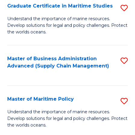
(
Graduate Certificate in Maritime Studies
S
Sc
G
Understand the importance of marine resources.
to
Develop solutions for legal and policy challenges. Protect
Ce
C
the worlds oceans.
in
Fa
M
Master of Business Administration
S
S
Advanced (Supply Chain Management)
to
to
C
C
Fa
Fa
Master of Maritime Policy
S
M
Understand the importance of marine resources.
Develop solutions for legal and policy challenges. Protect
of
the worlds oceans.
M