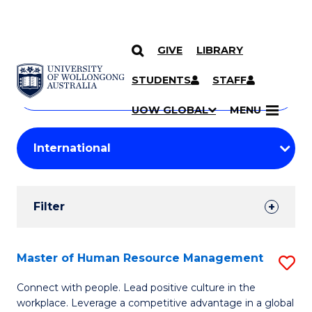
GIVE
LIBRARY
Search
SKIP TO CONTENT
Courses
STUDENTS
STAFF
Search
courses
Searc
UOW GLOBAL
MENU
by
Student
keyword
Filters
Filter
Results
Search
Master of Human Resource Management
S
Results
M
Connect with people. Lead positive culture in the
workplace. Leverage a competitive advantage in a global
of