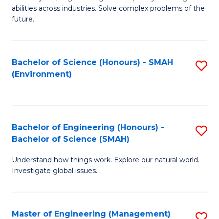
of
abilities across industries. Solve complex problems of the
C
future.
S
(
Bachelor of Science (Honours) - SMAH
S
Sc
(Environment)
to
to
C
C
Fa
Fa
Bachelor of Engineering (Honours) -
S
Bachelor of Science (SMAH)
B
Understand how things work. Explore our natural world.
of
Investigate global issues.
E
(
Master of Engineering (Management)
S
-