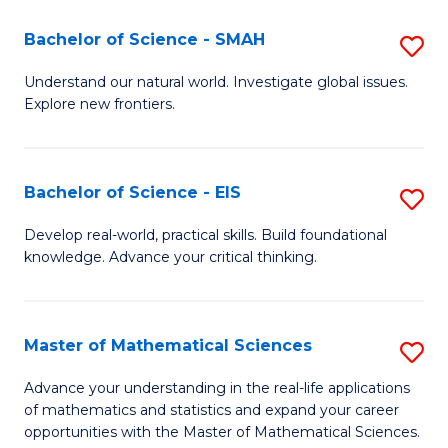
(I
Bachelor of Science - SMAH
S
to
B
Understand our natural world. Investigate global issues.
C
Explore new frontiers.
of
Fa
S
-
Bachelor of Science - EIS
S
S
B
Develop real-world, practical skills. Build foundational
to
knowledge. Advance your critical thinking.
of
C
S
Fa
-
Master of Mathematical Sciences
S
E
M
Advance your understanding in the real-life applications
to
of mathematics and statistics and expand your career
of
opportunities with the Master of Mathematical Sciences.