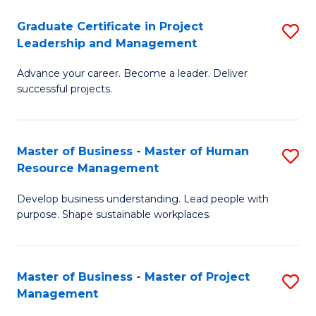
C
Graduate Certificate in Project
S
M
Leadership and Management
G
to
Advance your career. Become a leader. Deliver
Ce
C
successful projects.
in
Fa
Pr
Master of Business - Master of Human
S
L
Resource Management
M
a
Develop business understanding. Lead people with
of
M
purpose. Shape sustainable workplaces.
B
to
-
C
Master of Business - Master of Project
S
M
Fa
Management
M
of