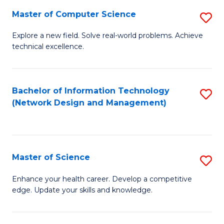
Fa
Master of Computer Science
S
M
Explore a new field. Solve real-world problems. Achieve
technical excellence.
of
C
S
Bachelor of Information Technology
S
(Network Design and Management)
to
to
C
C
Fa
Fa
Master of Science
S
M
Enhance your health career. Develop a competitive
edge. Update your skills and knowledge.
of
S