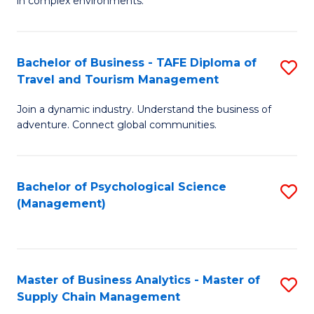
in complex environments.
D
C
B
to
Fa
An
C
Bachelor of Business - TAFE Diploma of
S
-
Travel and Tourism Management
Fa
B
M
Join a dynamic industry. Understand the business of
of
of
adventure. Connect global communities.
B
Pr
-
M
Bachelor of Psychological Science
S
T
to
(Management)
to
D
C
C
of
Fa
Fa
Tr
Master of Business Analytics - Master of
S
a
Supply Chain Management
M