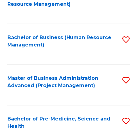
to
Resource Management)
C
Fa
Bachelor of Business (Human Resource
S
Management)
to
C
Fa
Master of Business Administration
S
Advanced (Project Management)
to
C
Fa
Bachelor of Pre-Medicine, Science and
S
Health
B