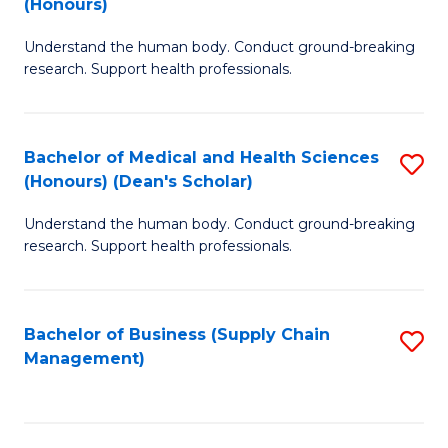
(Honours)
H
B
S
Understand the human body. Conduct ground-breaking
of
research. Support health professionals.
to
M
C
a
Fa
Bachelor of Medical and Health Sciences
S
H
(Honours) (Dean's Scholar)
B
S
Understand the human body. Conduct ground-breaking
of
(
research. Support health professionals.
M
to
a
C
Bachelor of Business (Supply Chain
S
H
Fa
Management)
to
S
C
(
Fa