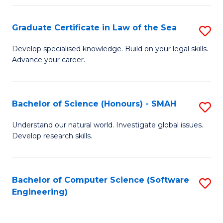
Po
Graduate Certificate in Law of the Sea
S
to
G
C
Develop specialised knowledge. Build on your legal skills.
Advance your career.
Ce
Fa
in
L
Bachelor of Science (Honours) - SMAH
S
of
B
Understand our natural world. Investigate global issues.
t
Develop research skills.
of
S
S
to
(
Bachelor of Computer Science (Software
S
C
Engineering)
-
to
Fa
S
C