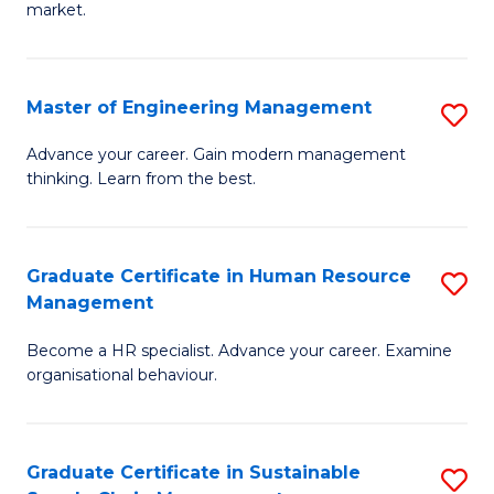
market.
H
R
Master of Engineering Management
S
M
M
to
Advance your career. Gain modern management
thinking. Learn from the best.
of
C
E
Fa
M
Graduate Certificate in Human Resource
S
Management
to
G
C
Become a HR specialist. Advance your career. Examine
Ce
organisational behaviour.
Fa
in
H
Graduate Certificate in Sustainable
S
R