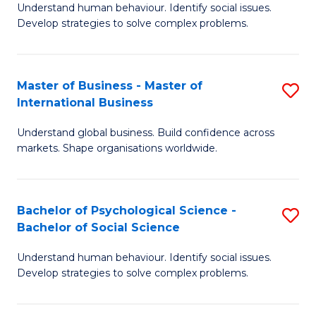
Understand human behaviour. Identify social issues.
of
Develop strategies to solve complex problems.
P
S
Master of Business - Master of
S
(
International Business
M
to
Understand global business. Build confidence across
of
C
markets. Shape organisations worldwide.
B
Fa
-
Bachelor of Psychological Science -
S
M
Bachelor of Social Science
B
of
Understand human behaviour. Identify social issues.
of
In
Develop strategies to solve complex problems.
P
B
S