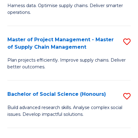
T
Harness data. Optimise supply chains. Deliver smarter
of
M
operations.
B
to
An
C
Master of Project Management - Master
S
-
Fa
of Supply Chain Management
M
M
Plan projects efficiently. Improve supply chains. Deliver
of
of
better outcomes.
Pr
S
M
C
Bachelor of Social Science (Honours)
S
-
M
B
M
to
Build advanced research skills. Analyse complex social
issues. Develop impactful solutions.
of
of
C
So
S
Fa