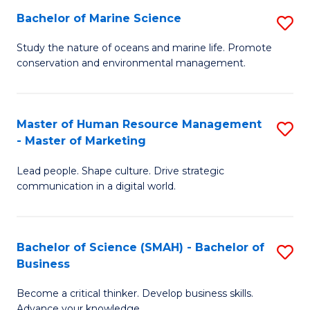
Bachelor of Marine Science
S
M
B
of
Study the nature of oceans and marine life. Promote
conservation and environmental management.
of
Pr
M
M
S
to
Master of Human Resource Management
S
- Master of Marketing
to
C
M
C
Fa
Lead people. Shape culture. Drive strategic
of
communication in a digital world.
Fa
H
R
Bachelor of Science (SMAH) - Bachelor of
S
M
Business
B
-
Become a critical thinker. Develop business skills.
of
M
Advance your knowledge.