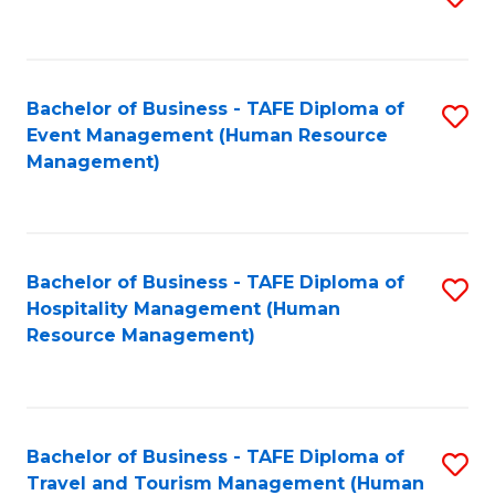
to
B
C
of
Fa
Bachelor of Business - TAFE Diploma of
S
S
Event Management (Human Resource
to
(
Management)
C
to
Fa
C
Fa
Bachelor of Business - TAFE Diploma of
S
Hospitality Management (Human
to
Resource Management)
C
Fa
Bachelor of Business - TAFE Diploma of
S
Travel and Tourism Management (Human