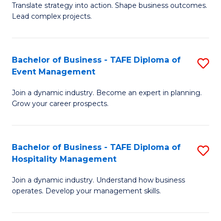
Translate strategy into action. Shape business outcomes.
of
H
Lead complex projects.
B
R
-
M
Bachelor of Business - TAFE Diploma of
S
M
to
Event Management
B
of
C
Join a dynamic industry. Become an expert in planning.
of
Pr
Fa
Grow your career prospects.
B
M
-
to
Bachelor of Business - TAFE Diploma of
S
T
C
Hospitality Management
B
D
Fa
Join a dynamic industry. Understand how business
of
of
operates. Develop your management skills.
B
E
-