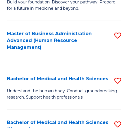
Build your foundation. Discover your pathway. Prepare
of
for a future in medicine and beyond.
Pr
M
Master of Business Administration
S
S
Advanced (Human Resource
to
a
Management)
C
H
Fa
to
C
Bachelor of Medical and Health Sciences
S
Fa
B
Understand the human body. Conduct groundbreaking
research. Support health professionals.
of
M
a
Bachelor of Medical and Health Sciences
S