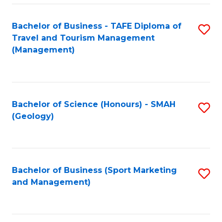
C
Fa
Bachelor of Business - TAFE Diploma of
S
Travel and Tourism Management
to
(Management)
C
Fa
Bachelor of Science (Honours) - SMAH
S
(Geology)
to
C
Fa
Bachelor of Business (Sport Marketing
S
and Management)
to
C