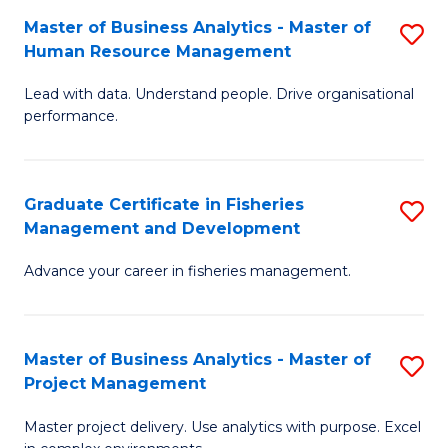
M
Master of Business Analytics - Master of
S
T
to
Human Resource Management
M
D
C
Lead with data. Understand people. Drive organisational
of
of
Fa
performance.
B
Ho
An
M
Graduate Certificate in Fisheries
S
-
to
Management and Development
G
M
C
Advance your career in fisheries management.
Ce
of
Fa
in
H
Fi
R
Master of Business Analytics - Master of
S
Project Management
M
M
M
a
to
Master project delivery. Use analytics with purpose. Excel
of