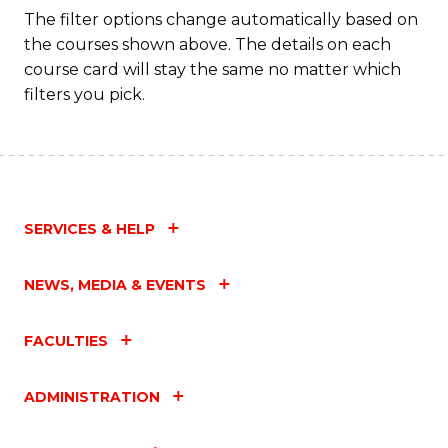
C
The filter options change automatically based on
the courses shown above. The details on each
Fa
course card will stay the same no matter which
filters you pick.
SERVICES & HELP
NEWS, MEDIA & EVENTS
FACULTIES
ADMINISTRATION