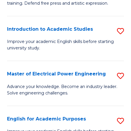
training. Defend free press and artistic expression.
Cr
Ar
Introduction to Academic Studies
S
-
In
B
Improve your academic English skills before starting
university study.
to
of
A
L
S
to
Master of Electrical Power Engineering
S
to
C
M
Advance your knowledge. Become an industry leader.
C
Solve engineering challenges.
Fa
of
Fa
El
P
English for Academic Purposes
S
E
E