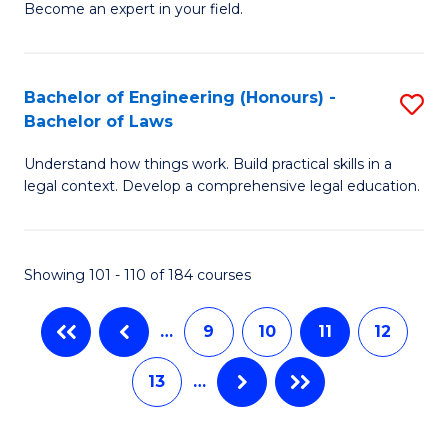
M
Fa
Become an expert in your field.
of
to
I
C
H
Bachelor of Engineering (Honours) -
S
Fa
Bachelor of Laws
to
B
C
Understand how things work. Build practical skills in a
of
legal context. Develop a comprehensive legal education.
Fa
E
(
Showing 101 - 110 of 184 courses
-
B
…
9
10
11
12
of
13
…
L
to