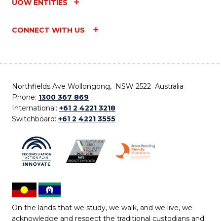
UOW ENTITIES
CONNECT WITH US
Northfields Ave Wollongong, NSW 2522 Australia
Phone:
1300 367 869
International:
+61 2 4221 3218
Switchboard:
+61 2 4221 3555
On the lands that we study, we walk, and we live, we
acknowledge and respect the traditional custodians and