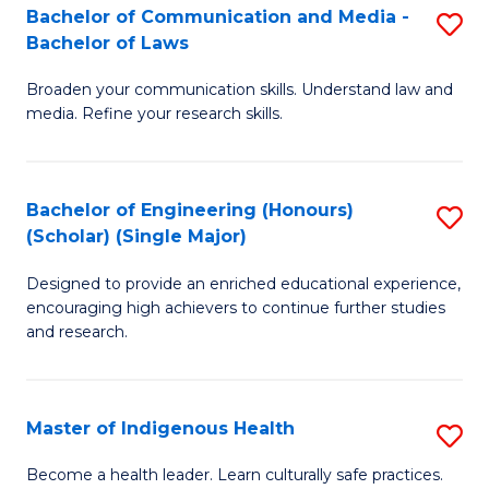
A
Bachelor of Communication and Media -
S
Bachelor of Laws
to
B
C
Broaden your communication skills. Understand law and
of
media. Refine your research skills.
Fa
C
a
Bachelor of Engineering (Honours)
S
M
(Scholar) (Single Major)
B
-
Designed to provide an enriched educational experience,
of
B
encouraging high achievers to continue further studies
E
of
and research.
(
L
(S
to
Master of Indigenous Health
S
(S
C
M
Become a health leader. Learn culturally safe practices.