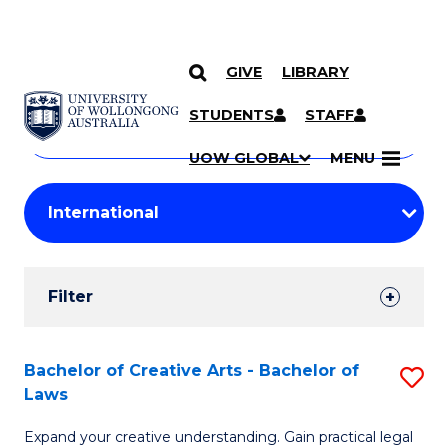
GIVE
LIBRARY
Search
SKIP TO CONTENT
Courses
STUDENTS
STAFF
Search
courses
Searc
UOW GLOBAL
MENU
by
Student
keyword
Filters
Filter
Results
Search
Bachelor of Creative Arts - Bachelor of
S
Laws
Results
B
Expand your creative understanding. Gain practical legal
of