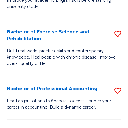
Improve your academic English skills before starting
to
university study.
fo
C
A
Fa
P
Bachelor of Exercise Science and
S
Rehabilitation
to
B
C
Build real-world, practical skills and contemporary
of
knowledge. Heal people with chronic disease. Improve
Fa
Ex
overall quality of life.
S
a
Bachelor of Professional Accounting
S
Re
B
Lead organisations to financial success. Launch your
to
career in accounting. Build a dynamic career.
of
C
Pr
Fa