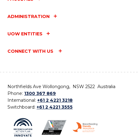
ADMINISTRATION
UOW ENTITIES
CONNECT WITH US
Northfields Ave Wollongong, NSW 2522 Australia
Phone:
1300 367 869
International:
+61 2 4221 3218
Switchboard:
+61 2 4221 3555