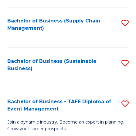
C
Fa
Bachelor of Business (Supply Chain
S
Management)
to
C
Fa
Bachelor of Business (Sustainable
S
Business)
to
C
Fa
Bachelor of Business - TAFE Diploma of
S
Event Management
B
Join a dynamic industry. Become an expert in planning.
of
Grow your career prospects.
B