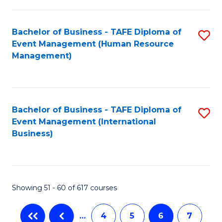
-
Bachelor of Business - TAFE Diploma of
S
T
Event Management (Human Resource
to
D
Management)
C
of
Fa
E
M
Bachelor of Business - TAFE Diploma of
S
Event Management (International
to
to
Business)
C
C
Fa
Fa
Showing 51 - 60 of 617 courses
…
4
5
6
7