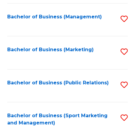
Fa
Bachelor of Business (Management)
S
to
C
Fa
Bachelor of Business (Marketing)
S
to
C
Fa
Bachelor of Business (Public Relations)
S
to
C
Fa
Bachelor of Business (Sport Marketing
S
and Management)
to