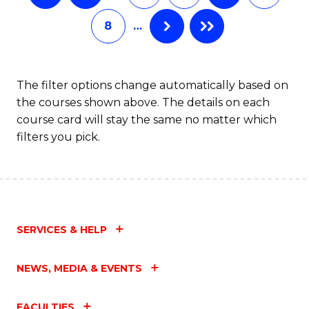
8
…
The filter options change automatically based on
the courses shown above. The details on each
course card will stay the same no matter which
filters you pick.
SERVICES & HELP
NEWS, MEDIA & EVENTS
FACULTIES