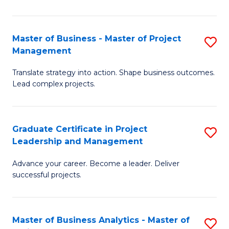
Pr
M
Master of Business - Master of Project
S
Management
to
M
C
Translate strategy into action. Shape business outcomes.
of
Lead complex projects.
Fa
B
-
Graduate Certificate in Project
S
M
Leadership and Management
G
of
Advance your career. Become a leader. Deliver
Ce
Pr
successful projects.
in
M
Pr
to
Master of Business Analytics - Master of
S
L
C