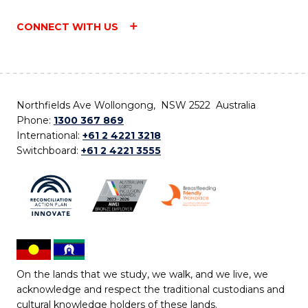
CONNECT WITH US
Northfields Ave Wollongong, NSW 2522 Australia
Phone:
1300 367 869
International:
+61 2 4221 3218
Switchboard:
+61 2 4221 3555
On the lands that we study, we walk, and we live, we
acknowledge and respect the traditional custodians and
cultural knowledge holders of these lands.