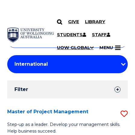
GIVE
LIBRARY
Search
SKIP TO CONTENT
Courses
STUDENTS
STAFF
Search
courses
Searc
UOW GLOBAL
MENU
by
Student
keyword
Filters
Filter
Results
Search
Master of Project Management
S
Results
M
Step-up as a leader. Develop your management skills.
Help business succeed.
of