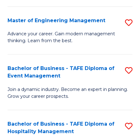
M
S
-
C
Master of Engineering Management
S
M
M
M
of
to
Advance your career. Gain modern management
thinking. Learn from the best.
of
Pr
C
E
M
Fa
M
to
Bachelor of Business - TAFE Diploma of
S
Event Management
to
C
B
C
Fa
Join a dynamic industry. Become an expert in planning.
of
Grow your career prospects.
Fa
B
-
Bachelor of Business - TAFE Diploma of
S
T
Hospitality Management
B
D