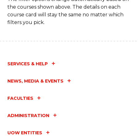
a
the courses shown above. The details on each
T
course card will stay the same no matter which
filters you pick.
M
to
C
Fa
SERVICES & HELP
NEWS, MEDIA & EVENTS
FACULTIES
ADMINISTRATION
UOW ENTITIES