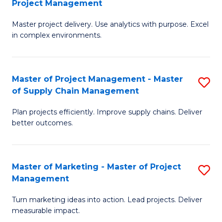
Project Management
M
a
Fa
Master project delivery. Use analytics with purpose. Excel
of
M
in complex environments.
B
to
An
C
Master of Project Management - Master
S
-
Fa
of Supply Chain Management
M
M
Plan projects efficiently. Improve supply chains. Deliver
of
of
better outcomes.
Pr
Pr
M
M
Master of Marketing - Master of Project
S
-
to
Management
M
M
C
Turn marketing ideas into action. Lead projects. Deliver
of
of
Fa
measurable impact.