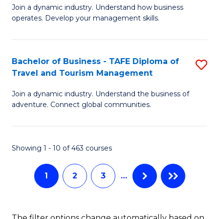
Join a dynamic industry. Understand how business
of
of
operates. Develop your management skills.
B
E
-
M
Bachelor of Business - TAFE Diploma of
S
T
to
Travel and Tourism Management
B
D
C
Join a dynamic industry. Understand the business of
of
of
Fa
adventure. Connect global communities.
B
Ho
-
M
Showing 1 - 10 of 463 courses
T
to
D
C
1
2
3
…
of
Fa
Tr
The filter options change automatically based on