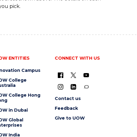
you pick.
OW ENTITIES
CONNECT WITH US
nnovation Campus
OW College
stralia
OW College Hong
Contact us
ong
Feedback
OW in Dubai
Give to UOW
OW Global
terprises
OW India