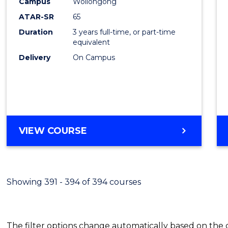
Campus
Wollongong
Favour
ATAR-SR
65
Duration
3 years full-time, or part-time
equivalent
Delivery
On Campus
VIEW COURSE
Showing 391 - 394 of 394 courses
The filter options change automatically based on the