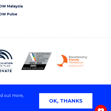
OW Malaysia
OW Pulse
nd out more,
Copyright © 2026 University of Wollongong
OK, THANKS
 | TEQSA Provider ID: PRV12062 | ABN: 61 060 567
686
0