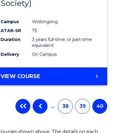
Society)
ites
Favourite
Campus
Wollongong
ATAR-SR
75
Duration
3 years full-time, or part-time
equivalent
Delivery
On Campus
VIEW COURSE
…
38
39
40
 courses shown above. The details on each