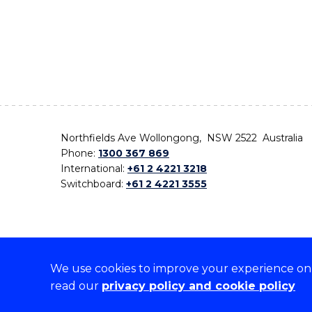
Northfields Ave Wollongong, NSW 2522 Australia
Phone:
1300 367 869
International:
+61 2 4221 3218
Switchboard:
+61 2 4221 3555
We use cookies to improve your experience on o
On the lands that we study, we walk, and we live,
read our
privacy policy and cookie policy
the traditional custodians and cultural knowledge ho