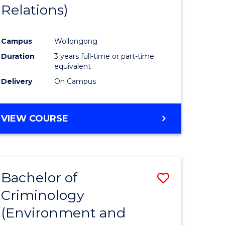
Relations)
Campus
Wollongong
Duration
3 years full-time or part-time
equivalent
Delivery
On Campus
VIEW COURSE
Bachelor of
Save
Criminology
to
(Environment and
e
Course