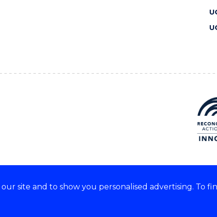
U
U
ur site and to show you personalised advertising. To fi
 we acknowledge and respect
lders of these lands.
CRICOS Provider No: 00102E