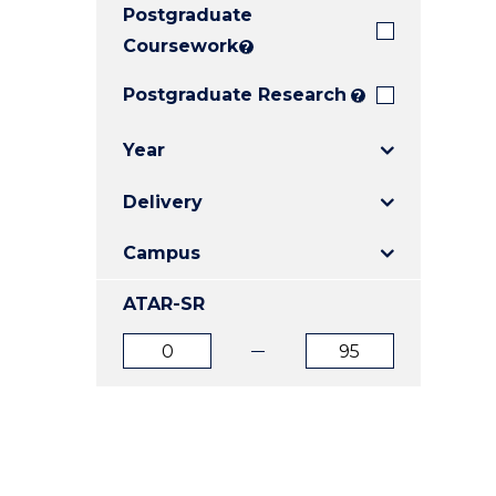
Postgraduate
E
E
E
"
"
"
Coursework
?
Postgraduate Research
?
Year
Delivery
Campus
ATAR-SR
ATAR
ATAR
from
to