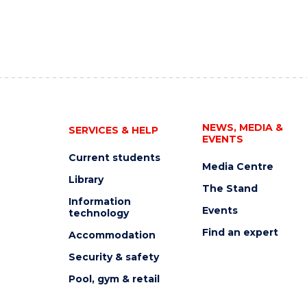
NEWS, MEDIA &
SERVICES & HELP
EVENTS
Current students
Media Centre
Library
The Stand
Information
Events
technology
Find an expert
Accommodation
Security & safety
Pool, gym & retail