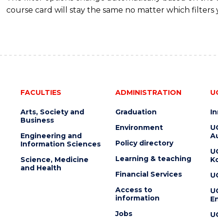
course card will stay the same no matter which filters 
FACULTIES
ADMINISTRATION
U
Arts, Society and
Graduation
I
Business
Environment
U
Engineering and
Au
Policy directory
Information Sciences
U
Learning & teaching
Science, Medicine
K
and Health
Financial Services
U
Access to
U
information
En
Jobs
U