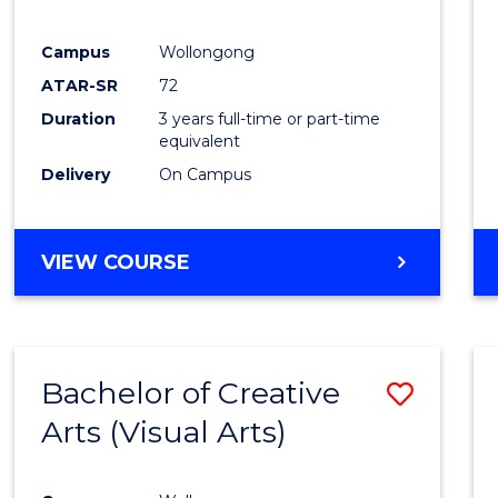
E
E
E
E
"
"
"
"
Campus
Wollongong
ATAR-SR
72
Duration
3 years full-time or part-time
equivalent
Delivery
On Campus
VIEW COURSE
Bachelor of Creative
Save
Arts (Visual Arts)
to
Cours