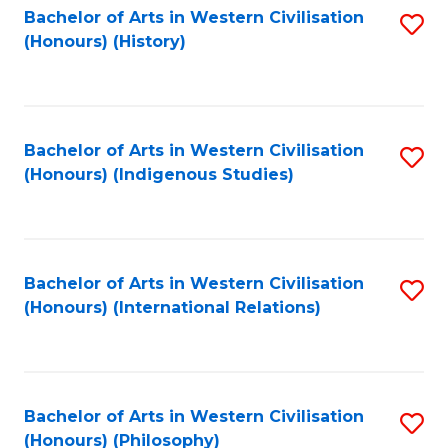
Bachelor of Arts in Western Civilisation
S
(Honours) (History)
to
C
Fa
Bachelor of Arts in Western Civilisation
S
(Honours) (Indigenous Studies)
to
C
Fa
Bachelor of Arts in Western Civilisation
S
(Honours) (International Relations)
to
C
Fa
Bachelor of Arts in Western Civilisation
S
(Honours) (Philosophy)