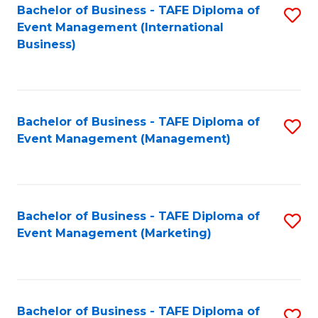
M
Bachelor of Business - TAFE Diploma of
S
Event Management (International
to
to
Business)
C
C
Fa
Fa
Bachelor of Business - TAFE Diploma of
S
Event Management (Management)
to
C
Fa
Bachelor of Business - TAFE Diploma of
S
Event Management (Marketing)
to
C
Fa
Bachelor of Business - TAFE Diploma of
S