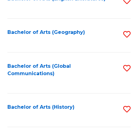
S
to
to
C
C
Fa
Fa
Bachelor of Arts (Geography)
S
to
C
Fa
Bachelor of Arts (Global
S
Communications)
to
C
Fa
Bachelor of Arts (History)
S
to
C