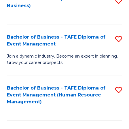
S
Business)
to
C
Fa
Bachelor of Business - TAFE Diploma of
S
Event Management
B
Join a dynamic industry. Become an expert in planning.
of
Grow your career prospects.
B
-
Bachelor of Business - TAFE Diploma of
S
T
Event Management (Human Resource
to
D
Management)
C
of
Fa
E