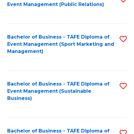
Event Management (Public Relations)
to
C
Fa
Bachelor of Business - TAFE Diploma of
S
Event Management (Sport Marketing and
to
Management)
C
Fa
Bachelor of Business - TAFE Diploma of
S
Event Management (Sustainable
to
Business)
C
Fa
Bachelor of Business - TAFE Diploma of
S