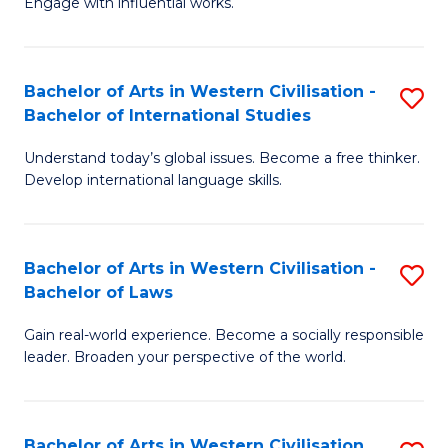
Engage with influential works.
to
Ar
C
in
Fa
Bachelor of Arts in Western Civilisation -
S
W
Bachelor of International Studies
B
Ci
Understand today’s global issues. Become a free thinker.
of
-
Develop international language skills.
Ar
B
in
of
Bachelor of Arts in Western Civilisation -
S
W
Cr
Bachelor of Laws
B
Ci
Ar
Gain real-world experience. Become a socially responsible
of
-
to
leader. Broaden your perspective of the world.
Ar
B
C
in
of
Fa
Bachelor of Arts in Western Civilisation