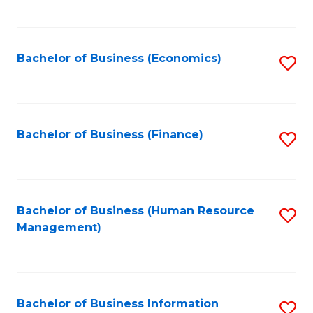
B
to
of
C
L
Fa
Bachelor of Business (Economics)
S
to
to
C
C
Fa
Fa
Bachelor of Business (Finance)
S
to
C
Fa
Bachelor of Business (Human Resource
S
Management)
to
C
Fa
Bachelor of Business Information
S