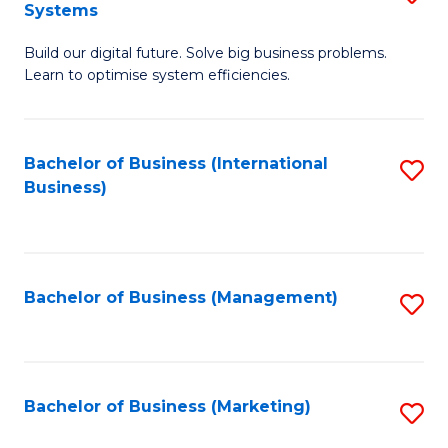
Systems
B
Build our digital future. Solve big business problems.
of
Learn to optimise system efficiencies.
B
I
Bachelor of Business (International
S
S
Business)
to
to
C
C
Fa
Fa
Bachelor of Business (Management)
S
to
C
Fa
Bachelor of Business (Marketing)
S
to