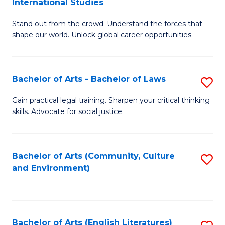
International Studies
B
of
Stand out from the crowd. Understand the forces that
of
C
shape our world. Unlock global career opportunities.
Ar
a
-
M
Bachelor of Arts - Bachelor of Laws
S
B
to
B
of
C
Gain practical legal training. Sharpen your critical thinking
skills. Advocate for social justice.
of
In
Fa
Ar
S
-
to
Bachelor of Arts (Community, Culture
S
and Environment)
B
C
to
of
Fa
C
L
Fa
Bachelor of Arts (English Literatures)