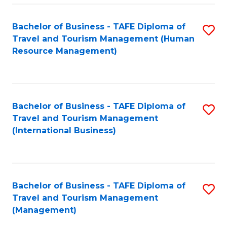
-
Bachelor of Business - TAFE Diploma of
S
T
Travel and Tourism Management (Human
to
D
Resource Management)
C
of
Fa
Tr
a
Bachelor of Business - TAFE Diploma of
S
Travel and Tourism Management
T
to
(International Business)
M
C
to
Fa
C
Bachelor of Business - TAFE Diploma of
S
Fa
Travel and Tourism Management
to
(Management)
C