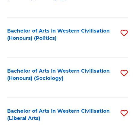
to
C
Fa
Bachelor of Arts in Western Civilisation
S
(Honours) (Politics)
to
C
Fa
Bachelor of Arts in Western Civilisation
S
(Honours) (Sociology)
to
C
Fa
Bachelor of Arts in Western Civilisation
S
(Liberal Arts)
to
C