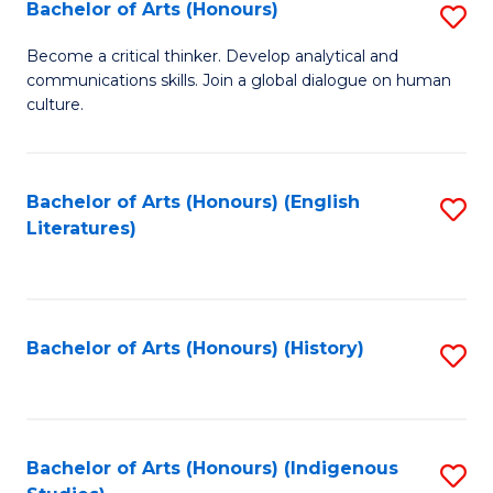
Fa
Bachelor of Arts (Honours)
S
B
Become a critical thinker. Develop analytical and
communications skills. Join a global dialogue on human
of
culture.
Ar
(
Bachelor of Arts (Honours) (English
S
to
Literatures)
to
C
C
Fa
Fa
Bachelor of Arts (Honours) (History)
S
to
C
Fa
Bachelor of Arts (Honours) (Indigenous
S