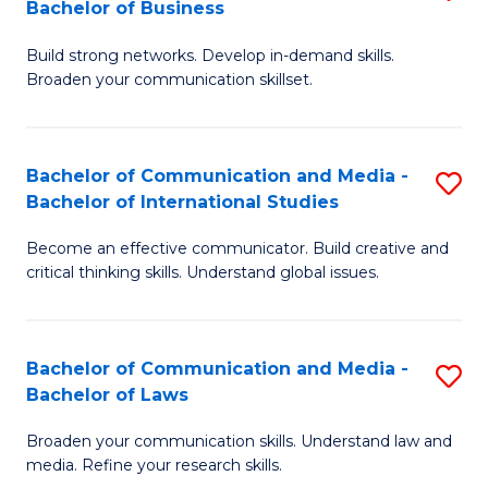
Bachelor of Business
B
to
Build strong networks. Develop in-demand skills.
of
C
Broaden your communication skillset.
C
Fa
a
Bachelor of Communication and Media -
S
M
Bachelor of International Studies
B
-
Become an effective communicator. Build creative and
of
B
critical thinking skills. Understand global issues.
C
of
a
B
Bachelor of Communication and Media -
S
M
to
Bachelor of Laws
B
-
C
Broaden your communication skills. Understand law and
of
B
Fa
media. Refine your research skills.