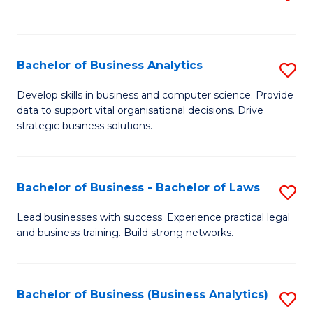
C
to
Fa
C
Fa
Bachelor of Business Analytics
S
B
Develop skills in business and computer science. Provide
data to support vital organisational decisions. Drive
of
strategic business solutions.
B
An
Bachelor of Business - Bachelor of Laws
S
to
B
C
Lead businesses with success. Experience practical legal
and business training. Build strong networks.
of
Fa
B
-
Bachelor of Business (Business Analytics)
S