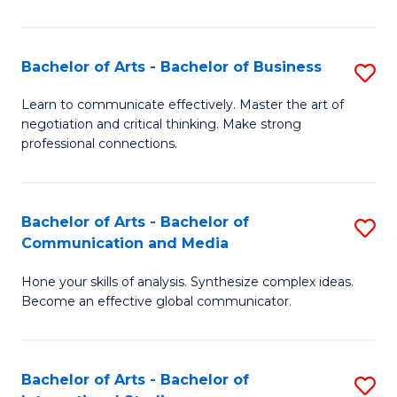
Ar
to
Bachelor of Arts - Bachelor of Business
S
C
B
Learn to communicate effectively. Master the art of
Fa
negotiation and critical thinking. Make strong
of
professional connections.
Ar
-
Bachelor of Arts - Bachelor of
S
B
Communication and Media
B
of
Hone your skills of analysis. Synthesize complex ideas.
of
B
Become an effective global communicator.
Ar
to
-
C
Bachelor of Arts - Bachelor of
S
B
Fa