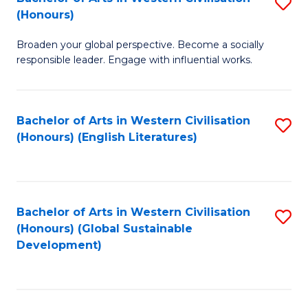
S
W
In
(Honours)
B
Ci
S
Broaden your global perspective. Become a socially
of
-
to
responsible leader. Engage with influential works.
Ar
B
C
in
of
Fa
Bachelor of Arts in Western Civilisation
S
W
L
(Honours) (English Literatures)
to
Ci
to
C
(
C
Fa
to
Fa
Bachelor of Arts in Western Civilisation
S
C
(Honours) (Global Sustainable
to
Development)
Fa
C
Fa