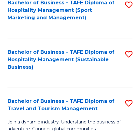
Bachelor of Business - TAFE Diploma of
S
Hospitality Management (Sport
to
Marketing and Management)
C
Fa
Bachelor of Business - TAFE Diploma of
S
Hospitality Management (Sustainable
to
Business)
C
Fa
Bachelor of Business - TAFE Diploma of
S
Travel and Tourism Management
B
Join a dynamic industry. Understand the business of
of
adventure. Connect global communities.
B