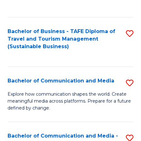
C
Fa
Bachelor of Business - TAFE Diploma of
S
Travel and Tourism Management
to
(Sustainable Business)
C
Fa
Bachelor of Communication and Media
S
B
Explore how communication shapes the world. Create
meaningful media across platforms. Prepare for a future
of
defined by change.
C
a
Bachelor of Communication and Media -
S
M