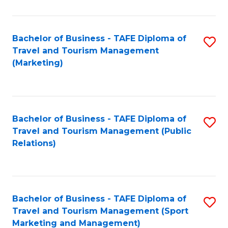
Fa
Bachelor of Business - TAFE Diploma of
S
Travel and Tourism Management
to
(Marketing)
C
Fa
Bachelor of Business - TAFE Diploma of
S
Travel and Tourism Management (Public
to
Relations)
C
Fa
Bachelor of Business - TAFE Diploma of
S
Travel and Tourism Management (Sport
to
Marketing and Management)