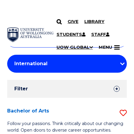
GIVE
LIBRARY
Search
SKIP TO CONTENT
Courses
STUDENTS
STAFF
Search
courses
Searc
UOW GLOBAL
MENU
by
Student
keyword
Filters
Filter
Results
Search
Bachelor of Arts
S
Results
B
Follow your passions. Think critically about our changing
world. Open doors to diverse career opportunities.
of