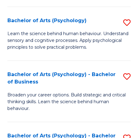
C
Fa
Bachelor of Arts (Psychology)
S
B
Learn the science behind human behaviour. Understand
sensory and cognitive processes. Apply psychological
of
principles to solve practical problems.
Ar
(
Bachelor of Arts (Psychology) - Bachelor
S
to
of Business
B
C
Broaden your career options. Build strategic and critical
of
Fa
thinking skills. Learn the science behind human
Ar
behaviour.
(
-
Bachelor of Arts (Psychology) - Bachelor
S