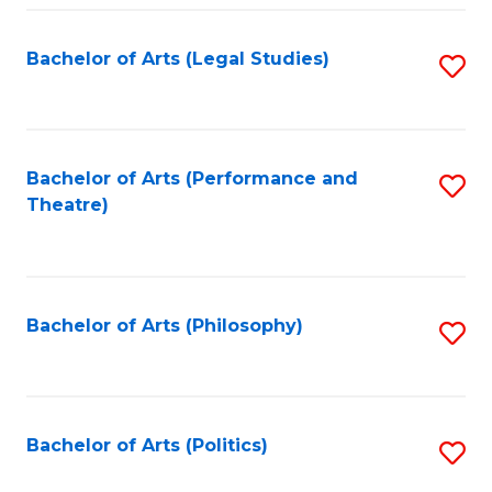
Fa
Bachelor of Arts (Legal Studies)
S
to
C
Fa
Bachelor of Arts (Performance and
S
Theatre)
to
C
Fa
Bachelor of Arts (Philosophy)
S
to
C
Fa
Bachelor of Arts (Politics)
S
to