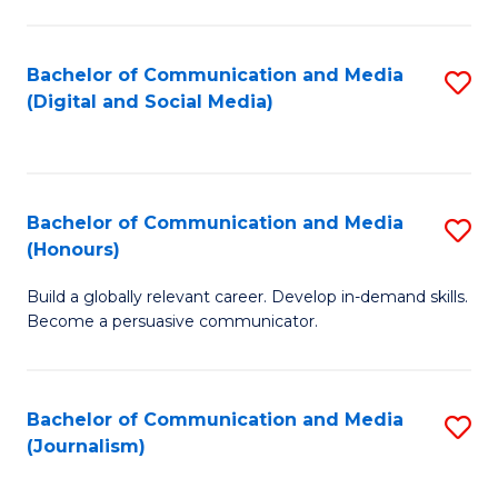
C
of
a
In
Bachelor of Communication and Media
S
M
S
(Digital and Social Media)
to
-
to
C
B
C
Fa
of
Fa
Bachelor of Communication and Media
S
L
(Honours)
B
to
Build a globally relevant career. Develop in-demand skills.
of
C
Become a persuasive communicator.
C
Fa
a
Bachelor of Communication and Media
S
M
(Journalism)
to
(