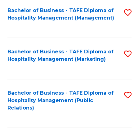
Bachelor of Business - TAFE Diploma of
S
Hospitality Management (Management)
to
C
Fa
Bachelor of Business - TAFE Diploma of
S
Hospitality Management (Marketing)
to
C
Fa
Bachelor of Business - TAFE Diploma of
S
Hospitality Management (Public
to
Relations)
C
Fa