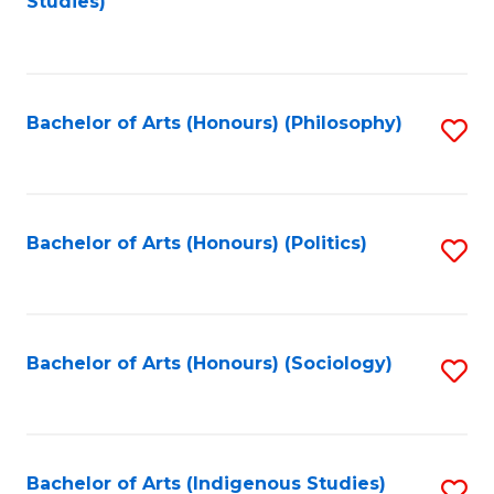
Studies)
to
C
Fa
Bachelor of Arts (Honours) (Philosophy)
S
to
C
Fa
Bachelor of Arts (Honours) (Politics)
S
to
C
Fa
Bachelor of Arts (Honours) (Sociology)
S
to
C
Fa
Bachelor of Arts (Indigenous Studies)
S