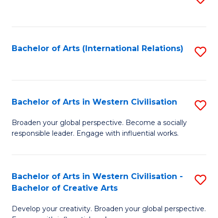
to
C
Fa
Bachelor of Arts (International Relations)
S
to
C
Fa
Bachelor of Arts in Western Civilisation
S
B
Broaden your global perspective. Become a socially
responsible leader. Engage with influential works.
of
Ar
in
Bachelor of Arts in Western Civilisation -
S
Bachelor of Creative Arts
W
B
Ci
Develop your creativity. Broaden your global perspective.
of