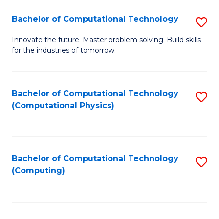
Fa
Bachelor of Computational Technology
S
B
Innovate the future. Master problem solving. Build skills
for the industries of tomorrow.
of
C
T
Bachelor of Computational Technology
S
(Computational Physics)
to
to
C
C
Fa
Fa
Bachelor of Computational Technology
S
(Computing)
to
C
Fa