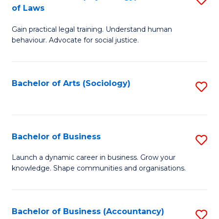
B
of Laws
B
of
Gain practical legal training. Understand human
of
B
behaviour. Advocate for social justice.
Ar
to
(
C
Bachelor of Arts (Sociology)
S
-
Fa
to
B
C
of
Fa
Bachelor of Business
S
L
B
to
Launch a dynamic career in business. Grow your
knowledge. Shape communities and organisations.
of
C
B
Fa
to
Bachelor of Business (Accountancy)
S