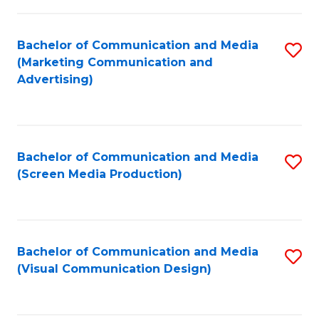
C
to
Fa
C
Bachelor of Communication and Media
S
Fa
(Marketing Communication and
to
Advertising)
C
Fa
Bachelor of Communication and Media
S
(Screen Media Production)
to
C
Fa
Bachelor of Communication and Media
S
(Visual Communication Design)
to
C