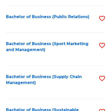
C
Fa
Bachelor of Business (Public Relations)
S
to
C
Fa
Bachelor of Business (Sport Marketing
S
and Management)
to
C
Fa
Bachelor of Business (Supply Chain
S
Management)
to
C
Fa
Bachelor of Business (Sustainable