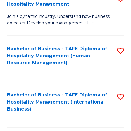
Hospitality Management
B
Join a dynamic industry. Understand how business
of
operates. Develop your management skills.
B
-
Bachelor of Business - TAFE Diploma of
S
T
Hospitality Management (Human
to
D
Resource Management)
C
of
Fa
Ho
M
Bachelor of Business - TAFE Diploma of
S
Hospitality Management (International
to
to
Business)
C
C
Fa
Fa