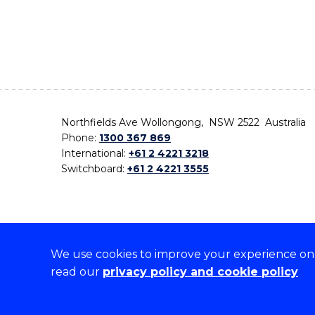
Northfields Ave Wollongong, NSW 2522 Australia
Phone:
1300 367 869
International:
+61 2 4221 3218
Switchboard:
+61 2 4221 3555
We use cookies to improve your experience on o
On the lands that we study, we walk, and we live,
read our
privacy policy and cookie policy
the traditional custodians and cultural knowledge ho