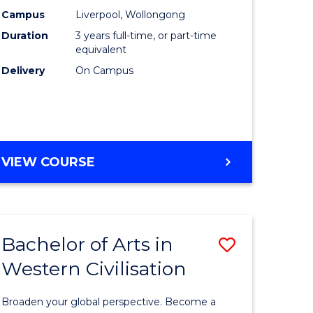
(Graduat
Campus
Liverpool, Wollongong
Duration
3 years full-time, or part-time
divergent
Entry)
equivalent
es
to
Delivery
On Campus
Course
e
Favourite
ites
BACHELOR
VIEW COURSE
OF
LAWS
(GRADUATE
ENTRY)
Bachelor of Arts in
Save
Western Civilisation
lor
Bachelor
of
Broaden your global perspective. Become a