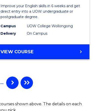
for
Improve your English skills in 6 weeks and get
ry
Tertiary
direct entry into a UOW undergraduate or
postgraduate degree.
es
Studies
Campus
UOW College Wollongong
)
(ETS6)
Delivery
On Campus
to
e
Course
ENGLISH
VIEW COURSE
ites
Favourite
FOR
TERTIARY
STUDIES
(ETS6)
…
 courses shown above. The details on each
you pick.