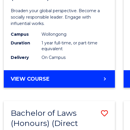
Arts
Broaden your global perspective. Become a
in
socially responsible leader. Engage with
influential works.
Weste
Campus
Wollongong
Civilis
Duration
1 year full-time, or part-time
(Hono
equivalent
Delivery
On Campus
to
Cours
BACHELOR
VIEW COURSE
Favour
OF
ARTS
IN
WESTERN
Bachelor of Laws
Save
CIVILISATION
(HONOURS)
(Honours) (Direct
Bache