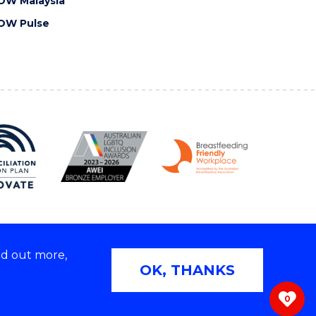
OW Malaysia
OW Pulse
nd out more,
Copyright © 2026 University of Wollongong
OK, THANKS
 | TEQSA Provider ID: PRV12062 | ABN: 61 060 567
686
0
ivacy & cookie usage
|
Web Accessibility Statement