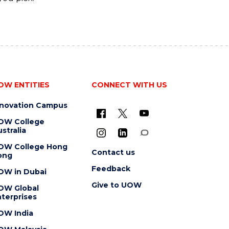
OW ENTITIES
CONNECT WITH US
nnovation Campus
OW College
stralia
OW College Hong
Contact us
ong
Feedback
OW in Dubai
Give to UOW
OW Global
terprises
OW India