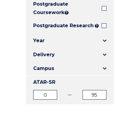
Postgraduate
E
E
E
"
"
"
Coursework
?
Postgraduate Research
?
Year
Delivery
Campus
ATAR-SR
ATAR
ATAR
from
to