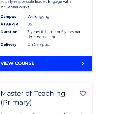
Arts
socially responsible leader. Engage with
influential works.
t
in
Campus
Wollongong
Western
ATAR-SR
85
Civilisati
Duration
3 years full-time or 6 years part-
time equivalent
e
to
Delivery
On Campus
ites
Course
Favourite
BACHELOR
VIEW COURSE
OF
ARTS
IN
WESTERN
Master of Teaching
Save
CIVILISATION
(Primary)
lor
Master
of