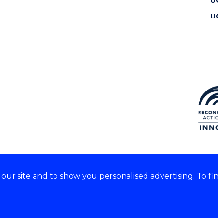
U
U
ur site and to show you personalised advertising. To fi
 we acknowledge and respect
lders of these lands.
CRICOS Provider No: 00102E
Copyright & disclaimer
|
Pr