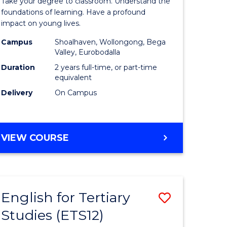
Take your degree to classroom. Understand the
Teaching
foundations of learning. Have a profound
impact on young lives.
(Primary)
Campus
Shoalhaven, Wollongong, Bega
rn
to
Valley, Eurobodalla
ation
Course
Duration
2 years full-time, or part-time
equivalent
urs)
Favourite
Delivery
On Campus
e
MASTER
VIEW COURSE
ites
OF
TEACHING
(PRIMARY)
English for Tertiary
Save
Studies (ETS12)
lor
English