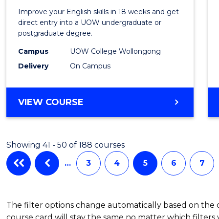
for
Improve your English skills in 18 weeks and get
Tertia
direct entry into a UOW undergraduate or
postgraduate degree.
Studi
Campus
UOW College Wollongong
(ETS18
Delivery
On Campus
to
Cours
ENGLISH
VIEW COURSE
Favour
FOR
TERTIARY
STUDIES
Showing 41 - 50 of 188 courses
(ETS18)
…
3
4
5
6
7
The filter options change automatically based on the
course card will stay the same no matter which filters 