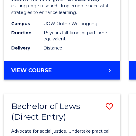
E
E
E
E
and
cutting edge research. Implement successful
"
"
"
"
strategies to enhance learning.
Neuro
Campus
UOW Online Wollongong
Studi
Duration
1.5 years full-time, or part-time
to
equivalent
Delivery
Distance
Cours
Favour
MASTER
VIEW COURSE
OF
AUTISM
AND
NEURODIVERGENT
Bachelor of Laws
Save
STUDIES
(Direct Entry)
Bache
of
Advocate for social justice. Undertake practical