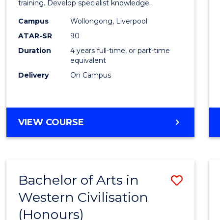
Laws
training. Develop specialist knowledge.
(Direc
Campus
Wollongong, Liverpool
ATAR-SR
90
Entry)
Duration
4 years full-time, or part-time
to
equivalent
Cours
Delivery
On Campus
Favour
BACHELOR
VIEW COURSE
OF
LAWS
(DIRECT
ENTRY)
Bachelor of Arts in
Save
Western Civilisation
Bache
(Honours)
of