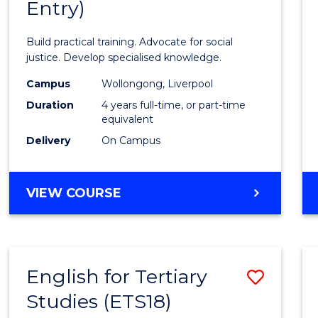
Entry)
of
Laws
Build practical training. Advocate for social
(Hono
justice. Develop specialised knowledge.
(Direc
Campus
Wollongong, Liverpool
Duration
4 years full-time, or part-time
Entry)
equivalent
to
Delivery
On Campus
Cours
Favour
BACHELOR
VIEW COURSE
OF
LAWS
(HONOURS)
(DIRECT
English for Tertiary
Save
ENTRY)
Studies (ETS18)
Englis