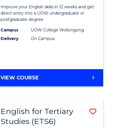
for
Improve your English skills in 12 weeks and get
Tertiary
direct entry into a UOW undergraduate or
postgraduate degree.
urs)
Studies
Campus
UOW College Wollongong
t
(ETS12)
Delivery
On Campus
to
Course
e
Favourite
ites
ENGLISH
VIEW COURSE
FOR
TERTIARY
STUDIES
(ETS12)
English for Tertiary
Save
Studies (ETS6)
h
English