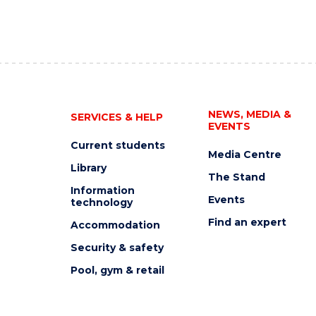
NEWS, MEDIA &
SERVICES & HELP
EVENTS
Current students
Media Centre
Library
The Stand
Information
Events
technology
Find an expert
Accommodation
Security & safety
Pool, gym & retail