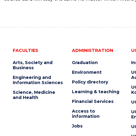
FACULTIES
ADMINISTRATION
U
Arts, Society and
Graduation
I
Business
Environment
U
Engineering and
Au
Policy directory
Information Sciences
U
Learning & teaching
Science, Medicine
K
and Health
Financial Services
U
Access to
U
information
En
Jobs
U