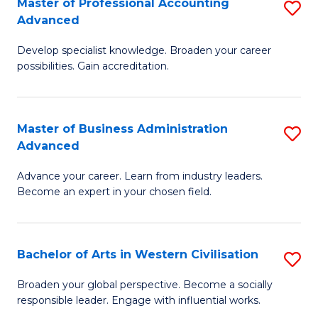
Master of Professional Accounting
S
M
Advanced
M
to
Develop specialist knowledge. Broaden your career
of
C
possibilities. Gain accreditation.
Pr
Fa
A
Master of Business Administration
S
A
Advanced
M
to
Advance your career. Learn from industry leaders.
of
C
Become an expert in your chosen field.
B
Fa
A
Bachelor of Arts in Western Civilisation
S
A
B
to
Broaden your global perspective. Become a socially
responsible leader. Engage with influential works.
of
C