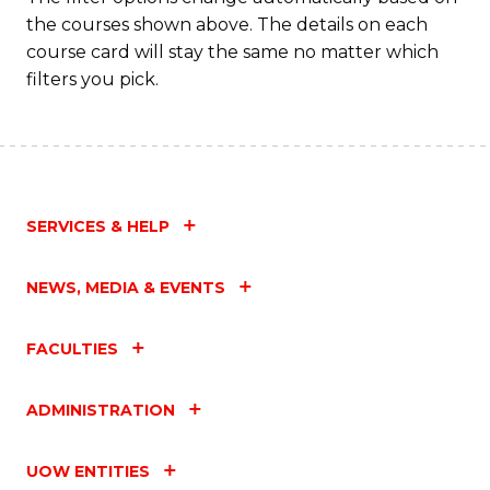
the courses shown above. The details on each
course card will stay the same no matter which
filters you pick.
SERVICES & HELP
NEWS, MEDIA & EVENTS
FACULTIES
ADMINISTRATION
UOW ENTITIES