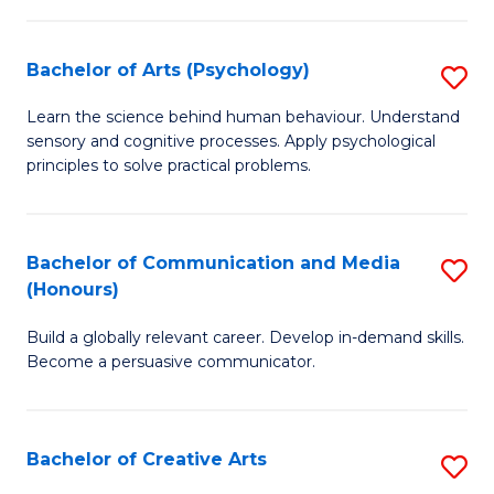
Ar
Fa
in
Bachelor of Arts (Psychology)
S
W
B
Learn the science behind human behaviour. Understand
Ci
sensory and cognitive processes. Apply psychological
of
principles to solve practical problems.
to
Ar
C
(
Fa
Bachelor of Communication and Media
S
to
(Honours)
B
C
Build a globally relevant career. Develop in-demand skills.
of
Fa
Become a persuasive communicator.
C
a
Bachelor of Creative Arts
S
M