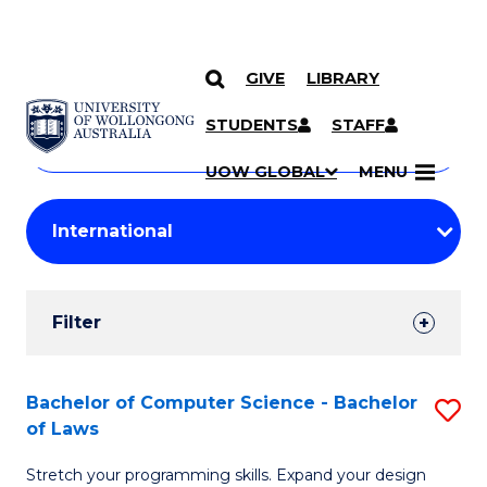
GIVE
LIBRARY
Search
SKIP TO CONTENT
Courses
STUDENTS
STAFF
Search
courses
Searc
UOW GLOBAL
MENU
by
Student
keyword
Filters
Filter
Results
Search
Bachelor of Computer Science - Bachelor
S
of Laws
Results
B
Stretch your programming skills. Expand your design
of