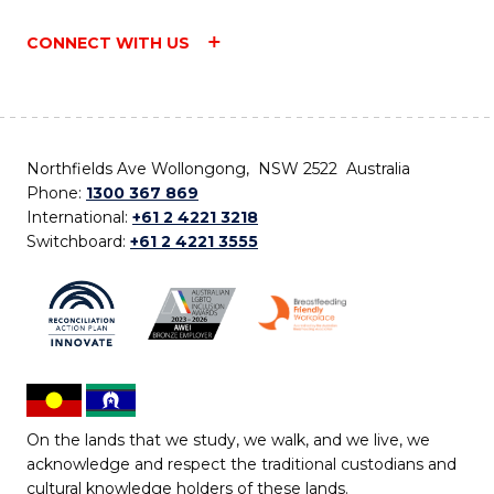
CONNECT WITH US
Northfields Ave Wollongong, NSW 2522 Australia
Phone:
1300 367 869
International:
+61 2 4221 3218
Switchboard:
+61 2 4221 3555
On the lands that we study, we walk, and we live, we
acknowledge and respect the traditional custodians and
cultural knowledge holders of these lands.