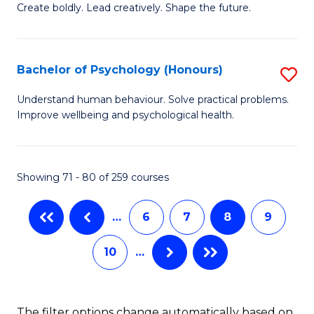
B
(
Create boldly. Lead creatively. Shape the future.
of
to
Cr
C
Bachelor of Psychology (Honours)
S
Ar
Fa
B
Understand human behaviour. Solve practical problems.
to
Improve wellbeing and psychological health.
of
C
P
Fa
(
Showing 71 - 80 of 259 courses
to
…
6
7
8
9
C
Fa
10
…
The filter options change automatically based on