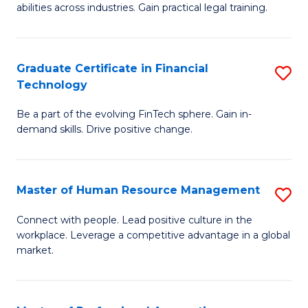
abilities across industries. Gain practical legal training.
C
S
Graduate Certificate in Financial
S
-
Technology
G
B
Be a part of the evolving FinTech sphere. Gain in-
Ce
of
demand skills. Drive positive change.
in
L
Fi
to
Master of Human Resource Management
S
T
C
M
to
Fa
Connect with people. Lead positive culture in the
workplace. Leverage a competitive advantage in a global
of
C
market.
H
Fa
R