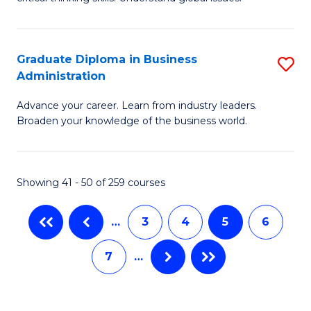
B
C
to
a
C
Graduate Diploma in Business
S
M
Fa
Administration
G
-
Advance your career. Learn from industry leaders.
D
B
Broaden your knowledge of the business world.
in
of
B
In
Showing 41 - 50 of 259 courses
A
S
to
to
…
3
4
5
6
C
C
7
…
Fa
Fa