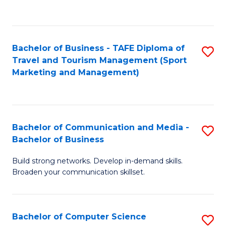
C
Fa
Bachelor of Business - TAFE Diploma of
S
Travel and Tourism Management (Sport
to
Marketing and Management)
C
Fa
Bachelor of Communication and Media -
S
Bachelor of Business
B
Build strong networks. Develop in-demand skills.
of
Broaden your communication skillset.
C
a
Bachelor of Computer Science
S
M