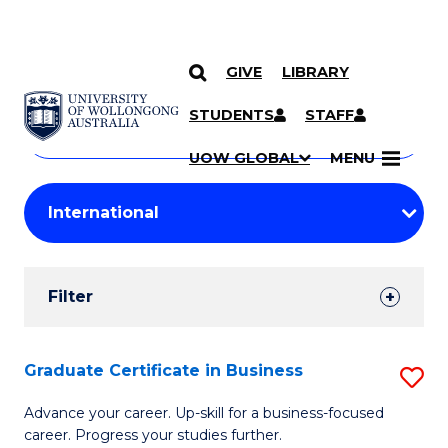
GIVE
LIBRARY
Search
SKIP TO CONTENT
Courses
STUDENTS
STAFF
Search
courses
Searc
UOW GLOBAL
MENU
by
Student
keyword
Filters
Filter
Results
Search
Graduate Certificate in Business
S
Results
G
Advance your career. Up-skill for a business-focused
career. Progress your studies further.
Ce