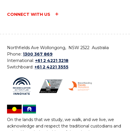
CONNECT WITH US
Northfields Ave Wollongong, NSW 2522 Australia
Phone:
1300 367 869
International:
+61 2 4221 3218
Switchboard:
+61 2 4221 3555
On the lands that we study, we walk, and we live, we
acknowledge and respect the traditional custodians and