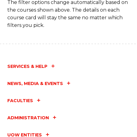
The filter options change automatically based on
the courses shown above. The details on each
course card will stay the same no matter which
filters you pick.
SERVICES & HELP
NEWS, MEDIA & EVENTS
FACULTIES
ADMINISTRATION
UOW ENTITIES