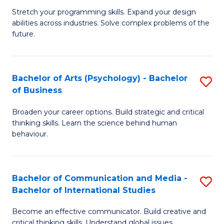
B
-
Stretch your programming skills. Expand your design
abilities across industries. Solve complex problems of the
of
B
future.
C
of
S
B
Bachelor of Arts (Psychology) - Bachelor
S
to
to
of Business
B
C
C
Broaden your career options. Build strategic and critical
of
Fa
Fa
thinking skills. Learn the science behind human
Ar
behaviour.
(
-
Bachelor of Communication and Media -
S
B
Bachelor of International Studies
B
of
Become an effective communicator. Build creative and
of
critical thinking skills. Understand global issues.