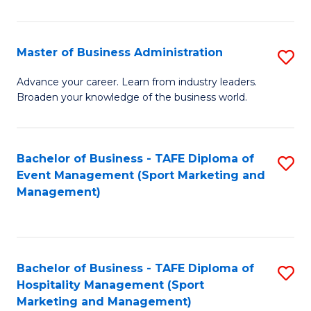
in
B
Master of Business Administration
S
to
M
Advance your career. Learn from industry leaders.
C
Broaden your knowledge of the business world.
of
Fa
B
A
Bachelor of Business - TAFE Diploma of
S
Event Management (Sport Marketing and
to
to
Management)
C
C
Fa
Fa
Bachelor of Business - TAFE Diploma of
S
Hospitality Management (Sport
to
Marketing and Management)