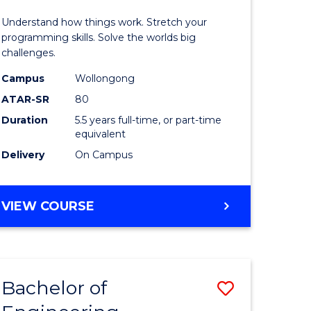
y
(Honours
Understand how things work. Stretch your
-
programming skills. Solve the worlds big
challenges.
eering
Bachelor
Campus
Wollongong
of
ATAR-SR
80
mation
Compute
Duration
5.5 years full-time, or part-time
equivalent
ces
Science
Delivery
On Campus
to
e
Course
BACHELOR
VIEW COURSE
ites
Favourite
OF
ENGINEERING
(HONOURS)
-
Bachelor of
Save
BACHELOR
OF