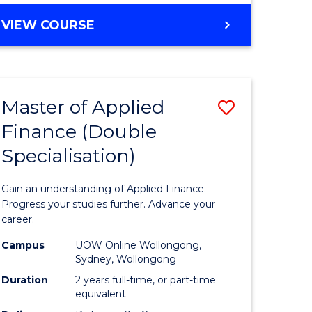
Course
BACHELOR
VIEW COURSE
OF
Favourite
COMMUNICATION
AND
MEDIA
Master of Applied
Save
-
BACHELOR
Finance (Double
r
Master
OF
Specialisation)
of
BUSINESS
ed
Applied
Gain an understanding of Applied Finance.
ce
Finance
Progress your studies further. Advance your
career.
e
(Double
Campus
UOW Online Wollongong,
lisation)
Specialis
Sydney, Wollongong
to
Duration
2 years full-time, or part-time
equivalent
e
Course