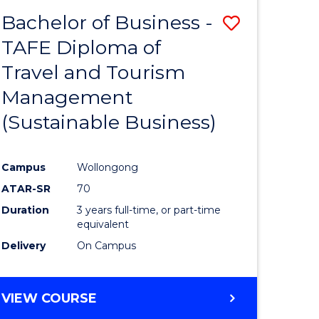
-
Bachelor of Business -
Save
BACHELOR
OF
TAFE Diploma of
lor
to
SCIENCE
Travel and Tourism
Course
(PHYSICS)
Management
mics
Favourite
(Sustainable Business)
ce
Campus
Wollongong
ATAR-SR
70
e
Duration
3 years full-time, or part-time
ites
equivalent
Delivery
On Campus
VIEW COURSE