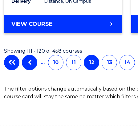
Delivery
Distance, On Campus
Favour
MASTER
VIEW COURSE
OF
APPLIED
FINANCE
Showing 111 - 120 of 458 courses
(SINGLE
SPECIALISATION)
…
10
11
12
13
14
The filter options change automatically based on the
course card will stay the same no matter which filters 