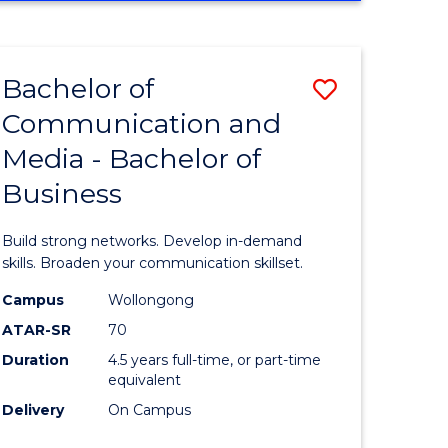
Bachelor of
Save
Communication and
ate
Bachelor
Media - Bachelor of
icate
of
Business
Communi
and
Build strong networks. Develop in-demand
ty
Media
skills. Broaden your communication skillset.
-
Campus
Wollongong
ATAR-SR
70
e
Bachelor
Duration
4.5 years full-time, or part-time
ites
of
equivalent
Business
Delivery
On Campus
to