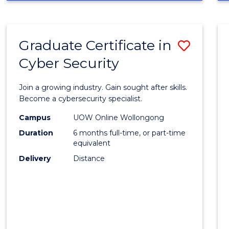
ECONOMICS
AND
FINANCE
Graduate Certificate in
Save
Cyber Security
Gradu
Certif
Join a growing industry. Gain sought after skills.
in
Become a cybersecurity specialist.
Cyber
Campus
UOW Online Wollongong
Duration
6 months full-time, or part-time
Securi
equivalent
to
Delivery
Distance
Cours
Favour