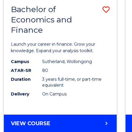
-
Bachelor of
Save
BACHELOR
OF
Economics and
Bache
BUSINESS
Finance
of
Econo
Launch your career in finance. Grow your
and
knowledge. Expand your analysis toolkit.
Finan
Campus
Sutherland, Wollongong
ATAR-SR
80
to
Duration
3 years full-time, or part-time
Cours
equivalent
Favour
Delivery
On Campus
BACHELOR
VIEW COURSE
OF