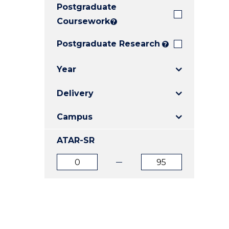
Postgraduate
E
E
E
"
"
"
Coursework
?
Postgraduate Research
?
Year
Delivery
Campus
ATAR-SR
ATAR
ATAR
from
to