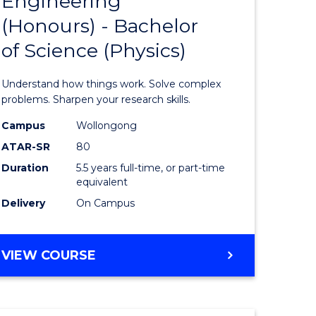
Engineering
lor
Bachelor
COMPUTER
(Honours) - Bachelor
of
SCIENCE
of Science (Physics)
logical
Engineer
ce
(Honours
Understand how things work. Solve complex
-
problems. Sharpen your research skills.
lor
Bachelor
Campus
Wollongong
ATAR-SR
80
of
Duration
5.5 years full-time, or part-time
ess
Science
equivalent
(Physics)
Delivery
On Campus
e
to
ites
Course
BACHELOR
VIEW COURSE
OF
Favourite
ENGINEERING
(HONOURS)