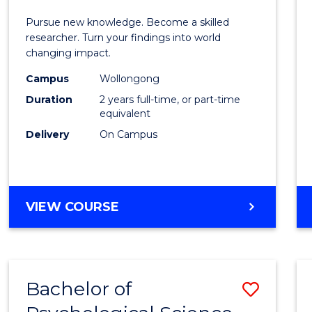
E
E
E
E
Facult
Pursue new knowledge. Become a skilled
"
"
"
"
of
researcher. Turn your findings into world
changing impact.
Engin
Campus
Wollongong
and
Duration
2 years full-time, or part-time
Infor
equivalent
Delivery
On Campus
Scien
to
Cours
MASTER
VIEW COURSE
Favour
OF
PHILOSOPHY-
FACULTY
OF
Bachelor of
Save
ENGINEERING
AND