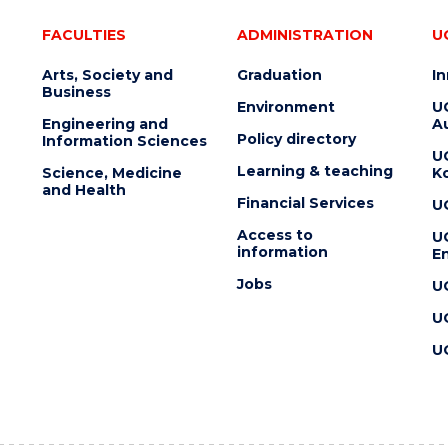
FACULTIES
ADMINISTRATION
U
Arts, Society and
Graduation
I
Business
Environment
U
Engineering and
Au
Policy directory
Information Sciences
U
Learning & teaching
Science, Medicine
K
and Health
Financial Services
U
Access to
U
information
En
Jobs
U
U
U