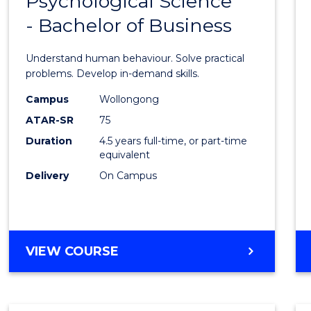
Psychological Science
Bache
INFORMATION
- Bachelor of Business
of
SCIENCES
Psycho
Understand human behaviour. Solve practical
Scien
problems. Develop in-demand skills.
-
Campus
Wollongong
ATAR-SR
75
Bache
Duration
4.5 years full-time, or part-time
of
equivalent
Busin
Delivery
On Campus
to
Cours
Favour
BACHELOR
VIEW COURSE
OF
PSYCHOLOGICAL
SCIENCE