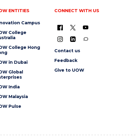
OW ENTITIES
CONNECT WITH US
nnovation Campus
OW College
stralia
OW College Hong
Contact us
ong
Feedback
OW in Dubai
Give to UOW
OW Global
terprises
OW India
OW Malaysia
OW Pulse