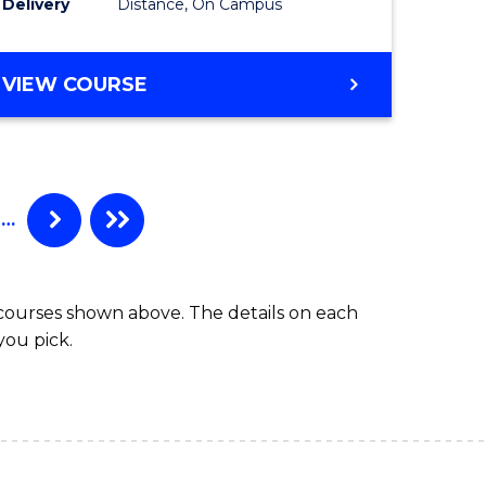
Delivery
Distance, On Campus
ites
Favourite
MASTER
VIEW COURSE
OF
APPLIED
FINANCE
(DOUBLE
SPECIALISATION)
…
 courses shown above. The details on each
you pick.