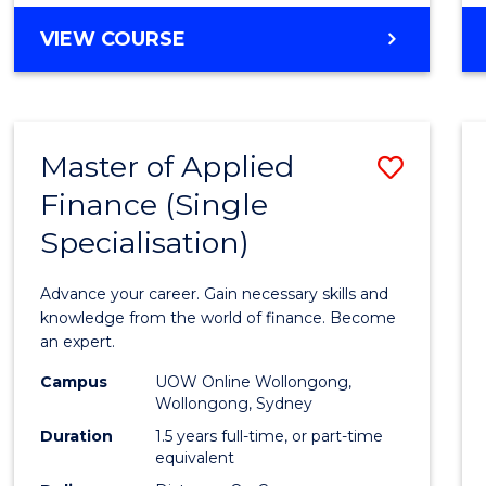
GRADUATE
VIEW COURSE
CERTIFICATE
IN
CYBER
SECURITY
Master of Applied
Save
Finance (Single
Maste
Specialisation)
of
Appli
Advance your career. Gain necessary skills and
Finan
knowledge from the world of finance. Become
an expert.
(Singl
Campus
UOW Online Wollongong,
Specia
Wollongong, Sydney
to
Duration
1.5 years full-time, or part-time
equivalent
Cours