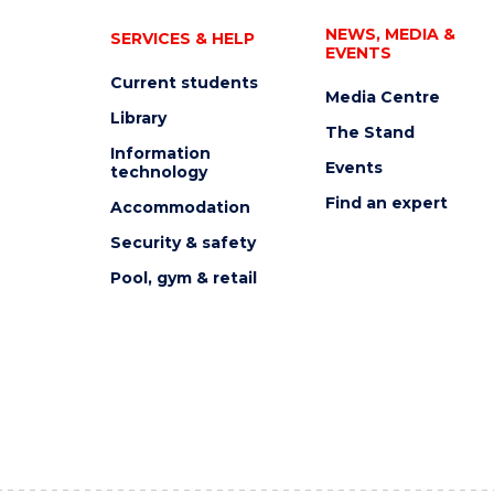
NEWS, MEDIA &
SERVICES & HELP
EVENTS
Current students
Media Centre
Library
The Stand
Information
Events
technology
Find an expert
Accommodation
Security & safety
Pool, gym & retail