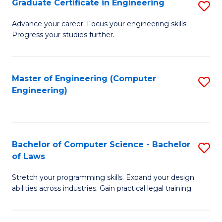
Graduate Certificate in Engineering
S
of
Fa
G
Advance your career. Focus your engineering skills.
E
Progress your studies further.
Ce
a
in
I
E
Master of Engineering (Computer
S
S
Engineering)
to
to
to
C
C
C
Fa
Fa
Fa
Bachelor of Computer Science - Bachelor
S
of Laws
B
Stretch your programming skills. Expand your design
of
abilities across industries. Gain practical legal training.
C
S