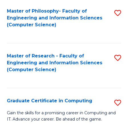
Master of Philosophy- Faculty of
S
Engineering and Information Sciences
to
(Computer Science)
C
Fa
Master of Research - Faculty of
S
Engineering and Information Sciences
to
(Computer Science)
C
Fa
Graduate Certificate in Computing
S
G
Gain the skills for a promising career in Computing and
IT. Advance your career. Be ahead of the game.
Ce