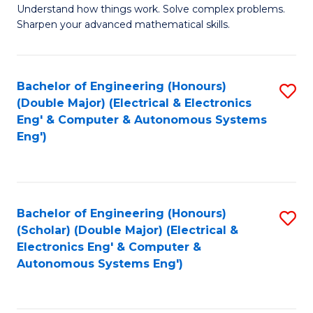
Understand how things work. Solve complex problems.
of
of
Fa
Sharpen your advanced mathematical skills.
E
Ar
(
to
Bachelor of Engineering (Honours)
S
-
C
(Double Major) (Electrical & Electronics
to
B
Fa
Eng' & Computer & Autonomous Systems
Eng')
C
of
Fa
M
to
Bachelor of Engineering (Honours)
S
C
(Scholar) (Double Major) (Electrical &
to
Fa
Electronics Eng' & Computer &
Autonomous Systems Eng')
C
Fa