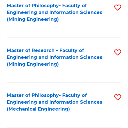
Master of Philosophy- Faculty of
S
Engineering and Information Sciences
to
(Mining Engineering)
C
Fa
Master of Research - Faculty of
S
Engineering and Information Sciences
to
(Mining Engineering)
C
Fa
Master of Philosophy- Faculty of
S
Engineering and Information Sciences
to
(Mechanical Engineering)
C
Fa