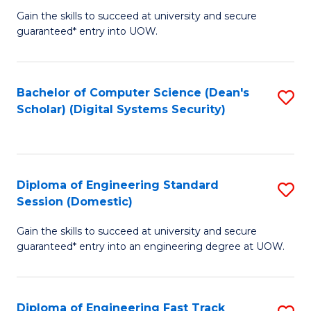
Gain the skills to succeed at university and secure
of
to
guaranteed* entry into UOW.
E
C
Fa
Fa
Bachelor of Computer Science (Dean's
S
T
Scholar) (Digital Systems Security)
to
(
C
to
Fa
C
Diploma of Engineering Standard
S
Fa
Session (Domestic)
D
Gain the skills to succeed at university and secure
of
guaranteed* entry into an engineering degree at UOW.
E
S
Diploma of Engineering Fast Track