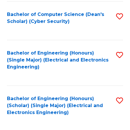
C
T
Bachelor of Computer Science (Dean's
S
Scholar) (Cyber Security)
to
to
C
C
Fa
Fa
Bachelor of Engineering (Honours)
S
(Single Major) (Electrical and Electronics
to
Engineering)
C
Fa
Bachelor of Engineering (Honours)
S
(Scholar) (Single Major) (Electrical and
to
Electronics Engineering)
C