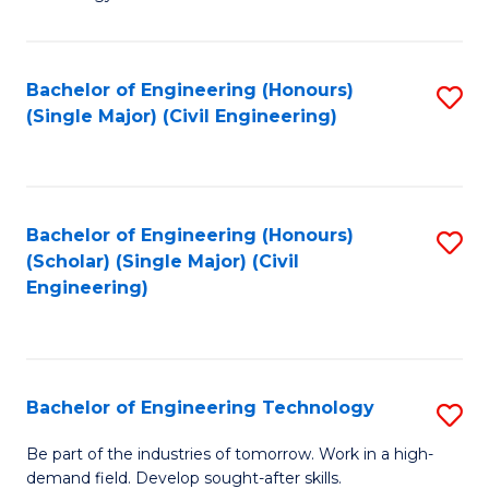
of
of
C
L
to
to
Bachelor of Engineering (Honours)
S
(Single Major) (Civil Engineering)
C
C
to
Fa
Fa
C
Fa
Bachelor of Engineering (Honours)
S
(Scholar) (Single Major) (Civil
to
Engineering)
C
Fa
Bachelor of Engineering Technology
S
B
Be part of the industries of tomorrow. Work in a high-
demand field. Develop sought-after skills.