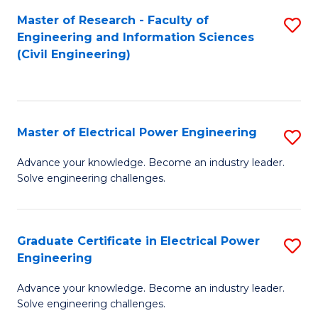
M
Master of Research - Faculty of
S
Engineering and Information Sciences
to
to
(Civil Engineering)
C
C
Fa
Fa
Master of Electrical Power Engineering
S
M
Advance your knowledge. Become an industry leader.
Solve engineering challenges.
of
El
P
Graduate Certificate in Electrical Power
S
Engineering
E
G
to
Advance your knowledge. Become an industry leader.
Ce
Solve engineering challenges.
C