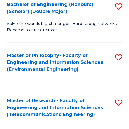
Bachelor of Engineering (Honours)
S
(Scholar) (Double Major)
B
Solve the worlds big challenges. Build strong networks.
of
Become a critical thinker.
E
(
Master of Philosophy- Faculty of
S
(S
Engineering and Information Sciences
to
(
(Environmental Engineering)
C
M
Fa
to
C
Master of Research - Faculty of
S
Engineering and Information Sciences
Fa
to
(Telecommunications Engineering)
C