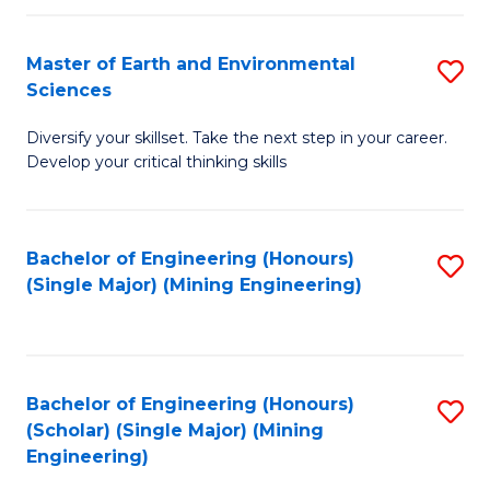
Fa
Master of Earth and Environmental
S
Sciences
M
Diversify your skillset. Take the next step in your career.
of
Develop your critical thinking skills
E
a
Bachelor of Engineering (Honours)
S
E
(Single Major) (Mining Engineering)
to
S
C
to
Fa
C
Bachelor of Engineering (Honours)
S
Fa
(Scholar) (Single Major) (Mining
to
Engineering)
C