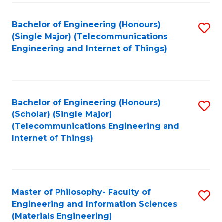
Fa
Bachelor of Engineering (Honours)
S
(Single Major) (Telecommunications
to
Engineering and Internet of Things)
C
Fa
Bachelor of Engineering (Honours)
S
(Scholar) (Single Major)
to
(Telecommunications Engineering and
Internet of Things)
C
Fa
Master of Philosophy- Faculty of
S
Engineering and Information Sciences
to
(Materials Engineering)