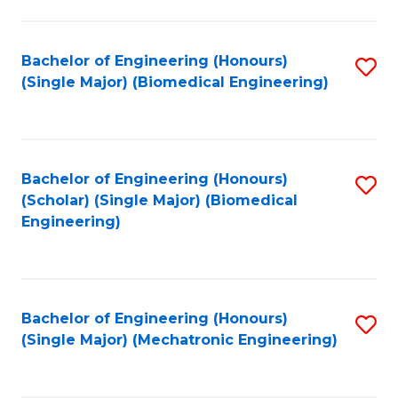
in
Fa
El
Bachelor of Engineering (Honours)
S
P
(Single Major) (Biomedical Engineering)
to
E
C
to
Fa
C
Bachelor of Engineering (Honours)
S
Fa
(Scholar) (Single Major) (Biomedical
to
Engineering)
C
Fa
Bachelor of Engineering (Honours)
S
(Single Major) (Mechatronic Engineering)
to
C