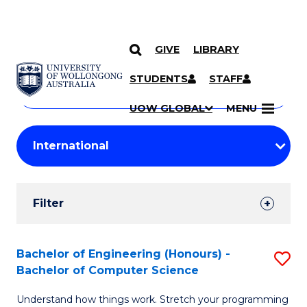
GIVE
LIBRARY
Search
SKIP TO CONTENT
Courses
STUDENTS
STAFF
Search
courses
Searc
UOW GLOBAL
MENU
by
Student
keyword
Filters
Filter
Results
Search
Bachelor of Engineering (Honours) -
S
Bachelor of Computer Science
Results
B
Understand how things work. Stretch your programming
of