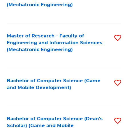
to
Fa
(Mechatronic Engineering)
C
Fa
Master of Research - Faculty of
S
Engineering and Information Sciences
to
(Mechatronic Engineering)
C
Fa
Bachelor of Computer Science (Game
S
and Mobile Development)
to
C
Fa
Bachelor of Computer Science (Dean's
S
Scholar) (Game and Mobile