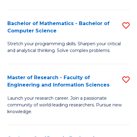
Fa
Bachelor of Mathematics - Bachelor of
S
Computer Science
B
Stretch your programming skills. Sharpen your critical
of
and analytical thinking. Solve complex problems.
M
-
Master of Research - Faculty of
S
B
Engineering and Information Sciences
M
of
Launch your research career. Join a passionate
of
C
community of world-leading researchers. Pursue new
R
S
knowledge.
-
to
Fa
C