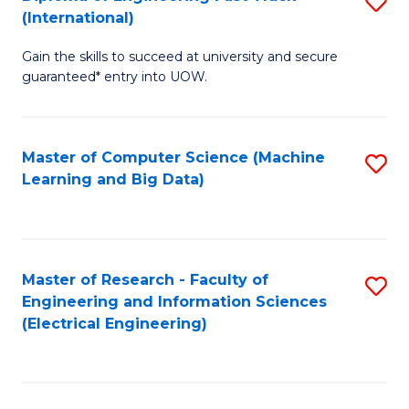
S
S
(International)
D
(
Gain the skills to succeed at university and secure
of
to
guaranteed* entry into UOW.
E
C
Fa
Fa
Master of Computer Science (Machine
S
T
Learning and Big Data)
to
(I
C
to
Fa
C
Master of Research - Faculty of
S
Fa
Engineering and Information Sciences
to
(Electrical Engineering)
C
Fa