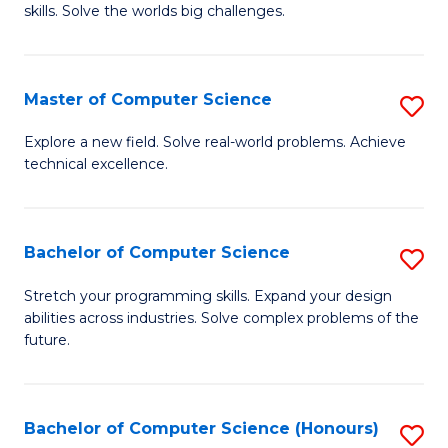
skills. Solve the worlds big challenges.
E
(
Master of Computer Science
S
-
M
B
Explore a new field. Solve real-world problems. Achieve
technical excellence.
of
of
C
C
S
S
Bachelor of Computer Science
S
to
to
B
Stretch your programming skills. Expand your design
C
abilities across industries. Solve complex problems of the
C
of
future.
Fa
Fa
C
S
Bachelor of Computer Science (Honours)
S
to