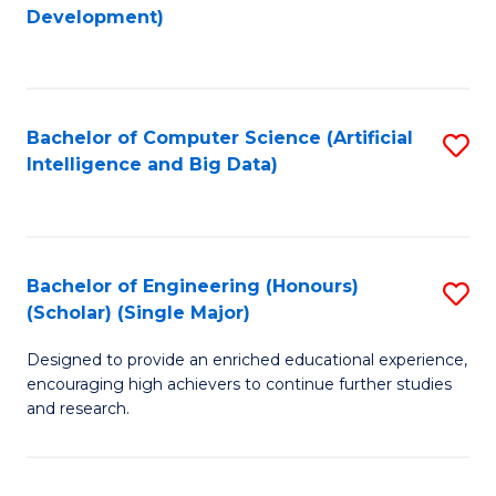
to
Development)
C
Fa
Bachelor of Computer Science (Artificial
S
Intelligence and Big Data)
to
C
Fa
Bachelor of Engineering (Honours)
S
(Scholar) (Single Major)
B
Designed to provide an enriched educational experience,
of
encouraging high achievers to continue further studies
E
and research.
(
(S