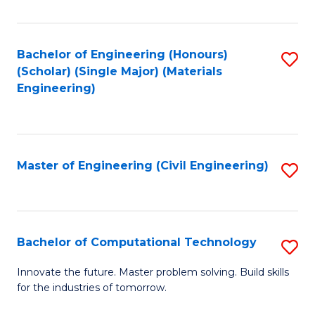
C
Fa
Bachelor of Engineering (Honours)
S
(Scholar) (Single Major) (Materials
to
Engineering)
C
Fa
Master of Engineering (Civil Engineering)
S
to
C
Fa
Bachelor of Computational Technology
S
B
Innovate the future. Master problem solving. Build skills
for the industries of tomorrow.
of