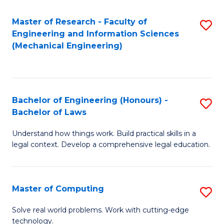
Master of Research - Faculty of
S
Engineering and Information Sciences
to
(Mechanical Engineering)
C
Fa
Bachelor of Engineering (Honours) -
S
Bachelor of Laws
B
Understand how things work. Build practical skills in a
of
legal context. Develop a comprehensive legal education.
E
(
Master of Computing
S
-
M
B
Solve real world problems. Work with cutting-edge
technology.