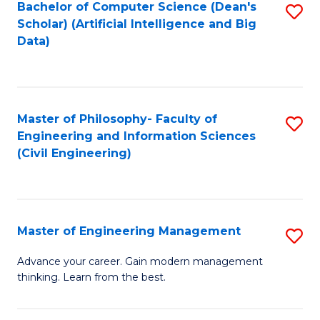
Bachelor of Computer Science (Dean's
S
(S
Scholar) (Artificial Intelligence and Big
to
Data)
M
C
to
Fa
C
Master of Philosophy- Faculty of
S
Fa
Engineering and Information Sciences
to
(Civil Engineering)
C
Fa
Master of Engineering Management
S
M
Advance your career. Gain modern management
thinking. Learn from the best.
of
E