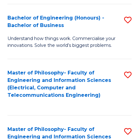
in
C
Bachelor of Engineering (Honours) -
S
Bachelor of Business
to
B
C
Understand how things work. Commercialise your
of
innovations. Solve the world’s biggest problems.
Fa
E
(
Master of Philosophy- Faculty of
S
-
Engineering and Information Sciences
to
B
(Electrical, Computer and
Telecommunications Engineering)
C
of
Fa
B
to
Master of Philosophy- Faculty of
S
C
Engineering and Information Sciences