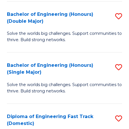
C
Fa
Bachelor of Engineering (Honours)
S
Fa
(Double Major)
B
Solve the worlds big challenges. Support communities to
of
thrive. Build strong networks.
E
(
Bachelor of Engineering (Honours)
S
(
(Single Major)
B
M
Solve the worlds big challenges. Support communities to
of
to
thrive. Build strong networks.
E
C
(
Fa
Diploma of Engineering Fast Track
S
(S
(Domestic)
D
M