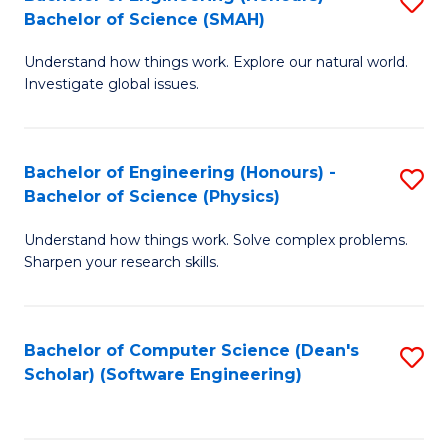
S
(
Bachelor of Science (SMAH)
B
to
Understand how things work. Explore our natural world.
of
C
Investigate global issues.
E
Fa
(
Bachelor of Engineering (Honours) -
S
-
Bachelor of Science (Physics)
B
B
Understand how things work. Solve complex problems.
of
of
Sharpen your research skills.
E
S
(
(
Bachelor of Computer Science (Dean's
S
-
to
Scholar) (Software Engineering)
to
B
C
C
of
Fa