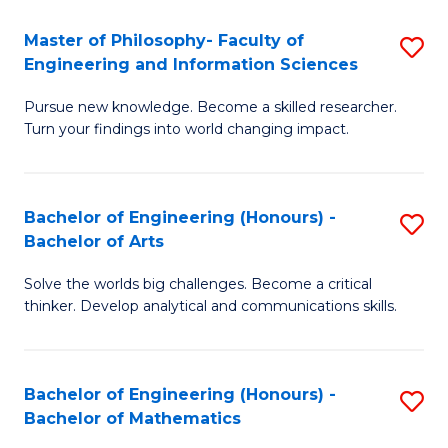
E
to
Master of Philosophy- Faculty of
S
Engineering and Information Sciences
C
M
Fa
Pursue new knowledge. Become a skilled researcher.
of
Turn your findings into world changing impact.
P
Fa
Bachelor of Engineering (Honours) -
S
of
Bachelor of Arts
B
E
Solve the worlds big challenges. Become a critical
of
a
thinker. Develop analytical and communications skills.
E
I
(
S
Bachelor of Engineering (Honours) -
S
-
to
Bachelor of Mathematics
B
B
C