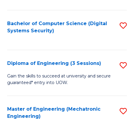
of
E
T
Bachelor of Computer Science (Digital
S
Systems Security)
to
to
C
C
Fa
Fa
Diploma of Engineering (3 Sessions)
S
D
Gain the skills to succeed at university and secure
guaranteed* entry into UOW.
of
E
(3
Master of Engineering (Mechatronic
S
Engineering)
Se
to
to
C