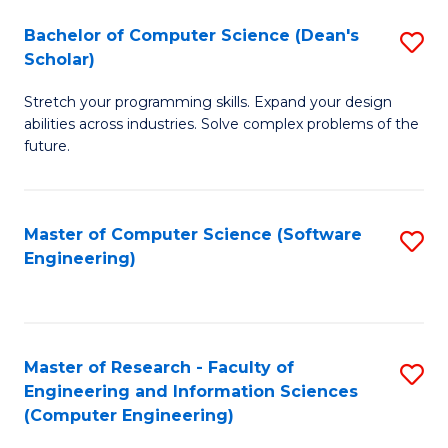
Fa
S
Bachelor of Computer Science (Dean's
S
(P
Scholar)
B
to
Stretch your programming skills. Expand your design
of
C
abilities across industries. Solve complex problems of the
C
future.
Fa
S
(
Master of Computer Science (Software
S
Sc
Engineering)
to
to
C
C
Fa
Fa
Master of Research - Faculty of
S
Engineering and Information Sciences
to
(Computer Engineering)
C