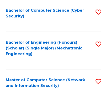
Fa
Bachelor of Computer Science (Cyber
S
Security)
to
C
Fa
Bachelor of Engineering (Honours)
S
(Scholar) (Single Major) (Mechatronic
to
Engineering)
C
Fa
Master of Computer Science (Network
S
and Information Security)
to
C
Fa