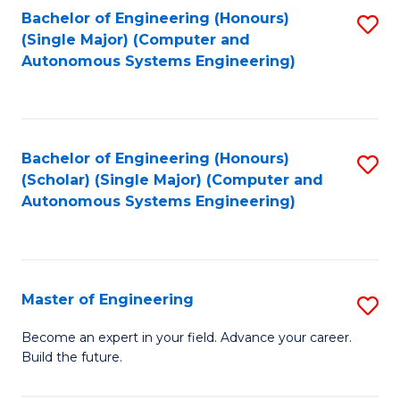
Bachelor of Engineering (Honours)
S
-
(Single Major) (Computer and
to
B
Autonomous Systems Engineering)
C
of
Fa
L
to
Bachelor of Engineering (Honours)
S
(Scholar) (Single Major) (Computer and
C
to
Autonomous Systems Engineering)
Fa
C
Fa
Master of Engineering
S
M
Become an expert in your field. Advance your career.
Build the future.
of