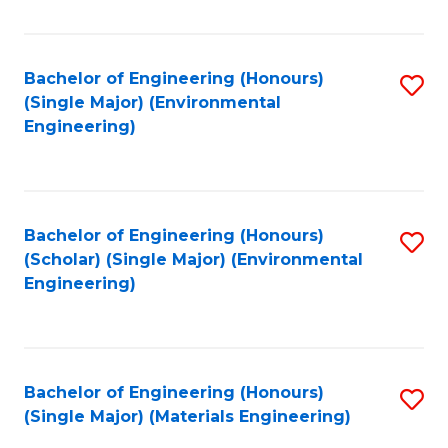
Fa
Bachelor of Engineering (Honours)
S
(Single Major) (Environmental
to
Engineering)
C
Fa
Bachelor of Engineering (Honours)
S
(Scholar) (Single Major) (Environmental
to
Engineering)
C
Fa
Bachelor of Engineering (Honours)
S
(Single Major) (Materials Engineering)
to