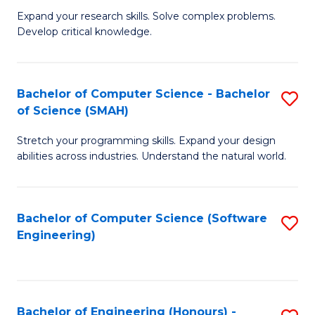
B
C
Expand your research skills. Solve complex problems.
Develop critical knowledge.
of
Fa
C
S
Bachelor of Computer Science - Bachelor
S
of Science (SMAH)
(
B
to
Stretch your programming skills. Expand your design
of
abilities across industries. Understand the natural world.
C
C
Fa
S
Bachelor of Computer Science (Software
S
-
Engineering)
to
B
C
of
Fa
S
Bachelor of Engineering (Honours) -