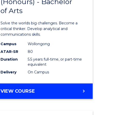
(Honours) - Bachelor
of
OF
CREATIVE
of Arts
ve
Engineer
ARTS
(Honours
Solve the worlds big challenges. Become a
urs)
-
critical thinker. Develop analytical and
communications skills.
Bachelor
Campus
Wollongong
e
of
ATAR-SR
80
ites
Arts
Duration
5.5 years full-time, or part-time
equivalent
to
Delivery
On Campus
Course
Favourite
BACHELOR
VIEW COURSE
OF
ENGINEERING
(HONOURS)