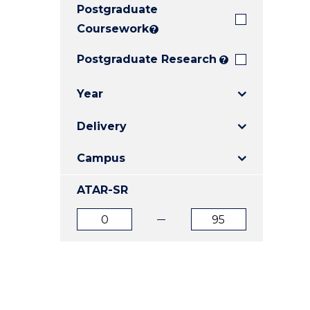
Postgraduate
E
E
E
"
"
"
Coursework
?
Postgraduate Research
?
Year
Delivery
Campus
ATAR-SR
ATAR
ATAR
from
to