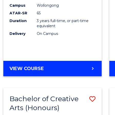
Creati
Campus
Wollongong
Arts
ATAR-SR
65
to
Duration
3 years full-time, or part-time
equivalent
Cours
Delivery
On Campus
Favour
BACHELOR
VIEW COURSE
OF
CREATIVE
ARTS
Bachelor of Creative
Save
Arts (Honours)
Bache