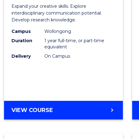
of
Expand your creative skills. Explore
Creati
interdisciplinary communication potential.
Develop research knowledge.
Arts
Campus
Wollongong
(Hono
Duration
1 year full-time, or part-time
to
equivalent
Delivery
On Campus
Cours
Favour
BACHELOR
VIEW COURSE
OF
CREATIVE
ARTS