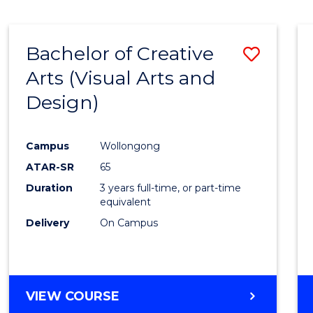
SCIENCE
(SMAH)
-
Bachelor of Creative
Save
BACHELOR
OF
Arts (Visual Arts and
to
ARTS
Design)
Cours
Favour
Campus
Wollongong
ATAR-SR
65
Duration
3 years full-time, or part-time
equivalent
Delivery
On Campus
VIEW COURSE