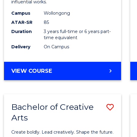
influential works.
E
E
E
E
in
"
"
"
"
Campus
Wollongong
Weste
ATAR-SR
85
Civilis
Duration
3 years full-time or 6 years part-
time equivalent
to
Delivery
On Campus
Cours
Favour
BACHELOR
VIEW COURSE
OF
ARTS
IN
WESTERN
Bachelor of Creative
Save
CIVILISATION
Arts
Bache
of
Create boldly. Lead creatively. Shape the future.