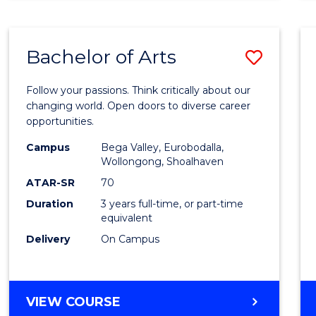
CREATIVE
ARTS
Bachelor of Arts
Save
Bache
Follow your passions. Think critically about our
of
changing world. Open doors to diverse career
opportunities.
Arts
Campus
Bega Valley, Eurobodalla,
to
Wollongong, Shoalhaven
Cours
ATAR-SR
70
Duration
3 years full-time, or part-time
Favour
equivalent
Delivery
On Campus
BACHELOR
VIEW COURSE