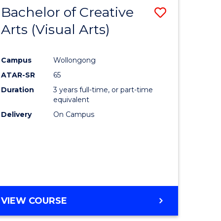
-
Bachelor of Creative
Save
BACHELOR
OF
Arts (Visual Arts)
lor
to
ARTS
Course
Campus
Wollongong
ce
Favourite
ATAR-SR
65
)
Duration
3 years full-time, or part-time
equivalent
Delivery
On Campus
lor
e
VIEW COURSE
ites