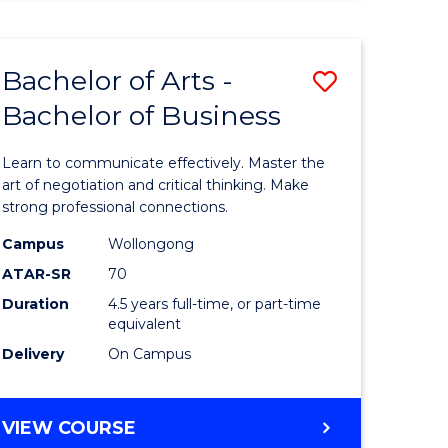
ARTS
(HONOURS)
Bachelor of Arts -
Save
Bachelor of Business
lor
Bachelor
of
Learn to communicate effectively. Master the
Arts
art of negotiation and critical thinking. Make
strong professional connections.
-
Campus
Wollongong
e
Bachelor
ATAR-SR
70
ites
of
Duration
4.5 years full-time, or part-time
equivalent
Business
Delivery
On Campus
to
Course
BACHELOR
VIEW COURSE
Favourite