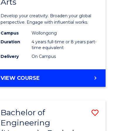
Arts
ve
Arts
in
Develop your creativity. Broaden your global
Western
perspective. Engage with influential works.
e
Civilisati
Campus
Wollongong
Duration
4 years full-time or 8 years part-
ites
-
time equivalent
Bachelor
Delivery
On Campus
of
Creative
BACHELOR
VIEW COURSE
OF
Arts
ARTS
to
IN
WESTERN
Course
Bachelor of
Save
CIVILISATION
Favourite
-
Engineering
lor
Bachelor
BACHELOR