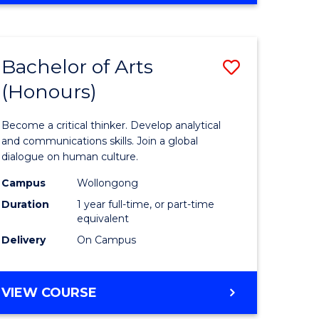
Favourite
CREATIVE
ARTS
-
Bachelor of Arts
Save
BACHELOR
OF
(Honours)
r
Bachelor
ARTS
of
Become a critical thinker. Develop analytical
ve
Arts
and communications skills. Join a global
dialogue on human culture.
(Honours
Campus
Wollongong
to
Duration
1 year full-time, or part-time
e
Course
equivalent
Delivery
On Campus
ites
Favourite
BACHELOR
VIEW COURSE
OF