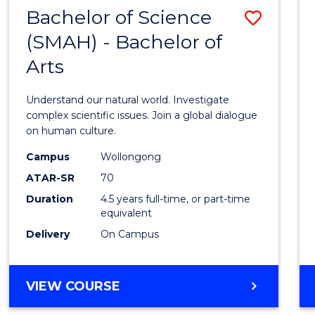
(HONOURS)
Bachelor of Science
Save
(SMAH) - Bachelor of
Bache
Arts
of
Scien
Understand our natural world. Investigate
(SMAH
complex scientific issues. Join a global dialogue
on human culture.
-
Campus
Wollongong
Bache
ATAR-SR
70
of
Duration
4.5 years full-time, or part-time
equivalent
Arts
Delivery
On Campus
to
Cours
BACHELOR
VIEW COURSE
Favour
OF