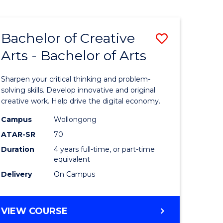
Bachelor of Creative
Save
Arts - Bachelor of Arts
Bachelor
e
of
Sharpen your critical thinking and problem-
ites
Creative
solving skills. Develop innovative and original
creative work. Help drive the digital economy.
Arts
Campus
Wollongong
-
ATAR-SR
70
Bachelor
Duration
4 years full-time, or part-time
equivalent
of
Delivery
On Campus
Arts
to
BACHELOR
VIEW COURSE
Course
OF