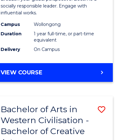
in
socially responsible leader. Engage with
influential works.
rn
Western
Campus
Wollongong
ation
Civilisati
Duration
1 year full-time, or part-time
(Honours
equivalent
Delivery
On Campus
e
to
ites
Course
BACHELOR
VIEW COURSE
Favourite
OF
ARTS
IN
WESTERN
Bachelor of Arts in
Save
CIVILISATION
(HONOURS)
Western Civilisation -
lor
Bachelor
Bachelor of Creative
of