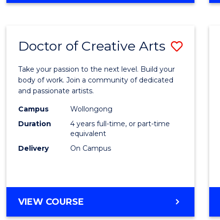
Doctor of Creative Arts
Save
Docto
Take your passion to the next level. Build your
of
body of work. Join a community of dedicated
and passionate artists.
Creati
Campus
Wollongong
Arts
Duration
4 years full-time, or part-time
to
equivalent
Delivery
On Campus
Cours
Favour
DOCTOR
VIEW COURSE
OF