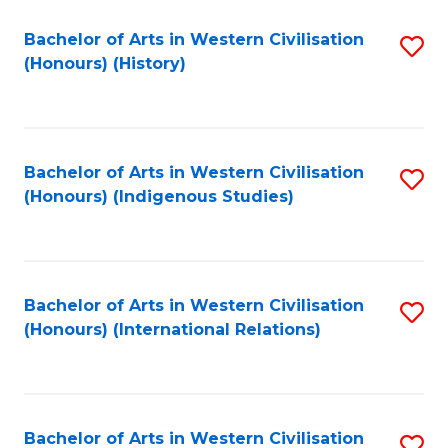
Bachelor of Arts in Western Civilisation
S
(Honours) (History)
to
C
Fa
Bachelor of Arts in Western Civilisation
S
(Honours) (Indigenous Studies)
to
C
Fa
Bachelor of Arts in Western Civilisation
S
(Honours) (International Relations)
to
C
Fa
Bachelor of Arts in Western Civilisation
S