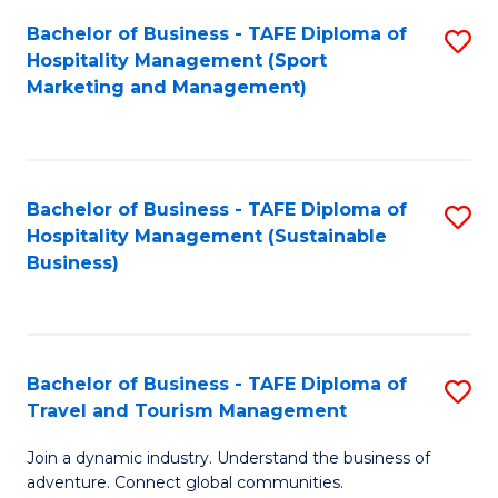
Bachelor of Business - TAFE Diploma of
S
Hospitality Management (Sport
to
Marketing and Management)
C
Fa
Bachelor of Business - TAFE Diploma of
S
Hospitality Management (Sustainable
to
Business)
C
Fa
Bachelor of Business - TAFE Diploma of
S
Travel and Tourism Management
B
Join a dynamic industry. Understand the business of
of
adventure. Connect global communities.