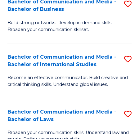
Bachelor of Communication and Media -
S
M
Bachelor of Business
B
to
Build strong networks. Develop in-demand skills.
of
C
Broaden your communication skillset.
C
Fa
a
Bachelor of Communication and Media -
S
M
Bachelor of International Studies
B
-
Become an effective communicator. Build creative and
of
B
critical thinking skills. Understand global issues.
C
of
a
B
Bachelor of Communication and Media -
S
M
to
Bachelor of Laws
B
-
C
Broaden your communication skills. Understand law and
of
B
Fa