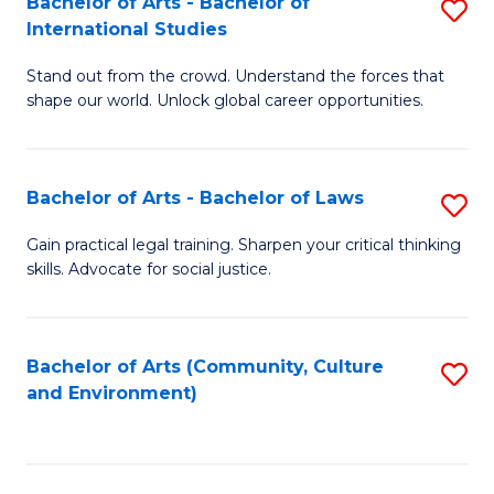
Bachelor of Arts - Bachelor of
S
B
Fa
International Studies
B
of
Stand out from the crowd. Understand the forces that
of
C
shape our world. Unlock global career opportunities.
Ar
a
-
M
Bachelor of Arts - Bachelor of Laws
S
B
to
B
of
C
Gain practical legal training. Sharpen your critical thinking
skills. Advocate for social justice.
of
In
Fa
Ar
S
-
to
Bachelor of Arts (Community, Culture
S
and Environment)
B
C
to
of
Fa
C
L
Fa