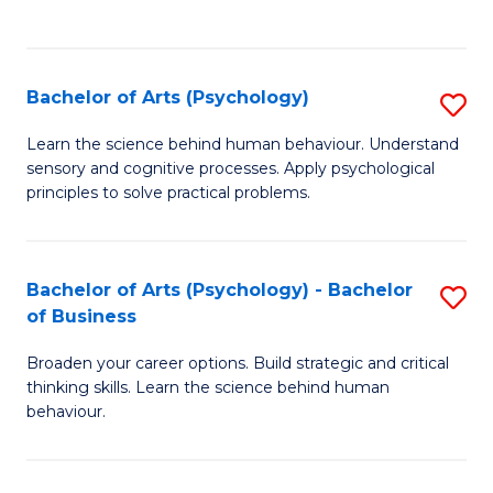
to
C
Fa
Bachelor of Arts (Psychology)
S
B
Learn the science behind human behaviour. Understand
sensory and cognitive processes. Apply psychological
of
principles to solve practical problems.
Ar
(
Bachelor of Arts (Psychology) - Bachelor
S
to
of Business
B
C
Broaden your career options. Build strategic and critical
of
Fa
thinking skills. Learn the science behind human
Ar
behaviour.
(