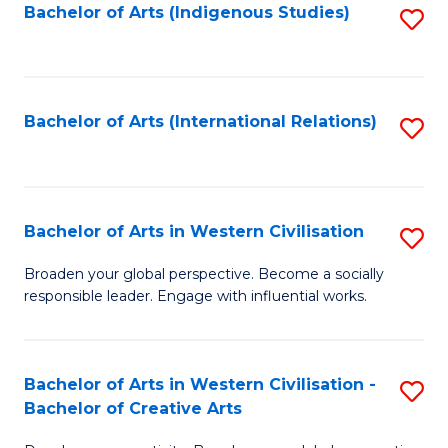
Fa
Bachelor of Arts (Indigenous Studies)
S
to
C
Fa
Bachelor of Arts (International Relations)
S
to
C
Fa
Bachelor of Arts in Western Civilisation
S
B
Broaden your global perspective. Become a socially
responsible leader. Engage with influential works.
of
Ar
in
Bachelor of Arts in Western Civilisation -
S
Bachelor of Creative Arts
W
B