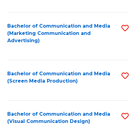
C
to
Fa
C
Bachelor of Communication and Media
S
Fa
(Marketing Communication and
to
Advertising)
C
Fa
Bachelor of Communication and Media
S
(Screen Media Production)
to
C
Fa
Bachelor of Communication and Media
S
(Visual Communication Design)
to