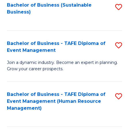
Bachelor of Business (Sustainable
S
Business)
to
C
Fa
Bachelor of Business - TAFE Diploma of
S
Event Management
B
Join a dynamic industry. Become an expert in planning.
of
Grow your career prospects.
B
-
Bachelor of Business - TAFE Diploma of
S
T
Event Management (Human Resource
to
D
Management)
C
of
Fa
E