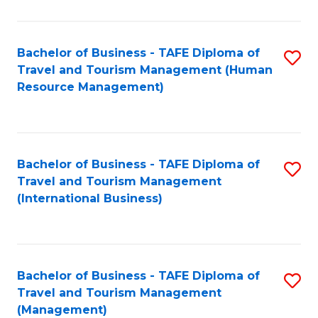
B
-
Bachelor of Business - TAFE Diploma of
S
T
Travel and Tourism Management (Human
to
D
Resource Management)
C
of
Fa
Tr
a
Bachelor of Business - TAFE Diploma of
S
Travel and Tourism Management
T
to
(International Business)
M
C
to
Fa
C
Bachelor of Business - TAFE Diploma of
S
Fa
Travel and Tourism Management
to
(Management)