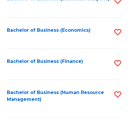
S
B
to
of
C
L
Fa
Bachelor of Business (Economics)
S
to
to
C
C
Fa
Fa
Bachelor of Business (Finance)
S
to
C
Fa
Bachelor of Business (Human Resource
S
Management)
to
C
Fa