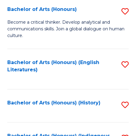
Fa
Bachelor of Arts (Honours)
S
B
Become a critical thinker. Develop analytical and
communications skills. Join a global dialogue on human
of
culture.
Ar
(
Bachelor of Arts (Honours) (English
S
to
Literatures)
to
C
C
Fa
Fa
Bachelor of Arts (Honours) (History)
S
to
C
Bachelor of Arts (Honours) (Indigenous