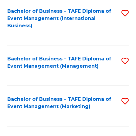
M
Bachelor of Business - TAFE Diploma of
S
Event Management (International
to
to
Business)
C
C
Fa
Fa
Bachelor of Business - TAFE Diploma of
S
Event Management (Management)
to
C
Fa
Bachelor of Business - TAFE Diploma of
S
Event Management (Marketing)
to
C
Fa