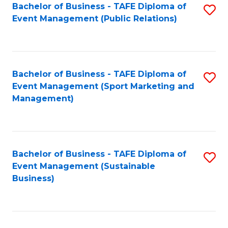
Bachelor of Business - TAFE Diploma of
S
Event Management (Public Relations)
to
C
Fa
Bachelor of Business - TAFE Diploma of
S
Event Management (Sport Marketing and
to
Management)
C
Fa
Bachelor of Business - TAFE Diploma of
S
Event Management (Sustainable
to
Business)
C
Fa