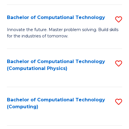
C
Fa
Bachelor of Computational Technology
S
B
Innovate the future. Master problem solving. Build skills
for the industries of tomorrow.
of
C
T
Bachelor of Computational Technology
S
(Computational Physics)
to
to
C
C
Fa
Fa
Bachelor of Computational Technology
S
(Computing)
to
C