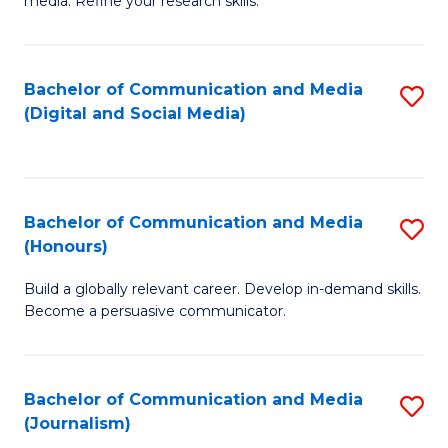
media. Refine your research skills.
C
of
a
In
Bachelor of Communication and Media
S
M
S
(Digital and Social Media)
to
-
to
C
B
C
Fa
of
Fa
Bachelor of Communication and Media
S
L
(Honours)
B
to
Build a globally relevant career. Develop in-demand skills.
of
C
Become a persuasive communicator.
C
Fa
a
Bachelor of Communication and Media
S
M
(Journalism)
to
(