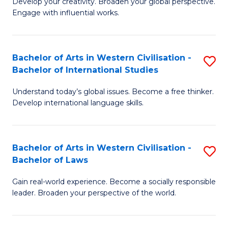
Ci
Develop your creativity. Broaden your global perspective.
of
Engage with influential works.
to
Ar
C
in
Fa
Bachelor of Arts in Western Civilisation -
S
W
Bachelor of International Studies
B
Ci
Understand today’s global issues. Become a free thinker.
of
-
Develop international language skills.
Ar
B
in
of
Bachelor of Arts in Western Civilisation -
S
W
Cr
Bachelor of Laws
B
Ci
Ar
Gain real-world experience. Become a socially responsible
of
-
to
leader. Broaden your perspective of the world.
Ar
B
C
in
of
Fa