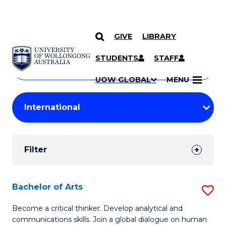
GIVE
LIBRARY
Search
SKIP TO CONTENT
Courses
STUDENTS
STAFF
Search
courses
Searc
UOW GLOBAL
MENU
by
Student
keyword
Filters
Filter
Results
Search
Bachelor of Arts
S
Results
B
Become a critical thinker. Develop analytical and
communications skills. Join a global dialogue on human
of