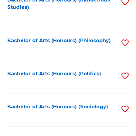
Fa
S
Studies)
to
C
Fa
Bachelor of Arts (Honours) (Philosophy)
S
to
C
Fa
Bachelor of Arts (Honours) (Politics)
S
to
C
Fa
Bachelor of Arts (Honours) (Sociology)
S
to
C