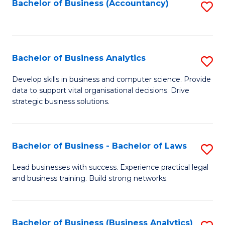
to
Bachelor of Business (Accountancy)
S
C
to
Fa
C
Fa
Bachelor of Business Analytics
S
B
Develop skills in business and computer science. Provide
data to support vital organisational decisions. Drive
of
strategic business solutions.
B
An
Bachelor of Business - Bachelor of Laws
S
to
B
C
Lead businesses with success. Experience practical legal
and business training. Build strong networks.
of
Fa
B
-
Bachelor of Business (Business Analytics)