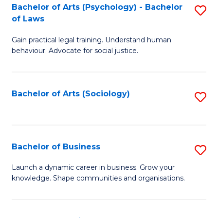
-
Bachelor of Arts (Psychology) - Bachelor
S
B
of Laws
B
of
Gain practical legal training. Understand human
of
B
behaviour. Advocate for social justice.
Ar
to
(
C
Bachelor of Arts (Sociology)
S
-
Fa
to
B
C
of
Fa
Bachelor of Business
S
L
B
to
Launch a dynamic career in business. Grow your
knowledge. Shape communities and organisations.
of
C
B
Fa