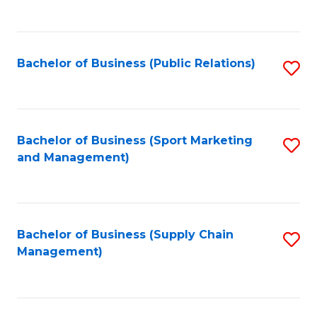
to
C
Fa
Bachelor of Business (Public Relations)
S
to
C
Fa
Bachelor of Business (Sport Marketing
S
and Management)
to
C
Fa
Bachelor of Business (Supply Chain
S
Management)
to
C
Fa