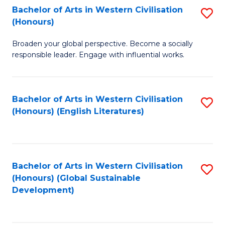
Bachelor of Arts in Western Civilisation
S
W
In
(Honours)
B
Ci
S
Broaden your global perspective. Become a socially
of
-
to
responsible leader. Engage with influential works.
Ar
B
C
in
of
Fa
Bachelor of Arts in Western Civilisation
S
W
L
(Honours) (English Literatures)
to
Ci
to
C
(
C
Fa
to
Fa
Bachelor of Arts in Western Civilisation
S
C
(Honours) (Global Sustainable
to
Development)
Fa
C
Fa