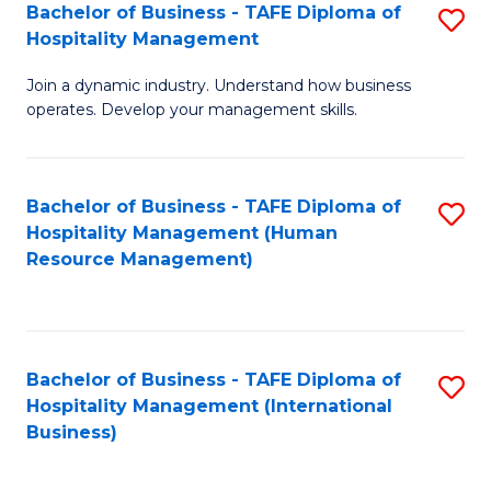
Bachelor of Business - TAFE Diploma of
S
Hospitality Management
B
Join a dynamic industry. Understand how business
of
operates. Develop your management skills.
B
-
Bachelor of Business - TAFE Diploma of
S
T
Hospitality Management (Human
to
D
Resource Management)
C
of
Fa
Ho
M
Bachelor of Business - TAFE Diploma of
S
Hospitality Management (International
to
to
Business)
C
C