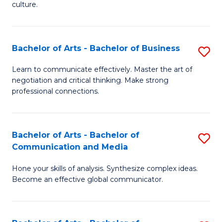
culture.
Ar
to
Bachelor of Arts - Bachelor of Business
S
C
B
Fa
Learn to communicate effectively. Master the art of
negotiation and critical thinking. Make strong
of
professional connections.
Ar
-
Bachelor of Arts - Bachelor of
S
B
Communication and Media
B
of
Hone your skills of analysis. Synthesize complex ideas.
of
B
Become an effective global communicator.
Ar
to
-
C