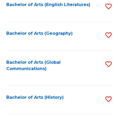
Bachelor of Arts (English Literatures)
S
to
to
C
C
Fa
Fa
Bachelor of Arts (Geography)
S
to
C
Fa
Bachelor of Arts (Global
S
Communications)
to
C
Fa
Bachelor of Arts (History)
S
to
C