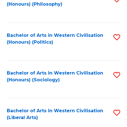
(Honours) (Philosophy)
to
C
Fa
Bachelor of Arts in Western Civilisation
S
(Honours) (Politics)
to
C
Fa
Bachelor of Arts in Western Civilisation
S
(Honours) (Sociology)
to
C
Fa
Bachelor of Arts in Western Civilisation
S
(Liberal Arts)
to