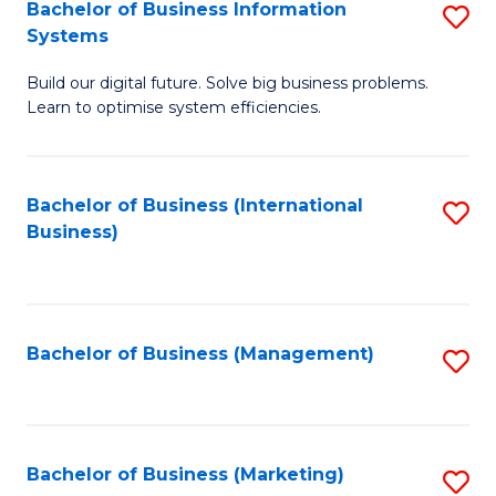
Bachelor of Business Information
S
Systems
B
Build our digital future. Solve big business problems.
of
Learn to optimise system efficiencies.
B
I
Bachelor of Business (International
S
S
Business)
to
to
C
C
Fa
Fa
Bachelor of Business (Management)
S
to
C
Fa
Bachelor of Business (Marketing)
S