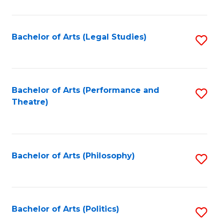
C
Fa
Bachelor of Arts (Legal Studies)
S
to
C
Fa
Bachelor of Arts (Performance and
S
Theatre)
to
C
Fa
Bachelor of Arts (Philosophy)
S
to
C
Fa
Bachelor of Arts (Politics)
S