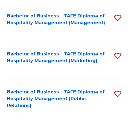
Fa
Fa
Bachelor of Business - TAFE Diploma of
S
Hospitality Management (Management)
to
C
Fa
Bachelor of Business - TAFE Diploma of
S
Hospitality Management (Marketing)
to
C
Fa
Bachelor of Business - TAFE Diploma of
S
Hospitality Management (Public
to
Relations)
C
Fa