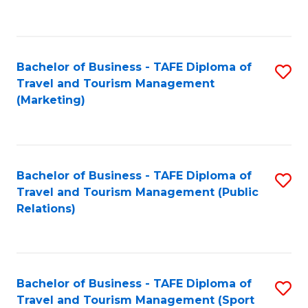
C
Fa
Bachelor of Business - TAFE Diploma of
S
Travel and Tourism Management
to
(Marketing)
C
Fa
Bachelor of Business - TAFE Diploma of
S
Travel and Tourism Management (Public
to
Relations)
C
Fa
Bachelor of Business - TAFE Diploma of
S
Travel and Tourism Management (Sport