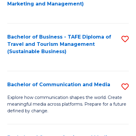
to
Marketing and Management)
C
Fa
Bachelor of Business - TAFE Diploma of
S
Travel and Tourism Management
to
(Sustainable Business)
C
Fa
Bachelor of Communication and Media
S
B
Explore how communication shapes the world. Create
meaningful media across platforms. Prepare for a future
of
defined by change.
C
a