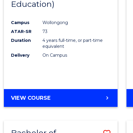
Education)
Favour
Campus
Wollongong
ATAR-SR
73
Duration
4 years full-time, or part-time
equivalent
Delivery
On Campus
VIEW COURSE
Bachelor of
Save