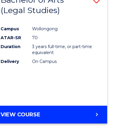
(Legal Studies)
to
e
Course
Campus
Wollongong
ites
Favourite
ATAR-SR
70
Duration
3 years full-time, or part-time
equivalent
Delivery
On Campus
VIEW COURSE