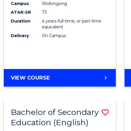
Campus
Wollongong
E
E
E
E
"
"
"
"
ATAR-SR
73
Duration
4 years full-time, or part-time
equivalent
Delivery
On Campus
VIEW COURSE
Bachelor of Secondary
Save
Education (English)
to