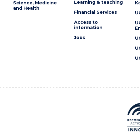
Learning & teaching
Science, Medicine
K
and Health
Financial Services
U
Access to
U
information
En
Jobs
U
U
U