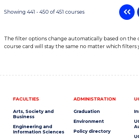
Showing 441 - 450 of 451 courses
The filter options change automatically based on the
course card will stay the same no matter which filters 
FACULTIES
ADMINISTRATION
U
Arts, Society and
Graduation
I
Business
Environment
U
Engineering and
Au
Policy directory
Information Sciences
U