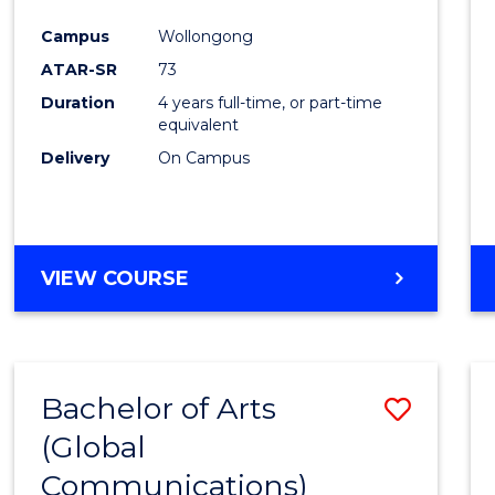
Cours
Campus
Wollongong
Favour
ATAR-SR
73
Duration
4 years full-time, or part-time
equivalent
Delivery
On Campus
VIEW COURSE
Bachelor of Arts
Save
(Global
to
Communications)
Cours