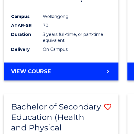
Favour
Campus
Wollongong
ATAR-SR
70
Duration
3 years full-time, or part-time
equivalent
Delivery
On Campus
VIEW COURSE
Bachelor of Secondary
Save
Education (Health
to
and Physical
Cours