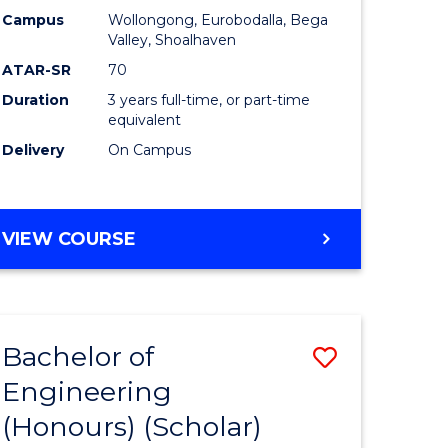
Campus
Wollongong, Eurobodalla, Bega
ites
Favourite
Valley, Shoalhaven
ATAR-SR
70
Duration
3 years full-time, or part-time
equivalent
Delivery
On Campus
VIEW COURSE
Bachelor of
Save
Engineering
to
(Honours) (Scholar)
e
Course