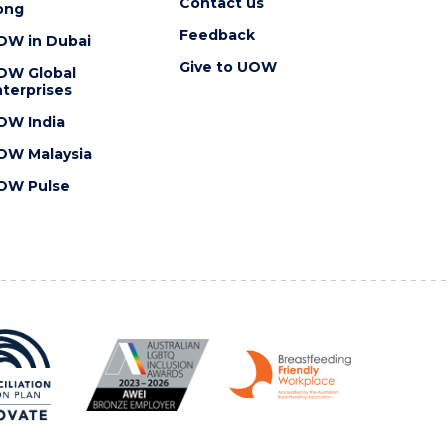
Contact us
ong
Feedback
OW in Dubai
Give to UOW
OW Global
terprises
OW India
OW Malaysia
OW Pulse