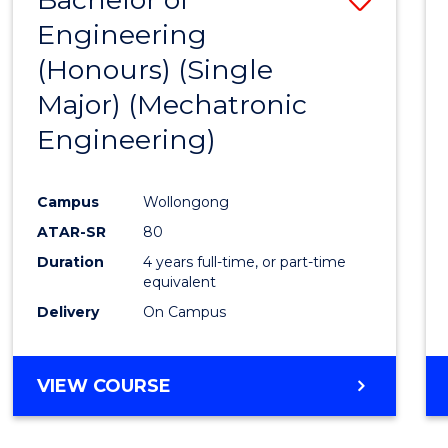
Engineering
to
(Honours) (Single
Cours
Major) (Mechatronic
Favour
Engineering)
Campus
Wollongong
ATAR-SR
80
Duration
4 years full-time, or part-time
equivalent
Delivery
On Campus
VIEW COURSE