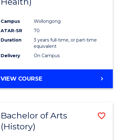
Health)
e
Course
ites
Favourite
Campus
Wollongong
ATAR-SR
70
Duration
3 years full-time, or part-time
equivalent
Delivery
On Campus
VIEW COURSE
Bachelor of Arts
Save
(History)
to
e
Course