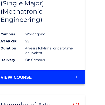
(Single Major)
ites
Favourite
(Mechatronic
Engineering)
Campus
Wollongong
ATAR-SR
95
Duration
4 years full-time, or part-time
equivalent
Delivery
On Campus
VIEW COURSE
Bachelor of Arts
Save