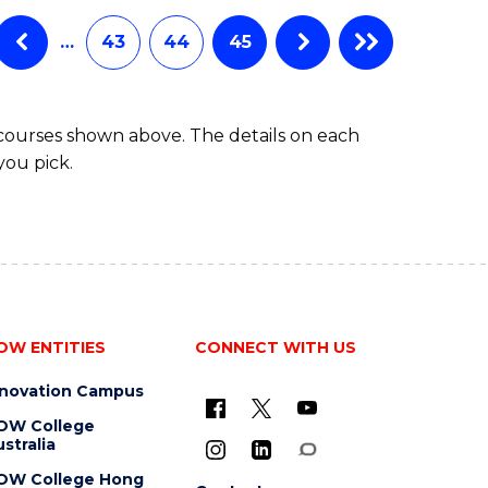
…
43
44
45
 courses shown above. The details on each
you pick.
OW ENTITIES
CONNECT WITH US
nnovation Campus
OW College
stralia
OW College Hong