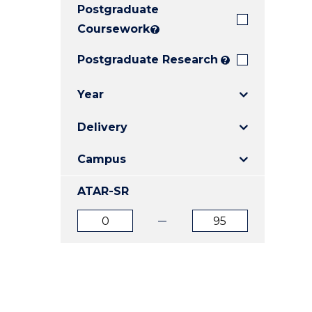
Postgraduate
E
E
E
"
"
"
Coursework
?
Postgraduate Research
?
Year
Delivery
Campus
ATAR-SR
ATAR
ATAR
from
to