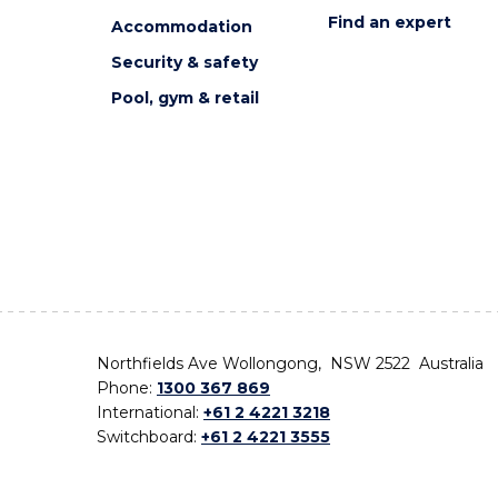
Find an expert
Accommodation
Security & safety
Pool, gym & retail
Northfields Ave Wollongong, NSW 2522 Australia
Phone:
1300 367 869
International:
+61 2 4221 3218
Switchboard:
+61 2 4221 3555