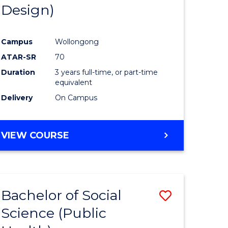
Design)
Campus
Wollongong
ATAR-SR
70
Duration
3 years full-time, or part-time
equivalent
Delivery
On Campus
VIEW COURSE
Bachelor of Social
Save
Science (Public
to