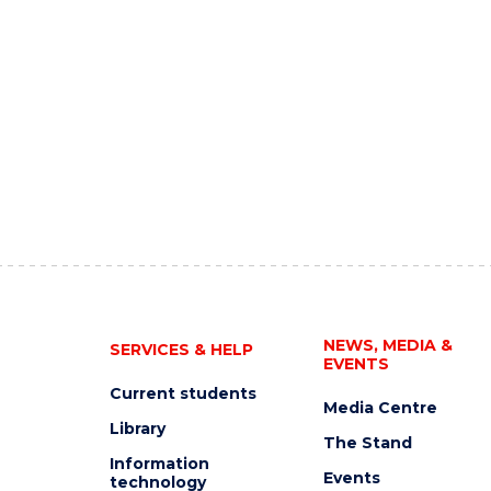
NEWS, MEDIA &
SERVICES & HELP
EVENTS
Current students
Media Centre
Library
The Stand
Information
Events
technology