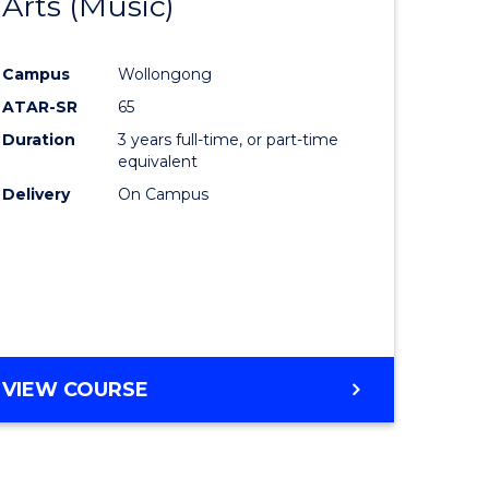
Arts (Music)
to
e
Course
Campus
Wollongong
ites
Favourite
ATAR-SR
65
Duration
3 years full-time, or part-time
equivalent
Delivery
On Campus
VIEW COURSE