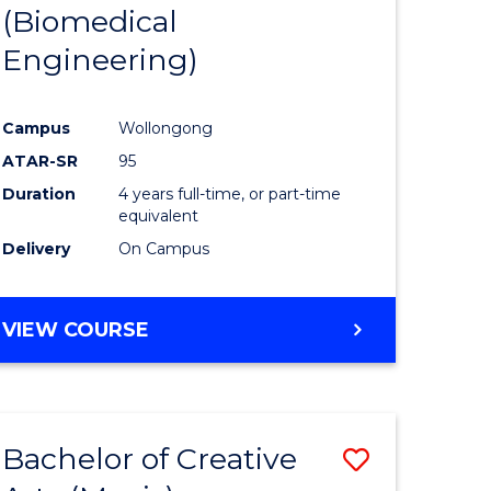
(Biomedical
Engineering)
Campus
Wollongong
ATAR-SR
95
Duration
4 years full-time, or part-time
equivalent
Delivery
On Campus
VIEW COURSE
Bachelor of Creative
Save