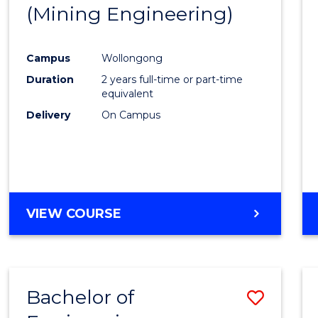
(Mining Engineering)
E
E
E
E
"
"
"
"
Campus
Wollongong
Duration
2 years full-time or part-time
equivalent
Delivery
On Campus
VIEW COURSE
Bachelor of
Save