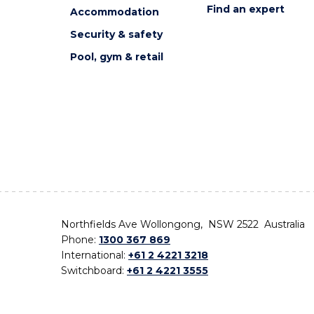
Find an expert
Accommodation
Security & safety
Pool, gym & retail
Northfields Ave Wollongong, NSW 2522 Australia
Phone:
1300 367 869
International:
+61 2 4221 3218
Switchboard:
+61 2 4221 3555