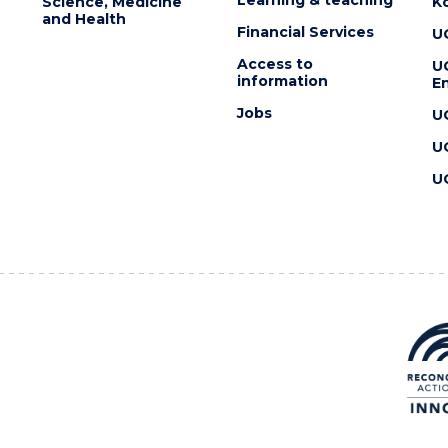
Science, Medicine
K
and Health
Financial Services
U
Access to
U
information
En
Jobs
U
U
U