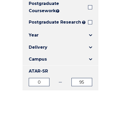
Postgraduate
E
E
E
"
"
"
Coursework
?
Postgraduate Research
?
Year
Delivery
Campus
ATAR-SR
ATAR
ATAR
from
to