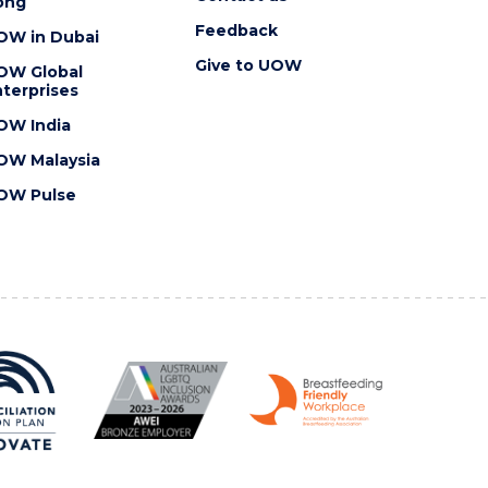
ong
Feedback
OW in Dubai
Give to UOW
OW Global
terprises
OW India
OW Malaysia
OW Pulse