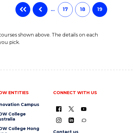
…
17
18
19
 courses shown above. The details on each
you pick.
OW ENTITIES
CONNECT WITH US
nnovation Campus
OW College
stralia
OW College Hong
Contact us