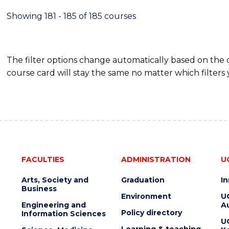
Showing 181 - 185 of 185 courses
The filter options change automatically based on the
course card will stay the same no matter which filters 
FACULTIES
ADMINISTRATION
U
Arts, Society and
Graduation
I
Business
Environment
U
Engineering and
Au
Policy directory
Information Sciences
U
Learning & teaching