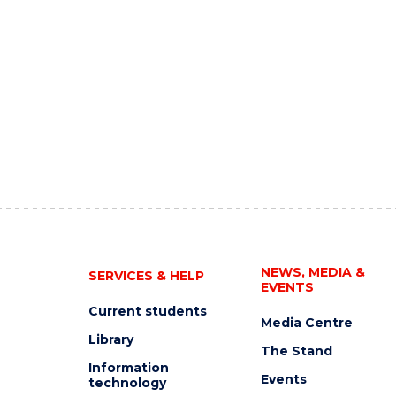
NEWS, MEDIA &
SERVICES & HELP
EVENTS
Current students
Media Centre
Library
The Stand
Information
Events
technology