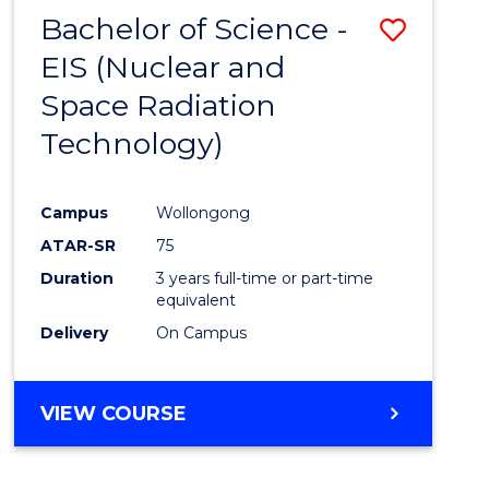
Bachelor of Science -
Save
EIS (Nuclear and
to
Space Radiation
Cours
Technology)
Favour
Campus
Wollongong
ATAR-SR
75
Duration
3 years full-time or part-time
equivalent
Delivery
On Campus
VIEW COURSE