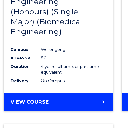
Engineering
to
(Honours) (Single
Cours
Major) (Biomedical
Favour
Engineering)
Campus
Wollongong
ATAR-SR
80
Duration
4 years full-time, or part-time
equivalent
Delivery
On Campus
VIEW COURSE