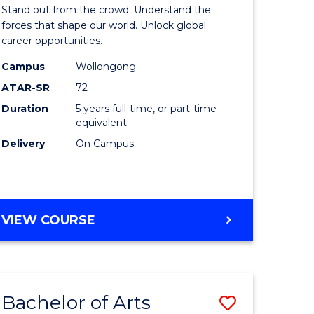
Arts
Stand out from the crowd. Understand the
-
forces that shape our world. Unlock global
career opportunities.
lor
Bachelor
Campus
Wollongong
of
ATAR-SR
72
nication
Internati
Duration
5 years full-time, or part-time
equivalent
Studies
Delivery
On Campus
to
Course
e
Favourite
BACHELOR
VIEW COURSE
ites
OF
ARTS
-
BACHELOR
Bachelor of Arts
Save
OF