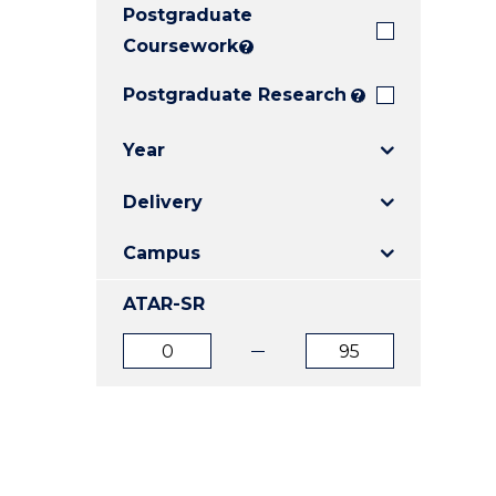
Postgraduate
E
E
E
"
"
"
Coursework
?
Postgraduate Research
?
Year
Delivery
Campus
ATAR-SR
ATAR
ATAR
from
to