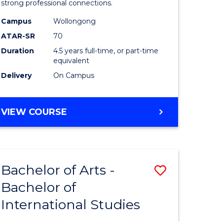
strong professional connections.
-
Campus
Wollongong
e
Bachelor
ATAR-SR
70
ites
of
Duration
4.5 years full-time, or part-time
equivalent
Business
Delivery
On Campus
to
Course
BACHELOR
VIEW COURSE
Favourite
OF
ARTS
-
BACHELOR
Bachelor of Arts -
Save
OF
BUSINESS
Bachelor of
lor
Bachelor
International Studies
of