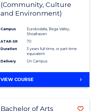
INTERNATIONAL
(Community, Culture
lor
to
STUDIES
and Environment)
Course
Favourite
Campus
Eurobodalla, Bega Valley,
Shoalhaven
lor
ATAR-SR
70
Duration
3 years full-time, or part-time
equivalent
Delivery
On Campus
e
VIEW COURSE
ites
Bachelor of Arts
Save