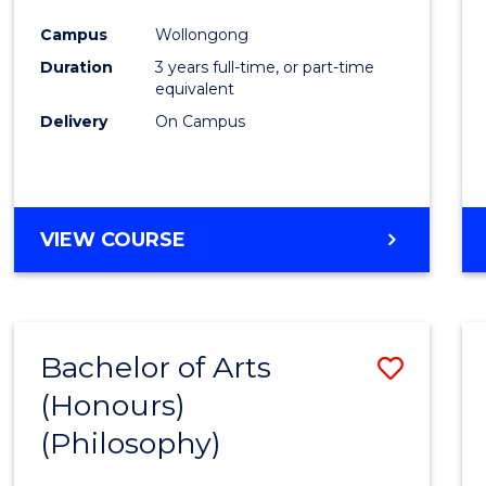
Cours
Campus
Wollongong
Favour
Duration
3 years full-time, or part-time
equivalent
Delivery
On Campus
VIEW COURSE
Bachelor of Arts
Save
(Honours)
to
(Philosophy)
Cours
Favour