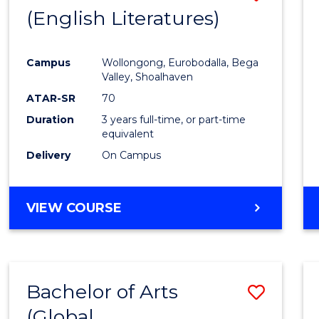
LAWS
(English Literatures)
to
Cours
Campus
Wollongong, Eurobodalla, Bega
Favour
Valley, Shoalhaven
ATAR-SR
70
Duration
3 years full-time, or part-time
equivalent
Delivery
On Campus
VIEW COURSE
Bachelor of Arts
Save
(Global
to