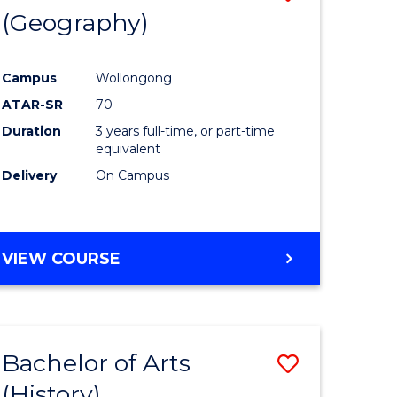
(Geography)
to
e
Course
Campus
Wollongong
ites
Favourite
ATAR-SR
70
Duration
3 years full-time, or part-time
equivalent
Delivery
On Campus
VIEW COURSE
Bachelor of Arts
Save
(History)
to