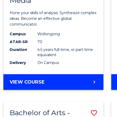
Media
Arts
-
Hone your skills of analysis. Synthesize complex
Bache
ideas. Become an effective global
communicator.
of
Campus
Wollongong
Commu
ATAR-SR
70
and
Duration
4.5 years full-time, or part-time
equivalent
Media
Delivery
On Campus
to
Cours
BACHELOR
VIEW COURSE
Favour
OF
ARTS
-
BACHELOR
Bachelor of Arts -
Save
OF