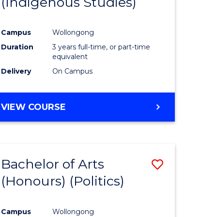
(Indigenous Studies)
e
Course
ites
Favourite
Campus
Wollongong
Duration
3 years full-time, or part-time
equivalent
Delivery
On Campus
VIEW COURSE
Bachelor of Arts
Save
(Honours) (Politics)
to
e
Course
Campus
Wollongong
ites
Favourite