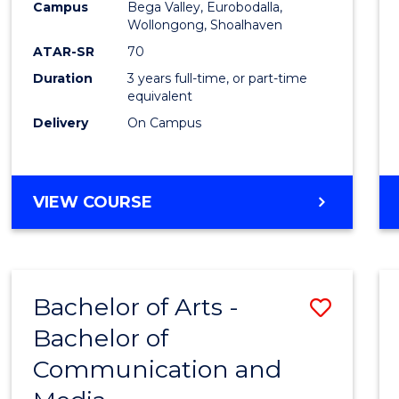
Campus
Bega Valley, Eurobodalla,
E
E
E
E
to
Wollongong, Shoalhaven
"
"
"
"
Cours
ATAR-SR
70
Duration
3 years full-time, or part-time
Favour
equivalent
Delivery
On Campus
BACHELOR
VIEW COURSE
OF
ARTS
Bachelor of Arts -
Save
Bachelor of
Bache
Communication and
of