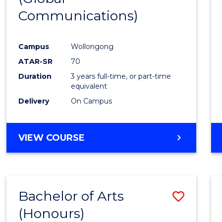
Communications)
Cours
Favour
Campus
Wollongong
ATAR-SR
70
Duration
3 years full-time, or part-time
equivalent
Delivery
On Campus
VIEW COURSE
Bachelor of Arts
Save
(Honours)
Bache