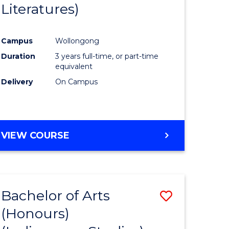
Literatures)
Course
Favourite
Campus
Wollongong
urs)
Duration
3 years full-time, or part-time
equivalent
e
Delivery
On Campus
ites
VIEW COURSE
Bachelor of Arts
Save
(Honours)
to