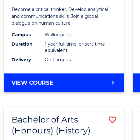
of
Become a critical thinker. Develop analytical
Arts
and communications skills. Join a global
dialogue on human culture.
(Hono
Campus
Wollongong
to
Duration
1 year full-time, or part-time
Cours
equivalent
Delivery
On Campus
Favour
BACHELOR
VIEW COURSE
OF
ARTS
(HONOURS)
Bachelor of Arts
Save
(Honours) (History)
to