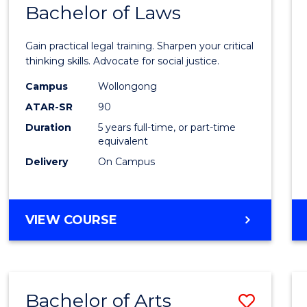
COMMUNICATION
Bachelor of Laws
Bache
AND
of
MEDIA
Gain practical legal training. Sharpen your critical
Arts
thinking skills. Advocate for social justice.
-
Campus
Wollongong
ATAR-SR
90
Bache
Duration
5 years full-time, or part-time
of
equivalent
Laws
Delivery
On Campus
to
Cours
BACHELOR
VIEW COURSE
Favour
OF
ARTS
-
BACHELOR
Bachelor of Arts
Save
OF