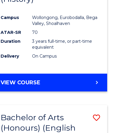
e
Course
Campus
Wollongong, Eurobodalla, Bega
ites
Favourite
Valley, Shoalhaven
ATAR-SR
70
Duration
3 years full-time, or part-time
equivalent
Delivery
On Campus
VIEW COURSE
Bachelor of Arts
Save
(Honours) (English
lor
to