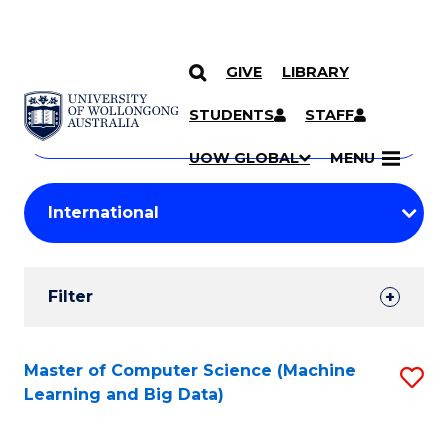
GIVE
LIBRARY
Search
SKIP TO CONTENT
Courses
STUDENTS
STAFF
Search
courses
Searc
UOW GLOBAL
MENU
by
Student
keyword
Filters
Filter
Results
Search
Master of Computer Science (Machine
S
Learning and Big Data)
Results
to
C