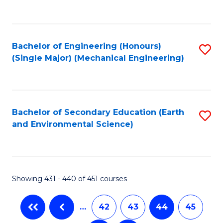
C
Fa
Bachelor of Engineering (Honours)
S
(Single Major) (Mechanical Engineering)
to
C
Fa
Bachelor of Secondary Education (Earth
S
and Environmental Science)
to
C
Fa
Showing 431 - 440 of 451 courses
…
42
43
44
45