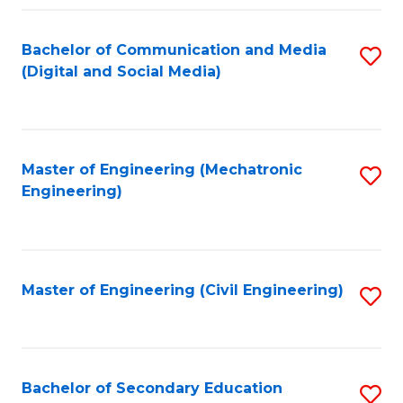
Fa
Bachelor of Communication and Media
S
(Digital and Social Media)
to
C
Fa
Master of Engineering (Mechatronic
S
Engineering)
to
C
Fa
Master of Engineering (Civil Engineering)
S
to
C
Fa
Bachelor of Secondary Education
S