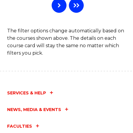
The filter options change automatically based on
the courses shown above. The details on each
course card will stay the same no matter which
filters you pick.
SERVICES & HELP
NEWS, MEDIA & EVENTS
FACULTIES