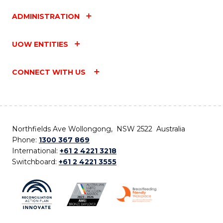
ADMINISTRATION
UOW ENTITIES
CONNECT WITH US
Northfields Ave Wollongong, NSW 2522 Australia
Phone:
1300 367 869
International:
+61 2 4221 3218
Switchboard:
+61 2 4221 3555