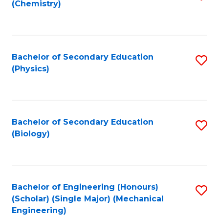
(Chemistry)
to
C
Fa
Bachelor of Secondary Education
S
(Physics)
to
C
Fa
Bachelor of Secondary Education
S
(Biology)
to
C
Fa
Bachelor of Engineering (Honours)
S
(Scholar) (Single Major) (Mechanical
to
Engineering)