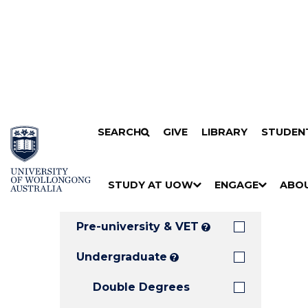
Search
SKIP TO CONTENT
SEARCH
GIVE
LIBRARY
STUDEN
Filters
Courses
Filter
Results
STUDY AT UOW
ENGAGE
ABO
Clear all
S
"
S
"
S
"
H
M
H
M
H
M
O
E
O
E
O
E
Pre-university & VET
?
W
N
W
N
W
N
/
U
/
U
/
U
Undergraduate
?
H
H
H
Double Degrees
I
I
I
D
D
D