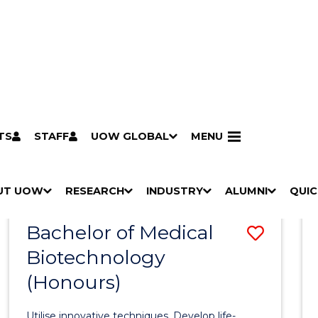
TS
STAFF
UOW GLOBAL
MENU
Search
Search courses by
keyword
UT UOW
Results
RESEARCH
INDUSTRY
ALUMNI
QUIC
S
"
S
"
S
"
S
"
Pathways to university
Scholarships & grants
Accommodation
Moving to Wollongong
Study abroad & exchange
Future students
Schools, Parents & Carers
Alumni
Industry & business
Job seekers
Give to UOW
Volunteer
UOW Sport
Welcome
Campuses & locations
Faculties & schools
Services
High school students
Non-school leavers
Postgraduate students
International students
Reputation & experience
Global presence
Vision & strategy
Aboriginal & Torres Strait Islander Strategy
Campus tours
What's on
Contact us
Our people
Media Centre
Contact us
Our research
Research i
Graduate Research S
H
M
H
M
H
M
H
M
Bachelor of Medical
Save
O
E
O
E
O
E
O
E
W
N
W
N
W
N
W
N
Biotechnology
Bache
/
U
/
U
/
U
/
U
(Honours)
of
H
H
H
H
I
I
I
I
Medic
D
D
D
D
Utilise innovative techniques. Develop life-