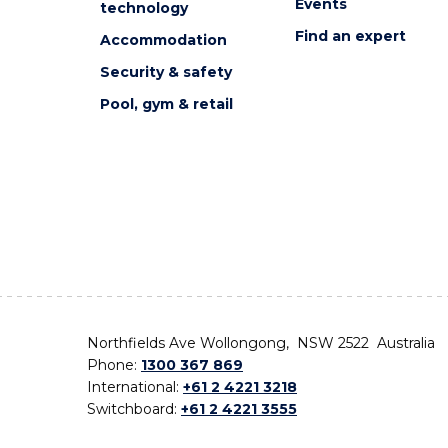
Events
technology
Find an expert
Accommodation
Security & safety
Pool, gym & retail
Northfields Ave Wollongong, NSW 2522 Australia
Phone:
1300 367 869
International:
+61 2 4221 3218
Switchboard:
+61 2 4221 3555