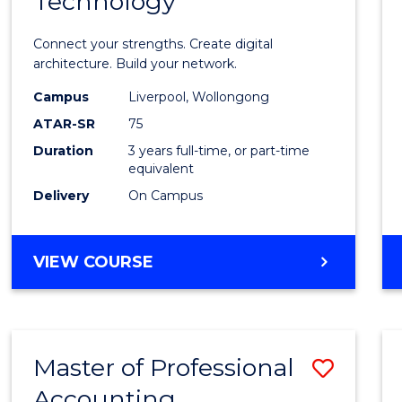
Technology
of
Infor
Connect your strengths. Create digital
Techn
architecture. Build your network.
to
Campus
Liverpool, Wollongong
ATAR-SR
75
Cours
Duration
3 years full-time, or part-time
Favour
equivalent
Delivery
On Campus
BACHELOR
VIEW COURSE
OF
INFORMATION
TECHNOLOGY
Master of Professional
Save
Accounting
Maste