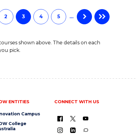
INFORMATION
TECHNOLOGY
(DEAN'S
2
3
4
5
…
SCHOLAR)
 courses shown above. The details on each
you pick.
OW ENTITIES
CONNECT WITH US
nnovation Campus
OW College
stralia