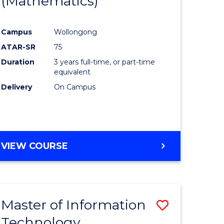
(Mathematics)
Course
mation
Favourite
Campus
Wollongong
ology
ATAR-SR
75
Duration
3 years full-time, or part-time
e
equivalent
Delivery
On Campus
ites
VIEW COURSE
Master of Information
Save
Technology
r
Master