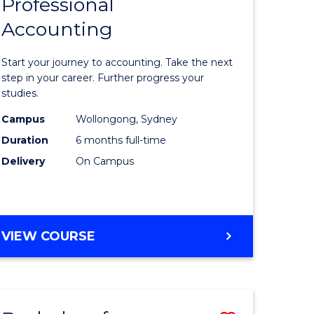
Professional
r
Graduate
Accounting
Certificat
ess
in
Start your journey to accounting. Take the next
ics
Professio
step in your career. Further progress your
studies.
Accounti
Campus
Wollongong, Sydney
r
to
Duration
6 months full-time
Course
Delivery
On Campus
sional
Favourite
nting
GRADUATE
VIEW COURSE
CERTIFICATE
e
IN
ites
PROFESSIONAL
ACCOUNTING