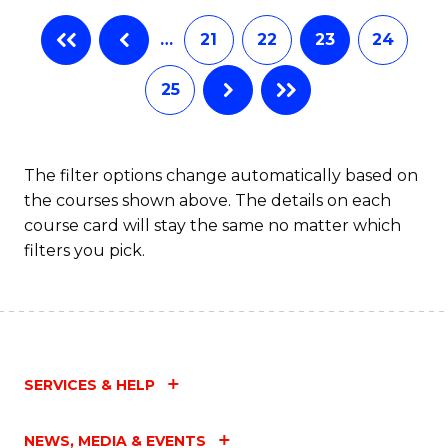
…
21
22
23
24
25
The filter options change automatically based on
the courses shown above. The details on each
course card will stay the same no matter which
filters you pick.
SERVICES & HELP
NEWS, MEDIA & EVENTS