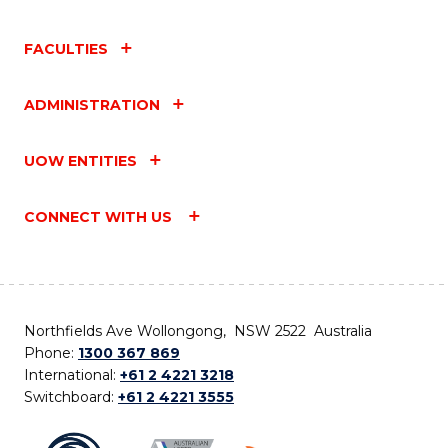
FACULTIES
ADMINISTRATION
UOW ENTITIES
CONNECT WITH US
Northfields Ave Wollongong, NSW 2522 Australia
Phone:
1300 367 869
International:
+61 2 4221 3218
Switchboard:
+61 2 4221 3555