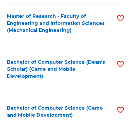
Fa
Master of Research - Faculty of
S
Engineering and Information Sciences
to
(Mechanical Engineering)
C
Fa
Bachelor of Computer Science (Dean's
S
Scholar) (Game and Mobile
to
Development)
C
Fa
Bachelor of Computer Science (Game
S
and Mobile Development)
to
C