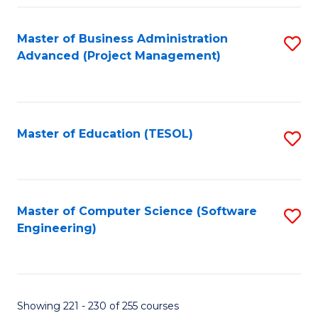
Fa
Master of Business Administration
S
Advanced (Project Management)
to
C
Fa
Master of Education (TESOL)
S
to
C
Fa
Master of Computer Science (Software
S
Engineering)
to
C
Fa
Showing 221 - 230 of 255 courses