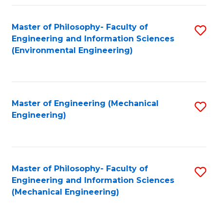
Fa
Master of Philosophy- Faculty of
S
Engineering and Information Sciences
to
(Environmental Engineering)
C
Fa
Master of Engineering (Mechanical
S
Engineering)
to
C
Fa
Master of Philosophy- Faculty of
S
Engineering and Information Sciences
to
(Mechanical Engineering)
C