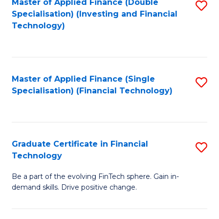
Master of Applied Finance (Double
S
Specialisation) (Investing and Financial
F
to
Technology)
to
C
C
Fa
Fa
Master of Applied Finance (Single
S
Specialisation) (Financial Technology)
to
C
Fa
Graduate Certificate in Financial
S
Technology
G
Be a part of the evolving FinTech sphere. Gain in-
Ce
demand skills. Drive positive change.
in
Fi