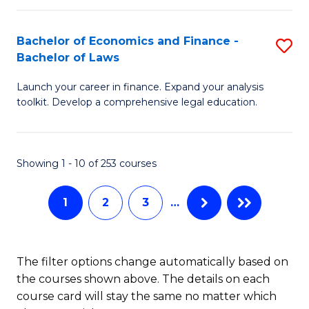
E
Fa
a
Bachelor of Economics and Finance -
S
Bachelor of Laws
F
B
to
Launch your career in finance. Expand your analysis
of
toolkit. Develop a comprehensive legal education.
C
E
Fa
a
Showing 1 - 10 of 253 courses
F
-
1
2
3
…
B
of
The filter options change automatically based on
L
the courses shown above. The details on each
to
course card will stay the same no matter which