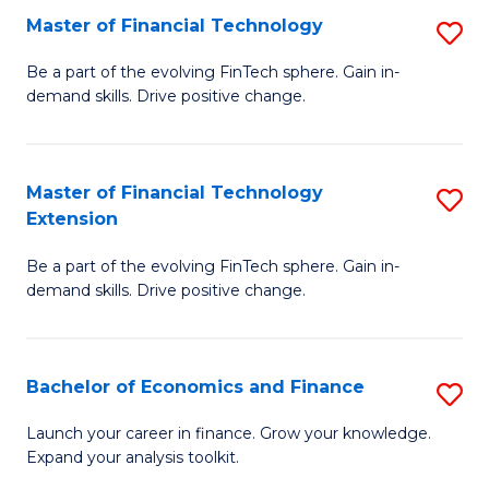
Master of Financial Technology
S
T
M
to
Be a part of the evolving FinTech sphere. Gain in-
demand skills. Drive positive change.
of
C
Fi
Fa
T
Master of Financial Technology
S
Extension
to
M
C
Be a part of the evolving FinTech sphere. Gain in-
of
demand skills. Drive positive change.
Fa
Fi
T
Bachelor of Economics and Finance
S
E
B
to
Launch your career in finance. Grow your knowledge.
Expand your analysis toolkit.
of
C