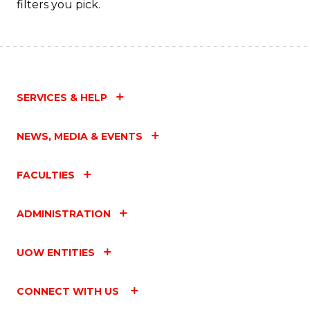
filters you pick.
C
Fa
SERVICES & HELP
NEWS, MEDIA & EVENTS
FACULTIES
ADMINISTRATION
UOW ENTITIES
CONNECT WITH US