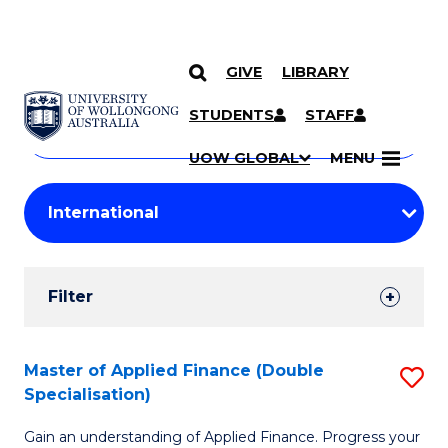
GIVE
LIBRARY
Search
SKIP TO CONTENT
Courses
STUDENTS
STAFF
Search
courses
Searc
UOW GLOBAL
MENU
by
Student
keyword
Filters
Filter
Results
Search
Master of Applied Finance (Double
S
Specialisation)
Results
M
Gain an understanding of Applied Finance. Progress your
of