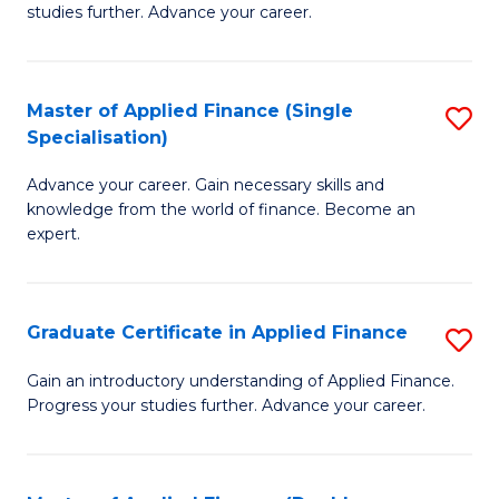
studies further. Advance your career.
A
F
Master of Applied Finance (Single
S
(
Specialisation)
M
Sp
Advance your career. Gain necessary skills and
of
to
knowledge from the world of finance. Become an
A
C
expert.
F
Fa
(S
Graduate Certificate in Applied Finance
S
Sp
G
Gain an introductory understanding of Applied Finance.
to
Progress your studies further. Advance your career.
Ce
C
in
Fa
A