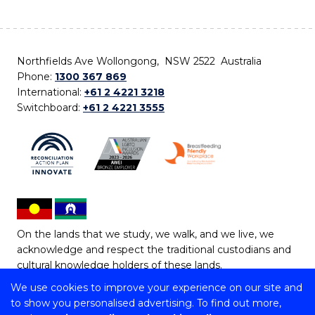
Northfields Ave Wollongong, NSW 2522 Australia
Phone:
1300 367 869
International:
+61 2 4221 3218
Switchboard:
+61 2 4221 3555
On the lands that we study, we walk, and we live, we
acknowledge and respect the traditional custodians and
cultural knowledge holders of these lands.
We use cookies to improve your experience on our site and
Copyright © 2026 University of Wollongong
to show you personalised advertising. To find out more,