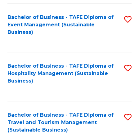
Fa
Bachelor of Business - TAFE Diploma of
S
Event Management (Sustainable
to
Business)
C
Fa
Bachelor of Business - TAFE Diploma of
S
Hospitality Management (Sustainable
to
Business)
C
Fa
Bachelor of Business - TAFE Diploma of
S
Travel and Tourism Management
to
(Sustainable Business)
C