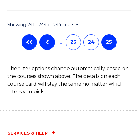
Fa
Showing 241 - 244 of 244 courses
…
23
24
25
The filter options change automatically based on
the courses shown above. The details on each
course card will stay the same no matter which
filters you pick.
SERVICES & HELP