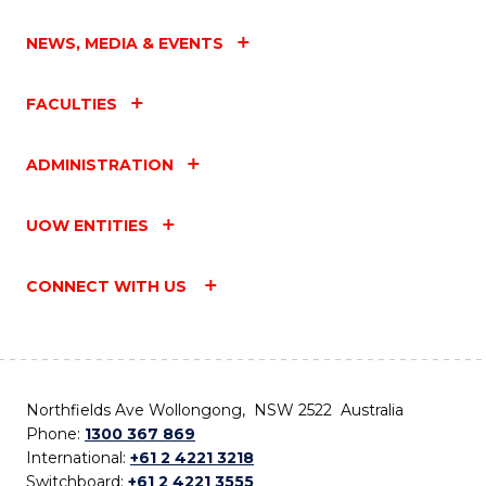
NEWS, MEDIA & EVENTS
FACULTIES
ADMINISTRATION
UOW ENTITIES
CONNECT WITH US
Northfields Ave Wollongong, NSW 2522 Australia
Phone:
1300 367 869
International:
+61 2 4221 3218
Switchboard:
+61 2 4221 3555