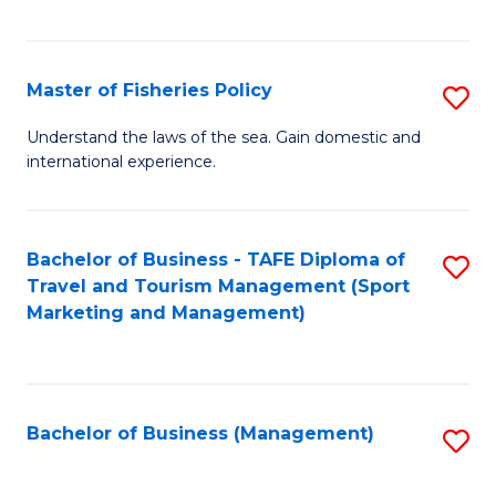
C
Fa
Master of Fisheries Policy
S
M
Understand the laws of the sea. Gain domestic and
international experience.
of
Fi
Po
Bachelor of Business - TAFE Diploma of
S
Travel and Tourism Management (Sport
to
to
Marketing and Management)
C
C
Fa
Fa
Bachelor of Business (Management)
S
to