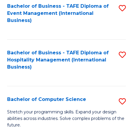
to
Bachelor of Business - TAFE Diploma of
S
Event Management (International
C
to
Business)
Fa
C
Fa
Bachelor of Business - TAFE Diploma of
S
Hospitality Management (International
to
Business)
C
Fa
Bachelor of Computer Science
S
B
Stretch your programming skills. Expand your design
abilities across industries. Solve complex problems of the
of
future.
C