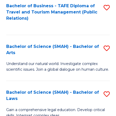
Bachelor of Business - TAFE Diploma of
S
Travel and Tourism Management (Public
to
Relations)
C
Fa
Bachelor of Science (SMAH) - Bachelor of
S
Arts
B
Understand our natural world. Investigate complex
of
scientific issues. Join a global dialogue on human culture.
S
(
Bachelor of Science (SMAH) - Bachelor of
S
-
Laws
B
B
Gain a comprehensive legal education. Develop critical
of
of
skills. Interpret complex ideas.