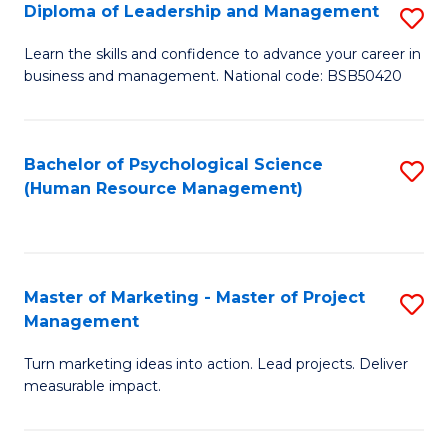
S
C
Diploma of Leadership and Management
S
(
M
D
Learn the skills and confidence to advance your career in
to
business and management. National code: BSB50420
to
of
C
C
L
Fa
Fa
a
Bachelor of Psychological Science
S
(Human Resource Management)
M
to
to
C
C
Fa
Master of Marketing - Master of Project
S
Fa
Management
M
Turn marketing ideas into action. Lead projects. Deliver
of
measurable impact.
M
-