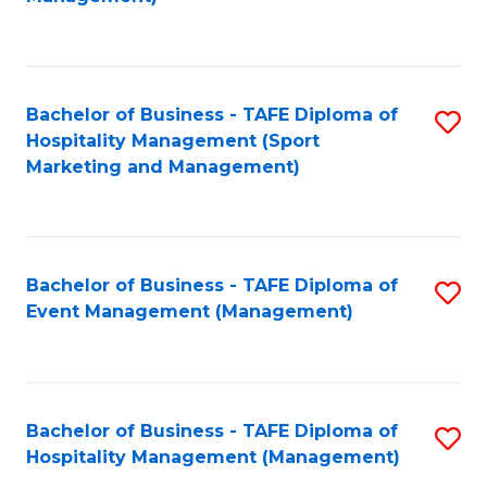
C
to
Fa
C
Fa
Bachelor of Business - TAFE Diploma of
S
Hospitality Management (Sport
to
Marketing and Management)
C
Fa
Bachelor of Business - TAFE Diploma of
S
Event Management (Management)
to
C
Fa
Bachelor of Business - TAFE Diploma of
S
Hospitality Management (Management)
to