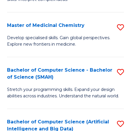
S
Ar
(
to
Master of Medicinal Chemistry
S
-
C
M
B
Fa
Develop specialised skills. Gain global perspectives.
Explore new frontiers in medicine.
of
of
M
L
C
to
Bachelor of Computer Science - Bachelor
S
of Science (SMAH)
to
C
B
C
Fa
Stretch your programming skills. Expand your design
of
abilities across industries. Understand the natural world.
Fa
C
S
Bachelor of Computer Science (Artificial
S
-
Intelligence and Big Data)