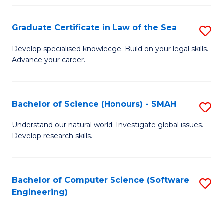
Po
Graduate Certificate in Law of the Sea
S
to
G
C
Develop specialised knowledge. Build on your legal skills.
Advance your career.
Ce
Fa
in
L
Bachelor of Science (Honours) - SMAH
S
of
B
Understand our natural world. Investigate global issues.
t
Develop research skills.
of
S
S
to
(
Bachelor of Computer Science (Software
S
C
Engineering)
-
to
Fa
S
C