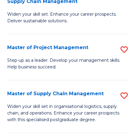
Supply Chain Management
G
M
Widen your skill set. Enhance your career prospects.
Ce
to
Deliver sustainable solutions.
in
C
S
Fa
Master of Project Management
S
S
M
C
Step-up as a leader. Develop your management skills.
Help business succeed.
of
M
Pr
to
M
C
Master of Supply Chain Management
S
to
Fa
M
Widen your skill set in organisational logistics, supply
C
chain, and operations. Enhance your career prospects
of
with this specialised postgraduate degree.
Fa
S