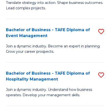
Translate strategy into action. Shape business outcomes.
of
H
Lead complex projects.
B
R
-
M
Bachelor of Business - TAFE Diploma of
S
M
to
Event Management
B
of
C
Join a dynamic industry. Become an expert in planning.
of
Pr
Fa
Grow your career prospects.
B
M
-
to
Bachelor of Business - TAFE Diploma of
S
T
C
Hospitality Management
B
D
Fa
Join a dynamic industry. Understand how business
of
of
operates. Develop your management skills.
B
E
-