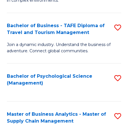
in complex environments.
D
C
B
to
Fa
An
C
Bachelor of Business - TAFE Diploma of
S
-
Travel and Tourism Management
Fa
B
M
Join a dynamic industry. Understand the business of
of
of
adventure. Connect global communities.
B
Pr
-
M
Bachelor of Psychological Science
S
T
to
(Management)
to
D
C
C
of
Fa
Fa
Tr
Master of Business Analytics - Master of
S
a
Supply Chain Management
M