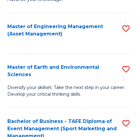
S
of
(
M
Master of Engineering Management
S
-
to
(Asset Management)
to
B
C
C
of
Fa
Fa
B
Master of Earth and Environmental
S
to
Sciences
M
C
Diversify your skillset. Take the next step in your career.
of
Fa
Develop your critical thinking skills
E
a
Bachelor of Business - TAFE Diploma of
S
E
Event Management (Sport Marketing and
to
S
Management)