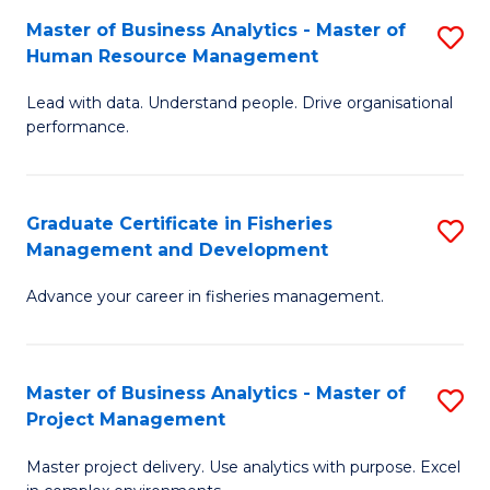
M
Master of Business Analytics - Master of
S
T
to
Human Resource Management
M
D
C
Lead with data. Understand people. Drive organisational
of
of
Fa
performance.
B
Ho
An
M
Graduate Certificate in Fisheries
S
-
to
Management and Development
G
M
C
Advance your career in fisheries management.
Ce
of
Fa
in
H
Fi
R
Master of Business Analytics - Master of
S
Project Management
M
M
M
a
to
Master project delivery. Use analytics with purpose. Excel
of