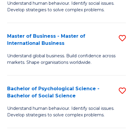
Understand human behaviour. Identify social issues.
of
Develop strategies to solve complex problems.
P
S
Master of Business - Master of
S
(
International Business
M
to
Understand global business. Build confidence across
of
C
markets. Shape organisations worldwide.
B
Fa
-
Bachelor of Psychological Science -
S
M
Bachelor of Social Science
B
of
Understand human behaviour. Identify social issues.
of
In
Develop strategies to solve complex problems.
P
B
S