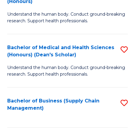
(Honours)
H
B
S
Understand the human body. Conduct ground-breaking
of
research. Support health professionals.
to
M
C
a
Fa
Bachelor of Medical and Health Sciences
S
H
(Honours) (Dean's Scholar)
B
S
Understand the human body. Conduct ground-breaking
of
(
research. Support health professionals.
M
to
a
C
Bachelor of Business (Supply Chain
S
H
Fa
Management)
to
S
C
(
Fa