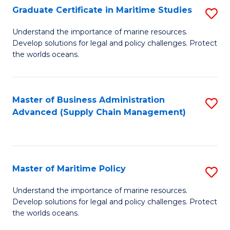
(
Graduate Certificate in Maritime Studies
S
Sc
G
Understand the importance of marine resources.
to
Develop solutions for legal and policy challenges. Protect
Ce
C
the worlds oceans.
in
Fa
M
Master of Business Administration
S
S
Advanced (Supply Chain Management)
to
to
C
C
Fa
Fa
Master of Maritime Policy
S
M
Understand the importance of marine resources.
Develop solutions for legal and policy challenges. Protect
of
the worlds oceans.
M