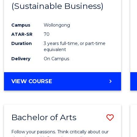
(Sustainable Business)
E
E
E
E
"
"
"
"
Campus
Wollongong
ATAR-SR
70
Duration
3 years full-time, or part-time
equivalent
Delivery
On Campus
VIEW COURSE
Bachelor of Arts
Save
Bache
Follow your passions. Think critically about our