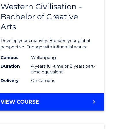
INTERNATIONAL
Western Civilisation -
lor
Bachelor
STUDIES
Bachelor of Creative
of
Arts
Arts
urs)
in
Develop your creativity. Broaden your global
Western
perspective. Engage with influential works.
e
Civilisati
Campus
Wollongong
Duration
4 years full-time or 8 years part-
ites
-
time equivalent
Bachelor
Delivery
On Campus
of
Creative
BACHELOR
VIEW COURSE
OF
Arts
ARTS
to
IN