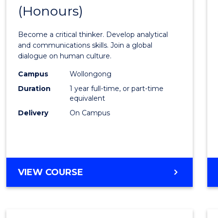
(Honours)
Bache
of
Become a critical thinker. Develop analytical
Arts
and communications skills. Join a global
dialogue on human culture.
(Hono
Campus
Wollongong
to
Duration
1 year full-time, or part-time
Cours
equivalent
Delivery
On Campus
Favour
BACHELOR
VIEW COURSE
OF
ARTS
(HONOURS)