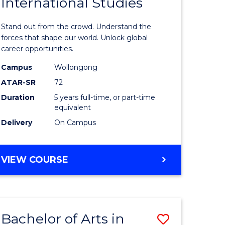
International Studies
of
Arts
Stand out from the crowd. Understand the
-
forces that shape our world. Unlock global
career opportunities.
e
Bachelor
Campus
Wollongong
ites
of
ATAR-SR
72
Internati
Duration
5 years full-time, or part-time
equivalent
Studies
Delivery
On Campus
to
Course
BACHELOR
VIEW COURSE
Favourite
OF
ARTS
-
BACHELOR
Bachelor of Arts in
Save
OF