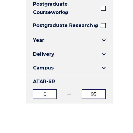
Postgraduate
E
E
E
"
"
"
Coursework
?
Postgraduate Research
?
Year
Delivery
Campus
ATAR-SR
ATAR
ATAR
from
to