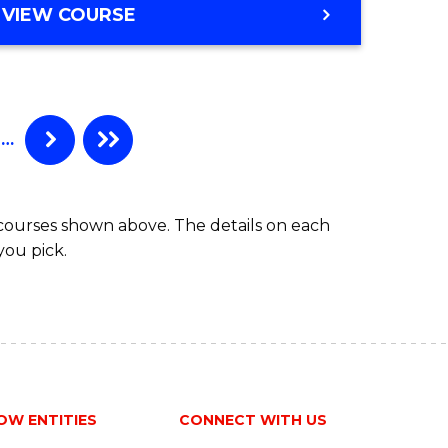
BACHELOR
VIEW COURSE
ites
OF
PSYCHOLOGICAL
SCIENCE
(HONOURS)
…
 courses shown above. The details on each
you pick.
OW ENTITIES
CONNECT WITH US