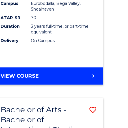
Campus
Eurobodalla, Bega Valley,
Shoalhaven
ATAR-SR
70
Duration
3 years full-time, or part-time
equivalent
Delivery
On Campus
VIEW COURSE
Bachelor of Arts -
Save
Bachelor of
lor
Bachelor