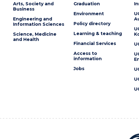
Arts, Society and
Graduation
I
Business
Environment
U
Engineering and
Au
Policy directory
Information Sciences
U
Learning & teaching
Science, Medicine
K
and Health
Financial Services
U
Access to
U
information
En
Jobs
U
U
U