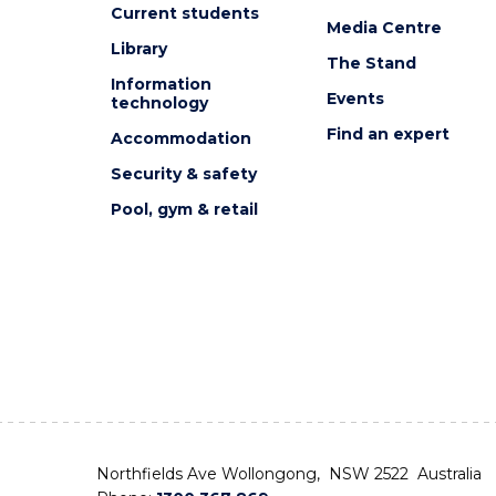
Current students
Media Centre
Library
The Stand
Information
Events
technology
Find an expert
Accommodation
Security & safety
Pool, gym & retail
Northfields Ave Wollongong, NSW 2522 Australia