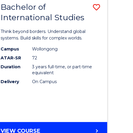
WESTERN
Course
Bachelor of
Save
CIVILISATION
Favourite
-
International Studies
lor
Bachelor
BACHELOR
of
OF
Think beyond borders. Understand global
CREATIVE
Internati
systems. Build skills for complex worlds.
ARTS
Studies
Campus
Wollongong
ATAR-SR
72
rn
to
Duration
3 years full-time, or part-time
ation
Course
equivalent
Favourite
Delivery
On Campus
lor
ational
es
BACHELOR
VIEW COURSE