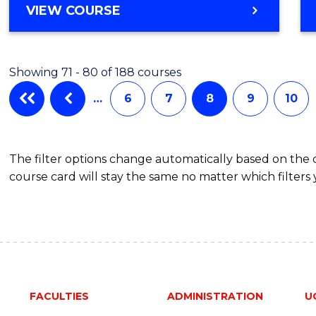
BACHELOR
VIEW COURSE
Favour
OF
POLITICS,
PHILOSOPHY
Showing 71 - 80 of 188 courses
AND
ECONOMICS
…
6
7
8
9
10
(HONOURS)
The filter options change automatically based on the
course card will stay the same no matter which filters 
FACULTIES
ADMINISTRATION
U