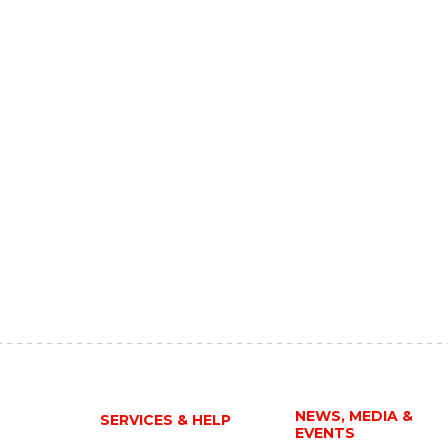
NEWS, MEDIA &
SERVICES & HELP
EVENTS