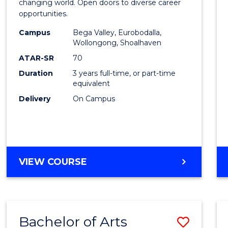
of
changing world. Open doors to diverse career
opportunities.
Arts
Campus
Bega Valley, Eurobodalla,
to
Wollongong, Shoalhaven
Cours
ATAR-SR
70
Duration
3 years full-time, or part-time
Favour
equivalent
Delivery
On Campus
BACHELOR
VIEW COURSE
OF
ARTS
Bachelor of Arts
Save