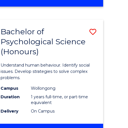
OF
e
INTERNATIONAL
STUDIES
ites
Bachelor of
Save
Psychological Science
lor
Bachelor
(Honours)
of
s,
Psycholo
Understand human behaviour. Identify social
sophy
Science
issues. Develop strategies to solve complex
problems.
(Honours
Campus
Wollongong
mics
to
Duration
1 years full-time, or part-time
urs)
Course
equivalent
Delivery
On Campus
Favourite
e