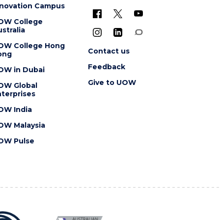
nnovation Campus
OW College
stralia
OW College Hong
Contact us
ong
Feedback
OW in Dubai
Give to UOW
OW Global
terprises
OW India
OW Malaysia
OW Pulse