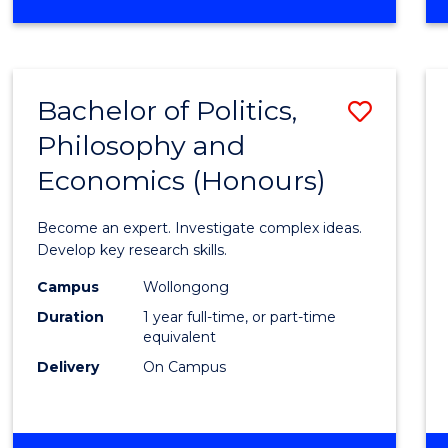
to
OF
Cours
ARTS
IN
Favour
WESTERN
Bachelor of Politics,
Save
CIVILISATION
-
Philosophy and
Bache
BACHELOR
Economics (Honours)
of
OF
INTERNATIONAL
Politic
Become an expert. Investigate complex ideas.
STUDIES
Philo
Develop key research skills.
and
Campus
Wollongong
Duration
1 year full-time, or part-time
Econo
equivalent
(Hono
Delivery
On Campus
to
Cours