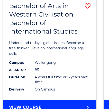
Bachelor of Arts in
Save
Western Civilisation -
Bache
Bachelor of
of
International Studies
Arts
in
Understand today’s global issues. Become a
Weste
free thinker. Develop international language
skills.
Civilis
Campus
Wollongong
-
ATAR-SR
85
Bache
Duration
4 years full-time or 8 years part-
time
of
Delivery
On Campus
Intern
Studi
BACHELOR
VIEW COURSE