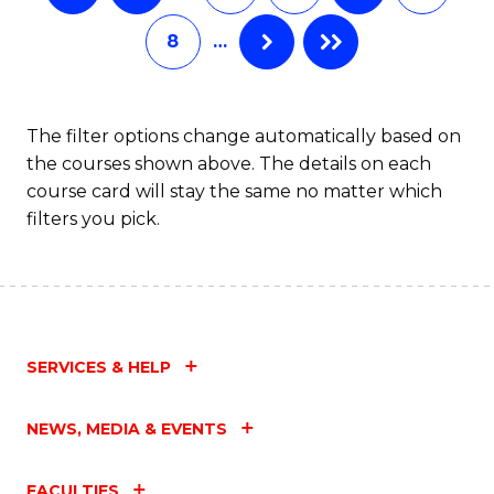
8
…
The filter options change automatically based on
the courses shown above. The details on each
course card will stay the same no matter which
filters you pick.
SERVICES & HELP
NEWS, MEDIA & EVENTS
FACULTIES