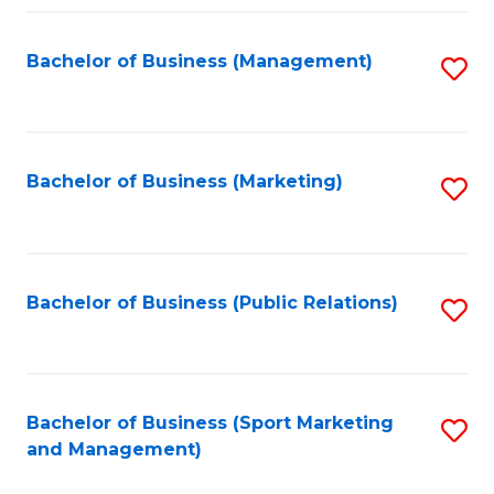
Fa
Bachelor of Business (Management)
S
to
C
Fa
Bachelor of Business (Marketing)
S
to
C
Fa
Bachelor of Business (Public Relations)
S
to
C
Fa
Bachelor of Business (Sport Marketing
S
and Management)
to