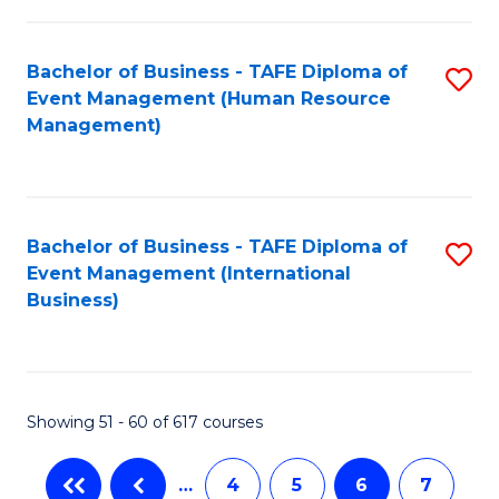
-
Bachelor of Business - TAFE Diploma of
S
T
Event Management (Human Resource
to
D
Management)
C
of
Fa
E
M
Bachelor of Business - TAFE Diploma of
S
Event Management (International
to
to
Business)
C
C
Fa
Fa
Showing 51 - 60 of 617 courses
…
4
5
6
7