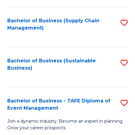
C
Fa
Bachelor of Business (Supply Chain
S
Management)
to
C
Fa
Bachelor of Business (Sustainable
S
Business)
to
C
Fa
Bachelor of Business - TAFE Diploma of
S
Event Management
B
Join a dynamic industry. Become an expert in planning.
of
Grow your career prospects.
B