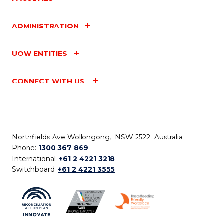
ADMINISTRATION
UOW ENTITIES
CONNECT WITH US
Northfields Ave Wollongong, NSW 2522 Australia
Phone:
1300 367 869
International:
+61 2 4221 3218
Switchboard:
+61 2 4221 3555