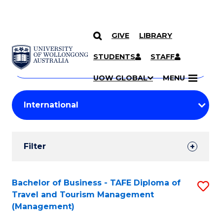
GIVE
LIBRARY
Search
SKIP TO CONTENT
Courses
STUDENTS
STAFF
Search
courses
Searc
UOW GLOBAL
MENU
by
Student
keyword
Filters
Filter
Results
Search
Bachelor of Business - TAFE Diploma of
S
Travel and Tourism Management
Results
to
(Management)
C