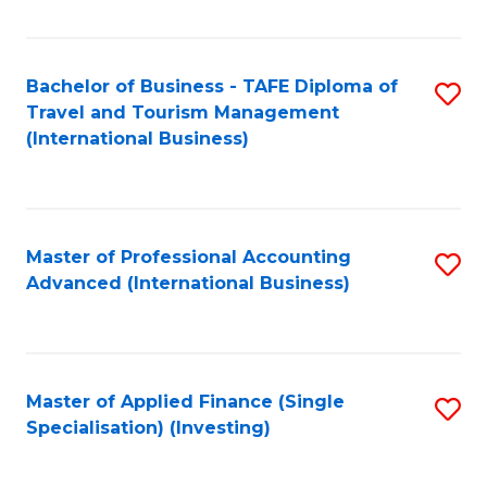
Fa
Bachelor of Business - TAFE Diploma of
S
Travel and Tourism Management
to
(International Business)
C
Fa
Master of Professional Accounting
S
Advanced (International Business)
to
C
Fa
Master of Applied Finance (Single
S
Specialisation) (Investing)
to
C