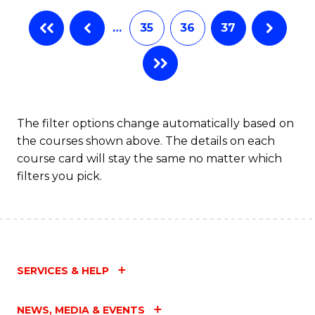
…
35
36
37
The filter options change automatically based on
the courses shown above. The details on each
course card will stay the same no matter which
filters you pick.
SERVICES & HELP
NEWS, MEDIA & EVENTS