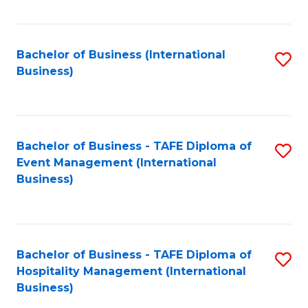
Fa
Bachelor of Business (International
S
Business)
to
C
Fa
Bachelor of Business - TAFE Diploma of
S
Event Management (International
to
Business)
C
Fa
Bachelor of Business - TAFE Diploma of
S
Hospitality Management (International
to
Business)
C