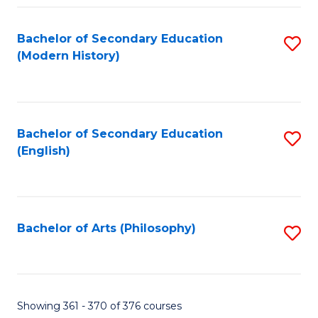
Fa
Bachelor of Secondary Education
S
(Modern History)
to
C
Fa
Bachelor of Secondary Education
S
(English)
to
C
Fa
Bachelor of Arts (Philosophy)
S
to
C
Fa
Showing 361 - 370 of 376 courses