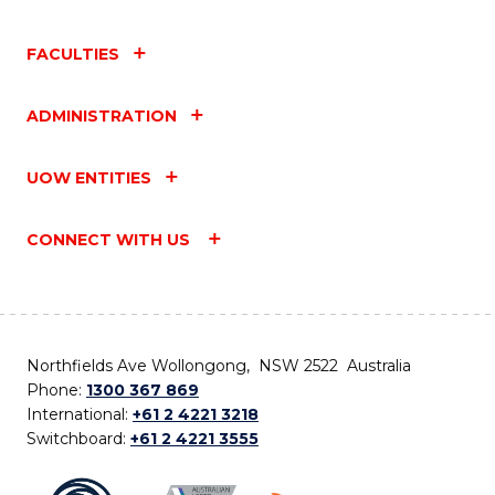
FACULTIES
ADMINISTRATION
UOW ENTITIES
CONNECT WITH US
Northfields Ave Wollongong, NSW 2522 Australia
Phone:
1300 367 869
International:
+61 2 4221 3218
Switchboard:
+61 2 4221 3555