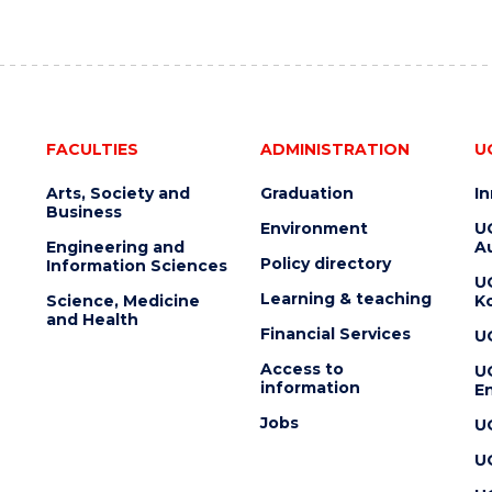
FACULTIES
ADMINISTRATION
U
Arts, Society and
Graduation
I
Business
Environment
U
Engineering and
Au
Policy directory
Information Sciences
U
Learning & teaching
Science, Medicine
K
and Health
Financial Services
U
Access to
U
information
En
Jobs
U
U