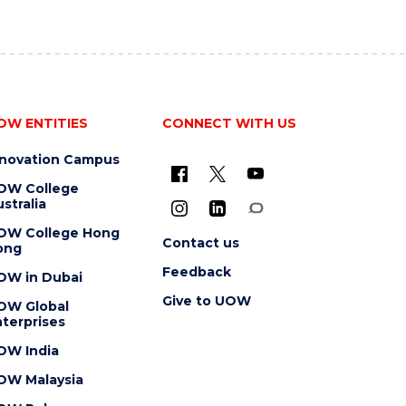
OW ENTITIES
CONNECT WITH US
nnovation Campus
OW College
stralia
OW College Hong
Contact us
ong
Feedback
OW in Dubai
Give to UOW
OW Global
terprises
OW India
OW Malaysia