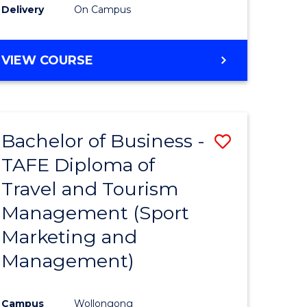
Delivery
On Campus
VIEW COURSE
Bachelor of Business -
Save
TAFE Diploma of
to
Travel and Tourism
e
Course
Management (Sport
ites
Favourite
Marketing and
Management)
Campus
Wollongong