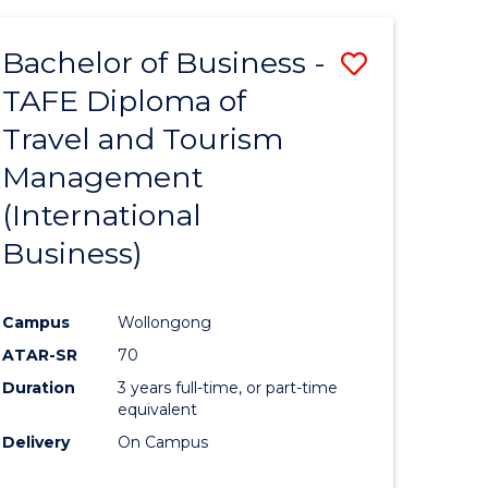
-
Favourite
TAFE
Bachelor of Business -
Save
DIPLOMA
OF
TAFE Diploma of
to
TRAVEL
Travel and Tourism
e
Course
AND
TOURISM
Management
ites
Favourite
MANAGEMENT
(International
Business)
Campus
Wollongong
ATAR-SR
70
Duration
3 years full-time, or part-time
equivalent
Delivery
On Campus