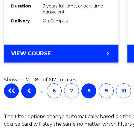
Duration
3 years full-time, or part-time
equivalent
Delivery
On Campus
VIEW COURSE
Showing 71 - 80 of 617 courses
…
6
7
8
9
10
The filter options change automatically based on the
course card will stay the same no matter which filters 