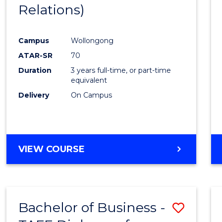
Relations)
E
E
E
E
"
"
"
"
Campus
Wollongong
ATAR-SR
70
Duration
3 years full-time, or part-time
equivalent
Delivery
On Campus
VIEW COURSE
Bachelor of Business -
Save