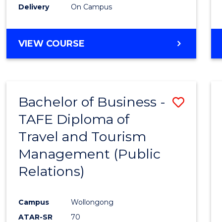
Delivery
On Campus
VIEW COURSE
Bachelor of Business -
Save
TAFE Diploma of
to
Travel and Tourism
Cours
Management (Public
Favour
Relations)
Campus
Wollongong
ATAR-SR
70