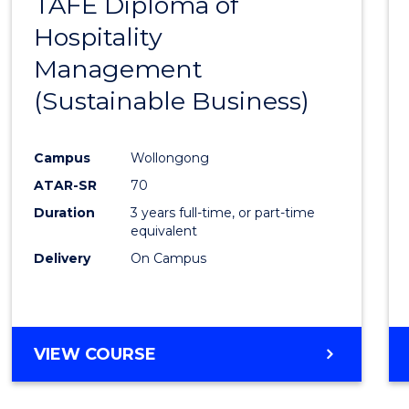
TAFE Diploma of
to
Hospitality
Cours
Management
Favour
(Sustainable Business)
Campus
Wollongong
ATAR-SR
70
Duration
3 years full-time, or part-time
equivalent
Delivery
On Campus
VIEW COURSE