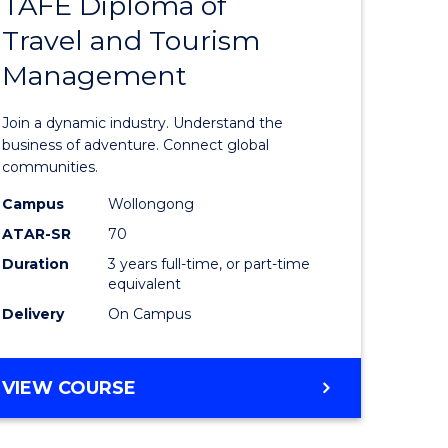
TAFE Diploma of
Bachelor
Travel and Tourism
e
of
Management
ites
Business
-
Join a dynamic industry. Understand the
TAFE
business of adventure. Connect global
communities.
Diploma
Campus
Wollongong
of
ATAR-SR
70
Travel
Duration
3 years full-time, or part-time
equivalent
and
Delivery
On Campus
Tourism
Manage
BACHELOR
VIEW COURSE
to
OF
Course
BUSINESS