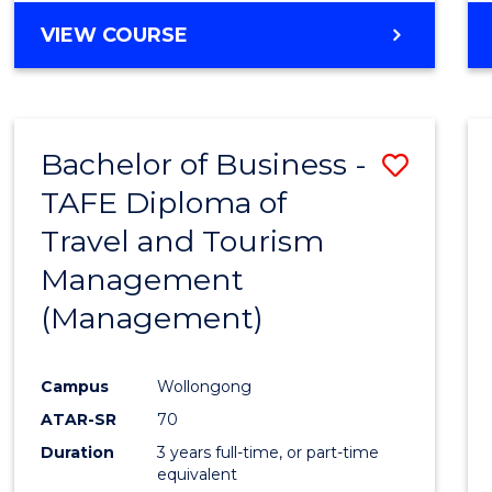
VIEW COURSE
Bachelor of Business -
Save
TAFE Diploma of
to
Travel and Tourism
Cours
Management
Favour
(Management)
Campus
Wollongong
ATAR-SR
70
Duration
3 years full-time, or part-time
equivalent