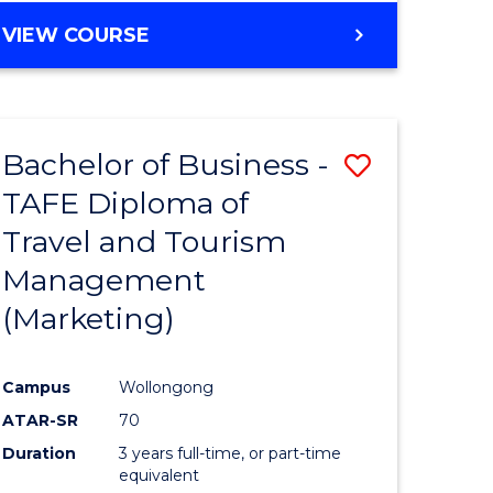
VIEW COURSE
Bachelor of Business -
Save
TAFE Diploma of
to
Travel and Tourism
e
Course
Management
ites
Favourite
(Marketing)
Campus
Wollongong
ATAR-SR
70
Duration
3 years full-time, or part-time
equivalent