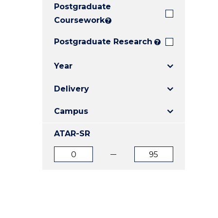
Postgraduate
E
E
E
"
"
"
Coursework
?
Postgraduate Research
?
Year
Delivery
Campus
ATAR-SR
ATAR
ATAR
from
to