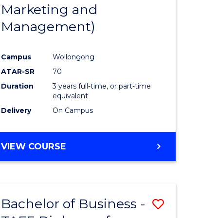
Marketing and
Management)
Campus
Wollongong
ATAR-SR
70
Duration
3 years full-time, or part-time
equivalent
Delivery
On Campus
VIEW COURSE
Bachelor of Business -
Save