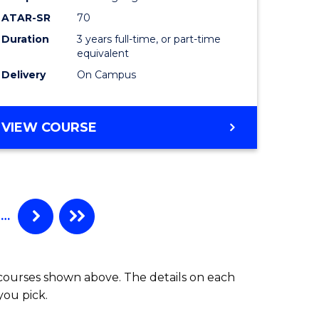
ATAR-SR
70
Duration
3 years full-time, or part-time
equivalent
Delivery
On Campus
VIEW COURSE
…
 courses shown above. The details on each
you pick.