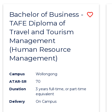
Bachelor of Business -
Save
TAFE Diploma of
to
Travel and Tourism
Cours
Management
Favour
(Human Resource
Management)
Campus
Wollongong
ATAR-SR
70
Duration
3 years full-time, or part-time
equivalent
Delivery
On Campus