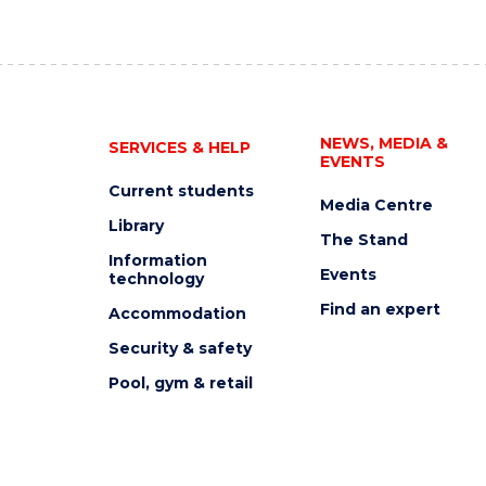
NEWS, MEDIA &
SERVICES & HELP
EVENTS
Current students
Media Centre
Library
The Stand
Information
Events
technology
Find an expert
Accommodation
Security & safety
Pool, gym & retail