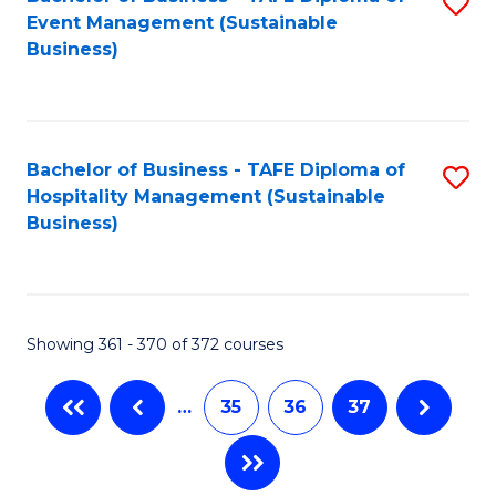
S
Event Management (Sustainable
to
Business)
C
Fa
Bachelor of Business - TAFE Diploma of
S
Hospitality Management (Sustainable
to
Business)
C
Fa
Showing 361 - 370 of 372 courses
…
35
36
37