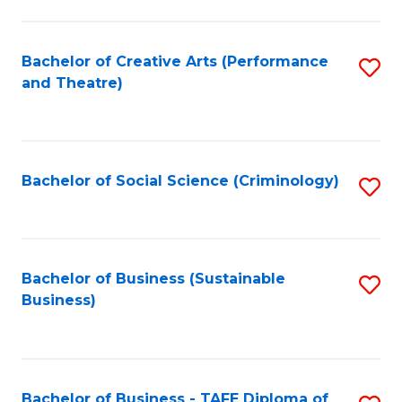
to
C
Fa
Bachelor of Creative Arts (Performance
S
and Theatre)
to
C
Fa
Bachelor of Social Science (Criminology)
S
to
C
Fa
Bachelor of Business (Sustainable
S
Business)
to
C
Fa
Bachelor of Business - TAFE Diploma of