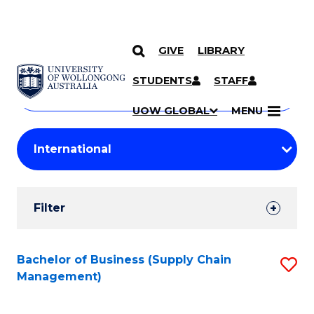
GIVE
LIBRARY
Search
SKIP TO CONTENT
Courses
STUDENTS
STAFF
Search
courses
Searc
UOW GLOBAL
MENU
by
Student
keyword
Filters
Filter
Results
Search
Bachelor of Business (Supply Chain
S
Management)
Results
to
C