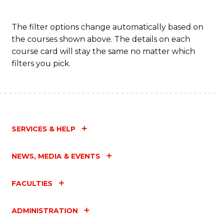
The filter options change automatically based on
the courses shown above. The details on each
course card will stay the same no matter which
filters you pick.
SERVICES & HELP
NEWS, MEDIA & EVENTS
FACULTIES
ADMINISTRATION