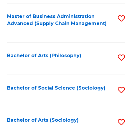
Fa
Master of Business Administration
S
Advanced (Supply Chain Management)
to
C
Fa
Bachelor of Arts (Philosophy)
S
to
C
Fa
Bachelor of Social Science (Sociology)
S
to
C
Fa
Bachelor of Arts (Sociology)
S