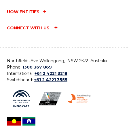
UOW ENTITIES
CONNECT WITH US
Northfields Ave Wollongong, NSW 2522 Australia
Phone:
1300 367 869
International:
+61 2 4221 3218
Switchboard:
+61 2 4221 3555