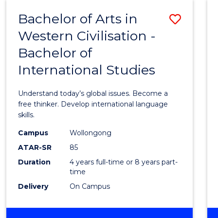
(HONOURS)
Bachelor of Arts in
Save
Western Civilisation -
Bache
Bachelor of
of
International Studies
Arts
in
Understand today’s global issues. Become a
Weste
free thinker. Develop international language
skills.
Civilis
Campus
Wollongong
-
ATAR-SR
85
Bache
Duration
4 years full-time or 8 years part-
time
of
Delivery
On Campus
Intern
Studi