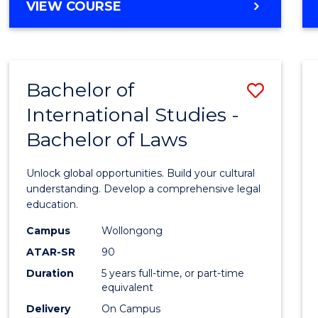
BACHELOR
VIEW COURSE
to
OF
Cours
ARTS
IN
Favour
WESTERN
Bachelor of
Save
CIVILISATION
-
International Studies -
Bache
BACHELOR
Bachelor of Laws
of
OF
INTERNATIONAL
Intern
Unlock global opportunities. Build your cultural
STUDIES
Studi
understanding. Develop a comprehensive legal
education.
-
Campus
Wollongong
Bache
ATAR-SR
90
of
Duration
5 years full-time, or part-time
equivalent
Laws
Delivery
On Campus