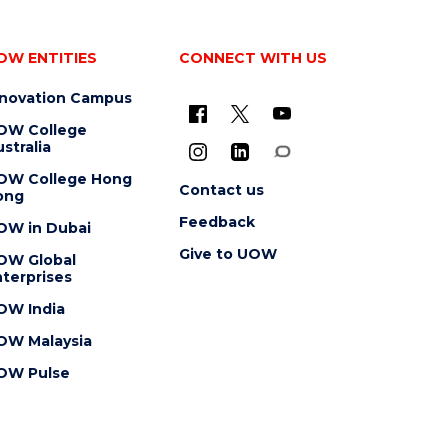
OW ENTITIES
CONNECT WITH US
nnovation Campus
OW College
stralia
OW College Hong
Contact us
ong
Feedback
OW in Dubai
Give to UOW
OW Global
terprises
OW India
OW Malaysia
OW Pulse