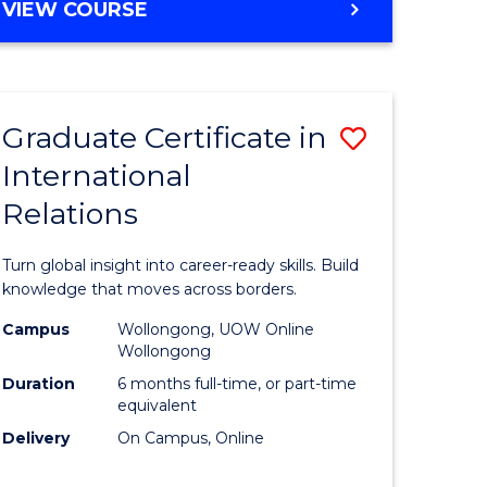
VIEW COURSE
e
ites
Graduate Certificate in
Save
International
lor
Graduate
Relations
Certificat
ational
in
Turn global insight into career-ready skills. Build
es
Internati
knowledge that moves across borders.
Relations
Campus
Wollongong, UOW Online
Wollongong
lor
to
Duration
6 months full-time, or part-time
Course
equivalent
Delivery
On Campus, Online
Favourite