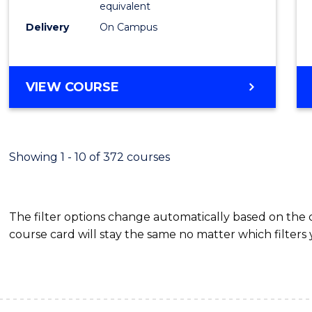
equivalent
Busin
Delivery
On Campus
to
Cours
Favour
BACHELOR
VIEW COURSE
OF
INTERNATIONAL
STUDIES
-
Showing 1 - 10 of 372 courses
BACHELOR
OF
BUSINESS
The filter options change automatically based on the
course card will stay the same no matter which filters 