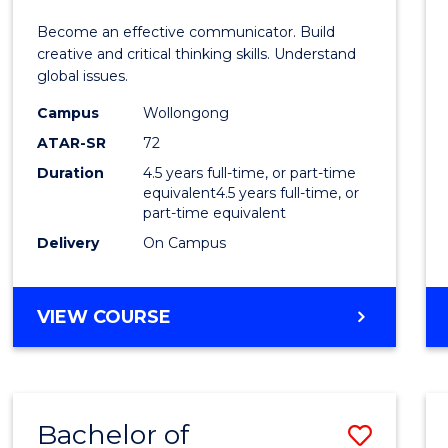
E
E
E
E
and
Become an effective communicator. Build
"
"
"
"
Media
creative and critical thinking skills. Understand
global issues.
-
Campus
Wollongong
Bache
ATAR-SR
72
of
Duration
4.5 years full-time, or part-time
equivalent4.5 years full-time, or
Intern
part-time equivalent
Studi
Delivery
On Campus
to
Cours
BACHELOR
VIEW COURSE
OF
Favour
COMMUNICATION
AND
MEDIA
Bachelor of
Save
-