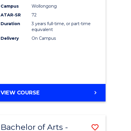
Studies
Campus
Wollongong
ATAR-SR
72
to
Duration
3 years full-time, or part-time
Course
equivalent
lor
Favourite
Delivery
On Campus
ational
es
e
BACHELOR
VIEW COURSE
OF
ites
INTERNATIONAL
STUDIES
Bachelor of Arts -
Save