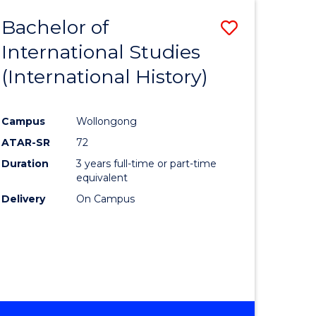
BACHELOR
Bachelor of
Save
OF
INTERNATIONAL
International Studies
lor
to
STUDIES
(International History)
Course
Favourite
Campus
Wollongong
ATAR-SR
72
rn
Duration
3 years full-time or part-time
ation
equivalent
Delivery
On Campus
lor
ational
es