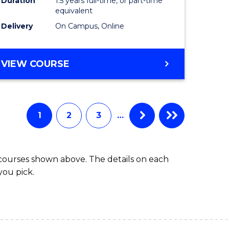
Duration
1.5 years full-time, or part-time
ess
equivalent
Delivery
On Campus, Online
e
ites
MASTER
VIEW COURSE
OF
INTERNATIONAL
RELATIONS
1
2
3
…
 courses shown above. The details on each
you pick.