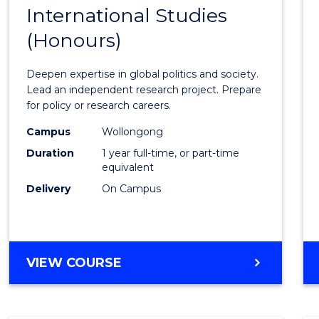
BACHELOR
International Studies
Bache
OF
(Honours)
of
INTERNATIONAL
STUDIES
Intern
Deepen expertise in global politics and society.
Studi
Lead an independent research project. Prepare
for policy or research careers.
(Hono
Campus
Wollongong
to
Duration
1 year full-time, or part-time
Cours
equivalent
Delivery
On Campus
Favour
BACHELOR
VIEW COURSE
OF
INTERNATIONAL
STUDIES