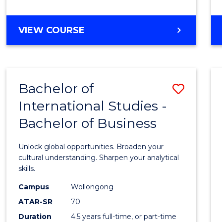
to
Cours
BACHELOR
VIEW COURSE
Favour
OF
INTERNATIONAL
STUDIES
-
Bachelor of
Save
BACHELOR
OF
International Studies -
Bache
LAWS
Bachelor of Business
of
Intern
Unlock global opportunities. Broaden your
Studi
cultural understanding. Sharpen your analytical
skills.
-
Campus
Wollongong
Bache
ATAR-SR
70
of
Duration
4.5 years full-time, or part-time