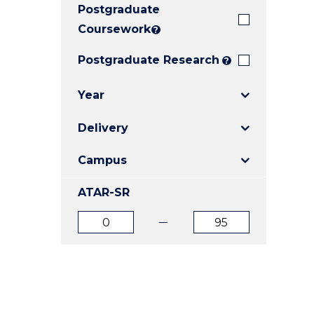
Postgraduate
E
E
E
"
"
"
Coursework
?
Postgraduate Research
?
Year
Delivery
Campus
ATAR-SR
ATAR
ATAR
from
to