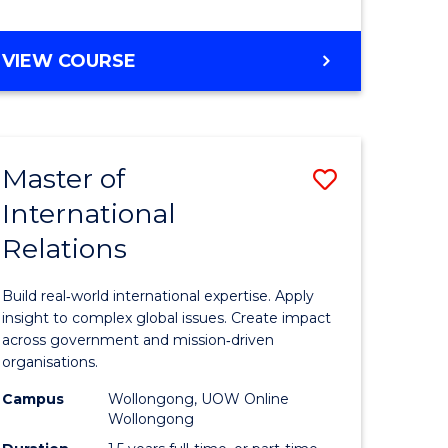
e
GRADUATE
VIEW COURSE
ites
CERTIFICATE
IN
INTERNATIONAL
RELATIONS
Master of
Save
International
lor
Master
Relations
of
ational
Internati
Build real‑world international expertise. Apply
es
Relations
insight to complex global issues. Create impact
across government and mission‑driven
to
organisations.
lor
Course
Campus
Wollongong, UOW Online
Wollongong
Favourite