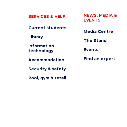
NEWS, MEDIA &
SERVICES & HELP
EVENTS
Current students
Media Centre
Library
The Stand
Information
Events
technology
Find an expert
Accommodation
Security & safety
Pool, gym & retail