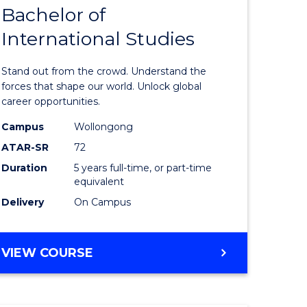
Bachelor of
lor
Bachelor
International Studies
of
ational
Arts
Stand out from the crowd. Understand the
es
-
forces that shape our world. Unlock global
career opportunities.
urs)
Bachelor
Campus
Wollongong
of
ATAR-SR
72
e
Internati
Duration
5 years full-time, or part-time
equivalent
ites
Studies
Delivery
On Campus
to
Course
BACHELOR
VIEW COURSE
Favourite
OF
ARTS
-