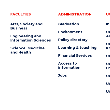
FACULTIES
ADMINISTRATION
U
Arts, Society and
Graduation
I
Business
Environment
U
Engineering and
Au
Policy directory
Information Sciences
U
Learning & teaching
Science, Medicine
K
and Health
Financial Services
U
Access to
U
information
En
Jobs
U
U
U