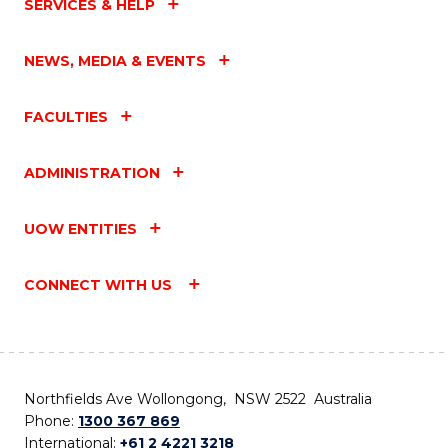
SERVICES & HELP
NEWS, MEDIA & EVENTS
FACULTIES
ADMINISTRATION
UOW ENTITIES
CONNECT WITH US
Northfields Ave Wollongong, NSW 2522 Australia
Phone:
1300 367 869
International:
+61 2 4221 3218