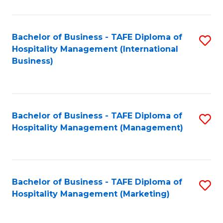
Fa
Ho
M
Bachelor of Business - TAFE Diploma of
S
Hospitality Management (International
to
to
Business)
C
C
Fa
Fa
Bachelor of Business - TAFE Diploma of
S
Hospitality Management (Management)
to
C
Fa
Bachelor of Business - TAFE Diploma of
S
Hospitality Management (Marketing)
to
C