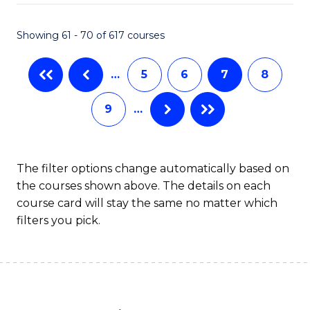
Fa
Showing 61 - 70 of 617 courses
…
5
6
7
8
9
…
The filter options change automatically based on
the courses shown above. The details on each
course card will stay the same no matter which
filters you pick.