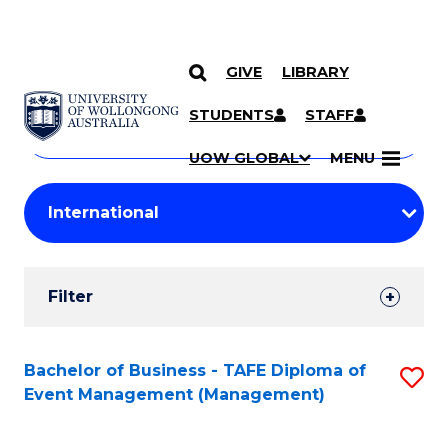
GIVE
LIBRARY
Search
SKIP TO CONTENT
Courses
STUDENTS
STAFF
Search
courses
Searc
UOW GLOBAL
MENU
by
Student
keyword
Filters
Filter
Results
Search
Bachelor of Business - TAFE Diploma of
S
Event Management (Management)
Results
to
C