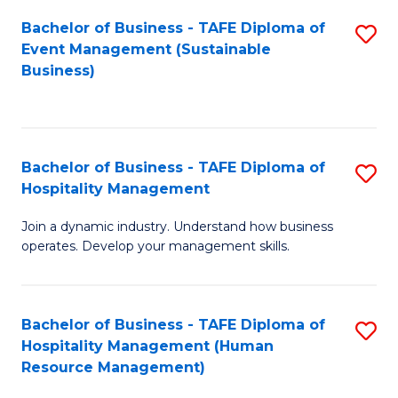
Bachelor of Business - TAFE Diploma of
S
Event Management (Sustainable
to
Business)
C
Fa
Bachelor of Business - TAFE Diploma of
S
Hospitality Management
B
Join a dynamic industry. Understand how business
of
operates. Develop your management skills.
B
-
Bachelor of Business - TAFE Diploma of
S
T
Hospitality Management (Human
to
D
Resource Management)
C
of