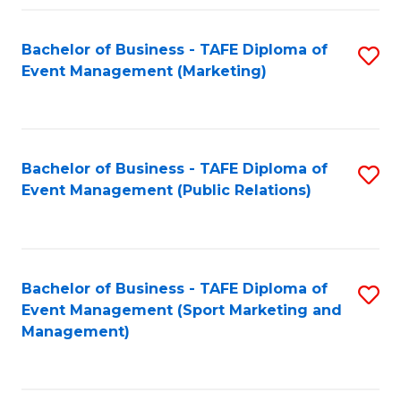
Fa
Bachelor of Business - TAFE Diploma of
S
Event Management (Marketing)
to
C
Fa
Bachelor of Business - TAFE Diploma of
S
Event Management (Public Relations)
to
C
Fa
Bachelor of Business - TAFE Diploma of
S
Event Management (Sport Marketing and
to
Management)
C
Fa